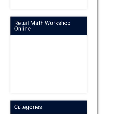
Retail Math Workshop
Online
Categories