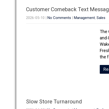
Customer Comeback Text Messag
2026-05-10
|
No Comments
|
Management
,
Sales
The 
and-
Wake
Fresh
the 
Re
Slow Store Turnaround