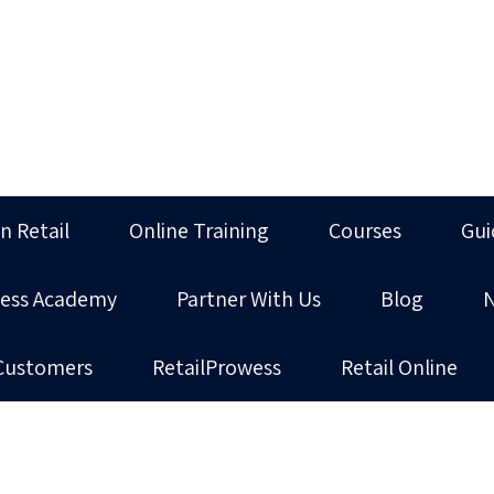
in Retail
Online Training
Courses
Gui
ness Academy
Partner With Us
Blog
Customers
RetailProwess
Retail Online