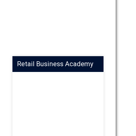
Retail Business Academy