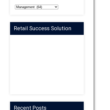
Categories
Retail Success Solution
Recent Posts