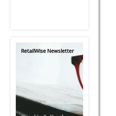
RetailWise Newsletter