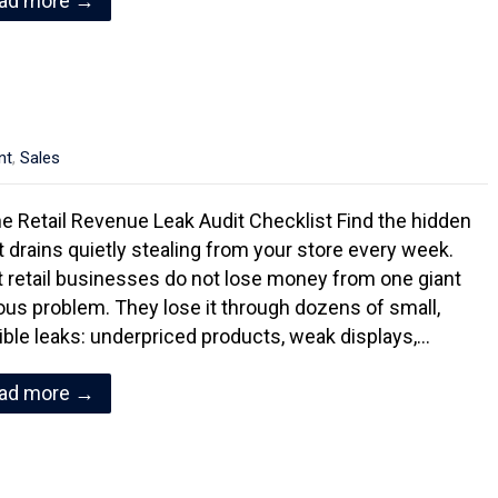
ad more →
nt
,
Sales
e Retail Revenue Leak Audit Checklist Find the hidden
it drains quietly stealing from your store every week.
 retail businesses do not lose money from one giant
ous problem. They lose it through dozens of small,
sible leaks: underpriced products, weak displays,…
ad more →