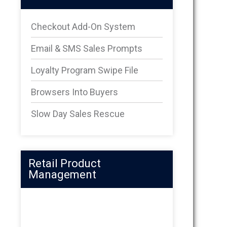
Checkout Add-On System
Email & SMS Sales Prompts
Loyalty Program Swipe File
Browsers Into Buyers
Slow Day Sales Rescue
Retail Product
Management