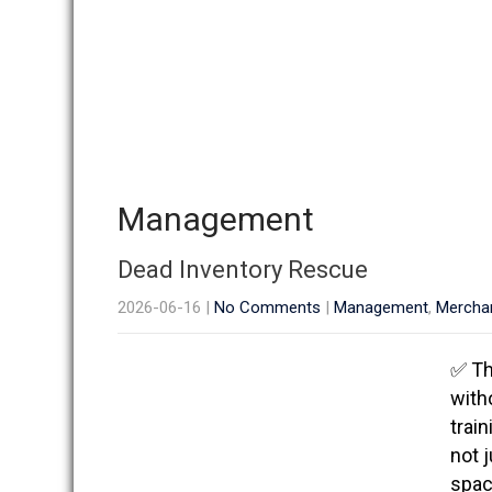
Management
Dead Inventory Rescue
2026-06-16
|
No Comments
|
Management
,
Mercha
✅ Th
with
trai
not j
space