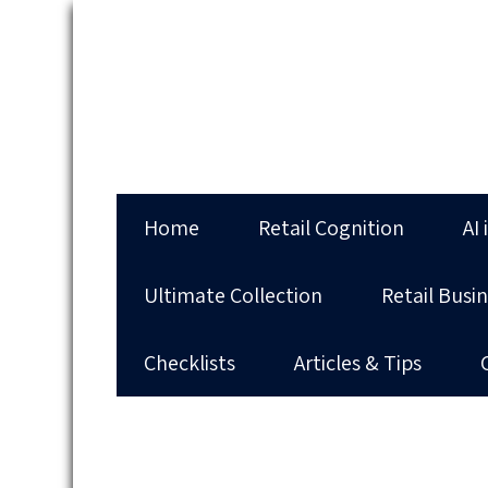
Home
Retail Cognition
AI 
Ultimate Collection
Retail Busi
Checklists
Articles & Tips