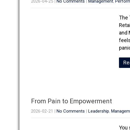
2026-04-25
|
No Comments
|
Management
,
Perfor
The 
Reta
and 
feel
pani
Re
From Pain to Empowerment
2026-02-21
|
No Comments
|
Leadership
,
Managem
You 