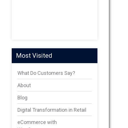
Most Visited
What Do Customers Say?
About
Blog
Digital Transformation in Retail
eCommerce with