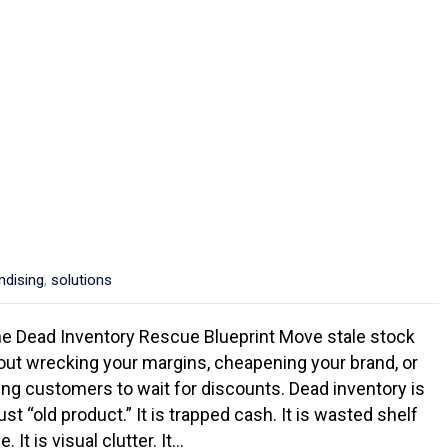
ndising
,
solutions
e Dead Inventory Rescue Blueprint Move stale stock
out wrecking your margins, cheapening your brand, or
ning customers to wait for discounts. Dead inventory is
ust “old product.” It is trapped cash. It is wasted shelf
. It is visual clutter. It…