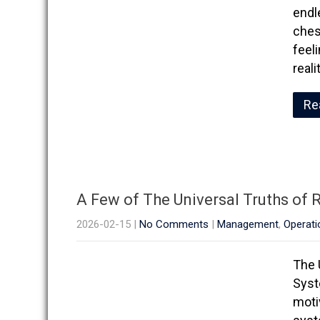
endle
ches
feel
real
Re
A Few of The Universal Truths of
2026-02-15
|
No Comments
|
Management
,
Operati
The 
Syst
moti