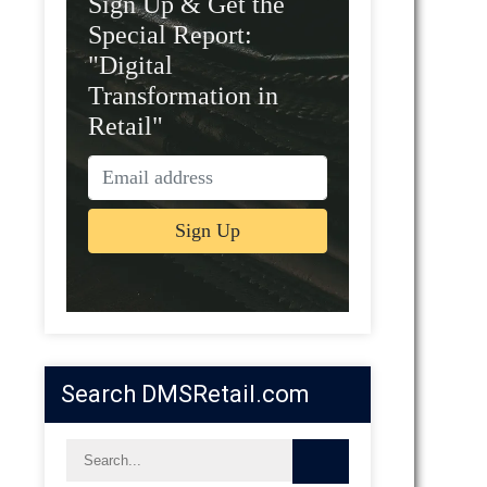
Sign Up & Get the
Special Report:
"Digital
Transformation in
Retail"
Search DMSRetail.com