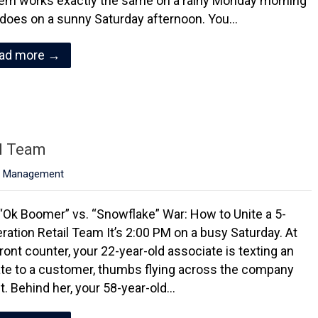
em works exactly the same on a rainy Monday morning
t does on a sunny Saturday afternoon. You…
ad more →
il Team
,
Management
“Ok Boomer” vs. “Snowflake” War: How to Unite a 5-
ration Retail Team It’s 2:00 PM on a busy Saturday. At
front counter, your 22-year-old associate is texting an
te to a customer, thumbs flying across the company
et. Behind her, your 58-year-old…