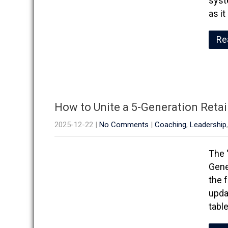
syst
as i
Re
How to Unite a 5-Generation Reta
2025-12-22
|
No Comments
|
Coaching
,
Leadership
The 
Gene
the 
upda
tabl