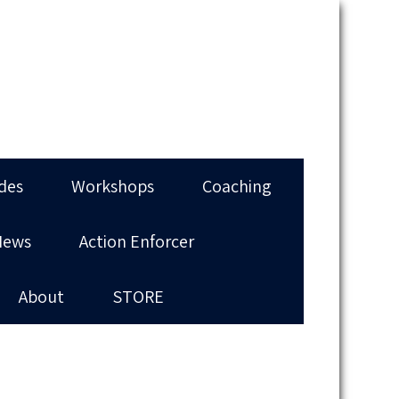
des
Workshops
Coaching
News
Action Enforcer
About
STORE