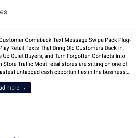
es
Customer Comeback Text Message Swipe Pack Plug-
Play Retail Texts That Bring Old Customers Back In,
 Up Quiet Buyers, and Turn Forgotten Contacts Into
 Store Traffic Most retail stores are sitting on one of
fastest untapped cash opportunities in the business:…
ad more →