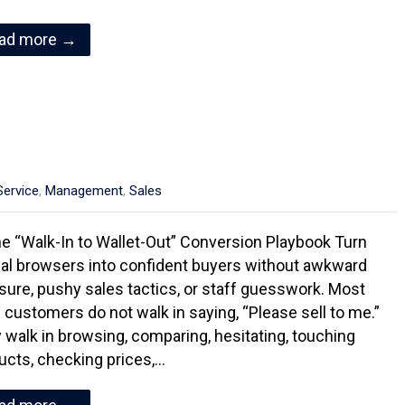
ad more →
ervice
,
Management
,
Sales
e “Walk-In to Wallet-Out” Conversion Playbook Turn
al browsers into confident buyers without awkward
sure, pushy sales tactics, or staff guesswork. Most
il customers do not walk in saying, “Please sell to me.”
 walk in browsing, comparing, hesitating, touching
ucts, checking prices,…