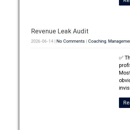
Re
Revenue Leak Audit
2026-06-14
|
No Comments
|
Coaching
,
Manageme
✅ Th
prof
Most
obvi
invi
Re