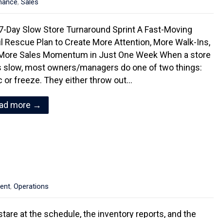
mance
,
Sales
7-Day Slow Store Turnaround Sprint A Fast-Moving
il Rescue Plan to Create More Attention, More Walk-Ins,
More Sales Momentum in Just One Week When a store
s slow, most owners/managers do one of two things:
c or freeze. They either throw out…
ad more →
ent
,
Operations
stare at the schedule, the inventory reports, and the