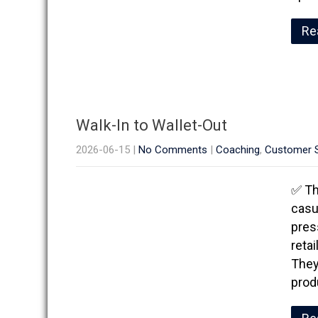
Re
Walk-In to Wallet-Out
2026-06-15
|
No Comments
|
Coaching
,
Customer S
✅ Th
casu
pres
reta
They
prod