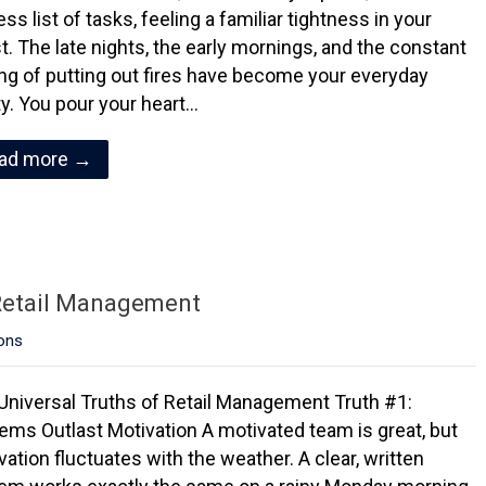
ss list of tasks, feeling a familiar tightness in your
t. The late nights, the early mornings, and the constant
ing of putting out fires have become your everyday
ity. You pour your heart…
ad more →
 Retail Management
ons
Universal Truths of Retail Management Truth #1:
ems Outlast Motivation A motivated team is great, but
vation fluctuates with the weather. A clear, written