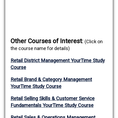
Other Courses of Interest
:
(Click on
the course name for details)
Retail District Management YourTime Study
Course
Retail Brand & Category
Management
YourTime Study Course
Retail Selling Skills & Customer Service
Fundamentals YourTime Study Course
Retail Sales & Operations Management