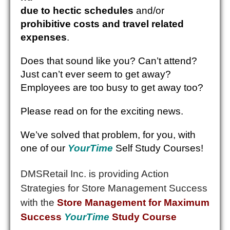
due to hectic schedules
and/or
prohibitive costs and travel related
expenses
.
Does that sound like you? Can’t attend?
Just can’t ever seem to get away?
Employees are too busy to get away too?
Please read on for the exciting news.
We’ve solved that problem, for you, with
one of our
YourTime
Self Study Courses!
DMSRetail Inc. is providing Action
Strategies for Store Management Success
with the
Store Management for Maximum
Success
YourTime
Study Course