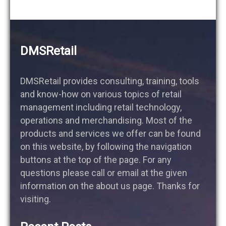
DMSRetail
DMSRetail provides consulting, training, tools
and know-how on various topics of retail
management including retail technology,
operations and merchandising. Most of the
products and services we offer can be found
on this website, by following the navigation
buttons at the top of the page. For any
questions please call or email at the given
information on the about us page. Thanks for
visiting.