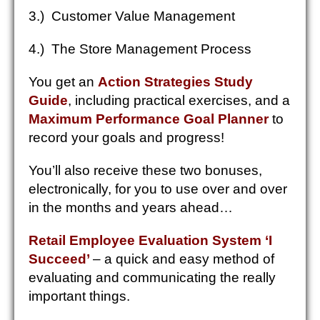
3.) Customer Value Management
4.) The Store Management Process
You get an
Action Strategies Study
Guide
, including practical exercises, and a
Maximum Performance Goal Planner
to
record your goals and progress!
You’ll also receive these two bonuses,
electronically, for you to use over and over
in the months and years ahead…
Retail Employee Evaluation System ‘I
Succeed’
– a quick and easy method of
evaluating and communicating the really
important things.