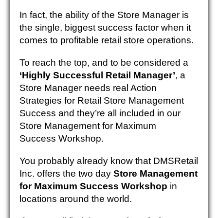
In fact, the ability of the Store Manager is
the single, biggest success factor when it
comes to profitable retail store operations.
To reach the top, and to be considered a
‘Highly Successful Retail Manager’
, a
Store Manager needs real Action
Strategies for Retail Store Management
Success and they’re all included in our
Store Management for Maximum
Success Workshop.
You probably already know that DMSRetail
Inc. offers the two day
Store Management
for Maximum Success Workshop
in
locations around the world.