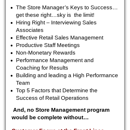
The Store Manager’s Keys to Success…
get these right…sky is the limit!
Hiring Right – Interviewing Sales
Associates
Effective Retail Sales Management
Productive Staff Meetings
Non-Monetary Rewards
Performance Management and
Coaching for Results
Building and leading a High Performance
Team
Top 5 Factors that Determine the
Success of Retail Operations
And, no Store Management program
would be complete without…