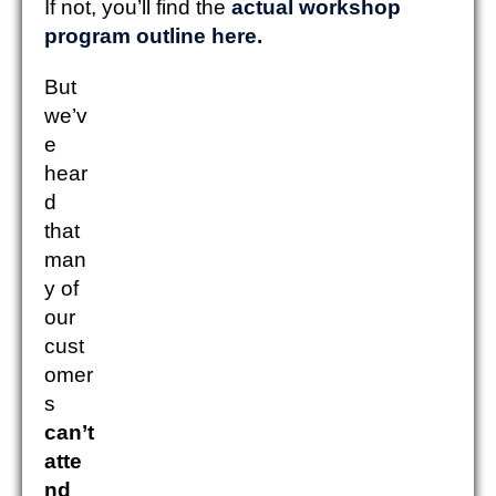
If not, you’ll find the
actual workshop
program outline here.
But
we’v
e
hear
d
that
man
y of
our
cust
omer
s
can’t
atte
nd