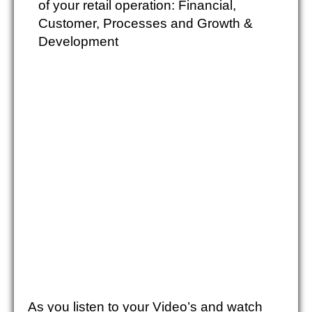
of your retail operation: Financial,
Customer, Processes and Growth &
Development
As you listen to your Video’s and watch