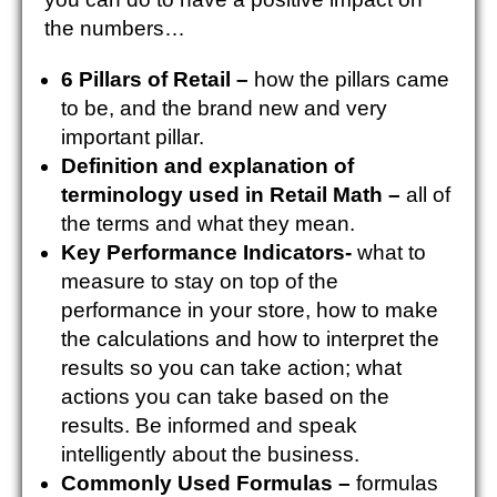
the numbers…
6 Pillars of Retail –
how the pillars came
to be, and the brand new and very
important pillar.
Definition and explanation of
terminology used in Retail Math –
all of
the terms and what they mean.
Key Performance Indicators-
what to
measure to stay on top of the
performance in your store, how to make
the calculations and how to interpret the
results so you can take action; what
actions you can take based on the
results. Be informed and speak
intelligently about the business.
Commonly Used Formulas –
formulas