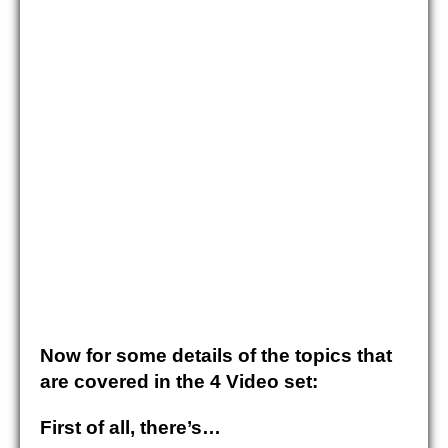
Now for some details of the topics that
are covered in the 4 Video set:
First of all
, there’s…