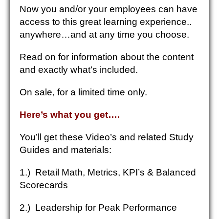
Now you and/or your employees can have
access to this great learning experience..
anywhere…and at any time you choose.
Read on for information about the content
and exactly what’s included.
On sale, for a limited time only.
Here’s what you get
….
You’ll get these Video’s and related Study
Guides and materials:
1.) Retail Math, Metrics, KPI’s & Balanced
Scorecards
2.) Leadership for Peak Performance