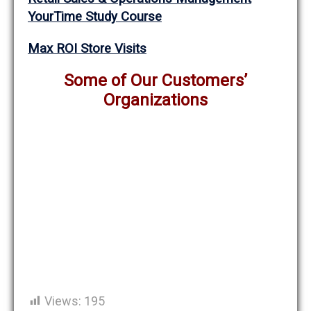
YourTime Study Course
Max ROI Store Visits
Some of Our Customers’
Organizations
Views:
195