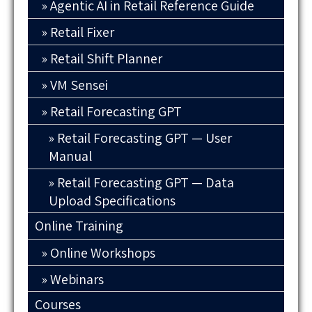
Agentic AI in Retail Reference Guide
Retail Fixer
Retail Shift Planner
VM Sensei
Retail Forecasting GPT
Retail Forecasting GPT — User
Manual
Retail Forecasting GPT — Data
Upload Specifications
Online Training
Online Workshops
Webinars
Courses