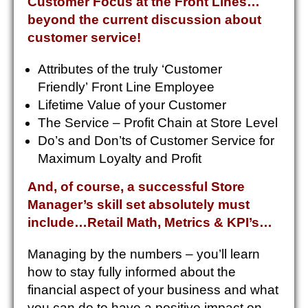
Customer Focus at the Front Lines…
beyond the current discussion about
customer service!
Attributes of the truly ‘Customer
Friendly’ Front Line Employee
Lifetime Value of your Customer
The Service – Profit Chain at Store Level
Do’s and Don’ts of Customer Service for
Maximum Loyalty and Profit
And, of course, a successful Store
Manager’s skill set absolutely must
include…Retail Math, Metrics & KPI’s…
Managing by the numbers – you’ll learn
how to stay fully informed about the
financial aspect of your business and what
you can do to have a positive impact on