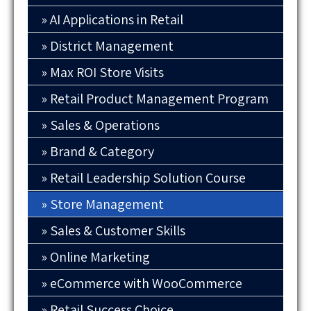
AI Applications in Retail
District Management
Max ROI Store Visits
Retail Product Management Program
Sales & Operations
Brand & Category
Retail Leadership Solution Course
Store Management
Sales & Customer Skills
Online Marketing
eCommerce with WooCommerce
Retail Success Choice