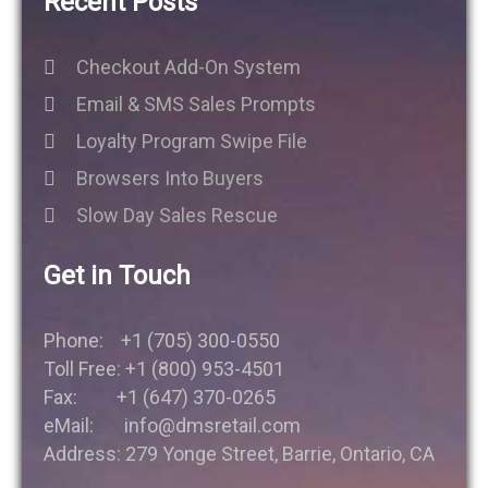
Recent Posts
Checkout Add-On System
Email & SMS Sales Prompts
Loyalty Program Swipe File
Browsers Into Buyers
Slow Day Sales Rescue
Get in Touch
Phone: +1 (705) 300-0550
Toll Free: +1 (800) 953-4501
Fax: +1 (647) 370-0265
eMail: info@dmsretail.com
Address: 279 Yonge Street, Barrie, Ontario, CA