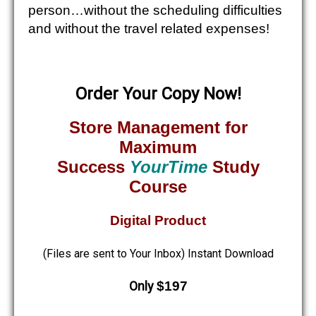
person…without the scheduling difficulties
and without the travel related expenses!
Order Your Copy Now!
Store Management for
Maximum
Success
YourTime
Study
Course
Digital Product
(Files are sent to Your Inbox) Instant Download
Only
$197