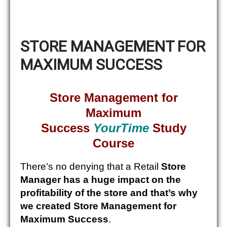
STORE MANAGEMENT FOR
MAXIMUM SUCCESS
Store Management for
Maximum
Success
YourTime
Study
Course
There’s no denying that a Retail
Store
Manager has a huge impact on the
profitability of the store and that’s why
we created Store Management for
Maximum Success
.