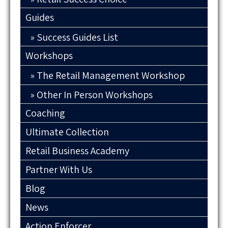
Guides
Success Guides List
Workshops
The Retail Management Workshop
Other In Person Workshops
Coaching
Ultimate Collection
Retail Business Academy
Partner With Us
Blog
News
Action Enforcer