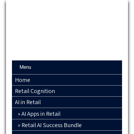
Menu
Home
Retail Cognition
AI in Retail
AI Apps in Retail
Retail AI Success Bundle