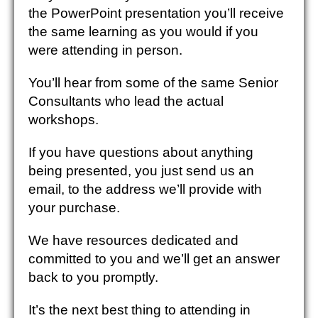
the PowerPoint presentation you’ll receive
the same learning as you would if you
were attending in person.
You’ll hear from some of the same Senior
Consultants who lead the actual
workshops.
If you have questions about anything
being presented, you just send us an
email, to the address we’ll provide with
your purchase.
We have resources dedicated and
committed to you and we’ll get an answer
back to you promptly.
It’s the next best thing to attending in