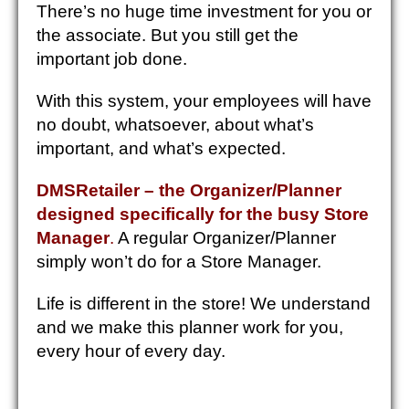
There’s no huge time investment for you or
the associate. But you still get the
important job done.
With this system, your employees will have
no doubt, whatsoever, about what’s
important, and what’s expected.
DMSRetailer – the Organizer/Planner
designed specifically for the busy Store
Manager
.
A regular Organizer/Planner
simply won’t do for a Store Manager.
Life is different in the store! We understand
and we make this planner work for you,
every hour of every day.