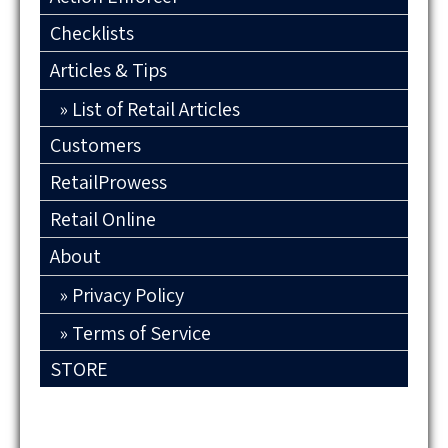
Checklists
Articles & Tips
List of Retail Articles
Customers
RetailProwess
Retail Online
About
Privacy Policy
Terms of Service
STORE