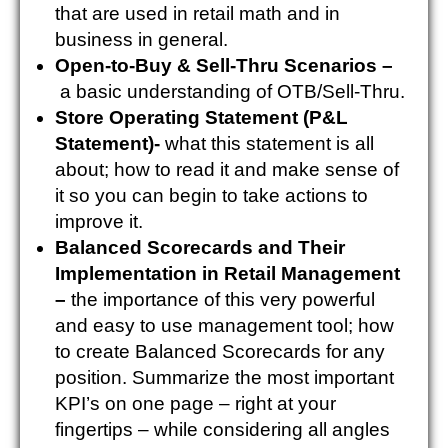
that are used in retail math and in
business in general.
Open-to-Buy & Sell-Thru Scenarios –
a basic understanding of OTB/Sell-Thru.
Store Operating Statement (P&L
Statement)-
what this statement is all
about; how to read it and make sense of
it so you can begin to take actions to
improve it.
Balanced Scorecards and Their
Implementation in Retail Management
–
the importance of this very powerful
and easy to use management tool; how
to create Balanced Scorecards for any
position.
Summarize the most important
KPI’s on one page – right at your
fingertips – while considering all angles