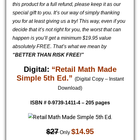
this product for a full refund, please keep it as our
special gift to you. It’s our way of simply thanking
you for at least giving us a try!
This way, even if you
decide that it’s not right for you, the worst that can
happen is you’ll get a minimum $19.95 value
absolutely FREE. That’s what we mean by
“BETTER THAN RISK FREE!”
Digital:
“Retail Math Made
Simple 5th Ed.”
(Digital Copy – Instant
Download)
ISBN # 0-9739-1411-4 – 205 pages
$27
$14.95
Only