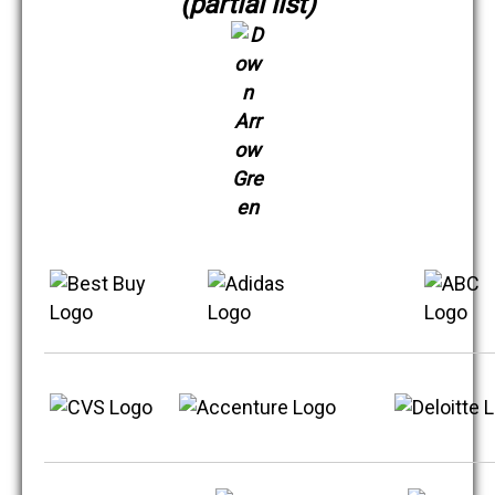
(partial list)