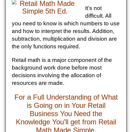
It’s not
difficult. All
you need to know is which numbers to use
and how to interpret the results. Addition,
subtraction, multiplication and division are
the only functions required.
Retail math is a major component of the
background work done before most
decisions involving the allocation of
resources are made.
For a Full Understanding of What
is Going on in Your Retail
Business You Need the
Knowledge You’ll get from Retail
Math Made Simple.