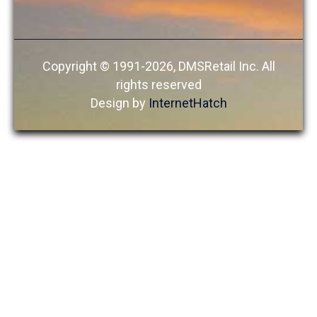
Copyright © 1991-2026, DMSRetail Inc. All
rights reserved
Design by
InternetHatch