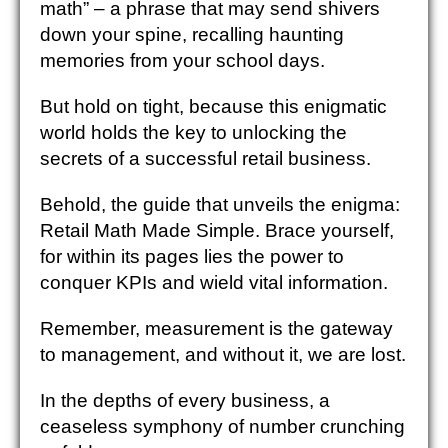
math” – a phrase that may send shivers
down your spine, recalling haunting
memories from your school days.
But hold on tight, because this enigmatic
world holds the key to unlocking the
secrets of a successful retail business.
Behold, the guide that unveils the enigma:
Retail Math Made Simple. Brace yourself,
for within its pages lies the power to
conquer KPIs and wield vital information.
Remember, measurement is the gateway
to management, and without it, we are lost.
In the depths of every business, a
ceaseless symphony of number crunching