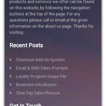
products and services we offer can be found
on this website, by following the navigation
buttons at the top of the page. For any
questions please call or email at the given
information on the about us page. Thanks for
visiting.
Recent Posts
Checkout Add-On System
Email & SMS Sales Prompts
Loyalty Program Swipe File
Browsers Into Buyers
Slow Day Sales Rescue
Get in Touch