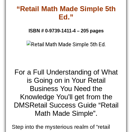
“Retail Math Made Simple 5th
Ed.”
ISBN # 0-9739-1411-4 – 205 pages
For a Full Understanding of What
is Going on in Your Retail
Business You Need the
Knowledge You’ll get from the
DMSRetail Success Guide “Retail
Math Made Simple”.
Step into the mysterious realm of “retail