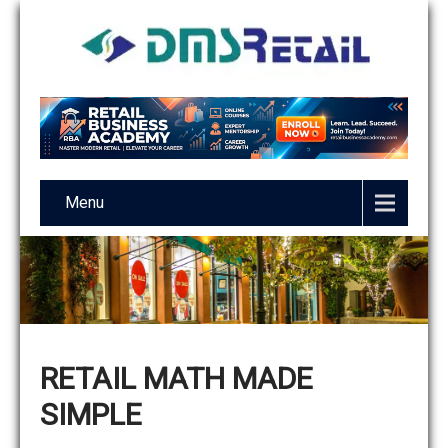
Menu
RETAIL MATH MADE
SIMPLE