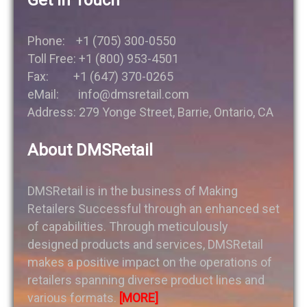
Phone: +1 (705) 300-0550
Toll Free: +1 (800) 953-4501
Fax: +1 (647) 370-0265
eMail: info@dmsretail.com
Address: 279 Yonge Street, Barrie, Ontario, CA
About DMSRetail
DMSRetail is in the business of Making
Retailers Successful through an enhanced set
of capabilities. Through meticulously
designed products and services, DMSRetail
makes a positive impact on the operations of
retailers spanning diverse product lines and
various formats.
[MORE]