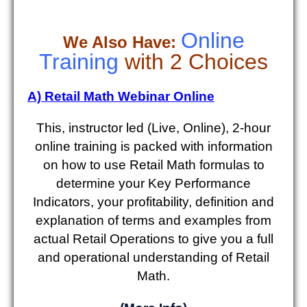
Online
We Also Have:
Training
with 2 Choices
A) Retail Math Webinar Online
This, instructor led (Live, Online), 2-hour
online training is packed with information
on how to use Retail Math formulas to
determine your Key Performance
Indicators, your profitability, definition and
explanation of terms and examples from
actual Retail Operations to give you a full
and operational understanding of Retail
Math.