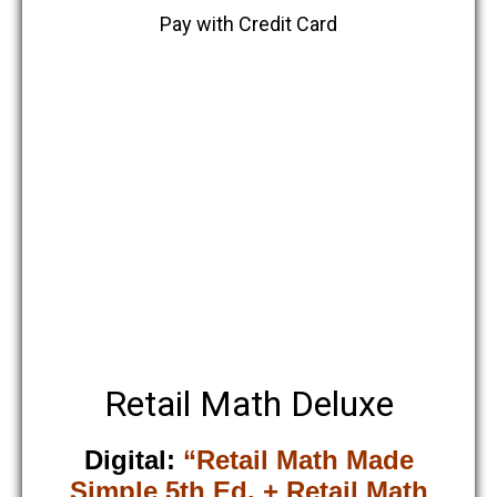
Pay with Credit Card
Retail Math Deluxe
Digital:
“Retail Math Made
Simple 5th Ed. + Retail Math