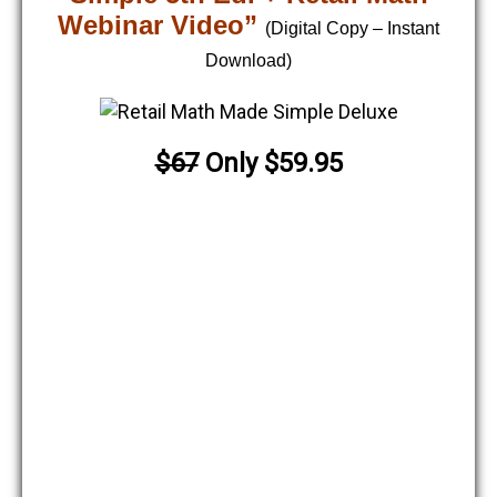
Webinar Video”
(Digital Copy – Instant
Download)
$67
Only $59.95