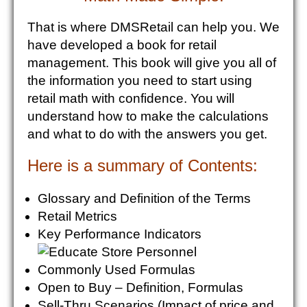
That is where DMSRetail can help you. We
have developed a book for retail
management. This book will give you all of
the information you need to start using
retail math with confidence. You will
understand how to make the calculations
and what to do with the answers you get.
Here is a summary of Contents:
Glossary and Definition of the Terms
Retail Metrics
Key Performance Indicators
Commonly Used Formulas
Open to Buy – Definition, Formulas
Sell-Thru Scenarios (Impact of price and