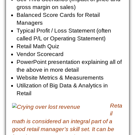
gross margin on sales)
Balanced Score Cards for Retail
Managers
Typical Profit / Loss Statement (often
called P/L or Operating Statement)
Retail Math Quiz
Vendor Scorecard
PowerPoint presentation explaining all of
the above in more detail
Website Metrics & Measurements
Utilization of Big Data & Analytics in
Retail
Reta
il
math is considered an integral part of a
good retail manager’s skill set. It can be