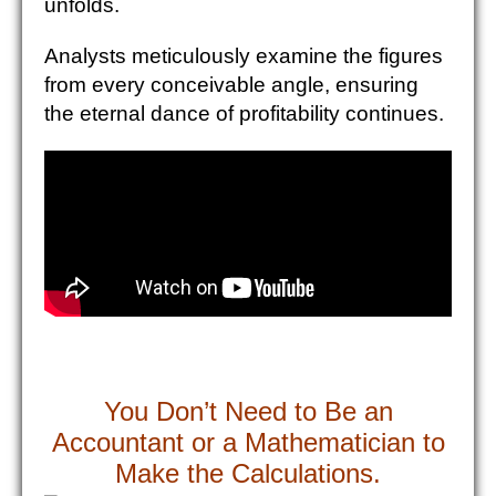
unfolds.
Analysts meticulously examine the figures
from every conceivable angle, ensuring
the eternal dance of profitability continues.
You Don’t Need to Be an
Accountant or a Mathematician to
Make the Calculations.