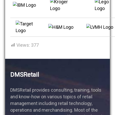
Views:
377
DMSRetail
DMSRetail provides consulting, training, tools
and know-how on various topics of retail
management including retail technology,
operations and merchandising. Most of the