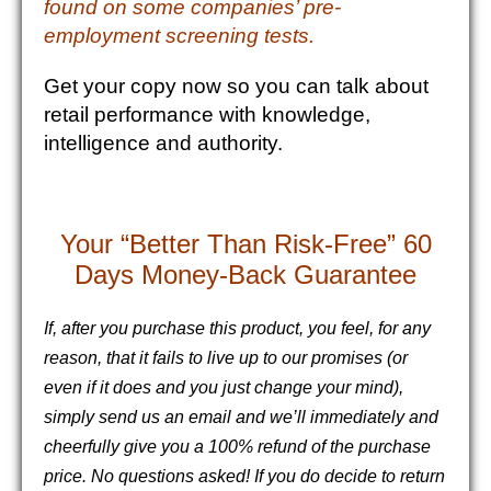
found on some companies’ pre-
employment screening tests.
Get your copy now so you can talk about
retail performance with knowledge,
intelligence and authority.
Your “Better Than Risk-Free” 60
Days Money-Back Guarantee
If, after you purchase this product, you feel, for any
reason, that it fails to live up to our promises (or
even if it does and you just change your mind),
simply send us an email and we’ll immediately and
cheerfully give you a 100% refund of the purchase
price. No questions asked!
If you do decide to return