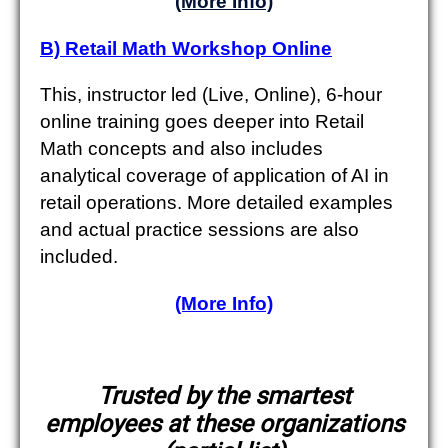
(More Info)
B) Retail Math Workshop Online
This, instructor led (Live, Online), 6-hour
online training goes deeper into Retail
Math concepts and also includes
analytical coverage of application of AI in
retail operations. More detailed examples
and actual practice sessions are also
included.
(More Info)
Trusted by the smartest
employees at these organizations