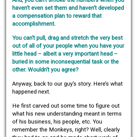
haven’t even set them and haven’t developed
a compensation plan to reward that
accomplishment.
You can’t pull, drag and stretch the very best
out of all of your people when you have your
little head – albeit a very important head –
buried in some inconsequential task or the
other. Wouldn’t you agree?
Anyway, back to our guy’s story. Here’s what
happened next.
He first carved out some time to figure out
what his new understanding meant in terms
of his business, his people, etc. You
remember the Monkeys, right? Well, clearly