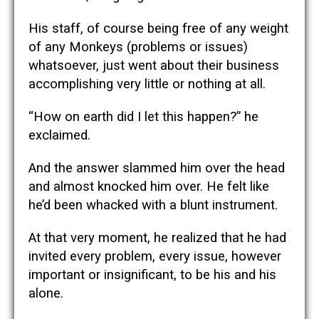
His staff, of course being free of any weight
of any Monkeys (problems or issues)
whatsoever, just went about their business
accomplishing very little or nothing at all.
“How on earth did I let this happen?” he
exclaimed.
And the answer slammed him over the head
and almost knocked him over. He felt like
he’d been whacked with a blunt instrument.
At that very moment, he realized that he had
invited every problem, every issue, however
important or insignificant, to be his and his
alone.