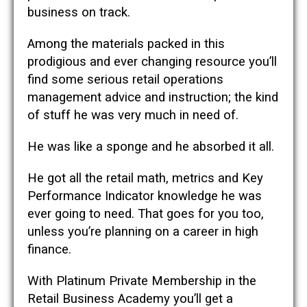
business on track.
Among the materials packed in this
prodigious and ever changing resource you’ll
find some serious retail operations
management advice and instruction; the kind
of stuff he was very much in need of.
He was like a sponge and he absorbed it all.
He got all the retail math, metrics and Key
Performance Indicator knowledge he was
ever going to need. That goes for you too,
unless you’re planning on a career in high
finance.
With Platinum Private Membership in the
Retail Business Academy you’ll get a