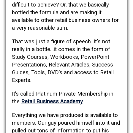
difficult to achieve? Or, that we basically
bottled the formula and are making it
available to other retail business owners for
a very reasonable sum.
That was just a figure of speech. It‘s not
really in a bottle…it comes in the form of
Study Courses, Workbooks, PowerPoint
Presentations, Relevant Articles, Success
Guides, Tools, DVD’s and access to Retail
Experts.
It’s called Platinum Private Membership in
the
Retail Business Academy
.
Everything we have produced is available to
members. Our guy poured himself into it and
pulled out tons of information to put his