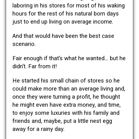
laboring in his stores for most of his waking
hours for the rest of his natural born days
just to end up living on average income.
And that would have been the best case
scenario.
Fair enough if that’s what he wanted…
but he
didn’t. Far from it!
He started his small chain of stores so he
could make more than an average living and,
once they were turning a profit, he thought
he might even have extra money, and time,
to enjoy some luxuries with his family and
friends and, maybe, put a little nest egg
away for a rainy day.