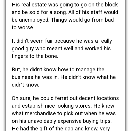
His real estate was going to go on the block
and be sold for a song. All of his staff would
be unemployed. Things would go from bad
to worse.
It didn’t seem fair because he was a really
good guy who meant well and worked his
fingers to the bone.
But, he didn’t know how to manage the
business he was in. He didn’t know what he
didn’t know.
Oh sure, he could ferret out decent locations
and establish nice looking stores. He knew
what merchandise to pick out when he was
on his unavoidably expensive buying trips.
He had the gift of the gab and knew, very