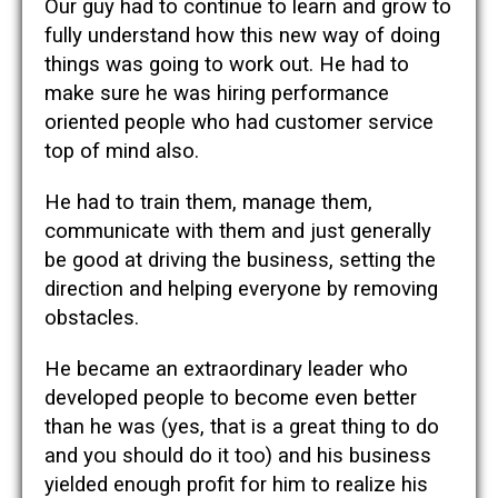
Our guy had to continue to learn and grow to
fully understand how this new way of doing
things was going to work out. He had to
make sure he was hiring performance
oriented people who had customer service
top of mind also.
He had to train them, manage them,
communicate with them and just generally
be good at driving the business, setting the
direction and helping everyone by removing
obstacles.
He became an extraordinary leader who
developed people to become even better
than he was (yes, that is a great thing to do
and you should do it too) and his business
yielded enough profit for him to realize his