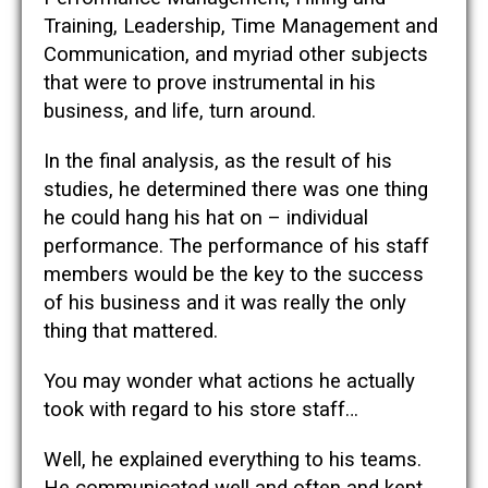
Training, Leadership, Time Management and
Communication, and myriad other subjects
that were to prove instrumental in his
business, and life, turn around.
In the final analysis, as the result of his
studies, he determined there was one thing
he could hang his hat on – individual
performance. The performance of his staff
members would be the key to the success
of his business and it was really the only
thing that mattered.
You may wonder what actions he actually
took with regard to his store staff…
Well, he explained everything to his teams.
He communicated well and often and kept