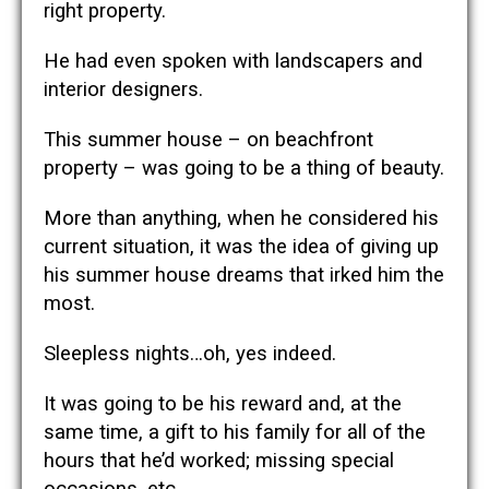
right property.
He had even spoken with landscapers and
interior designers.
This summer house – on beachfront
property – was going to be a thing of beauty.
More than anything, when he considered his
current situation, it was the idea of giving up
his summer house dreams that irked him the
most.
Sleepless nights…oh, yes indeed.
It was going to be his reward and, at the
same time, a gift to his family for all of the
hours that he’d worked; missing special
occasions, etc.