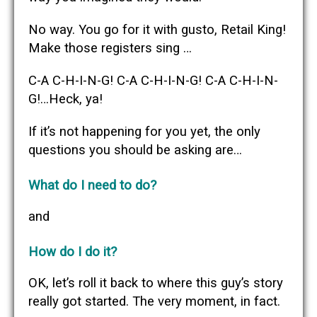
No way. You go for it with gusto, Retail King!
Make those registers sing …
C-A C-H-I-N-G! C-A C-H-I-N-G! C-A C-H-I-N-
G!…Heck, ya!
If it’s not happening for you yet, the only
questions you should be asking are…
What do I need to do?
and
How do I do it?
OK, let’s roll it back to where this guy’s story
really got started. The very moment, in fact.