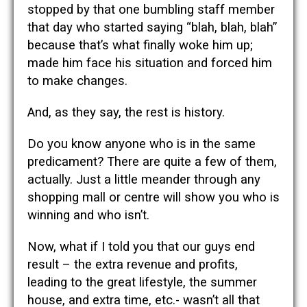
stopped by that one bumbling staff member
that day who started saying “blah, blah, blah”
because that’s what finally woke him up;
made him face his situation and forced him
to make changes.
And, as they say, the rest is history.
Do you know anyone who is in the same
predicament? There are quite a few of them,
actually. Just a little meander through any
shopping mall or centre will show you who is
winning and who isn’t.
Now, what if I told you that our guys end
result – the extra revenue and profits,
leading to the great lifestyle, the summer
house, and extra time, etc.- wasn’t all that