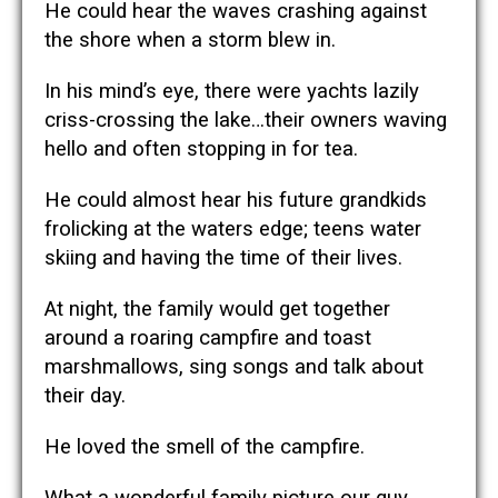
He could hear the waves crashing against
the shore when a storm blew in.
In his mind’s eye, there were yachts lazily
criss-crossing the lake…their owners waving
hello and often stopping in for tea.
He could almost hear his future grandkids
frolicking at the waters edge; teens water
skiing and having the time of their lives.
At night, the family would get together
around a roaring campfire and toast
marshmallows, sing songs and talk about
their day.
He loved the smell of the campfire.
What a wonderful family picture our guy