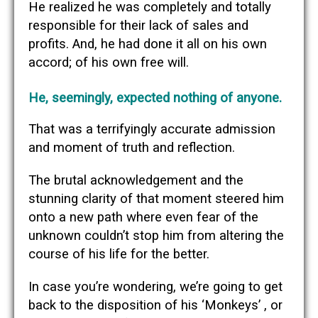
He realized he was completely and totally
responsible for their lack of sales and
profits. And, he had done it all on his own
accord; of his own free will.
He, seemingly, expected nothing of anyone.
That was a terrifyingly accurate admission
and moment of truth and reflection.
The brutal acknowledgement and the
stunning clarity of that moment steered him
onto a new path where even fear of the
unknown couldn’t stop him from altering the
course of his life for the better.
In case you’re wondering, we’re going to get
back to the disposition of his ‘Monkeys’ , or