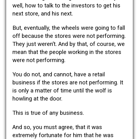
well, how to talk to the investors to get his
next store, and his next.
But, eventually, the wheels were going to fall
off because the stores were not performing.
They just weren’t. And by that, of course, we
mean that the people working in the stores
were not performing.
You do not, and cannot, have a retail
business if the stores are not performing. It
is only a matter of time until the wolf is
howling at the door.
This is true of any business.
And so, you must agree, that it was
extremely fortunate for him that he was