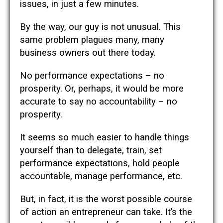
issues, in just a few minutes.
By the way, our guy is not unusual. This
same problem plagues many, many
business owners out there today.
No performance expectations – no
prosperity. Or, perhaps, it would be more
accurate to say no accountability – no
prosperity.
It seems so much easier to handle things
yourself than to delegate, train, set
performance expectations, hold people
accountable, manage performance, etc.
But, in fact, it is the worst possible course
of action an entrepreneur can take. It’s the