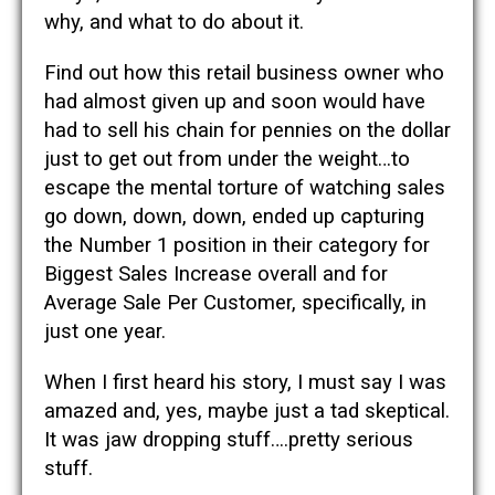
why, and what to do about it.
Find out how this retail business owner who
had almost given up and soon would have
had to sell his chain for pennies on the dollar
just to get out from under the weight…to
escape the mental torture of watching sales
go down, down, down, ended up capturing
the Number 1 position in their category for
Biggest Sales Increase overall and for
Average Sale Per Customer, specifically, in
just one year.
When I first heard his story, I must say I was
amazed and, yes, maybe just a tad skeptical.
It was jaw dropping stuff….pretty serious
stuff.