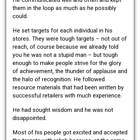
them in the loop as much as he possibly
could.
He set targets for each individual in his
stores. They were tough targets – not out of
reach, of course because we already told
you he was not a stupid man – but tough
enough to make people strive for the glory
of achievement, the thunder of applause and
the halo of recognition. He followed
resource materials that had been written by
successful retailers with much experience.
He had sought wisdom and he was not
disappointed.
Most of his people got excited and accepted