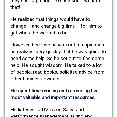
they had to go and he made short work of
that!
He realized that things would have to
change – and change big time – for him to
get where he wanted to be.
However, because he was not a stupid man
he realized, very quickly that he was going to
need some help. So he set out to find some
help. He sought wisdom. He talked to a lot
of people, read books, solicited advice from
other business owners.
He spent time reading and re-reading his
most valuable and important resources.
He listened to DVD’s on Sales and
Performance Management, Hiring and