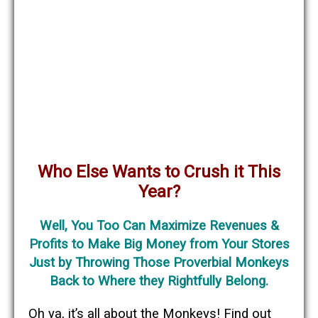
Who Else Wants to Crush it This
Year?
Well, You Too Can Maximize Revenues &
Profits to Make Big Money from Your Stores
Just by Throwing Those Proverbial Monkeys
Back to Where they Rightfully Belong.
Oh ya, it’s all about the Monkeys! Find out