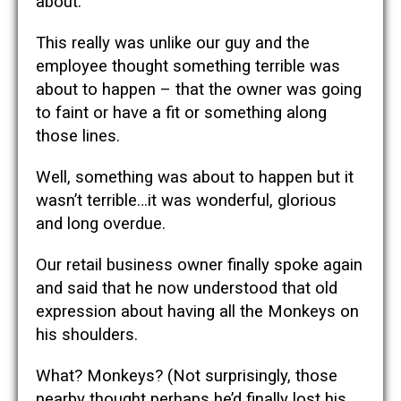
about.
This really was unlike our guy and the
employee thought something terrible was
about to happen – that the owner was going
to faint or have a fit or something along
those lines.
Well, something was about to happen but it
wasn’t terrible…it was wonderful, glorious
and long overdue.
Our retail business owner finally spoke again
and said that he now understood that old
expression about having all the Monkeys on
his shoulders.
What? Monkeys? (Not surprisingly, those
nearby thought perhaps he’d finally lost his