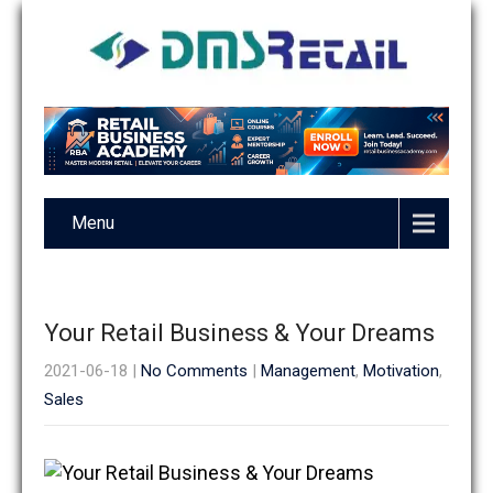
Menu
Your Retail Business & Your Dreams
2021-06-18
|
No Comments
|
Management
,
Motivation
,
Sales