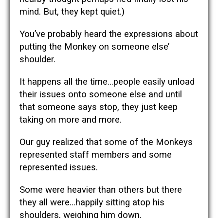
mind. But, they kept quiet.)
You’ve probably heard the expressions about
putting the Monkey on someone else’
shoulder.
It happens all the time…people easily unload
their issues onto someone else and until
that someone says stop, they just keep
taking on more and more.
Our guy realized that some of the Monkeys
represented staff members and some
represented issues.
Some were heavier than others but there
they all were…happily sitting atop his
shoulders, weighing him down.