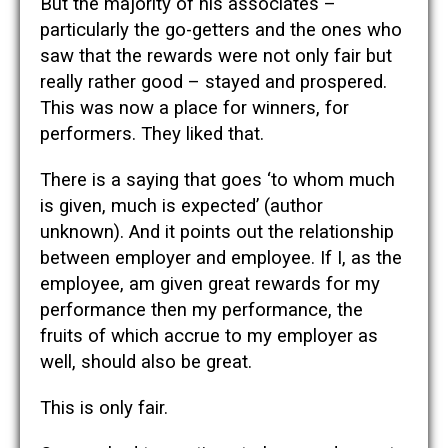
But the majority of his associates –
particularly the go-getters and the ones who
saw that the rewards were not only fair but
really rather good – stayed and prospered.
This was now a place for winners, for
performers. They liked that.
There is a saying that goes ‘to whom much
is given, much is expected’ (author
unknown). And it points out the relationship
between employer and employee. If I, as the
employee, am given great rewards for my
performance then my performance, the
fruits of which accrue to my employer as
well, should also be great.
This is only fair.