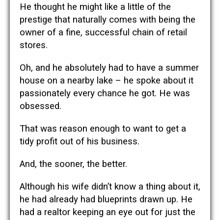
He thought he might like a little of the
prestige that naturally comes with being the
owner of a fine, successful chain of retail
stores.
Oh, and he absolutely had to have a summer
house on a nearby lake – he spoke about it
passionately every chance he got. He was
obsessed.
That was reason enough to want to get a
tidy profit out of his business.
And, the sooner, the better.
Although his wife didn’t know a thing about it,
he had already had blueprints drawn up. He
had a realtor keeping an eye out for just the