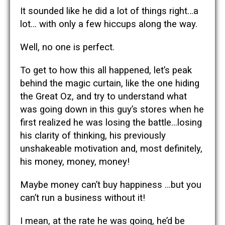
It sounded like he did a lot of things right…a
lot… with only a few hiccups along the way.
Well, no one is perfect.
To get to how this all happened, let’s peak
behind the magic curtain, like the one hiding
the Great Oz, and try to understand what
was going down in this guy’s stores when he
first realized he was losing the battle…losing
his clarity of thinking, his previously
unshakeable motivation and, most definitely,
his money, money, money!
Maybe money can’t buy happiness …but you
can’t run a business without it!
I mean, at the rate he was going, he’d be