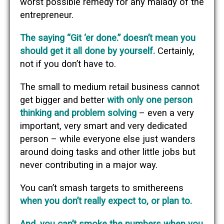
worst possible remedy for any malady of the
entrepreneur.
The saying “Git ‘er done.” doesn’t mean you
should get it all done by yourself.
Certainly,
not if you don’t have to.
The small to medium retail business cannot
get bigger and better
with only one person
thinking and problem solving
– even a very
important, very smart and very dedicated
person – while everyone else just wanders
around doing tasks and other little jobs but
never contributing in a major way.
You can’t smash targets to smithereens
when you don’t really expect to, or plan to.
And, you can’t smoke the numbers when you