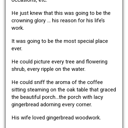
He just knew that this was going to be the
crowning glory … his reason for his life’s
work.
It was going to be the most special place
ever.
He could picture every tree and flowering
shrub, every ripple on the water.
He could sniff the aroma of the coffee
sitting steaming on the oak table that graced
the beautiful porch…the porch with lacy
gingerbread adorning every corner.
His wife loved gingerbread woodwork.