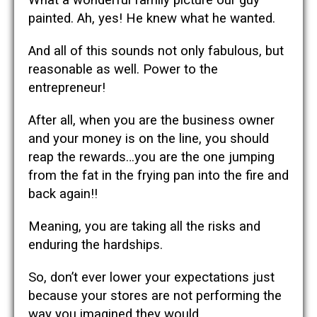
painted. Ah, yes! He knew what he wanted.
And all of this sounds not only fabulous, but
reasonable as well. Power to the
entrepreneur!
After all, when you are the business owner
and your money is on the line, you should
reap the rewards…you are the one jumping
from the fat in the frying pan into the fire and
back again!!
Meaning, you are taking all the risks and
enduring the hardships.
So, don’t ever lower your expectations just
because your stores are not performing the
way you imagined they would.