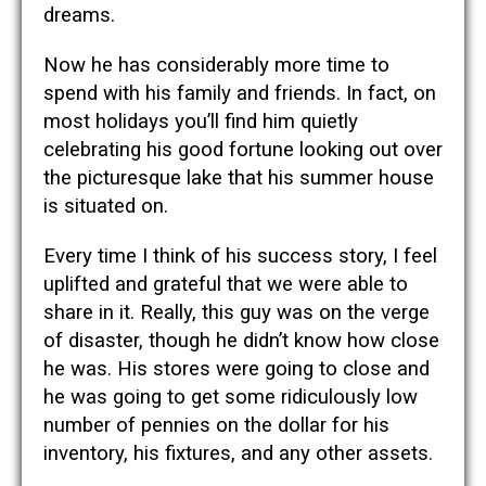
dreams.
Now he has considerably more time to
spend with his family and friends. In fact, on
most holidays you’ll find him quietly
celebrating his good fortune looking out over
the picturesque lake that his summer house
is situated on.
Every time I think of his success story, I feel
uplifted and grateful that we were able to
share in it. Really, this guy was on the verge
of disaster, though he didn’t know how close
he was. His stores were going to close and
he was going to get some ridiculously low
number of pennies on the dollar for his
inventory, his fixtures, and any other assets.