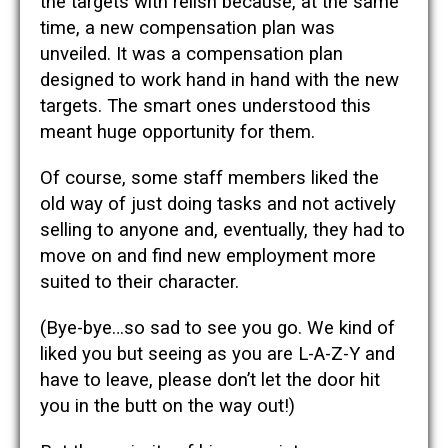
the targets with relish because, at the same
time, a new compensation plan was
unveiled. It was a compensation plan
designed to work hand in hand with the new
targets. The smart ones understood this
meant huge opportunity for them.
Of course, some staff members liked the
old way of just doing tasks and not actively
selling to anyone and, eventually, they had to
move on and find new employment more
suited to their character.
(Bye-bye…so sad to see you go. We kind of
liked you but seeing as you are L-A-Z-Y and
have to leave, please don’t let the door hit
you in the butt on the way out!)