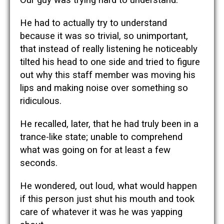
He had to actually try to understand
because it was so trivial, so unimportant,
that instead of really listening he noticeably
tilted his head to one side and tried to figure
out why this staff member was moving his
lips and making noise over something so
ridiculous.
He recalled, later, that he had truly been in a
trance-like state; unable to comprehend
what was going on for at least a few
seconds.
He wondered, out loud, what would happen
if this person just shut his mouth and took
care of whatever it was he was yapping