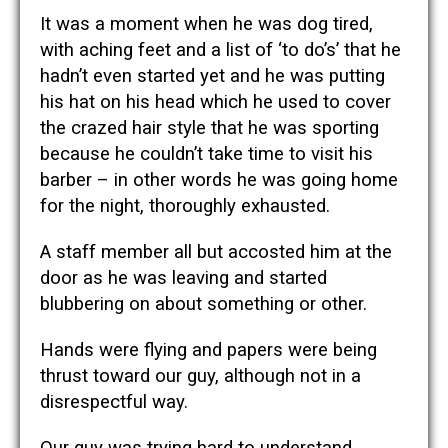
It was a moment when he was dog tired,
with aching feet and a list of ‘to do’s’ that he
hadn’t even started yet and he was putting
his hat on his head which he used to cover
the crazed hair style that he was sporting
because he couldn’t take time to visit his
barber – in other words he was going home
for the night, thoroughly exhausted.
A staff member all but accosted him at the
door as he was leaving and started
blubbering on about something or other.
Hands were flying and papers were being
thrust toward our guy, although not in a
disrespectful way.
Our guy was trying hard to understand.