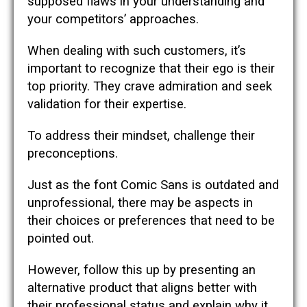
supposed flaws in your understanding and
your competitors’ approaches.
When dealing with such customers, it’s
important to recognize that their ego is their
top priority. They crave admiration and seek
validation for their expertise.
To address their mindset, challenge their
preconceptions.
Just as the font Comic Sans is outdated and
unprofessional, there may be aspects in
their choices or preferences that need to be
pointed out.
However, follow this up by presenting an
alternative product that aligns better with
their professional status and explain why it