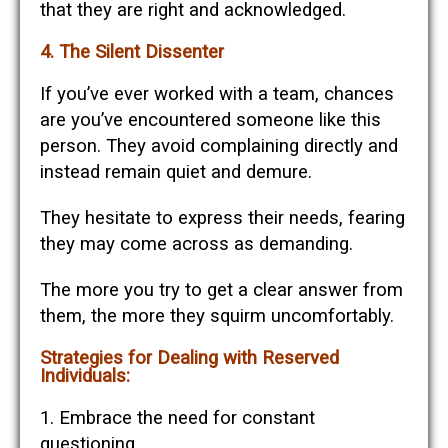
that they are right and acknowledged.
4. The Silent Dissenter
If you’ve ever worked with a team, chances
are you’ve encountered someone like this
person. They avoid complaining directly and
instead remain quiet and demure.
They hesitate to express their needs, fearing
they may come across as demanding.
The more you try to get a clear answer from
them, the more they squirm uncomfortably.
Strategies for Dealing with Reserved
Individuals:
1. Embrace the need for constant
questioning.