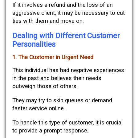
If it involves a refund and the loss of an
aggressive client, it may be necessary to cut
ties with them and move on.
Dealing with Different Customer
Personalities
1. The Customer in Urgent Need
This individual has had negative experiences
in the past and believes their needs
outweigh those of others.
They may try to skip queues or demand
faster service online.
To handle this type of customer, it is crucial
to provide a prompt response.