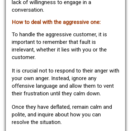
lack of willingness to engage in a
conversation.
How to deal with the aggressive one:
To handle the aggressive customer, it is
important to remember that fault is
irrelevant, whether it lies with you or the
customer.
It is crucial not to respond to their anger with
your own anger. Instead, ignore any
offensive language and allow them to vent
their frustration until they calm down.
Once they have deflated, remain calm and
polite, and inquire about how you can
resolve the situation.