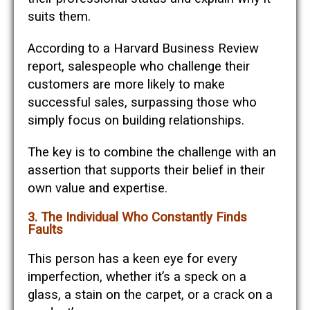
suits them.
According to a Harvard Business Review
report, salespeople who challenge their
customers are more likely to make
successful sales, surpassing those who
simply focus on building relationships.
The key is to combine the challenge with an
assertion that supports their belief in their
own value and expertise.
3. The Individual Who Constantly Finds
Faults
This person has a keen eye for every
imperfection, whether it’s a speck on a
glass, a stain on the carpet, or a crack on a