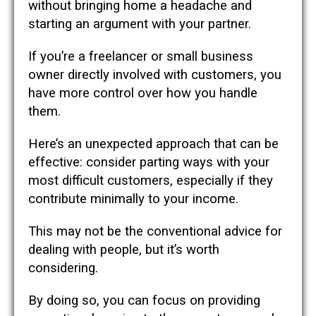
without bringing home a headache and
starting an argument with your partner.
If you’re a freelancer or small business
owner directly involved with customers, you
have more control over how you handle
them.
Here’s an unexpected approach that can be
effective: consider parting ways with your
most difficult customers, especially if they
contribute minimally to your income.
This may not be the conventional advice for
dealing with people, but it’s worth
considering.
By doing so, you can focus on providing