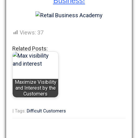
Business!
Views:
37
Related Posts:
Maximize Visibility
and Interest by the
Customers
| Tags:
Difficult Customers