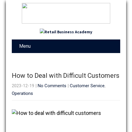
Menu
How to Deal with Difficult Customers
2023-12-19
|
No Comments
|
Customer Service
,
Operations