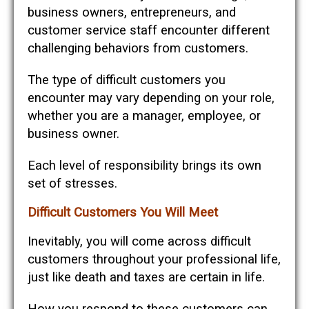
business owners, entrepreneurs, and
customer service staff encounter different
challenging behaviors from customers.
The type of difficult customers you
encounter may vary depending on your role,
whether you are a manager, employee, or
business owner.
Each level of responsibility brings its own
set of stresses.
Difficult Customers You Will Meet
Inevitably, you will come across difficult
customers throughout your professional life,
just like death and taxes are certain in life.