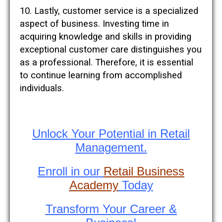
10. Lastly, customer service is a specialized
aspect of business. Investing time in
acquiring knowledge and skills in providing
exceptional customer care distinguishes you
as a professional. Therefore, it is essential
to continue learning from accomplished
individuals.
Unlock Your Potential in Retail
Management.
Enroll in our
Retail Business
Academy
Today
Transform Your Career &