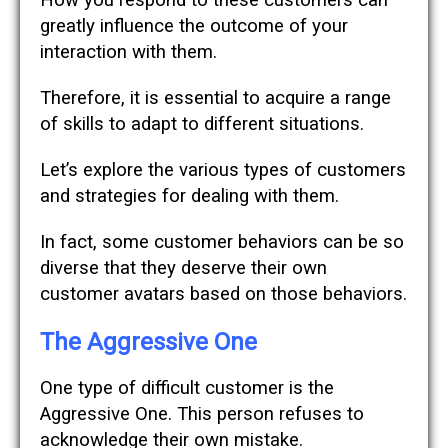
How you respond to these customers can
greatly influence the outcome of your
interaction with them.
Therefore, it is essential to acquire a range
of skills to adapt to different situations.
Let’s explore the various types of customers
and strategies for dealing with them.
In fact, some customer behaviors can be so
diverse that they deserve their own
customer avatars based on those behaviors.
The Aggressive One
One type of difficult customer is the
Aggressive One. This person refuses to
acknowledge their own mistake.