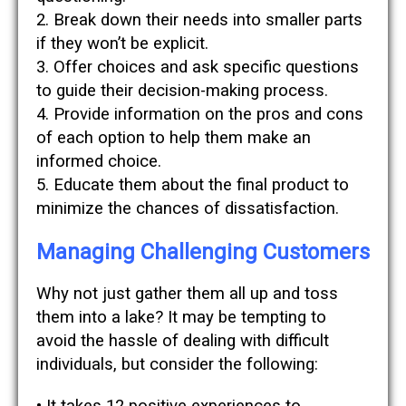
2. Break down their needs into smaller parts
if they won’t be explicit.
3. Offer choices and ask specific questions
to guide their decision-making process.
4. Provide information on the pros and cons
of each option to help them make an
informed choice.
5. Educate them about the final product to
minimize the chances of dissatisfaction.
Managing Challenging Customers
Why not just gather them all up and toss
them into a lake? It may be tempting to
avoid the hassle of dealing with difficult
individuals, but consider the following: