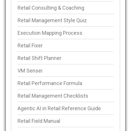
Retail Consulting & Coaching
Retail Management Style Quiz
Execution Mapping Process
Retail Fixer
Retail Shift Planner
VM Sensei
Retail Performance Formula
Retail Management Checklists
Agentic AI in Retail Reference Guide
Retail Field Manual