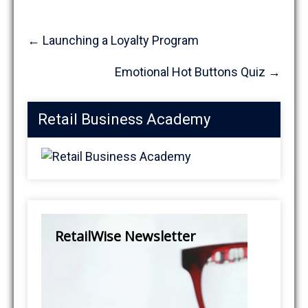
Post
←
Launching a Loyalty Program
navigation
Emotional Hot Buttons Quiz
→
Retail Business Academy
RetailWise Newsletter