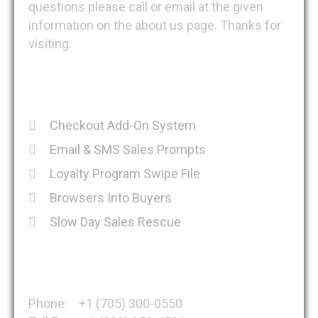
questions please call or email at the given
information on the about us page. Thanks for
visiting.
Recent Posts
Checkout Add-On System
Email & SMS Sales Prompts
Loyalty Program Swipe File
Browsers Into Buyers
Slow Day Sales Rescue
Get in Touch
Phone: +1 (705) 300-0550