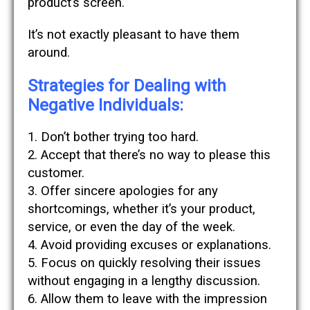
product’s screen.
It’s not exactly pleasant to have them
around.
Strategies for Dealing with
Negative Individuals:
1. Don’t bother trying too hard.
2. Accept that there’s no way to please this
customer.
3. Offer sincere apologies for any
shortcomings, whether it’s your product,
service, or even the day of the week.
4. Avoid providing excuses or explanations.
5. Focus on quickly resolving their issues
without engaging in a lengthy discussion.
6. Allow them to leave with the impression