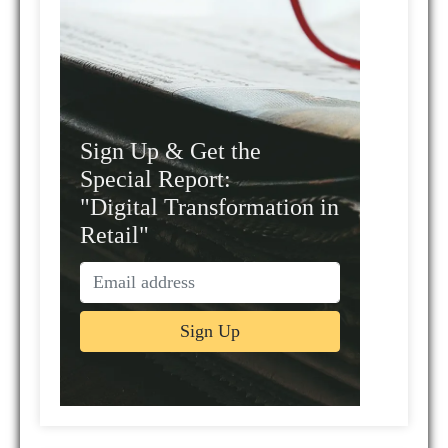
Sign Up & Get the
Special Report:
"Digital Transformation in
Retail"