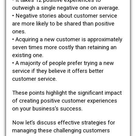
• It takes 12 positive experiences to
outweigh a single negative one on average.
• Negative stories about customer service
are more likely to be shared than positive
ones.
• Acquiring a new customer is approximately
seven times more costly than retaining an
existing one.
• A majority of people prefer trying a new
service if they believe it offers better
customer service.
These points highlight the significant impact
of creating positive customer experiences
on your business’s success.
Now let’s discuss effective strategies for
managing these challenging customers