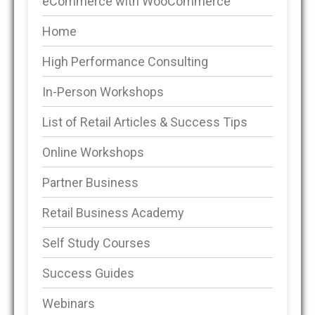
eCommerce with WooCommerce
Home
High Performance Consulting
In-Person Workshops
List of Retail Articles & Success Tips
Online Workshops
Partner Business
Retail Business Academy
Self Study Courses
Success Guides
Webinars