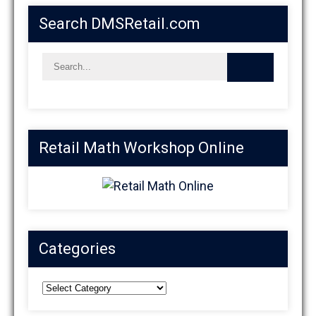
Search DMSRetail.com
Retail Math Workshop Online
Categories
Categories