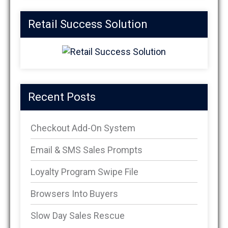
Retail Success Solution
Recent Posts
Checkout Add-On System
Email & SMS Sales Prompts
Loyalty Program Swipe File
Browsers Into Buyers
Slow Day Sales Rescue