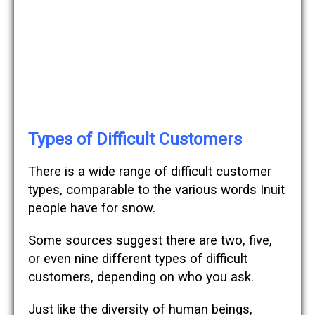
Types of Difficult Customers
There is a wide range of difficult customer
types, comparable to the various words Inuit
people have for snow.
Some sources suggest there are two, five,
or even nine different types of difficult
customers, depending on who you ask.
Just like the diversity of human beings,