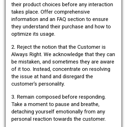
their product choices before any interaction
takes place. Offer comprehensive
information and an FAQ section to ensure
they understand their purchase and how to
optimize its usage.
2. Reject the notion that the Customer is
Always Right. We acknowledge that they can
be mistaken, and sometimes they are aware
of it too. Instead, concentrate on resolving
the issue at hand and disregard the
customer’s personality.
3. Remain composed before responding.
Take a moment to pause and breathe,
detaching yourself emotionally from any
personal reaction towards the customer.