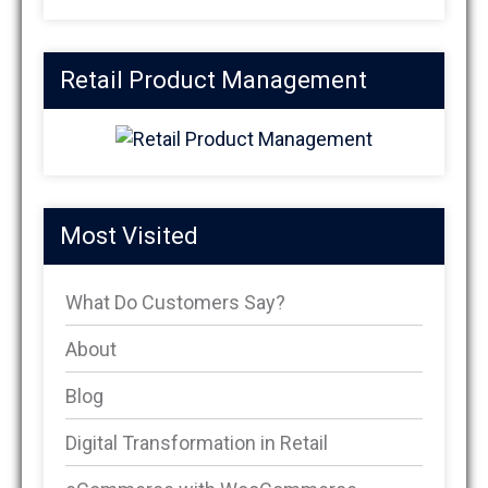
Retail Product Management
Most Visited
What Do Customers Say?
About
Blog
Digital Transformation in Retail