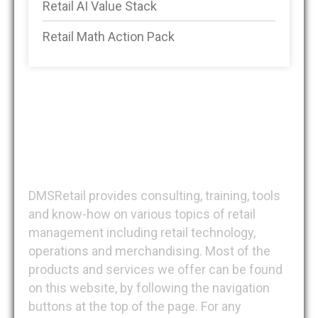
Retail AI Value Stack
Retail Math Action Pack
DMSRetail
DMSRetail provides consulting, training, tools
and know-how on various topics of retail
management including retail technology,
operations and merchandising. Most of the
products and services we offer can be found
on this website, by following the navigation
buttons at the top of the page. For any