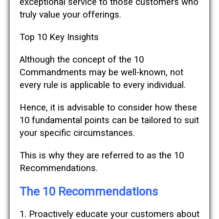
exceptional service to those customers who
truly value your offerings.
Top 10 Key Insights
Although the concept of the 10
Commandments may be well-known, not
every rule is applicable to every individual.
Hence, it is advisable to consider how these
10 fundamental points can be tailored to suit
your specific circumstances.
This is why they are referred to as the 10
Recommendations.
The 10 Recommendations
1. Proactively educate your customers about