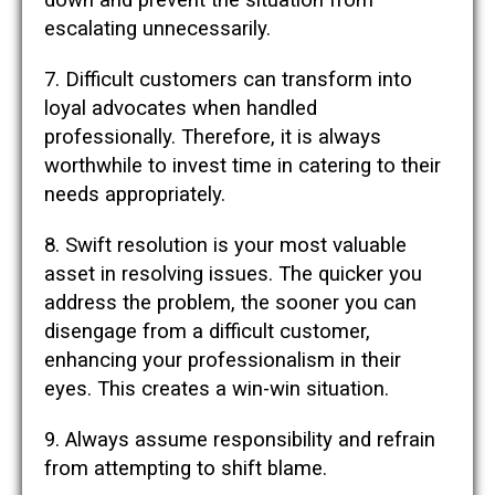
down and prevent the situation from
escalating unnecessarily.
7. Difficult customers can transform into
loyal advocates when handled
professionally. Therefore, it is always
worthwhile to invest time in catering to their
needs appropriately.
8. Swift resolution is your most valuable
asset in resolving issues. The quicker you
address the problem, the sooner you can
disengage from a difficult customer,
enhancing your professionalism in their
eyes. This creates a win-win situation.
9. Always assume responsibility and refrain
from attempting to shift blame.