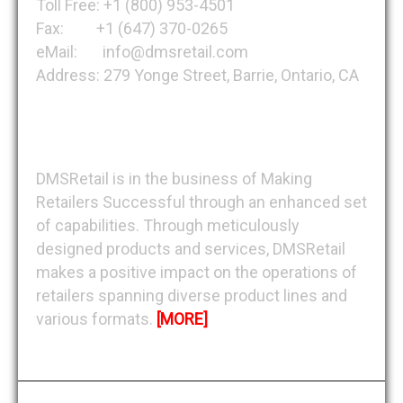
Toll Free: +1 (800) 953-4501
Fax: +1 (647) 370-0265
eMail: info@dmsretail.com
Address: 279 Yonge Street, Barrie, Ontario, CA
About DMSRetail
DMSRetail is in the business of Making
Retailers Successful through an enhanced set
of capabilities. Through meticulously
designed products and services, DMSRetail
makes a positive impact on the operations of
retailers spanning diverse product lines and
various formats.
[MORE]