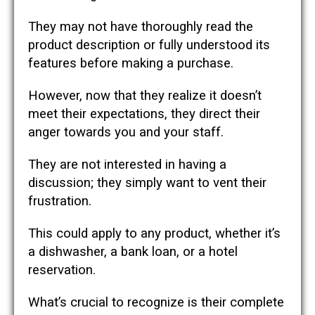
They may not have thoroughly read the
product description or fully understood its
features before making a purchase.
However, now that they realize it doesn’t
meet their expectations, they direct their
anger towards you and your staff.
They are not interested in having a
discussion; they simply want to vent their
frustration.
This could apply to any product, whether it’s
a dishwasher, a bank loan, or a hotel
reservation.
What’s crucial to recognize is their complete