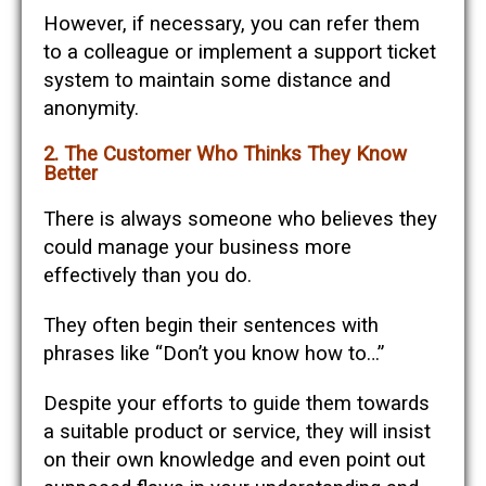
However, if necessary, you can refer them
to a colleague or implement a support ticket
system to maintain some distance and
anonymity.
2. The Customer Who Thinks They Know
Better
There is always someone who believes they
could manage your business more
effectively than you do.
They often begin their sentences with
phrases like “Don’t you know how to…”
Despite your efforts to guide them towards
a suitable product or service, they will insist
on their own knowledge and even point out