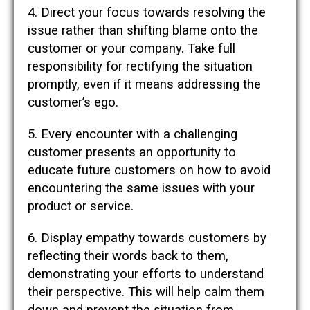
4. Direct your focus towards resolving the
issue rather than shifting blame onto the
customer or your company. Take full
responsibility for rectifying the situation
promptly, even if it means addressing the
customer’s ego.
5. Every encounter with a challenging
customer presents an opportunity to
educate future customers on how to avoid
encountering the same issues with your
product or service.
6. Display empathy towards customers by
reflecting their words back to them,
demonstrating your efforts to understand
their perspective. This will help calm them