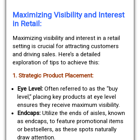
Maximizing Visibility and Interest
in Retail:
Maximizing visibility and interest in a retail
setting is crucial for attracting customers
and driving sales. Here’s a detailed
exploration of tips to achieve this:
1. Strategic Product Placement:
Eye Level:
Often referred to as the “buy
level,” placing key products at eye level
ensures they receive maximum visibility.
Endcaps:
Utilize the ends of aisles, known
as endcaps, to feature promotional items
or bestsellers, as these spots naturally
draw attention.