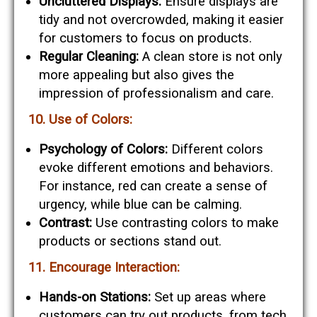
Uncluttered Displays:
Ensure displays are
tidy and not overcrowded, making it easier
for customers to focus on products.
Regular Cleaning:
A clean store is not only
more appealing but also gives the
impression of professionalism and care.
10. Use of Colors:
Psychology of Colors:
Different colors
evoke different emotions and behaviors.
For instance, red can create a sense of
urgency, while blue can be calming.
Contrast:
Use contrasting colors to make
products or sections stand out.
11. Encourage Interaction:
Hands-on Stations:
Set up areas where
customers can try out products, from tech