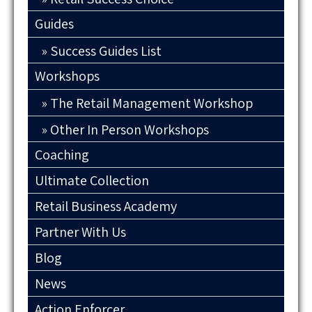
Guides
Success Guides List
Workshops
The Retail Management Workshop
Other In Person Workshops
Coaching
Ultimate Collection
Retail Business Academy
Partner With Us
Blog
News
Action Enforcer