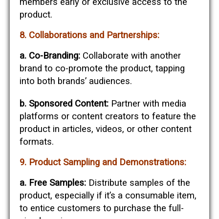
members early or exclusive access to the
product.
8. Collaborations and Partnerships:
a. Co-Branding:
Collaborate with another
brand to co-promote the product, tapping
into both brands’ audiences.
b. Sponsored Content:
Partner with media
platforms or content creators to feature the
product in articles, videos, or other content
formats.
9. Product Sampling and Demonstrations:
a. Free Samples:
Distribute samples of the
product, especially if it’s a consumable item,
to entice customers to purchase the full-