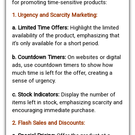
for promoting time-sensitive products:
1. Urgency and Scarcity Marketing:
a. Limited Time Offers:
Highlight the limited
availability of the product, emphasizing that
it’s only available for a short period.
b. Countdown Timers:
On websites or digital
ads, use countdown timers to show how
much time is left for the offer, creating a
sense of urgency.
c. Stock Indicators:
Display the number of
items left in stock, emphasizing scarcity and
encouraging immediate purchase.
2. Flash Sales and Discounts: