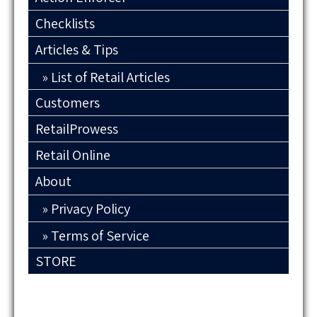
Checklists
Articles & Tips
List of Retail Articles
Customers
RetailProwess
Retail Online
About
Privacy Policy
Terms of Service
STORE