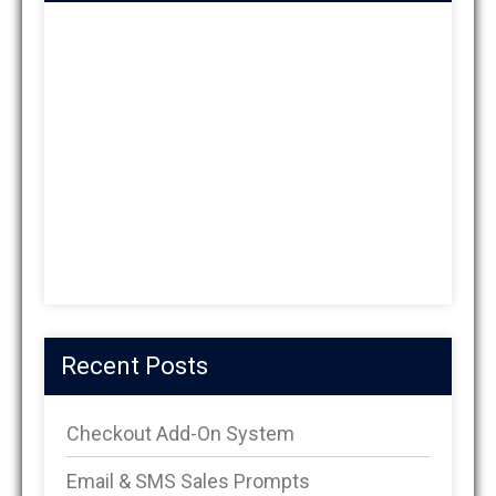
Recent Posts
Checkout Add-On System
Email & SMS Sales Prompts