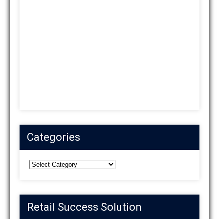
Categories
Categories
Retail Success Solution