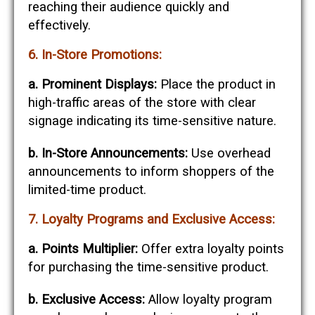
reaching their audience quickly and
effectively.
6. In-Store Promotions:
a. Prominent Displays:
Place the product in
high-traffic areas of the store with clear
signage indicating its time-sensitive nature.
b. In-Store Announcements:
Use overhead
announcements to inform shoppers of the
limited-time product.
7. Loyalty Programs and Exclusive Access:
a. Points Multiplier:
Offer extra loyalty points
for purchasing the time-sensitive product.
b. Exclusive Access:
Allow loyalty program