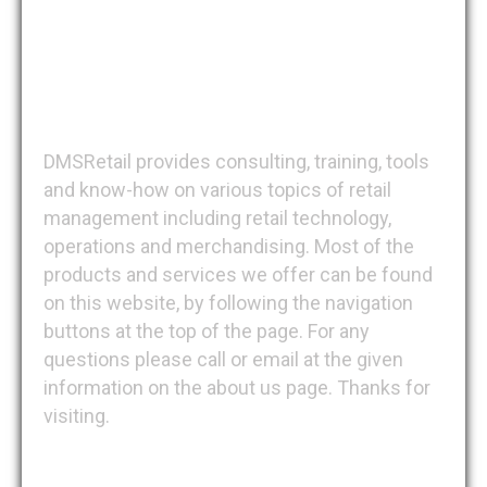
DMSRetail
DMSRetail provides consulting, training, tools
and know-how on various topics of retail
management including retail technology,
operations and merchandising. Most of the
products and services we offer can be found
on this website, by following the navigation
buttons at the top of the page. For any
questions please call or email at the given
information on the about us page. Thanks for
visiting.
Recent Posts