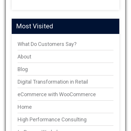
Most Visited
What Do Customers Say?
About
Blog
Digital Transformation in Retail
eCommerce with WooCommerce
Home
High Performance Consulting