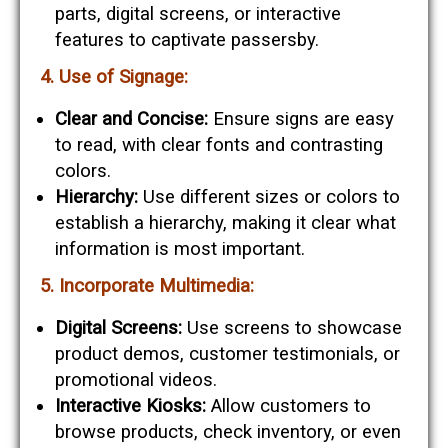
parts, digital screens, or interactive
features to captivate passersby.
4. Use of Signage:
Clear and Concise:
Ensure signs are easy
to read, with clear fonts and contrasting
colors.
Hierarchy:
Use different sizes or colors to
establish a hierarchy, making it clear what
information is most important.
5. Incorporate Multimedia:
Digital Screens:
Use screens to showcase
product demos, customer testimonials, or
promotional videos.
Interactive Kiosks:
Allow customers to
browse products, check inventory, or even