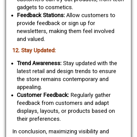
gadgets to cosmetics.
Feedback Stations:
Allow customers to
provide feedback or sign up for
newsletters, making them feel involved
and valued.
12. Stay Updated:
Trend Awareness:
Stay updated with the
latest retail and design trends to ensure
the store remains contemporary and
appealing.
Customer Feedback:
Regularly gather
feedback from customers and adapt
displays, layouts, or products based on
their preferences.
In conclusion, maximizing visibility and