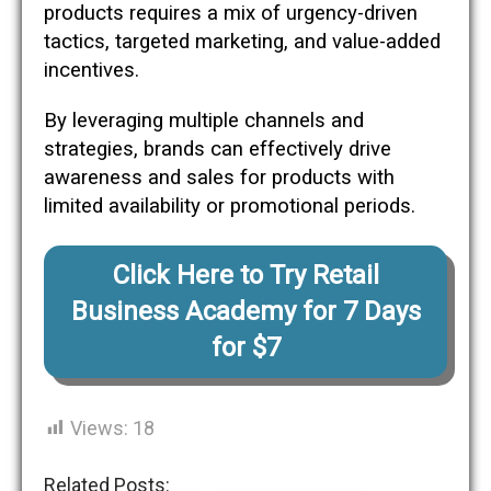
products requires a mix of urgency-driven
tactics, targeted marketing, and value-added
incentives.
By leveraging multiple channels and
strategies, brands can effectively drive
awareness and sales for products with
limited availability or promotional periods.
Click Here to Try Retail
Business Academy for 7 Days
for $7
Views:
18
Related Posts: