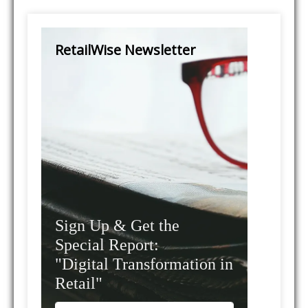
RetailWise Newsletter
Sign Up & Get the
Special Report:
"Digital Transformation in
Retail"