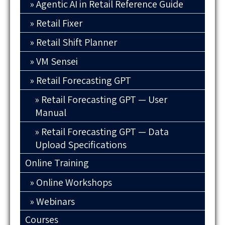
Agentic AI in Retail Reference Guide
Retail Fixer
Retail Shift Planner
VM Sensei
Retail Forecasting GPT
Retail Forecasting GPT — User
Manual
Retail Forecasting GPT — Data
Upload Specifications
Online Training
Online Workshops
Webinars
Courses