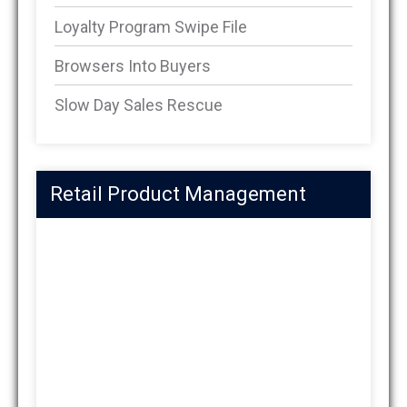
Loyalty Program Swipe File
Browsers Into Buyers
Slow Day Sales Rescue
Retail Product Management