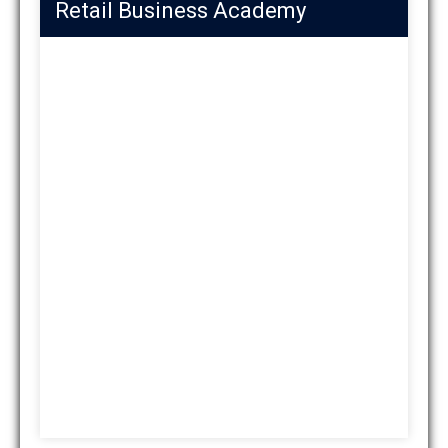
Retail Business Academy