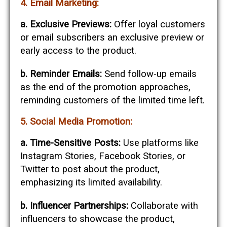
4. Email Marketing:
a. Exclusive Previews:
Offer loyal customers
or email subscribers an exclusive preview or
early access to the product.
b. Reminder Emails:
Send follow-up emails
as the end of the promotion approaches,
reminding customers of the limited time left.
5. Social Media Promotion:
a. Time-Sensitive Posts:
Use platforms like
Instagram Stories, Facebook Stories, or
Twitter to post about the product,
emphasizing its limited availability.
b. Influencer Partnerships:
Collaborate with
influencers to showcase the product,