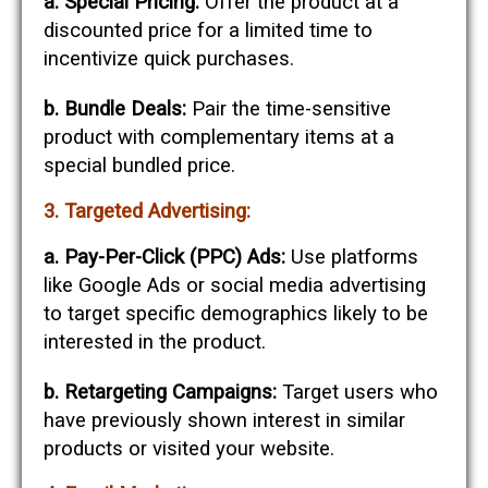
a. Special Pricing:
Offer the product at a
discounted price for a limited time to
incentivize quick purchases.
b. Bundle Deals:
Pair the time-sensitive
product with complementary items at a
special bundled price.
3. Targeted Advertising:
a. Pay-Per-Click (PPC) Ads:
Use platforms
like Google Ads or social media advertising
to target specific demographics likely to be
interested in the product.
b. Retargeting Campaigns:
Target users who
have previously shown interest in similar
products or visited your website.