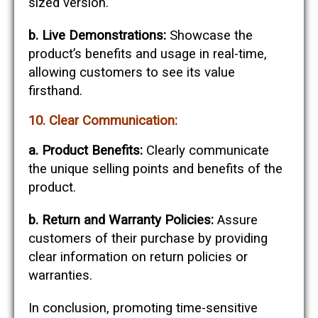
sized version.
b. Live Demonstrations:
Showcase the
product’s benefits and usage in real-time,
allowing customers to see its value
firsthand.
10. Clear Communication:
a. Product Benefits:
Clearly communicate
the unique selling points and benefits of the
product.
b. Return and Warranty Policies:
Assure
customers of their purchase by providing
clear information on return policies or
warranties.
In conclusion, promoting time-sensitive