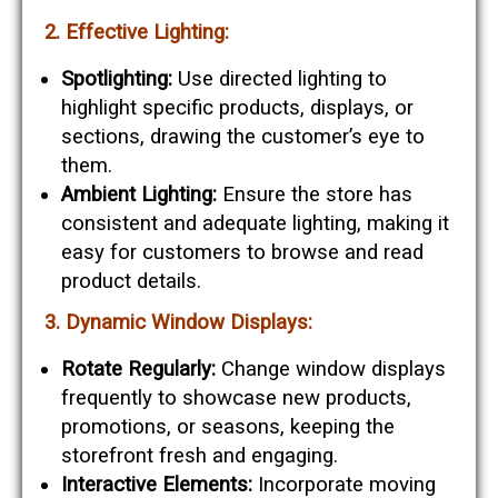
2. Effective Lighting:
Spotlighting:
Use directed lighting to
highlight specific products, displays, or
sections, drawing the customer’s eye to
them.
Ambient Lighting:
Ensure the store has
consistent and adequate lighting, making it
easy for customers to browse and read
product details.
3. Dynamic Window Displays:
Rotate Regularly:
Change window displays
frequently to showcase new products,
promotions, or seasons, keeping the
storefront fresh and engaging.
Interactive Elements:
Incorporate moving