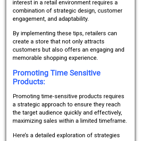
interest in a retail environment requires a
combination of strategic design, customer
engagement, and adaptability.
By implementing these tips, retailers can
create a store that not only attracts
customers but also offers an engaging and
memorable shopping experience.
Promoting Time Sensitive
Products:
Promoting time-sensitive products requires
a strategic approach to ensure they reach
the target audience quickly and effectively,
maximizing sales within a limited timeframe.
Here’s a detailed exploration of strategies