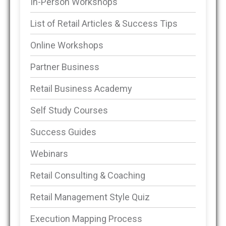
In-Person Workshops
List of Retail Articles & Success Tips
Online Workshops
Partner Business
Retail Business Academy
Self Study Courses
Success Guides
Webinars
Retail Consulting & Coaching
Retail Management Style Quiz
Execution Mapping Process