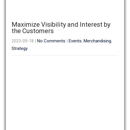
Maximize Visibility and Interest by
the Customers
2023-09-18
|
No Comments
|
Events
,
Merchandising
,
Strategy