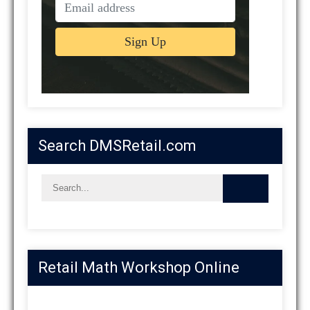
Search DMSRetail.com
Retail Math Workshop Online