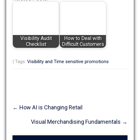
Visibility Audit
How to Deal with
Checklist
Difficult Customers
| Tags:
Visibility and Time sensitive promotions
Post
←
How AI is Changing Retail
navigation
Visual Merchandising Fundamentals
→