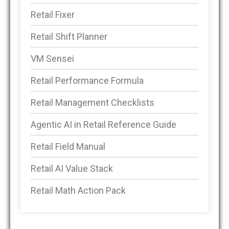
Retail Fixer
Retail Shift Planner
VM Sensei
Retail Performance Formula
Retail Management Checklists
Agentic AI in Retail Reference Guide
Retail Field Manual
Retail AI Value Stack
Retail Math Action Pack