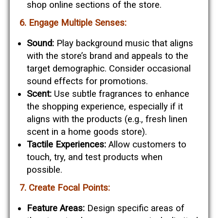
shop online sections of the store.
6. Engage Multiple Senses:
Sound:
Play background music that aligns
with the store’s brand and appeals to the
target demographic. Consider occasional
sound effects for promotions.
Scent:
Use subtle fragrances to enhance
the shopping experience, especially if it
aligns with the products (e.g., fresh linen
scent in a home goods store).
Tactile Experiences:
Allow customers to
touch, try, and test products when
possible.
7. Create Focal Points:
Feature Areas:
Design specific areas of