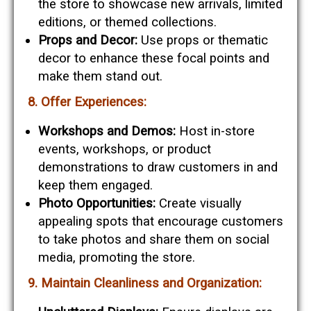
the store to showcase new arrivals, limited
editions, or themed collections.
Props and Decor:
Use props or thematic
decor to enhance these focal points and
make them stand out.
8. Offer Experiences:
Workshops and Demos:
Host in-store
events, workshops, or product
demonstrations to draw customers in and
keep them engaged.
Photo Opportunities:
Create visually
appealing spots that encourage customers
to take photos and share them on social
media, promoting the store.
9. Maintain Cleanliness and Organization: