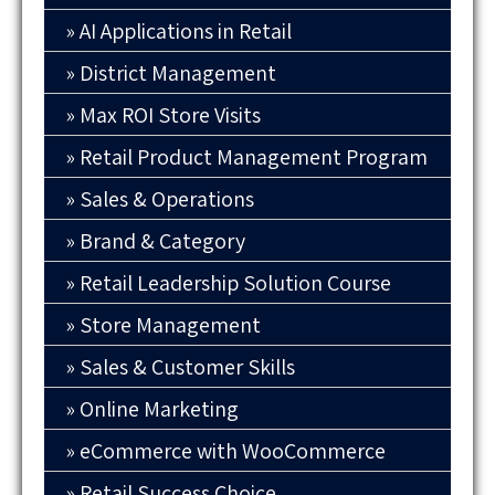
AI Applications in Retail
District Management
Max ROI Store Visits
Retail Product Management Program
Sales & Operations
Brand & Category
Retail Leadership Solution Course
Store Management
Sales & Customer Skills
Online Marketing
eCommerce with WooCommerce
Retail Success Choice