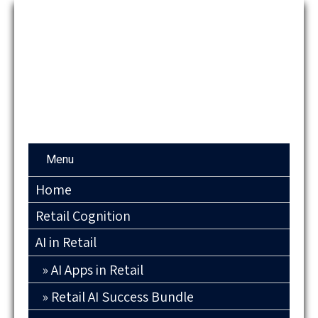
Menu
Home
Retail Cognition
AI in Retail
AI Apps in Retail
Retail AI Success Bundle