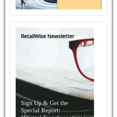
RetailWise Newsletter
Sign Up & Get the
Special Report: