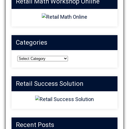
Retail Math Workshop Online
Categories
Categories
Retail Success Solution
Recent Posts