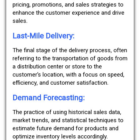
pricing, promotions, and sales strategies to
enhance the customer experience and drive
sales.
Last-Mile Delivery:
The final stage of the delivery process, often
referring to the transportation of goods from
a distribution center or store to the
customer’s location, with a focus on speed,
efficiency, and customer satisfaction.
Demand Forecasting:
The practice of using historical sales data,
market trends, and statistical techniques to
estimate future demand for products and
optimize inventory levels accordingly.