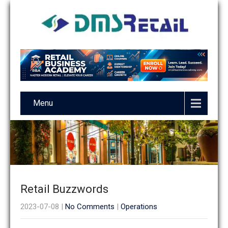
Menu
Retail Buzzwords
2023-07-08
|
No Comments
|
Operations