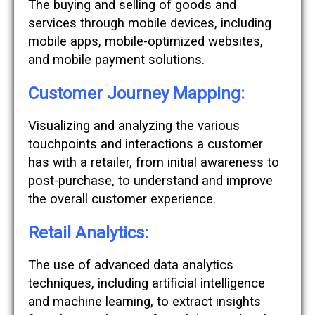
The buying and selling of goods and
services through mobile devices, including
mobile apps, mobile-optimized websites,
and mobile payment solutions.
Customer Journey Mapping:
Visualizing and analyzing the various
touchpoints and interactions a customer
has with a retailer, from initial awareness to
post-purchase, to understand and improve
the overall customer experience.
Retail Analytics:
The use of advanced data analytics
techniques, including artificial intelligence
and machine learning, to extract insights