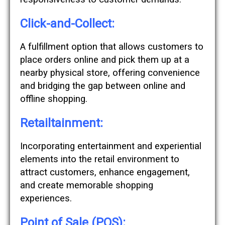
Click-and-Collect:
A fulfillment option that allows customers to
place orders online and pick them up at a
nearby physical store, offering convenience
and bridging the gap between online and
offline shopping.
Retailtainment:
Incorporating entertainment and experiential
elements into the retail environment to
attract customers, enhance engagement,
and create memorable shopping
experiences.
Point of Sale (POS):