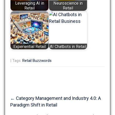
Leveraging AI in
Neuroscience in
Retail
Retail
Experiential Retail
AI Chatbots in Retail
| Tags:
Retail Buzzwords
Post
←
Category Management and Industry 4.0: A
navigation
Paradigm Shift in Retail