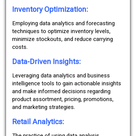
Inventory Optimization:
Employing data analytics and forecasting
techniques to optimize inventory levels,
minimize stockouts, and reduce carrying
costs.
Data-Driven Insights:
Leveraging data analytics and business
intelligence tools to gain actionable insights
and make informed decisions regarding
product assortment, pricing, promotions,
and marketing strategies.
Retail Analytics:
The practice of using data analysis