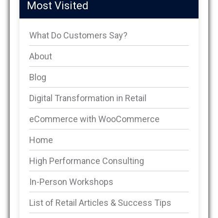
Most Visited
What Do Customers Say?
About
Blog
Digital Transformation in Retail
eCommerce with WooCommerce
Home
High Performance Consulting
In-Person Workshops
List of Retail Articles & Success Tips