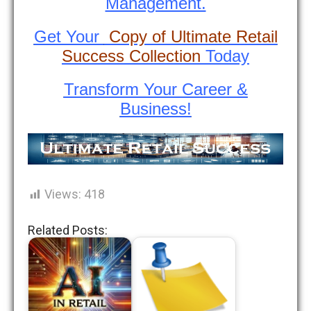
Management.
Get Your
Copy of Ultimate Retail
Success Collection
Today
Transform Your Career &
Business!
Views:
418
Related Posts: