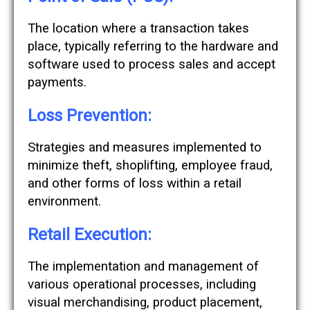
The location where a transaction takes
place, typically referring to the hardware and
software used to process sales and accept
payments.
Loss Prevention:
Strategies and measures implemented to
minimize theft, shoplifting, employee fraud,
and other forms of loss within a retail
environment.
Retail Execution:
The implementation and management of
various operational processes, including
visual merchandising, product placement,