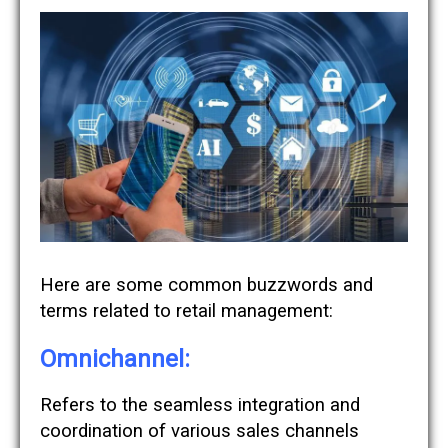
Here are some common buzzwords and
terms related to retail management:
Omnichannel:
Refers to the seamless integration and
coordination of various sales channels