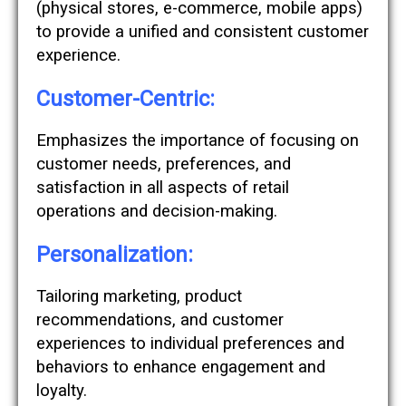
(physical stores, e-commerce, mobile apps)
to provide a unified and consistent customer
experience.
Customer-Centric:
Emphasizes the importance of focusing on
customer needs, preferences, and
satisfaction in all aspects of retail
operations and decision-making.
Personalization:
Tailoring marketing, product
recommendations, and customer
experiences to individual preferences and
behaviors to enhance engagement and
loyalty.