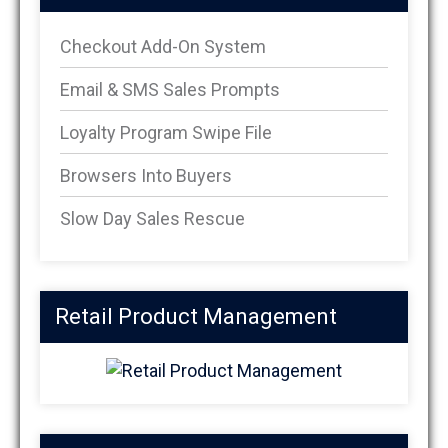
Checkout Add-On System
Email & SMS Sales Prompts
Loyalty Program Swipe File
Browsers Into Buyers
Slow Day Sales Rescue
Retail Product Management