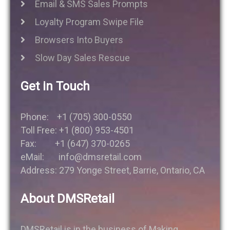
Email & SMS Sales Prompts
Loyalty Program Swipe File
Browsers Into Buyers
Slow Day Sales Rescue
Get in Touch
Phone: +1 (705) 300-0550
Toll Free: +1 (800) 953-4501
Fax: +1 (647) 370-0265
eMail: info@dmsretail.com
Address: 279 Yonge Street, Barrie, Ontario, CA
About DMSRetail
DMSRetail is in the business of Making