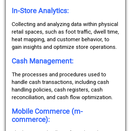
In-Store Analytics:
Collecting and analyzing data within physical
retail spaces, such as foot traffic, dwell time,
heat mapping, and customer behavior, to
gain insights and optimize store operations.
Cash Management:
The processes and procedures used to
handle cash transactions, including cash
handling policies, cash registers, cash
reconciliation, and cash flow optimization.
Mobile Commerce (m-
commerce):