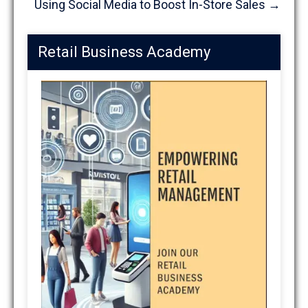
Using Social Media to Boost In-Store Sales
→
Retail Business Academy