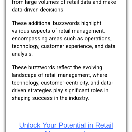
from large volumes of retail data and make
data-driven decisions.
These additional buzzwords highlight
various aspects of retail management,
encompassing areas such as operations,
technology, customer experience, and data
analysis.
These buzzwords reflect the evolving
landscape of retail management, where
technology, customer-centricity, and data-
driven strategies play significant roles in
shaping success in the industry.
Unlock Your Potential in Retail