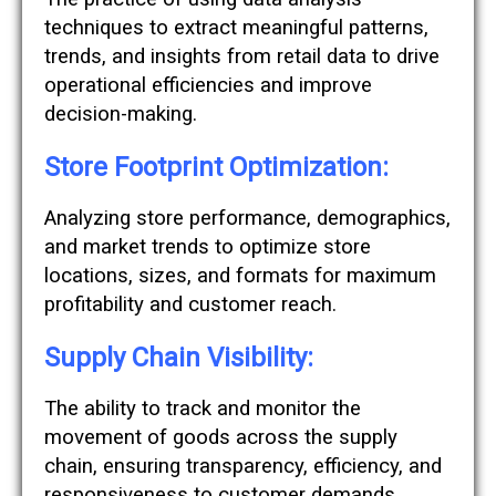
techniques to extract meaningful patterns,
trends, and insights from retail data to drive
operational efficiencies and improve
decision-making.
Store Footprint Optimization:
Analyzing store performance, demographics,
and market trends to optimize store
locations, sizes, and formats for maximum
profitability and customer reach.
Supply Chain Visibility:
The ability to track and monitor the
movement of goods across the supply
chain, ensuring transparency, efficiency, and
responsiveness to customer demands.