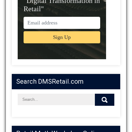
"Digital Transformation in
Retail"
Search DMSRetail.com