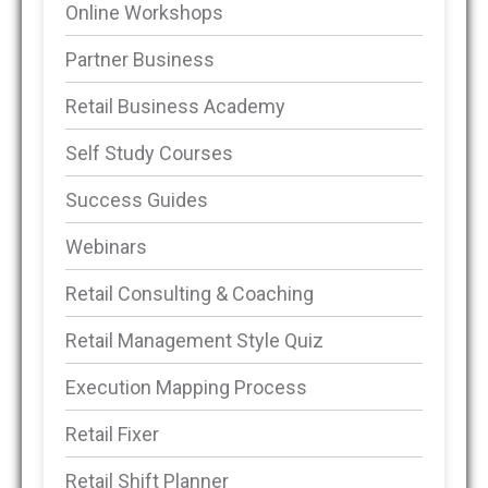
Online Workshops
Partner Business
Retail Business Academy
Self Study Courses
Success Guides
Webinars
Retail Consulting & Coaching
Retail Management Style Quiz
Execution Mapping Process
Retail Fixer
Retail Shift Planner