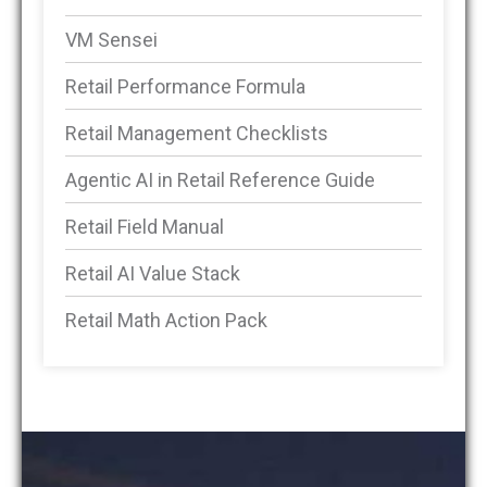
VM Sensei
Retail Performance Formula
Retail Management Checklists
Agentic AI in Retail Reference Guide
Retail Field Manual
Retail AI Value Stack
Retail Math Action Pack