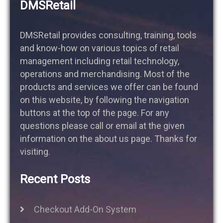
DMSRetail
DMSRetail provides consulting, training, tools
and know-how on various topics of retail
management including retail technology,
operations and merchandising. Most of the
products and services we offer can be found
on this website, by following the navigation
buttons at the top of the page. For any
questions please call or email at the given
information on the about us page. Thanks for
visiting.
Recent Posts
Checkout Add-On System