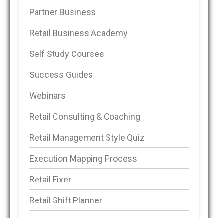
Partner Business
Retail Business Academy
Self Study Courses
Success Guides
Webinars
Retail Consulting & Coaching
Retail Management Style Quiz
Execution Mapping Process
Retail Fixer
Retail Shift Planner