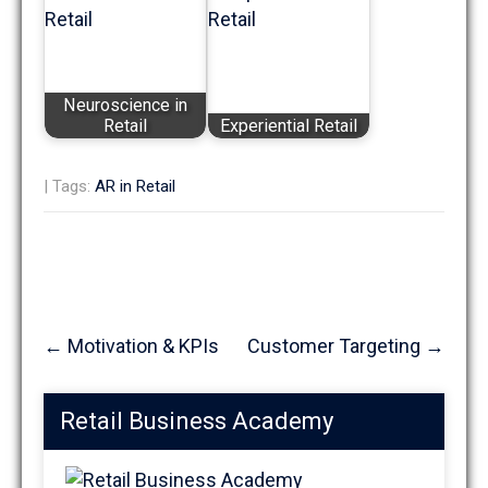
Neuroscience in
Retail
Experiential Retail
| Tags:
AR in Retail
Post
←
Motivation & KPIs
Customer Targeting
→
navigation
Retail Business Academy