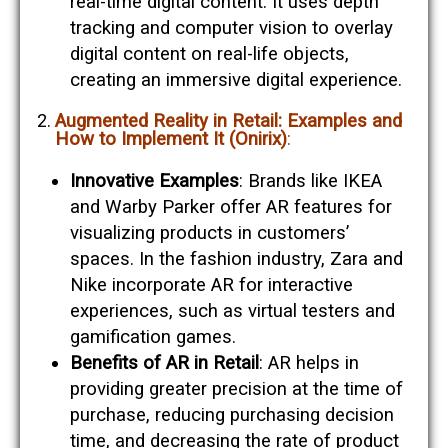
real-time digital content. It uses depth
tracking and computer vision to overlay
digital content on real-life objects,
creating an immersive digital experience​​.
Augmented Reality in Retail: Examples and
How to Implement It (Onirix)
:
Innovative Examples
: Brands like IKEA
and Warby Parker offer AR features for
visualizing products in customers’
spaces. In the fashion industry, Zara and
Nike incorporate AR for interactive
experiences, such as virtual testers and
gamification games​​.
Benefits of AR in Retail
: AR helps in
providing greater precision at the time of
purchase, reducing purchasing decision
time, and decreasing the rate of product