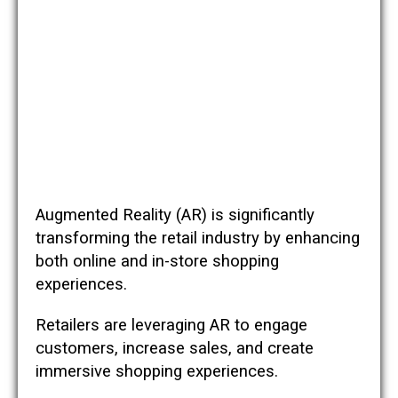
Augmented Reality (AR) is significantly
transforming the retail industry by enhancing
both online and in-store shopping
experiences.
Retailers are leveraging AR to engage
customers, increase sales, and create
immersive shopping experiences.