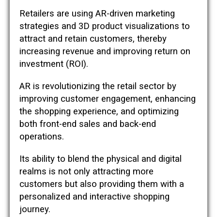
Retailers are using AR-driven marketing
strategies and 3D product visualizations to
attract and retain customers, thereby
increasing revenue and improving return on
investment (ROI)​​.
AR is revolutionizing the retail sector by
improving customer engagement, enhancing
the shopping experience, and optimizing
both front-end sales and back-end
operations.
Its ability to blend the physical and digital
realms is not only attracting more
customers but also providing them with a
personalized and interactive shopping
journey.