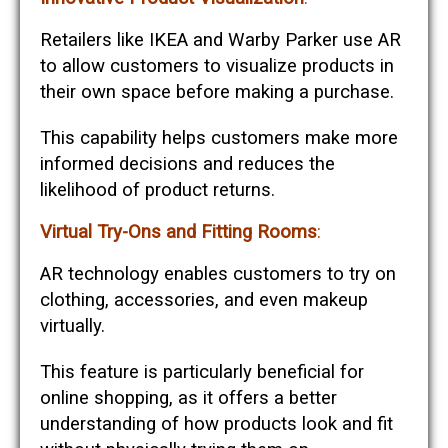
Retailers like IKEA and Warby Parker use AR
to allow customers to visualize products in
their own space before making a purchase.
This capability helps customers make more
informed decisions and reduces the
likelihood of product returns​​.
Virtual Try-Ons and Fitting Rooms
:
AR technology enables customers to try on
clothing, accessories, and even makeup
virtually.
This feature is particularly beneficial for
online shopping, as it offers a better
understanding of how products look and fit