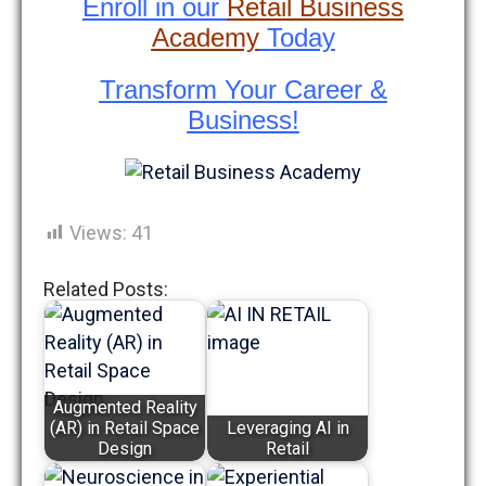
Enroll in our
Retail Business
Academy
Today
Transform Your Career &
Business!
Views:
41
Related Posts:
Augmented Reality
(AR) in Retail Space
Leveraging AI in
Design
Retail