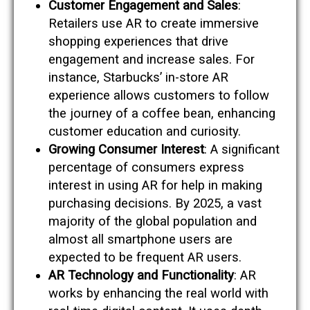
Customer Engagement and Sales
:
Retailers use AR to create immersive
shopping experiences that drive
engagement and increase sales. For
instance, Starbucks’ in-store AR
experience allows customers to follow
the journey of a coffee bean, enhancing
customer education and curiosity​​.
Growing Consumer Interest
: A significant
percentage of consumers express
interest in using AR for help in making
purchasing decisions. By 2025, a vast
majority of the global population and
almost all smartphone users are
expected to be frequent AR users​​.
AR Technology and Functionality
: AR
works by enhancing the real world with