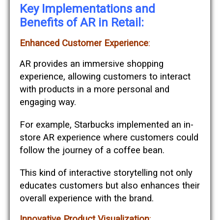
Key Implementations and
Benefits of AR in Retail:
Enhanced Customer Experience
:
AR provides an immersive shopping
experience, allowing customers to interact
with products in a more personal and
engaging way.
For example, Starbucks implemented an in-
store AR experience where customers could
follow the journey of a coffee bean.
This kind of interactive storytelling not only
educates customers but also enhances their
overall experience with the brand​​.
Innovative Product Visualization
: