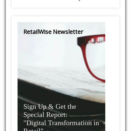
RetailWise Newsletter
Sign Up & Get the
Special Report:
"Digital Transformation in
Retail"