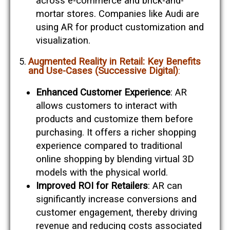
across e-commerce and brick-and-
mortar stores. Companies like Audi are
using AR for product customization and
visualization​​.
Augmented Reality in Retail: Key Benefits
and Use-Cases (Successive Digital)
:
Enhanced Customer Experience
: AR
allows customers to interact with
products and customize them before
purchasing. It offers a richer shopping
experience compared to traditional
online shopping by blending virtual 3D
models with the physical world​​.
Improved ROI for Retailers
: AR can
significantly increase conversions and
customer engagement, thereby driving
revenue and reducing costs associated