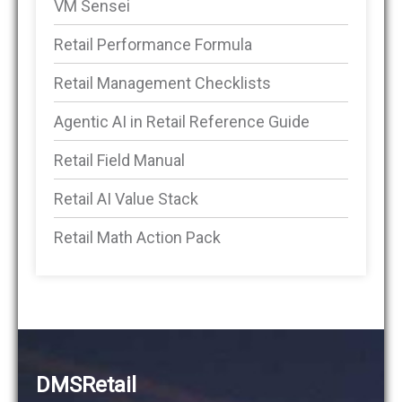
VM Sensei
Retail Performance Formula
Retail Management Checklists
Agentic AI in Retail Reference Guide
Retail Field Manual
Retail AI Value Stack
Retail Math Action Pack
DMSRetail