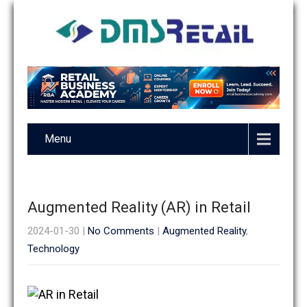
Menu
Augmented Reality (AR) in Retail
2024-01-30
|
No Comments
|
Augmented Reality
,
Technology