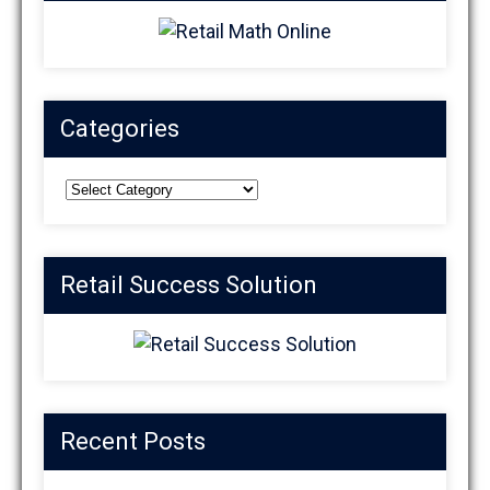
Categories
Categories
Retail Success Solution
Recent Posts