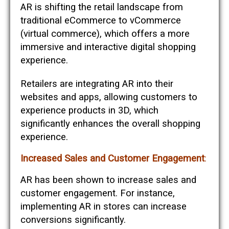
AR is shifting the retail landscape from
traditional eCommerce to vCommerce
(virtual commerce), which offers a more
immersive and interactive digital shopping
experience.
Retailers are integrating AR into their
websites and apps, allowing customers to
experience products in 3D, which
significantly enhances the overall shopping
experience​​.
Increased Sales and Customer Engagement
:
AR has been shown to increase sales and
customer engagement. For instance,
implementing AR in stores can increase
conversions significantly.