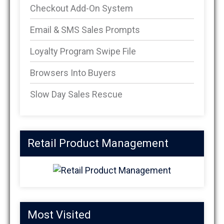
Checkout Add-On System
Email & SMS Sales Prompts
Loyalty Program Swipe File
Browsers Into Buyers
Slow Day Sales Rescue
Retail Product Management
Most Visited