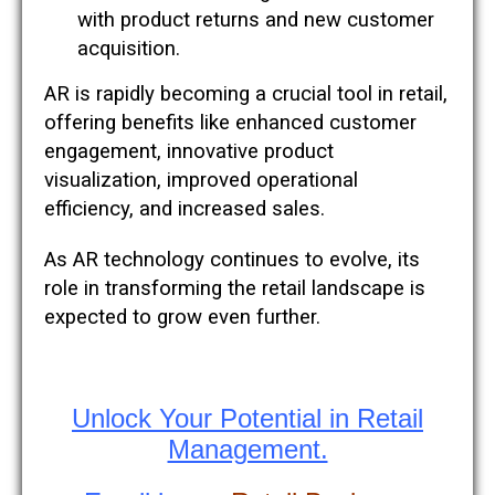
with product returns and new customer
acquisition​​.
AR is rapidly becoming a crucial tool in retail,
offering benefits like enhanced customer
engagement, innovative product
visualization, improved operational
efficiency, and increased sales.
As AR technology continues to evolve, its
role in transforming the retail landscape is
expected to grow even further.
Unlock Your Potential in Retail
Management.