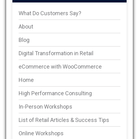
What Do Customers Say?
About
Blog
Digital Transformation in Retail
eCommerce with WooCommerce
Home
High Performance Consulting
In-Person Workshops
List of Retail Articles & Success Tips
Online Workshops