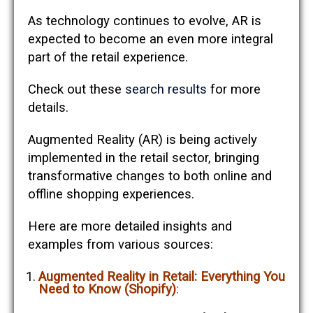
As technology continues to evolve, AR is
expected to become an even more integral
part of the retail experience.
Check out these
search results
for more
details.
Augmented Reality (AR) is being actively
implemented in the retail sector, bringing
transformative changes to both online and
offline shopping experiences.
Here are more detailed insights and
examples from various sources:
Augmented Reality in Retail: Everything You
Need to Know (Shopify)
: