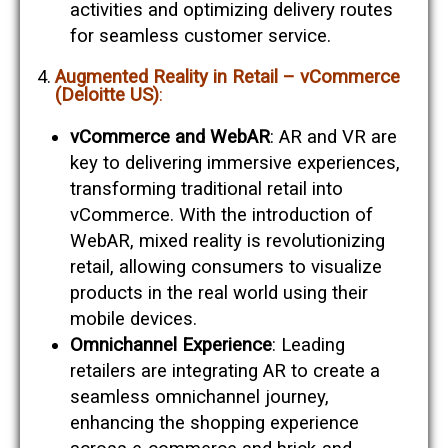
activities and optimizing delivery routes
for seamless customer service​​.
Augmented Reality in Retail – vCommerce
(Deloitte US)
:
vCommerce and WebAR
: AR and VR are
key to delivering immersive experiences,
transforming traditional retail into
vCommerce. With the introduction of
WebAR, mixed reality is revolutionizing
retail, allowing consumers to visualize
products in the real world using their
mobile devices​​.
Omnichannel Experience
: Leading
retailers are integrating AR to create a
seamless omnichannel journey,
enhancing the shopping experience