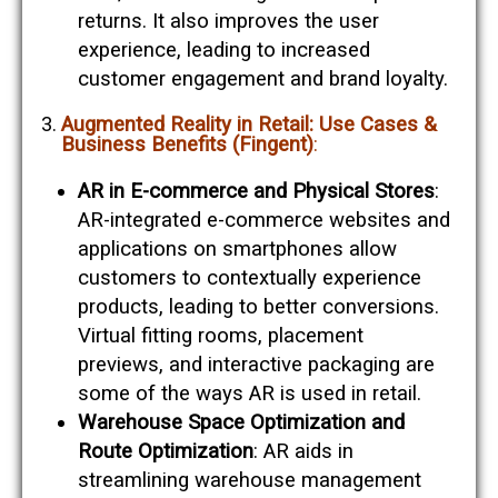
returns. It also improves the user
experience, leading to increased
customer engagement and brand loyalty​​.
Augmented Reality in Retail: Use Cases &
Business Benefits (Fingent)
:
AR in E-commerce and Physical Stores
:
AR-integrated e-commerce websites and
applications on smartphones allow
customers to contextually experience
products, leading to better conversions.
Virtual fitting rooms, placement
previews, and interactive packaging are
some of the ways AR is used in retail​​.
Warehouse Space Optimization and
Route Optimization
: AR aids in
streamlining warehouse management