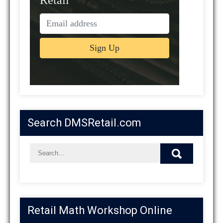
Search DMSRetail.com
Retail Math Workshop Online