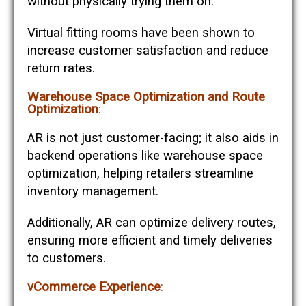
without physically trying them on.
Virtual fitting rooms have been shown to
increase customer satisfaction and reduce
return rates​​.
Warehouse Space Optimization and Route
Optimization
:
AR is not just customer-facing; it also aids in
backend operations like warehouse space
optimization, helping retailers streamline
inventory management.
Additionally, AR can optimize delivery routes,
ensuring more efficient and timely deliveries
to customers​​.
vCommerce Experience
: