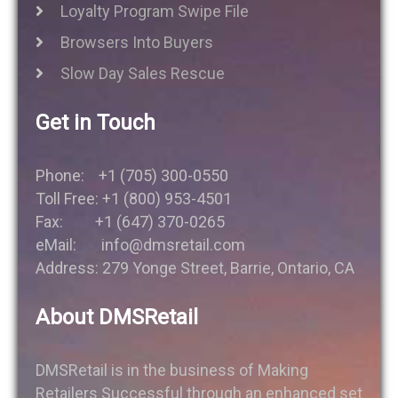
Loyalty Program Swipe File
Browsers Into Buyers
Slow Day Sales Rescue
Get in Touch
Phone: +1 (705) 300-0550
Toll Free: +1 (800) 953-4501
Fax: +1 (647) 370-0265
eMail: info@dmsretail.com
Address: 279 Yonge Street, Barrie, Ontario, CA
About DMSRetail
DMSRetail is in the business of Making
Retailers Successful through an enhanced set