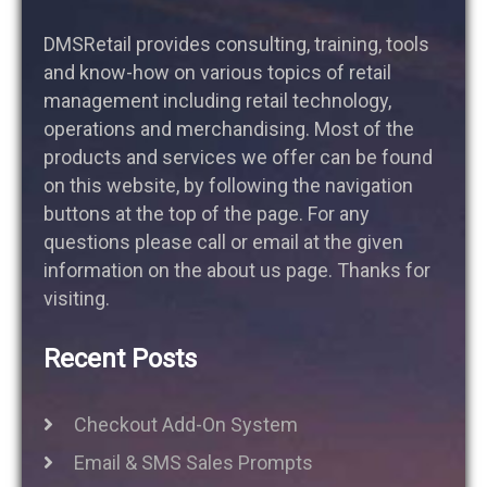
DMSRetail provides consulting, training, tools
and know-how on various topics of retail
management including retail technology,
operations and merchandising. Most of the
products and services we offer can be found
on this website, by following the navigation
buttons at the top of the page. For any
questions please call or email at the given
information on the about us page. Thanks for
visiting.
Recent Posts
Checkout Add-On System
Email & SMS Sales Prompts