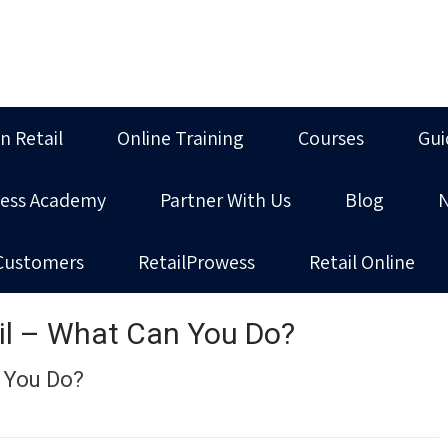
in Retail
Online Training
Courses
Gui
ness Academy
Partner With Us
Blog
Customers
RetailProwess
Retail Online
il – What Can You Do?
 You Do?