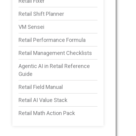
Retail Fixer
Retail Shift Planner
VM Sensei
Retail Performance Formula
Retail Management Checklists
Agentic AI in Retail Reference
Guide
Retail Field Manual
Retail AI Value Stack
Retail Math Action Pack