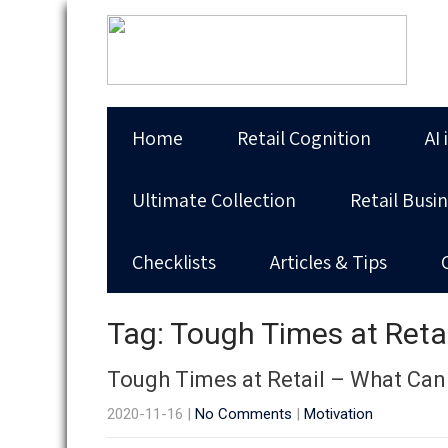
Home
Retail Cognition
AI 
Ultimate Collection
Retail Busi
Checklists
Articles & Tips
Tag: Tough Times at Reta
Tough Times at Retail – What Can
2020-11-16
|
No Comments
|
Motivation