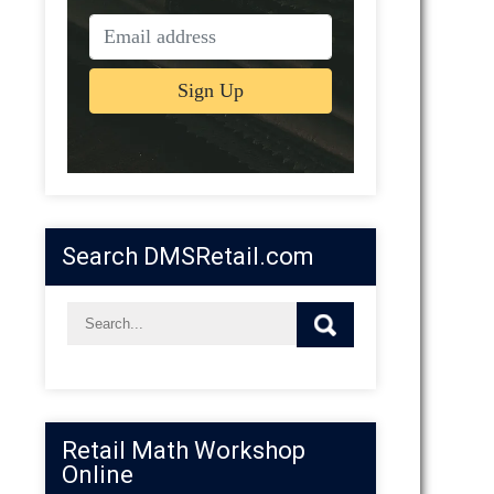
Search DMSRetail.com
Retail Math Workshop
Online