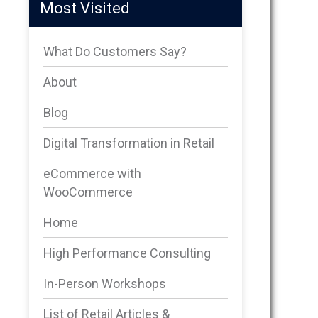
Most Visited
What Do Customers Say?
About
Blog
Digital Transformation in Retail
eCommerce with
WooCommerce
Home
High Performance Consulting
In-Person Workshops
List of Retail Articles &