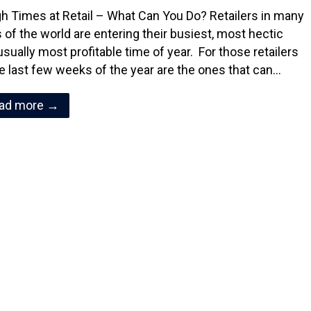
h Times at Retail – What Can You Do? Retailers in many
s of the world are entering their busiest, most hectic
usually most profitable time of year. For those retailers
e last few weeks of the year are the ones that can…
ad more →