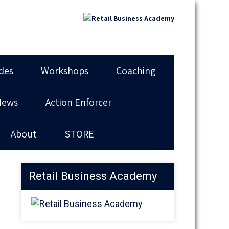
des
Workshops
Coaching
News
Action Enforcer
About
STORE
Retail Business Academy