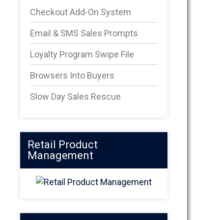
Checkout Add-On System
Email & SMS Sales Prompts
Loyalty Program Swipe File
Browsers Into Buyers
Slow Day Sales Rescue
Retail Product
Management