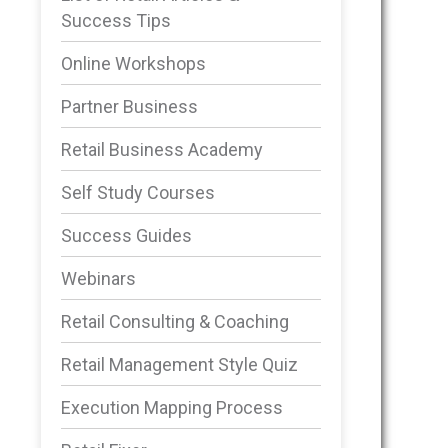
Success Tips
Online Workshops
Partner Business
Retail Business Academy
Self Study Courses
Success Guides
Webinars
Retail Consulting & Coaching
Retail Management Style Quiz
Execution Mapping Process