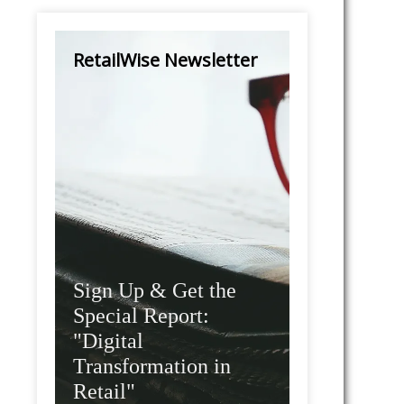
RetailWise Newsletter
Sign Up & Get the
Special Report:
"Digital
Transformation in
Retail"