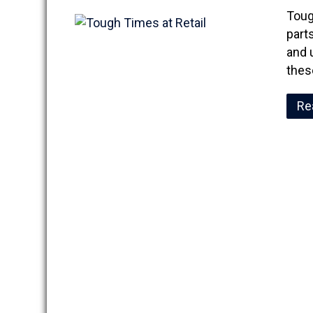
Toug
part
and 
thes
Re