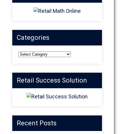
Categories
Categories
Retail Success Solution
Recent Posts