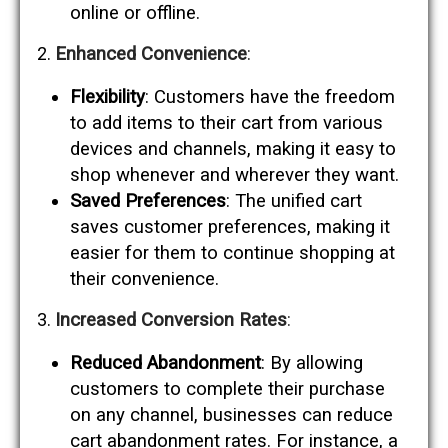
online or offline.
Enhanced Convenience
:
Flexibility
: Customers have the freedom
to add items to their cart from various
devices and channels, making it easy to
shop whenever and wherever they want.
Saved Preferences
: The unified cart
saves customer preferences, making it
easier for them to continue shopping at
their convenience.
Increased Conversion Rates
:
Reduced Abandonment
: By allowing
customers to complete their purchase
on any channel, businesses can reduce
cart abandonment rates. For instance, a