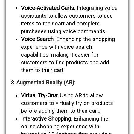
Voice-Activated Carts
: Integrating voice
assistants to allow customers to add
items to their cart and complete
purchases using voice commands.
Voice Search
: Enhancing the shopping
experience with voice search
capabilities, making it easier for
customers to find products and add
them to their cart.
Augmented Reality (AR)
:
Virtual Try-Ons
: Using AR to allow
customers to virtually try on products
before adding them to their cart.
Interactive Shopping
: Enhancing the
online shopping experience with