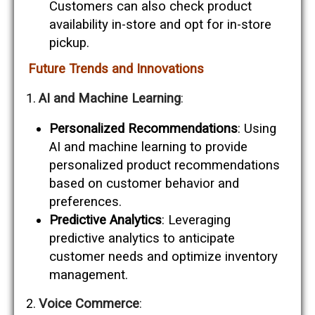
Customers can also check product
availability in-store and opt for in-store
pickup.
Future Trends and Innovations
AI and Machine Learning
:
Personalized Recommendations
: Using
AI and machine learning to provide
personalized product recommendations
based on customer behavior and
preferences.
Predictive Analytics
: Leveraging
predictive analytics to anticipate
customer needs and optimize inventory
management.
Voice Commerce
: