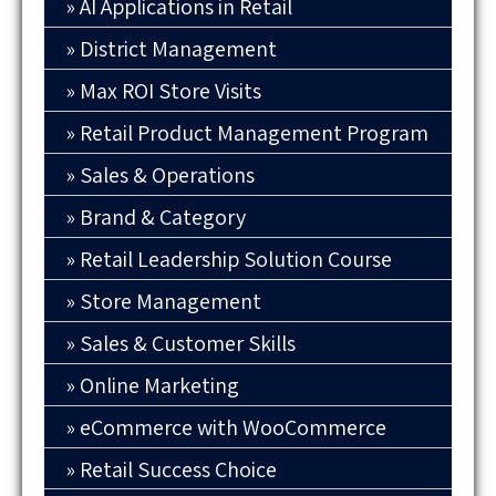
AI Applications in Retail
District Management
Max ROI Store Visits
Retail Product Management Program
Sales & Operations
Brand & Category
Retail Leadership Solution Course
Store Management
Sales & Customer Skills
Online Marketing
eCommerce with WooCommerce
Retail Success Choice