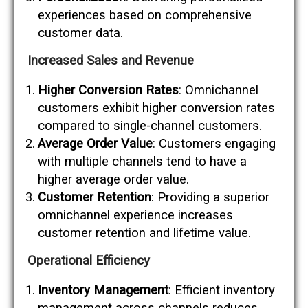
experiences based on comprehensive
customer data.
Increased Sales and Revenue
Higher Conversion Rates
: Omnichannel
customers exhibit higher conversion rates
compared to single-channel customers.
Average Order Value
: Customers engaging
with multiple channels tend to have a
higher average order value.
Customer Retention
: Providing a superior
omnichannel experience increases
customer retention and lifetime value.
Operational Efficiency
Inventory Management
: Efficient inventory
management across channels reduces