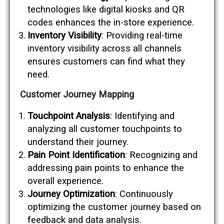
technologies like digital kiosks and QR
codes enhances the in-store experience.
Inventory Visibility
: Providing real-time
inventory visibility across all channels
ensures customers can find what they
need.
Customer Journey Mapping
Touchpoint Analysis
: Identifying and
analyzing all customer touchpoints to
understand their journey.
Pain Point Identification
: Recognizing and
addressing pain points to enhance the
overall experience.
Journey Optimization
: Continuously
optimizing the customer journey based on
feedback and data analysis.