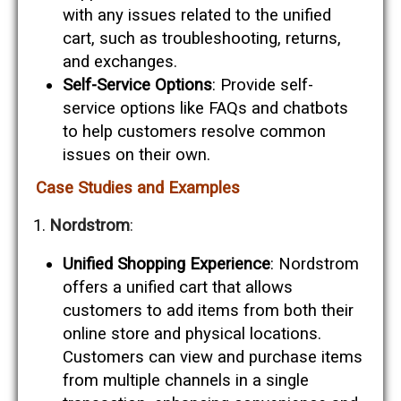
with any issues related to the unified
cart, such as troubleshooting, returns,
and exchanges.
Self-Service Options
: Provide self-
service options like FAQs and chatbots
to help customers resolve common
issues on their own.
Case Studies and Examples
Nordstrom
:
Unified Shopping Experience
: Nordstrom
offers a unified cart that allows
customers to add items from both their
online store and physical locations.
Customers can view and purchase items
from multiple channels in a single