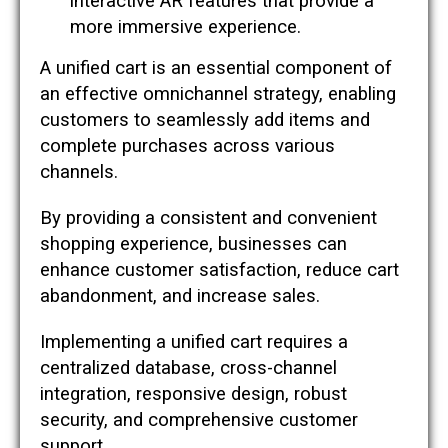
interactive AR features that provide a
more immersive experience.
A unified cart is an essential component of
an effective omnichannel strategy, enabling
customers to seamlessly add items and
complete purchases across various
channels.
By providing a consistent and convenient
shopping experience, businesses can
enhance customer satisfaction, reduce cart
abandonment, and increase sales.
Implementing a unified cart requires a
centralized database, cross-channel
integration, responsive design, robust
security, and comprehensive customer
support.