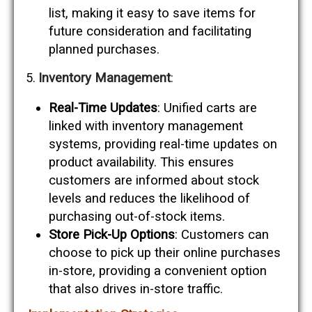
list, making it easy to save items for
future consideration and facilitating
planned purchases.
Inventory Management
:
Real-Time Updates
: Unified carts are
linked with inventory management
systems, providing real-time updates on
product availability. This ensures
customers are informed about stock
levels and reduces the likelihood of
purchasing out-of-stock items.
Store Pick-Up Options
: Customers can
choose to pick up their online purchases
in-store, providing a convenient option
that also drives in-store traffic.