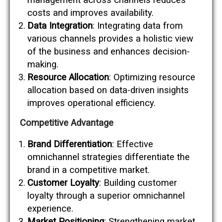
costs and improves availability.
Data Integration
: Integrating data from
various channels provides a holistic view
of the business and enhances decision-
making.
Resource Allocation
: Optimizing resource
allocation based on data-driven insights
improves operational efficiency.
Competitive Advantage
Brand Differentiation
: Effective
omnichannel strategies differentiate the
brand in a competitive market.
Customer Loyalty
: Building customer
loyalty through a superior omnichannel
experience.
Market Positioning
: Strengthening market