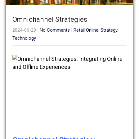
Omnichannel Strategies
2024-06-29
|
No Comments
|
Retail Online
,
Strategy
,
Technology