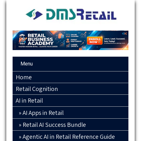
Menu
Home
Retail Cognition
AI in Retail
AI Apps in Retail
Retail AI Success Bundle
Agentic AI in Retail Reference Guide