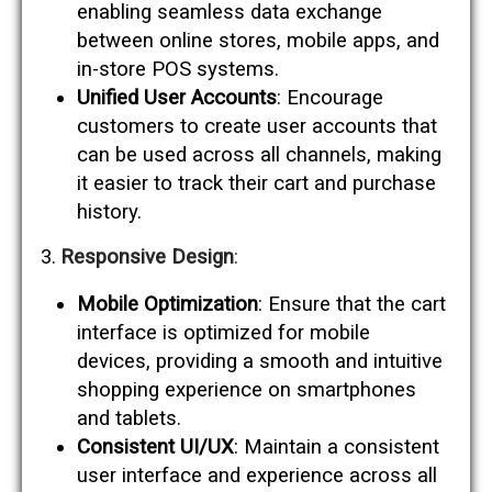
enabling seamless data exchange
between online stores, mobile apps, and
in-store POS systems.
Unified User Accounts
: Encourage
customers to create user accounts that
can be used across all channels, making
it easier to track their cart and purchase
history.
Responsive Design
:
Mobile Optimization
: Ensure that the cart
interface is optimized for mobile
devices, providing a smooth and intuitive
shopping experience on smartphones
and tablets.
Consistent UI/UX
: Maintain a consistent
user interface and experience across all