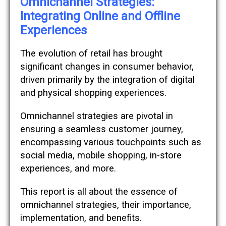
Omnichannel Strategies:
Integrating Online and Offline
Experiences
The evolution of retail has brought
significant changes in consumer behavior,
driven primarily by the integration of digital
and physical shopping experiences.
Omnichannel strategies are pivotal in
ensuring a seamless customer journey,
encompassing various touchpoints such as
social media, mobile shopping, in-store
experiences, and more.
This report is all about the essence of
omnichannel strategies, their importance,
implementation, and benefits.