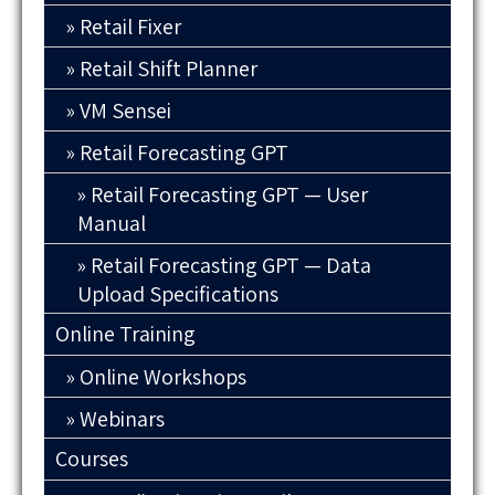
Retail Fixer
Retail Shift Planner
VM Sensei
Retail Forecasting GPT
Retail Forecasting GPT — User
Manual
Retail Forecasting GPT — Data
Upload Specifications
Online Training
Online Workshops
Webinars
Courses