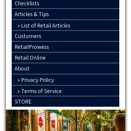
Checklists
Articles & Tips
List of Retail Articles
Customers
RetailProwess
Retail Online
About
Privacy Policy
Terms of Service
STORE