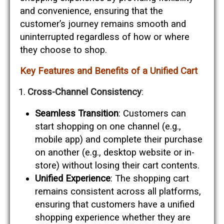
and convenience, ensuring that the
customer’s journey remains smooth and
uninterrupted regardless of how or where
they choose to shop.
Key Features and Benefits of a Unified Cart
Cross-Channel Consistency
:
Seamless Transition
: Customers can
start shopping on one channel (e.g.,
mobile app) and complete their purchase
on another (e.g., desktop website or in-
store) without losing their cart contents.
Unified Experience
: The shopping cart
remains consistent across all platforms,
ensuring that customers have a unified
shopping experience whether they are