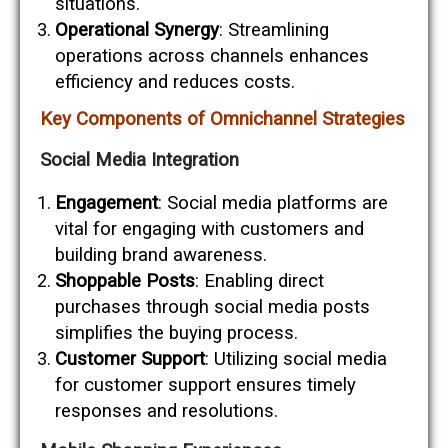
situations.
Operational Synergy
: Streamlining
operations across channels enhances
efficiency and reduces costs.
Key Components of Omnichannel Strategies
Social Media Integration
Engagement
: Social media platforms are
vital for engaging with customers and
building brand awareness.
Shoppable Posts
: Enabling direct
purchases through social media posts
simplifies the buying process.
Customer Support
: Utilizing social media
for customer support ensures timely
responses and resolutions.