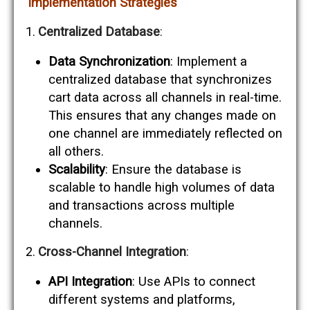
Implementation Strategies
Centralized Database
:
Data Synchronization
: Implement a
centralized database that synchronizes
cart data across all channels in real-time.
This ensures that any changes made on
one channel are immediately reflected on
all others.
Scalability
: Ensure the database is
scalable to handle high volumes of data
and transactions across multiple
channels.
Cross-Channel Integration
:
API Integration
: Use APIs to connect
different systems and platforms,