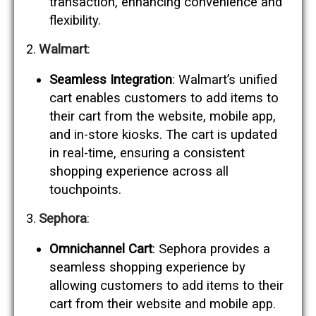
transaction, enhancing convenience and
flexibility.
Walmart
:
Seamless Integration
: Walmart’s unified
cart enables customers to add items to
their cart from the website, mobile app,
and in-store kiosks. The cart is updated
in real-time, ensuring a consistent
shopping experience across all
touchpoints.
Sephora
:
Omnichannel Cart
: Sephora provides a
seamless shopping experience by
allowing customers to add items to their
cart from their website and mobile app.