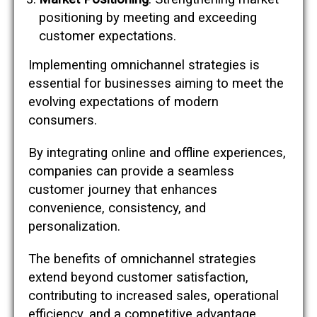
positioning by meeting and exceeding
customer expectations.
Implementing omnichannel strategies is
essential for businesses aiming to meet the
evolving expectations of modern
consumers.
By integrating online and offline experiences,
companies can provide a seamless
customer journey that enhances
convenience, consistency, and
personalization.
The benefits of omnichannel strategies
extend beyond customer satisfaction,
contributing to increased sales, operational
efficiency, and a competitive advantage.