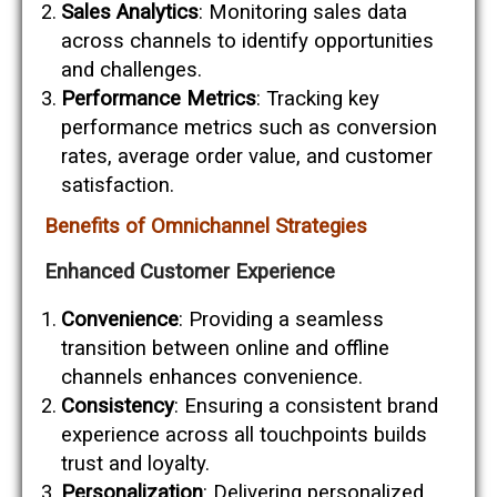
Sales Analytics
: Monitoring sales data
across channels to identify opportunities
and challenges.
Performance Metrics
: Tracking key
performance metrics such as conversion
rates, average order value, and customer
satisfaction.
Benefits of Omnichannel Strategies
Enhanced Customer Experience
Convenience
: Providing a seamless
transition between online and offline
channels enhances convenience.
Consistency
: Ensuring a consistent brand
experience across all touchpoints builds
trust and loyalty.
Personalization
: Delivering personalized