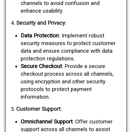
channels to avoid confusion and
enhance usability.
Security and Privacy
:
Data Protection
: Implement robust
security measures to protect customer
data and ensure compliance with data
protection regulations.
Secure Checkout
: Provide a secure
checkout process across all channels,
using encryption and other security
protocols to protect payment
information.
Customer Support
:
Omnichannel Support
: Offer customer
support across all channels to assist