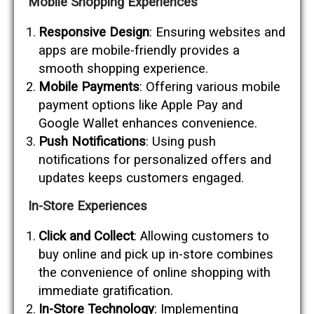
Mobile Shopping Experiences
Responsive Design
: Ensuring websites and
apps are mobile-friendly provides a
smooth shopping experience.
Mobile Payments
: Offering various mobile
payment options like Apple Pay and
Google Wallet enhances convenience.
Push Notifications
: Using push
notifications for personalized offers and
updates keeps customers engaged.
In-Store Experiences
Click and Collect
: Allowing customers to
buy online and pick up in-store combines
the convenience of online shopping with
immediate gratification.
In-Store Technology
: Implementing