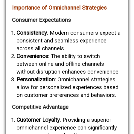
Importance of Omnichannel Strategies
Consumer Expectations
Consistency
: Modern consumers expect a
consistent and seamless experience
across all channels.
Convenience
: The ability to switch
between online and offline channels
without disruption enhances convenience.
Personalization
: Omnichannel strategies
allow for personalized experiences based
on customer preferences and behaviors.
Competitive Advantage
Customer Loyalty
: Providing a superior
omnichannel experience can significantly