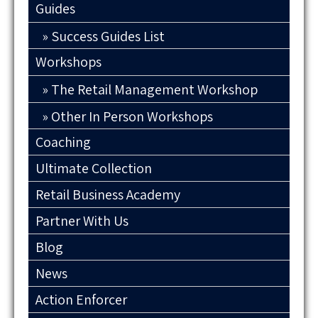
Guides
Success Guides List
Workshops
The Retail Management Workshop
Other In Person Workshops
Coaching
Ultimate Collection
Retail Business Academy
Partner With Us
Blog
News
Action Enforcer