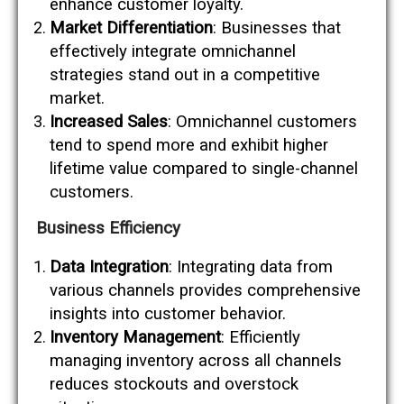
enhance customer loyalty.
Market Differentiation
: Businesses that
effectively integrate omnichannel
strategies stand out in a competitive
market.
Increased Sales
: Omnichannel customers
tend to spend more and exhibit higher
lifetime value compared to single-channel
customers.
Business Efficiency
Data Integration
: Integrating data from
various channels provides comprehensive
insights into customer behavior.
Inventory Management
: Efficiently
managing inventory across all channels
reduces stockouts and overstock