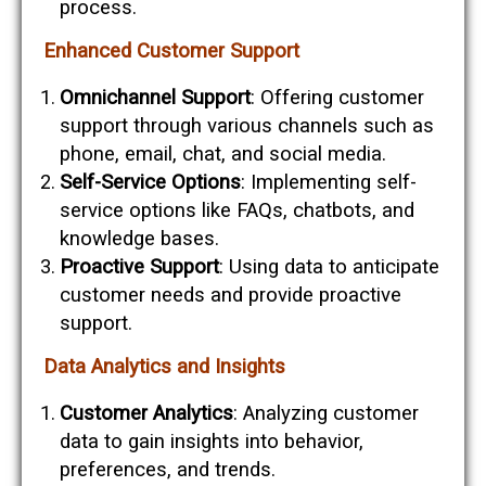
process.
Enhanced Customer Support
Omnichannel Support
: Offering customer
support through various channels such as
phone, email, chat, and social media.
Self-Service Options
: Implementing self-
service options like FAQs, chatbots, and
knowledge bases.
Proactive Support
: Using data to anticipate
customer needs and provide proactive
support.
Data Analytics and Insights
Customer Analytics
: Analyzing customer
data to gain insights into behavior,
preferences, and trends.