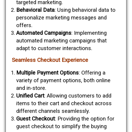
targeted marketing.
Behavioral Data
: Using behavioral data to
personalize marketing messages and
offers.
Automated Campaigns
: Implementing
automated marketing campaigns that
adapt to customer interactions.
Seamless Checkout Experience
Multiple Payment Options
: Offering a
variety of payment options, both online
and in-store.
Unified Cart
: Allowing customers to add
items to their cart and checkout across
different channels seamlessly.
Guest Checkout
: Providing the option for
guest checkout to simplify the buying