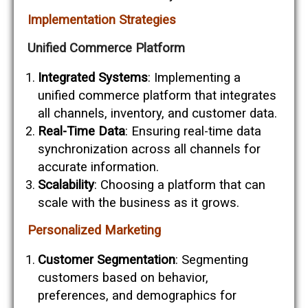
Implementation Strategies
Unified Commerce Platform
Integrated Systems
: Implementing a
unified commerce platform that integrates
all channels, inventory, and customer data.
Real-Time Data
: Ensuring real-time data
synchronization across all channels for
accurate information.
Scalability
: Choosing a platform that can
scale with the business as it grows.
Personalized Marketing
Customer Segmentation
: Segmenting
customers based on behavior,
preferences, and demographics for