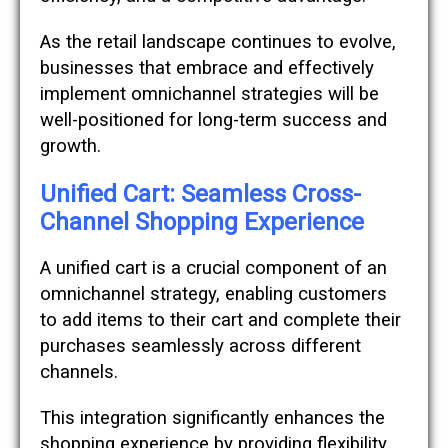
As the retail landscape continues to evolve,
businesses that embrace and effectively
implement omnichannel strategies will be
well-positioned for long-term success and
growth.
Unified Cart: Seamless Cross-
Channel Shopping Experience
A unified cart is a crucial component of an
omnichannel strategy, enabling customers
to add items to their cart and complete their
purchases seamlessly across different
channels.
This integration significantly enhances the
shopping experience by providing flexibility