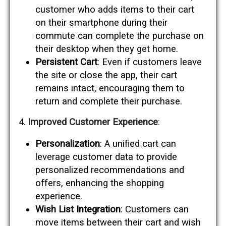
customer who adds items to their cart
on their smartphone during their
commute can complete the purchase on
their desktop when they get home.
Persistent Cart
: Even if customers leave
the site or close the app, their cart
remains intact, encouraging them to
return and complete their purchase.
Improved Customer Experience
:
Personalization
: A unified cart can
leverage customer data to provide
personalized recommendations and
offers, enhancing the shopping
experience.
Wish List Integration
: Customers can
move items between their cart and wish