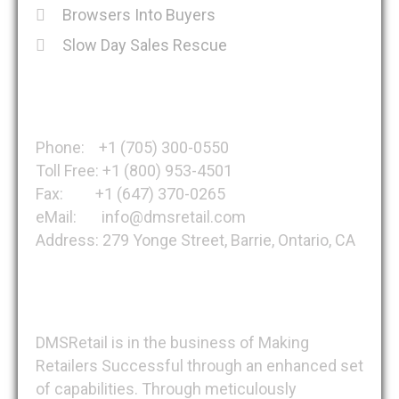
Browsers Into Buyers
Slow Day Sales Rescue
Get in Touch
Phone: +1 (705) 300-0550
Toll Free: +1 (800) 953-4501
Fax: +1 (647) 370-0265
eMail: info@dmsretail.com
Address: 279 Yonge Street, Barrie, Ontario, CA
About DMSRetail
DMSRetail is in the business of Making
Retailers Successful through an enhanced set
of capabilities. Through meticulously