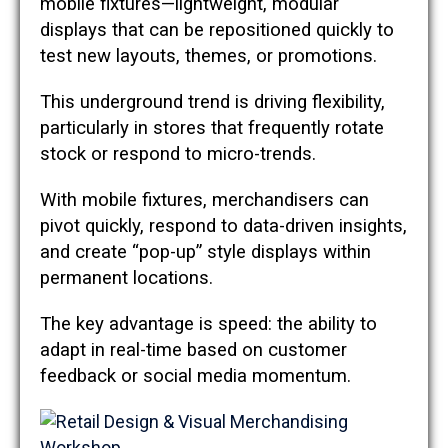
mobile fixtures—lightweight, modular
displays that can be repositioned quickly to
test new layouts, themes, or promotions.
This underground trend is driving flexibility,
particularly in stores that frequently rotate
stock or respond to micro-trends.
With mobile fixtures, merchandisers can
pivot quickly, respond to data-driven insights,
and create “pop-up” style displays within
permanent locations.
The key advantage is speed: the ability to
adapt in real-time based on customer
feedback or social media momentum.