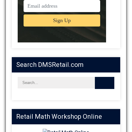
Search DMSRetail.com
Retail Math Workshop Online