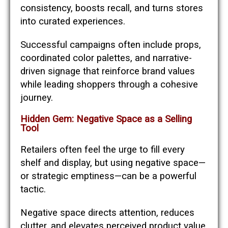
consistency, boosts recall, and turns stores
into curated experiences.
Successful campaigns often include props,
coordinated color palettes, and narrative-
driven signage that reinforce brand values
while leading shoppers through a cohesive
journey.
Hidden Gem: Negative Space as a Selling
Tool
Retailers often feel the urge to fill every
shelf and display, but using negative space—
or strategic emptiness—can be a powerful
tactic.
Negative space directs attention, reduces
clutter, and elevates perceived product value.