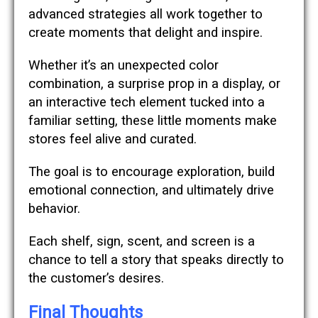
advanced strategies all work together to
create moments that delight and inspire.
Whether it’s an unexpected color
combination, a surprise prop in a display, or
an interactive tech element tucked into a
familiar setting, these little moments make
stores feel alive and curated.
The goal is to encourage exploration, build
emotional connection, and ultimately drive
behavior.
Each shelf, sign, scent, and screen is a
chance to tell a story that speaks directly to
the customer’s desires.
Final Thoughts