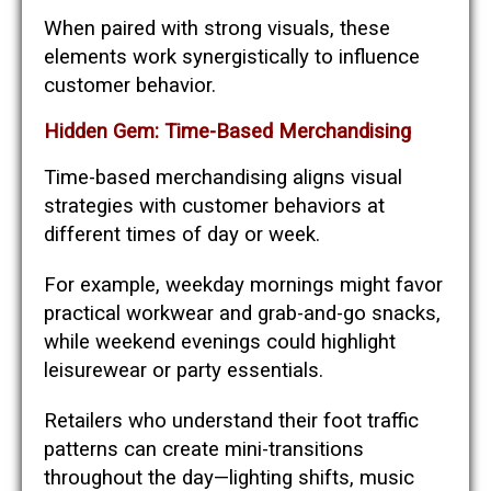
When paired with strong visuals, these
elements work synergistically to influence
customer behavior.
Hidden Gem: Time-Based Merchandising
Time-based merchandising aligns visual
strategies with customer behaviors at
different times of day or week.
For example, weekday mornings might favor
practical workwear and grab-and-go snacks,
while weekend evenings could highlight
leisurewear or party essentials.
Retailers who understand their foot traffic
patterns can create mini-transitions
throughout the day—lighting shifts, music