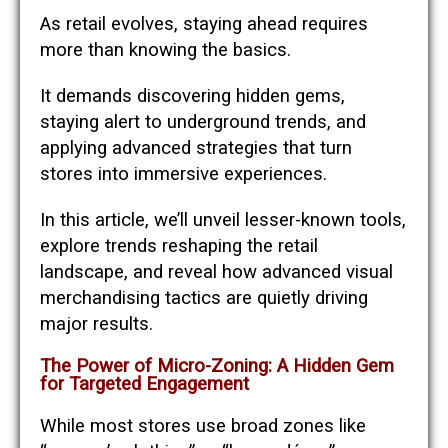
As retail evolves, staying ahead requires
more than knowing the basics.
It demands discovering hidden gems,
staying alert to underground trends, and
applying advanced strategies that turn
stores into immersive experiences.
In this article, we’ll unveil lesser-known tools,
explore trends reshaping the retail
landscape, and reveal how advanced visual
merchandising tactics are quietly driving
major results.
The Power of Micro-Zoning: A Hidden Gem
for Targeted Engagement
While most stores use broad zones like