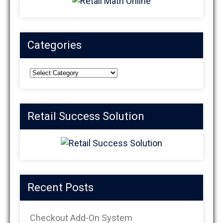
Categories
Categories
Retail Success Solution
Recent Posts
Checkout Add-On System