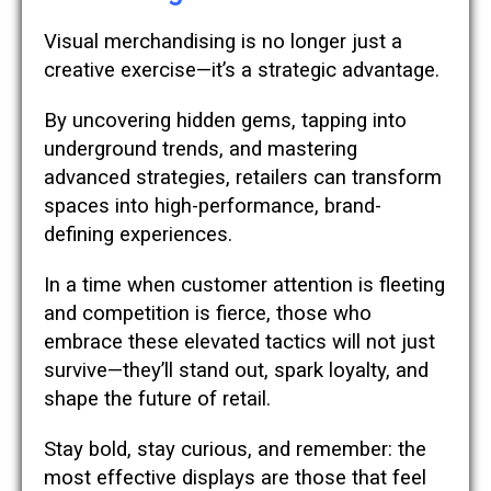
Visual merchandising is no longer just a
creative exercise—it’s a strategic advantage.
By uncovering hidden gems, tapping into
underground trends, and mastering
advanced strategies, retailers can transform
spaces into high-performance, brand-
defining experiences.
In a time when customer attention is fleeting
and competition is fierce, those who
embrace these elevated tactics will not just
survive—they’ll stand out, spark loyalty, and
shape the future of retail.
Stay bold, stay curious, and remember: the
most effective displays are those that feel