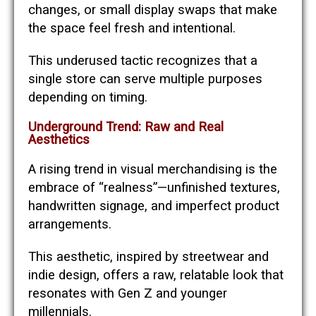
changes, or small display swaps that make
the space feel fresh and intentional.
This underused tactic recognizes that a
single store can serve multiple purposes
depending on timing.
Underground Trend: Raw and Real
Aesthetics
A rising trend in visual merchandising is the
embrace of “realness”—unfinished textures,
handwritten signage, and imperfect product
arrangements.
This aesthetic, inspired by streetwear and
indie design, offers a raw, relatable look that
resonates with Gen Z and younger
millennials.