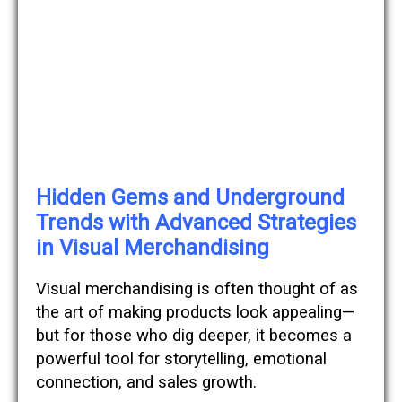
Hidden Gems and Underground
Trends with Advanced Strategies
in Visual Merchandising
Visual merchandising is often thought of as
the art of making products look appealing—
but for those who dig deeper, it becomes a
powerful tool for storytelling, emotional
connection, and sales growth.