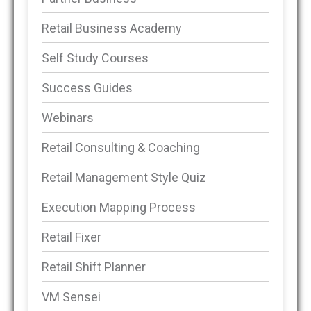
Retail Business Academy
Self Study Courses
Success Guides
Webinars
Retail Consulting & Coaching
Retail Management Style Quiz
Execution Mapping Process
Retail Fixer
Retail Shift Planner
VM Sensei