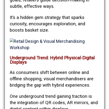
goals, retailers guide decision-making in
subtle, effective ways.
It’s a hidden gem strategy that sparks
curiosity, encourages exploration, and
boosts basket size.
Underground Trend: Hybrid Physical-Digital
Displays
As consumers shift between online and
offline shopping, visual merchandisers are
bridging the gap with hybrid experiences.
One underground trend gaining traction is
the integration of QR codes, AR mirrors, and