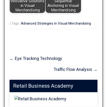
Innovative Solutions
Sequential
in Visual
Anchoring in Visual
Merchandising
Merchandising
| Tags:
Advanced Strategies in Visual Merchandising
Post
←
Eye Tracking Technology
navigation
Traffic Flow Analysis
→
Retail Business Academy