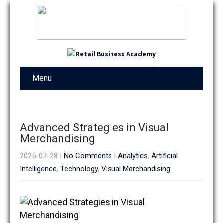
Menu
Advanced Strategies in Visual
Merchandising
2025-07-28
|
No Comments
|
Analytics
,
Artificial
Intelligence
,
Technology
,
Visual Merchandising