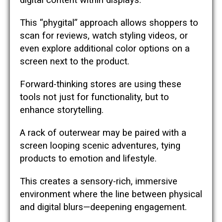
digital content within displays.
This “phygital” approach allows shoppers to
scan for reviews, watch styling videos, or
even explore additional color options on a
screen next to the product.
Forward-thinking stores are using these
tools not just for functionality, but to
enhance storytelling.
A rack of outerwear may be paired with a
screen looping scenic adventures, tying
products to emotion and lifestyle.
This creates a sensory-rich, immersive
environment where the line between physical
and digital blurs—deepening engagement.