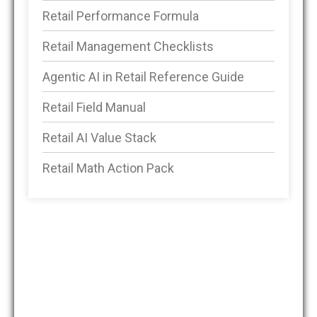
Retail Performance Formula
Retail Management Checklists
Agentic AI in Retail Reference Guide
Retail Field Manual
Retail AI Value Stack
Retail Math Action Pack
DMSRetail