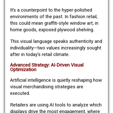
It’s a counterpoint to the hyper-polished
environments of the past. In fashion retail,
this could mean graffiti-style window art; in
home goods, exposed plywood shelving.
This visual language speaks authenticity and
individuality—two values increasingly sought
after in today’s retail climate.
Advanced Strategy: AI-Driven Visual
Optimization
Artificial intelligence is quietly reshaping how
visual merchandising strategies are
executed.
Retailers are using AI tools to analyze which
displays drive the most engagement, where