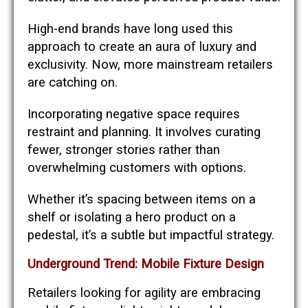
High-end brands have long used this
approach to create an aura of luxury and
exclusivity. Now, more mainstream retailers
are catching on.
Incorporating negative space requires
restraint and planning. It involves curating
fewer, stronger stories rather than
overwhelming customers with options.
Whether it’s spacing between items on a
shelf or isolating a hero product on a
pedestal, it’s a subtle but impactful strategy.
Underground Trend: Mobile Fixture Design
Retailers looking for agility are embracing