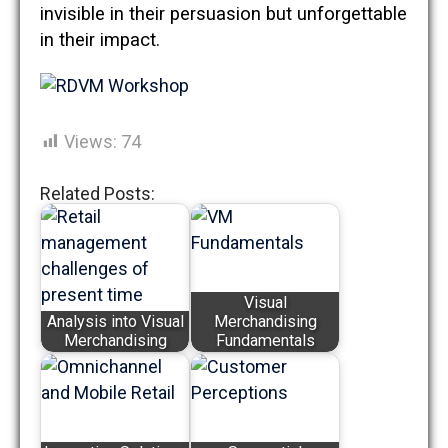
invisible in their persuasion but unforgettable
in their impact.
Views:
74
Related Posts:
Visual
Analysis into Visual
Merchandising
Merchandising
Fundamentals