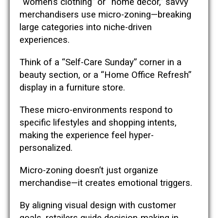
“women’s clothing” or “home décor,” savvy
merchandisers use micro-zoning—breaking
large categories into niche-driven
experiences.
Think of a “Self-Care Sunday” corner in a
beauty section, or a “Home Office Refresh”
display in a furniture store.
These micro-environments respond to
specific lifestyles and shopping intents,
making the experience feel hyper-
personalized.
Micro-zoning doesn’t just organize
merchandise—it creates emotional triggers.
By aligning visual design with customer