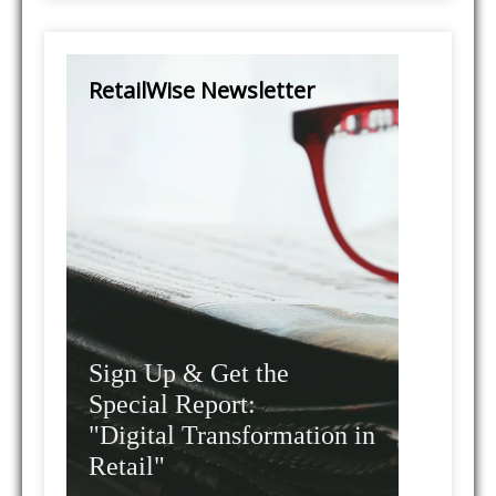
RetailWise Newsletter
Sign Up & Get the
Special Report:
"Digital Transformation in
Retail"