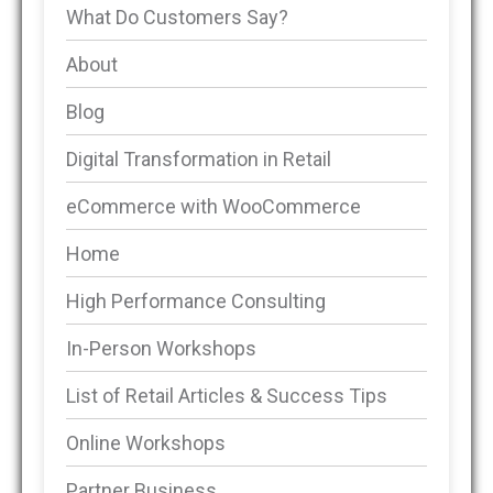
What Do Customers Say?
About
Blog
Digital Transformation in Retail
eCommerce with WooCommerce
Home
High Performance Consulting
In-Person Workshops
List of Retail Articles & Success Tips
Online Workshops
Partner Business