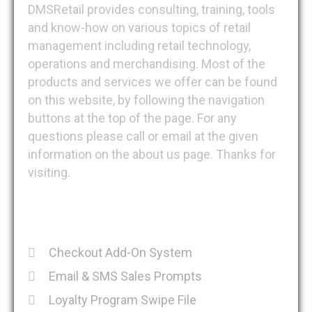
DMSRetail provides consulting, training, tools
and know-how on various topics of retail
management including retail technology,
operations and merchandising. Most of the
products and services we offer can be found
on this website, by following the navigation
buttons at the top of the page. For any
questions please call or email at the given
information on the about us page. Thanks for
visiting.
Recent Posts
Checkout Add-On System
Email & SMS Sales Prompts
Loyalty Program Swipe File