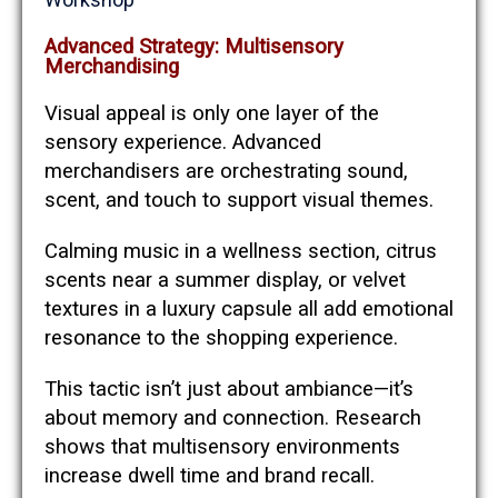
Advanced Strategy: Multisensory
Merchandising
Visual appeal is only one layer of the
sensory experience. Advanced
merchandisers are orchestrating sound,
scent, and touch to support visual themes.
Calming music in a wellness section, citrus
scents near a summer display, or velvet
textures in a luxury capsule all add emotional
resonance to the shopping experience.
This tactic isn’t just about ambiance—it’s
about memory and connection. Research
shows that multisensory environments
increase dwell time and brand recall.