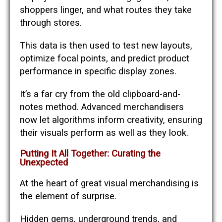
shoppers linger, and what routes they take
through stores.
This data is then used to test new layouts,
optimize focal points, and predict product
performance in specific display zones.
It’s a far cry from the old clipboard-and-
notes method. Advanced merchandisers
now let algorithms inform creativity, ensuring
their visuals perform as well as they look.
Putting It All Together: Curating the
Unexpected
At the heart of great visual merchandising is
the element of surprise.
Hidden gems, underground trends, and