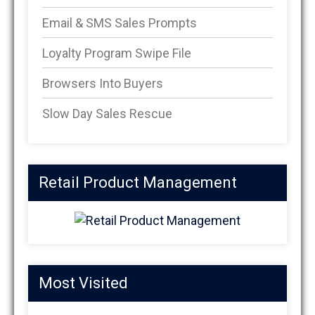
Email & SMS Sales Prompts
Loyalty Program Swipe File
Browsers Into Buyers
Slow Day Sales Rescue
Retail Product Management
Most Visited