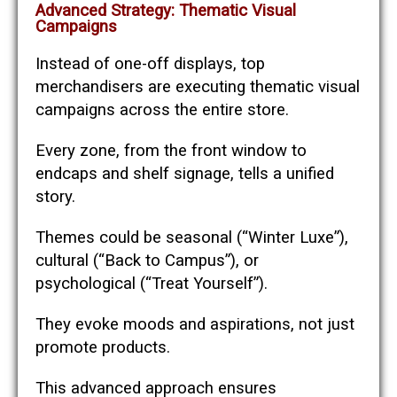
Advanced Strategy: Thematic Visual
Campaigns
Instead of one-off displays, top
merchandisers are executing thematic visual
campaigns across the entire store.
Every zone, from the front window to
endcaps and shelf signage, tells a unified
story.
Themes could be seasonal (“Winter Luxe”),
cultural (“Back to Campus”), or
psychological (“Treat Yourself”).
They evoke moods and aspirations, not just
promote products.
This advanced approach ensures