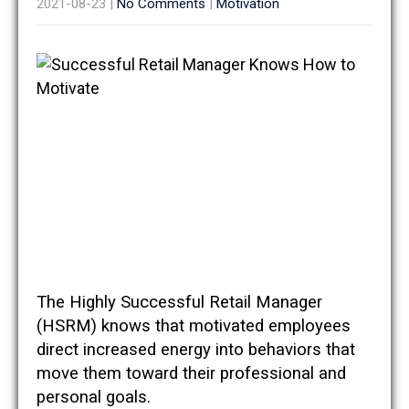
2021-08-23
|
No Comments
|
Motivation
The Highly Successful Retail Manager
(HSRM) knows that motivated employees
direct increased energy into behaviors that
move them toward their professional and
personal goals.