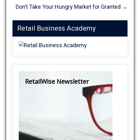
Don’t Take Your Hungry Market for Granted
→
Retail Business Academy
RetailWise Newsletter