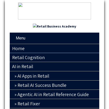
Menu
Home
Retail Cognition
AI in Retail
AI Apps in Retail
Retail AI Success Bundle
Agentic AI in Retail Reference Guide
Retail Fixer