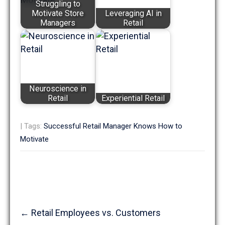
Struggling to
Motivate Store
Leveraging AI in
Managers
Retail
Neuroscience in
Retail
Experiential Retail
| Tags:
Successful Retail Manager Knows How to
Motivate
Post
←
Retail Employees vs. Customers
navigation