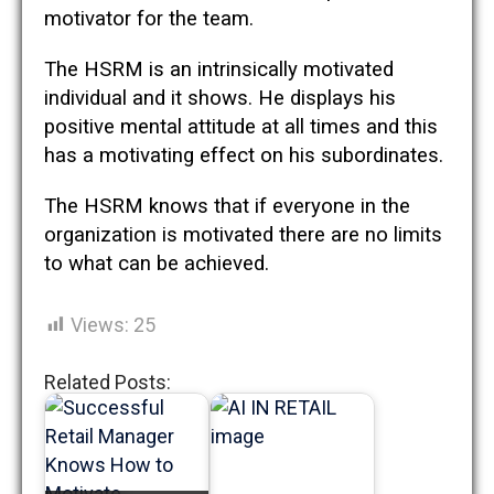
motivator for the team.
The HSRM is an intrinsically motivated
individual and it shows. He displays his
positive mental attitude at all times and this
has a motivating effect on his subordinates.
The HSRM knows that if everyone in the
organization is motivated there are no limits
to what can be achieved.
Views:
25
Related Posts: