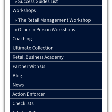
Success Guides List
Workshops
The Retail Management Workshop
Other In Person Workshops
Coaching
Ultimate Collection
Retail Business Academy
Partner With Us
Blog
News
Action Enforcer
Checklists