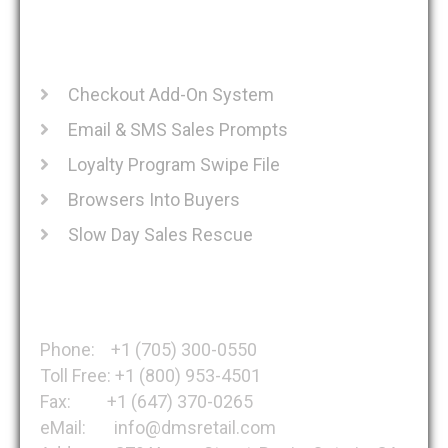
Recent Posts
Checkout Add-On System
Email & SMS Sales Prompts
Loyalty Program Swipe File
Browsers Into Buyers
Slow Day Sales Rescue
Get in Touch
Phone: +1 (705) 300-0550
Toll Free: +1 (800) 953-4501
Fax: +1 (647) 370-0265
eMail: info@dmsretail.com