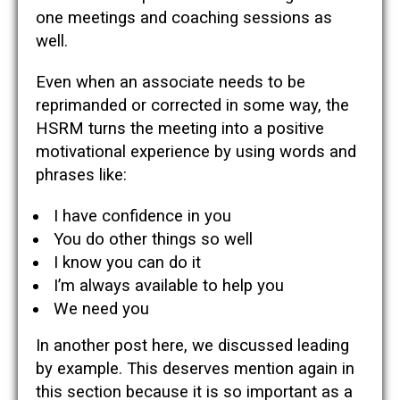
one meetings and coaching sessions as
well.
Even when an associate needs to be
reprimanded or corrected in some way, the
HSRM turns the meeting into a positive
motivational experience by using words and
phrases like:
I have confidence in you
You do other things so well
I know you can do it
I’m always available to help you
We need you
In another post here, we discussed leading
by example. This deserves mention again in
this section because it is so important as a