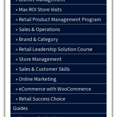
Max ROI Store Visits
Retail Product Management Program
Sales & Operations
Brand & Category
Retail Leadership Solution Course
Store Management
Sales & Customer Skills
Online Marketing
eCommerce with WooCommerce
Retail Success Choice
Guides