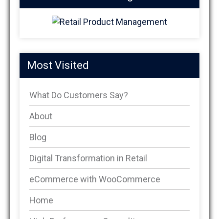
Most Visited
What Do Customers Say?
About
Blog
Digital Transformation in Retail
eCommerce with WooCommerce
Home