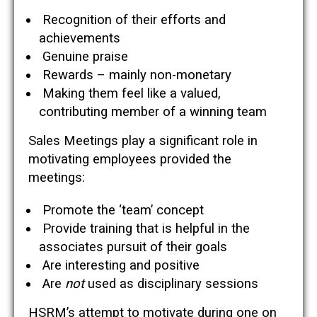
Recognition of their efforts and
achievements
Genuine praise
Rewards – mainly non-monetary
Making them feel like a valued,
contributing member of a winning team
Sales Meetings play a significant role in
motivating employees provided the
meetings:
Promote the ‘team’ concept
Provide training that is helpful in the
associates pursuit of their goals
Are interesting and positive
Are
not
used as disciplinary sessions
HSRM’s attempt to motivate during one on