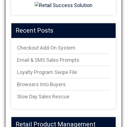
Recent Posts
Checkout Add-On System
Email & SMS Sales Prompts
Loyalty Program Swipe File
Browsers Into Buyers
Slow Day Sales Rescue
Retail Product Management