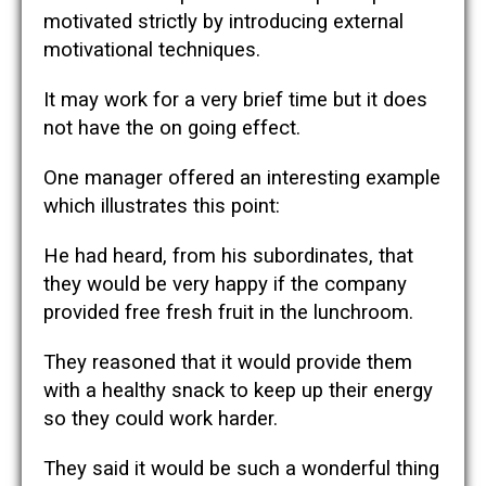
motivated strictly by introducing external
motivational techniques.
It may work for a very brief time but it does
not have the on going effect.
One manager offered an interesting example
which illustrates this point:
He had heard, from his subordinates, that
they would be very happy if the company
provided free fresh fruit in the lunchroom.
They reasoned that it would provide them
with a healthy snack to keep up their energy
so they could work harder.
They said it would be such a wonderful thing