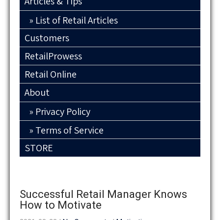
Articles & Tips
List of Retail Articles
Customers
RetailProwess
Retail Online
About
Privacy Policy
Terms of Service
STORE
Successful Retail Manager Knows
How to Motivate