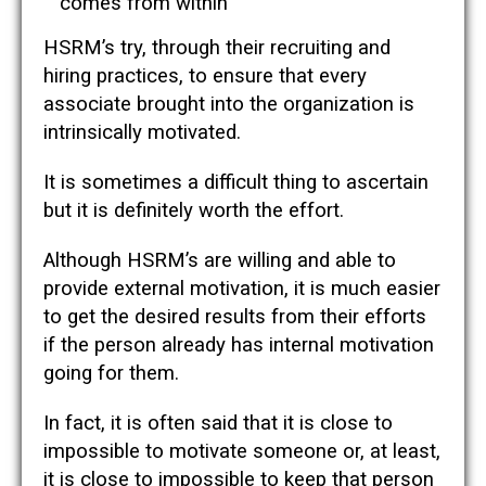
comes from within
HSRM’s try, through their recruiting and
hiring practices, to ensure that every
associate brought into the organization is
intrinsically motivated.
It is sometimes a difficult thing to ascertain
but it is definitely worth the effort.
Although HSRM’s are willing and able to
provide external motivation, it is much easier
to get the desired results from their efforts
if the person already has internal motivation
going for them.
In fact, it is often said that it is close to
impossible to motivate someone or, at least,
it is close to impossible to keep that person