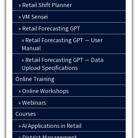
Retail Shift Planner
VM Sensei
Retail Forecasting GPT
Retail Forecasting GPT — User
Manual
Retail Forecasting GPT — Data
Upload Specifications
Online Training
Online Workshops
Webinars
Courses
AI Applications in Retail
District Management