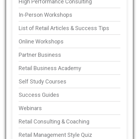
High Performance Consulting
In-Person Workshops
List of Retail Articles & Success Tips
Online Workshops
Partner Business
Retail Business Academy
Self Study Courses
Success Guides
Webinars
Retail Consulting & Coaching
Retail Management Style Quiz