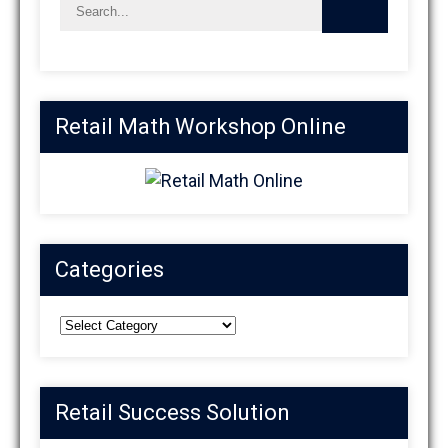
Retail Math Workshop Online
Categories
Categories
Retail Success Solution