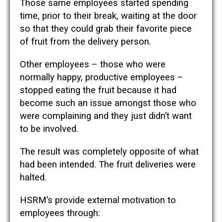
Those same employees started spending
time, prior to their break, waiting at the door
so that they could grab their favorite piece
of fruit from the delivery person.
Other employees – those who were
normally happy, productive employees –
stopped eating the fruit because it had
become such an issue amongst those who
were complaining and they just didn’t want
to be involved.
The result was completely opposite of what
had been intended. The fruit deliveries were
halted.
HSRM’s provide external motivation to
employees through: