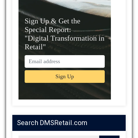
Sign Up & Get the
Special Report:
"Digital Transformation in
Retail"
Search DMSRetail.com