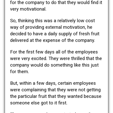
for the company to do that they would find it
very motivational.
So, thinking this was a relatively low cost
way of providing external motivation, he
decided to have a daily supply of fresh fruit
delivered at the expense of the company.
For the first few days all of the employees
were very excited. They were thrilled that the
company would do something like this just
for them.
But, within a few days, certain employees
were complaining that they were not getting
the particular fruit that they wanted because
someone else got to it first.