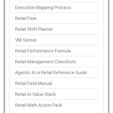
Execution Mapping Process
Retail Fixer
Retail Shift Planner
VM Sensei
Retail Performance Formula
Retail Management Checklists
Agentic AI in Retail Reference Guide
Retail Field Manual
Retail AI Value Stack
Retail Math Action Pack