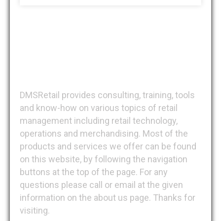
DMSRetail
DMSRetail provides consulting, training, tools
and know-how on various topics of retail
management including retail technology,
operations and merchandising. Most of the
products and services we offer can be found
on this website, by following the navigation
buttons at the top of the page. For any
questions please call or email at the given
information on the about us page. Thanks for
visiting.