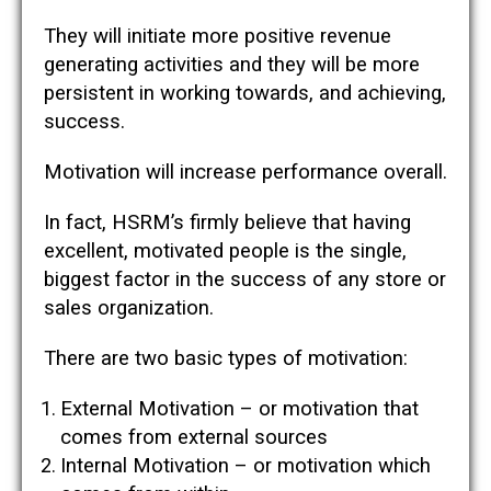
They will initiate more positive revenue
generating activities and they will be more
persistent in working towards, and achieving,
success.
Motivation will increase performance overall.
In fact, HSRM’s firmly believe that having
excellent, motivated people is the single,
biggest factor in the success of any store or
sales organization.
There are two basic types of motivation:
External Motivation – or motivation that
comes from external sources
Internal Motivation – or motivation which