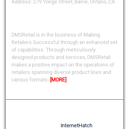
Address: 279 Yonge Street, Barrie, Ontario, CA
About DMSRetail
DMSRetail is in the business of Making
Retailers Successful through an enhanced set
of capabilities. Through meticulously
designed products and services, DMSRetail
makes a positive impact on the operations of
retailers spanning diverse product lines and
various formats.
[MORE]
Copyright © 1991-2026, DMSRetail Inc. All
rights reserved
Design by
InternetHatch