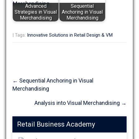
Advanced
Sequential
Strategies in Visual
Anchoring in Visual
Merchandising
Merchandising
| Tags:
Innovative Solutions in Retail Design & VM
Post
←
Sequential Anchoring in Visual
navigation
Merchandising
Analysis into Visual Merchandising
→
Retail Business Academy