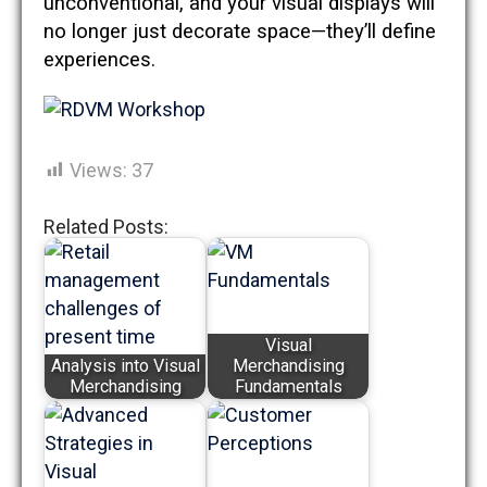
unconventional, and your visual displays will
no longer just decorate space—they’ll define
experiences.
Views:
37
Related Posts:
Visual
Analysis into Visual
Merchandising
Merchandising
Fundamentals