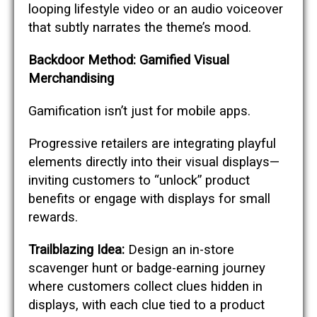
looping lifestyle video or an audio voiceover
that subtly narrates the theme’s mood.
Backdoor Method: Gamified Visual
Merchandising
Gamification isn’t just for mobile apps.
Progressive retailers are integrating playful
elements directly into their visual displays—
inviting customers to “unlock” product
benefits or engage with displays for small
rewards.
Trailblazing Idea:
Design an in-store
scavenger hunt or badge-earning journey
where customers collect clues hidden in
displays, with each clue tied to a product