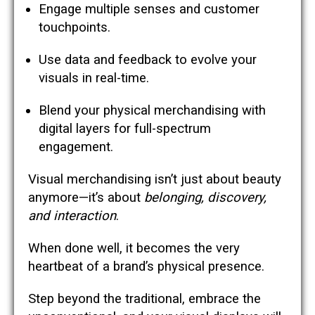
Engage multiple senses and customer
touchpoints.
Use data and feedback to evolve your
visuals in real-time.
Blend your physical merchandising with
digital layers for full-spectrum
engagement.
Visual merchandising isn’t just about beauty
anymore—it’s about
belonging, discovery,
and interaction
.
When done well, it becomes the very
heartbeat of a brand’s physical presence.
Step beyond the traditional, embrace the