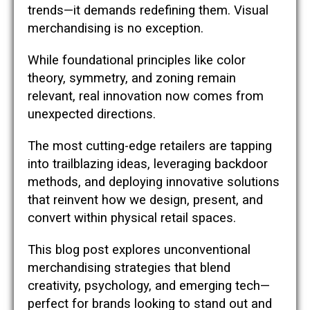
trends—it demands redefining them. Visual
merchandising is no exception.
While foundational principles like color
theory, symmetry, and zoning remain
relevant, real innovation now comes from
unexpected directions.
The most cutting-edge retailers are tapping
into trailblazing ideas, leveraging backdoor
methods, and deploying innovative solutions
that reinvent how we design, present, and
convert within physical retail spaces.
This blog post explores unconventional
merchandising strategies that blend
creativity, psychology, and emerging tech—
perfect for brands looking to stand out and