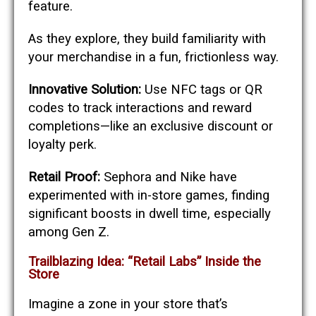
feature.
As they explore, they build familiarity with
your merchandise in a fun, frictionless way.
Innovative Solution:
Use NFC tags or QR
codes to track interactions and reward
completions—like an exclusive discount or
loyalty perk.
Retail Proof:
Sephora and Nike have
experimented with in-store games, finding
significant boosts in dwell time, especially
among Gen Z.
Trailblazing Idea: “Retail Labs” Inside the
Store
Imagine a zone in your store that’s