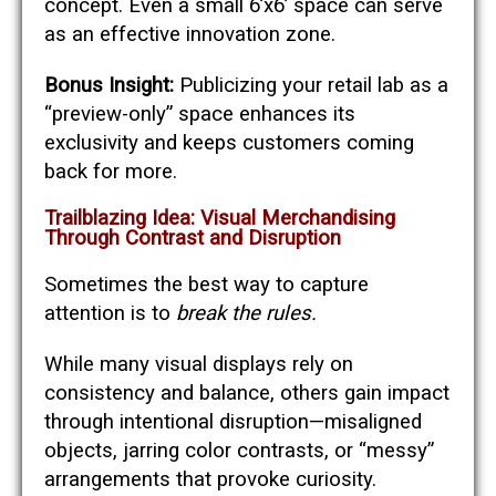
concept. Even a small 6’x6’ space can serve
as an effective innovation zone.
Bonus Insight:
Publicizing your retail lab as a
“preview-only” space enhances its
exclusivity and keeps customers coming
back for more.
Trailblazing Idea: Visual Merchandising
Through Contrast and Disruption
Sometimes the best way to capture
attention is to
break the rules.
While many visual displays rely on
consistency and balance, others gain impact
through intentional disruption—misaligned
objects, jarring color contrasts, or “messy”
arrangements that provoke curiosity.