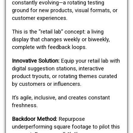
constantly evolving—a rotating testing
ground for new products, visual formats, or
customer experiences.
This is the “retail lab” concept: a living
display that changes weekly or biweekly,
complete with feedback loops.
Innovative Solution:
Equip your retail lab with
digital suggestion stations, interactive
product tryouts, or rotating themes curated
by customers or influencers.
It’s agile, inclusive, and creates constant
freshness.
Backdoor Method:
Repurpose
underperforming square footage to pilot this