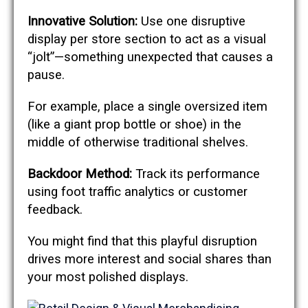
Innovative Solution:
Use one disruptive
display per store section to act as a visual
“jolt”—something unexpected that causes a
pause.
For example, place a single oversized item
(like a giant prop bottle or shoe) in the
middle of otherwise traditional shelves.
Backdoor Method:
Track its performance
using foot traffic analytics or customer
feedback.
You might find that this playful disruption
drives more interest and social shares than
your most polished displays.