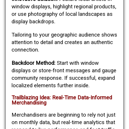
window displays, highlight regional products,
or use photography of local landscapes as
display backdrops.
Tailoring to your geographic audience shows
attention to detail and creates an authentic
connection.
Backdoor Method:
Start with window
displays or store-front messages and gauge
community response. If successful, expand
localized elements further inside.
Trailblazing Idea: Real-Time Data-Informed
Merchandising
Merchandisers are beginning to rely not just
on monthly data, but real-time analytics that