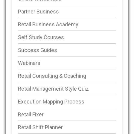
Partner Business
Retail Business Academy
Self Study Courses
Success Guides
Webinars
Retail Consulting & Coaching
Retail Management Style Quiz
Execution Mapping Process
Retail Fixer
Retail Shift Planner