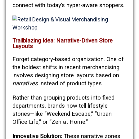
connect with today’s hyper-aware shoppers.
Trailblazing Idea: Narrative-Driven Store
Layouts
Forget category-based organization. One of
the boldest shifts in recent merchandising
involves designing store layouts based on
narratives
instead of product types.
Rather than grouping products into fixed
departments, brands now tell lifestyle
stories—like “Weekend Escape,” “Urban
Office Life,” or “Zen at Home.”
Innovative Solution:
These narrative zones