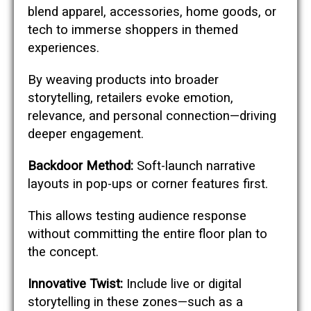
blend apparel, accessories, home goods, or
tech to immerse shoppers in themed
experiences.
By weaving products into broader
storytelling, retailers evoke emotion,
relevance, and personal connection—driving
deeper engagement.
Backdoor Method:
Soft-launch narrative
layouts in pop-ups or corner features first.
This allows testing audience response
without committing the entire floor plan to
the concept.
Innovative Twist:
Include live or digital
storytelling in these zones—such as a