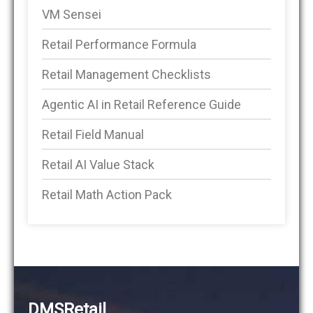
VM Sensei
Retail Performance Formula
Retail Management Checklists
Agentic AI in Retail Reference Guide
Retail Field Manual
Retail AI Value Stack
Retail Math Action Pack
DMSRetail