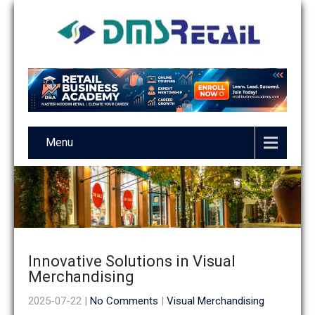
Menu
Innovative Solutions in Visual
Merchandising
2025-07-22
|
No Comments
|
Visual Merchandising