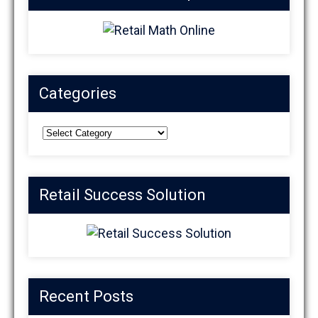
Categories
Categories
Retail Success Solution
Recent Posts