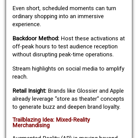
Even short, scheduled moments can turn
ordinary shopping into an immersive
experience.
Backdoor Method:
Host these activations at
off-peak hours to test audience reception
without disrupting peak-time operations.
Stream highlights on social media to amplify
reach.
Retail Insight:
Brands like Glossier and Apple
already leverage “store as theater” concepts
to generate buzz and deepen brand loyalty.
Trailblazing Idea: Mixed-Reality
Merchandising