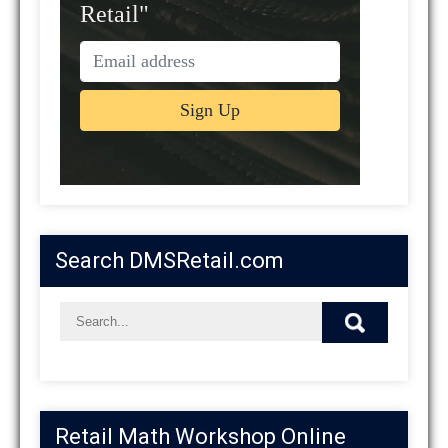
Retail"
Search DMSRetail.com
Retail Math Workshop Online