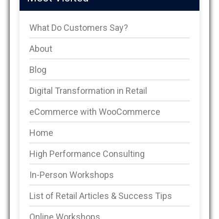
What Do Customers Say?
About
Blog
Digital Transformation in Retail
eCommerce with WooCommerce
Home
High Performance Consulting
In-Person Workshops
List of Retail Articles & Success Tips
Online Workshops