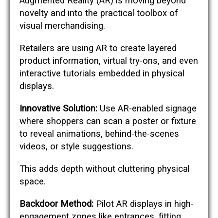
Augmented Reality (AR) is moving beyond
novelty and into the practical toolbox of
visual merchandising.
Retailers are using AR to create layered
product information, virtual try-ons, and even
interactive tutorials embedded in physical
displays.
Innovative Solution:
Use AR-enabled signage
where shoppers can scan a poster or fixture
to reveal animations, behind-the-scenes
videos, or style suggestions.
This adds depth without cluttering physical
space.
Backdoor Method:
Pilot AR displays in high-
engagement zones like entrances, fitting