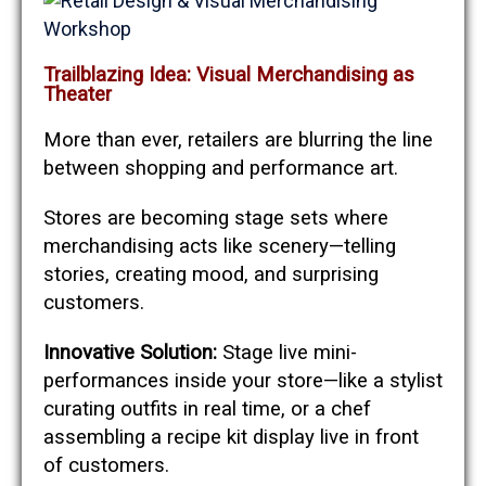
Trailblazing Idea: Visual Merchandising as
Theater
More than ever, retailers are blurring the line
between shopping and performance art.
Stores are becoming stage sets where
merchandising acts like scenery—telling
stories, creating mood, and surprising
customers.
Innovative Solution:
Stage live mini-
performances inside your store—like a stylist
curating outfits in real time, or a chef
assembling a recipe kit display live in front
of customers.