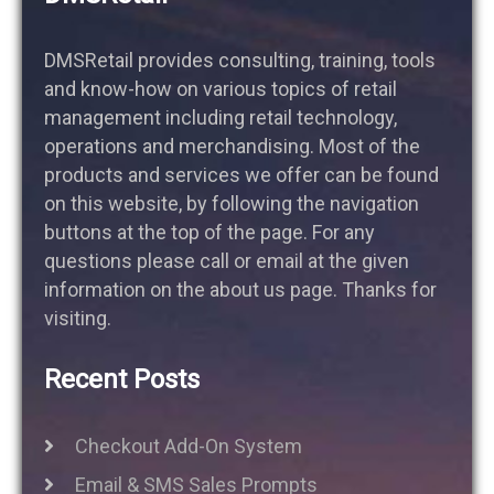
DMSRetail provides consulting, training, tools
and know-how on various topics of retail
management including retail technology,
operations and merchandising. Most of the
products and services we offer can be found
on this website, by following the navigation
buttons at the top of the page. For any
questions please call or email at the given
information on the about us page. Thanks for
visiting.
Recent Posts
Checkout Add-On System
Email & SMS Sales Prompts