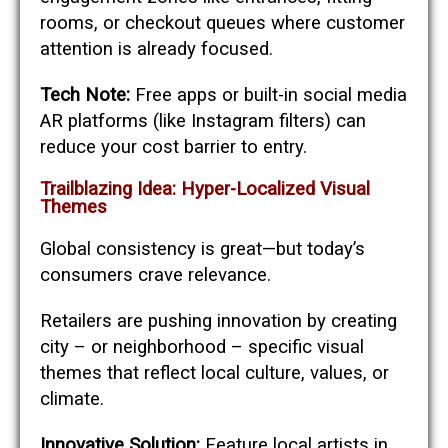
rooms, or checkout queues where customer
attention is already focused.
Tech Note:
Free apps or built-in social media
AR platforms (like Instagram filters) can
reduce your cost barrier to entry.
Trailblazing Idea: Hyper-Localized Visual
Themes
Global consistency is great—but today’s
consumers crave relevance.
Retailers are pushing innovation by creating
city – or neighborhood – specific visual
themes that reflect local culture, values, or
climate.
Innovative Solution:
Feature local artists in