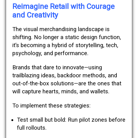
Reimagine Retail with Courage
and Creativity
The visual merchandising landscape is
shifting. No longer a static design function,
it’s becoming a hybrid of storytelling, tech,
psychology, and performance.
Brands that dare to innovate—using
trailblazing ideas, backdoor methods, and
out-of-the-box solutions—are the ones that
will capture hearts, minds, and wallets.
To implement these strategies:
Test small but bold: Run pilot zones before
full rollouts.