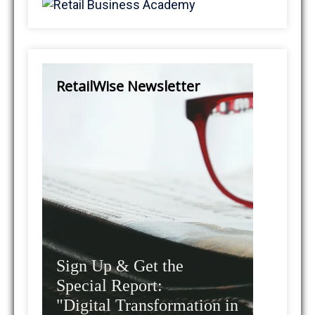
RetailWise Newsletter
Sign Up & Get the
Special Report:
"Digital Transformation in