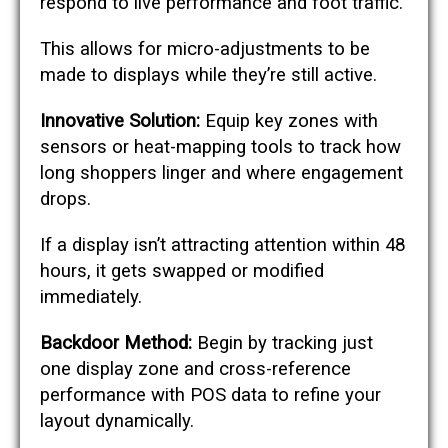
respond to live performance and foot traffic.
This allows for micro-adjustments to be
made to displays while they’re still active.
Innovative Solution:
Equip key zones with
sensors or heat-mapping tools to track how
long shoppers linger and where engagement
drops.
If a display isn’t attracting attention within 48
hours, it gets swapped or modified
immediately.
Backdoor Method:
Begin by tracking just
one display zone and cross-reference
performance with POS data to refine your
layout dynamically.