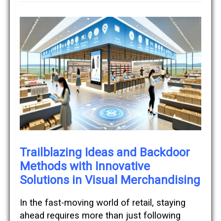
Trailblazing Ideas and Backdoor
Methods with Innovative
Solutions in Visual Merchandising
In the fast-moving world of retail, staying
ahead requires more than just following