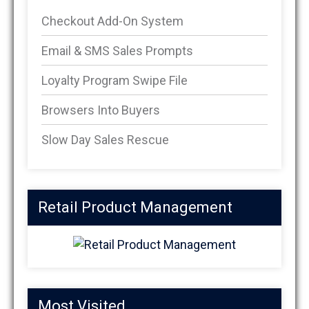
Checkout Add-On System
Email & SMS Sales Prompts
Loyalty Program Swipe File
Browsers Into Buyers
Slow Day Sales Rescue
Retail Product Management
Most Visited