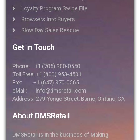
Loyalty Program Swipe File
Browsers Into Buyers
Slow Day Sales Rescue
Get in Touch
Phone: +1 (705) 300-0550
Toll Free: +1 (800) 953-4501
Fax: +1 (647) 370-0265
eMail: info@dmsretail.com
Address: 279 Yonge Street, Barrie, Ontario, CA
About DMSRetail
DMSRetail is in the business of Making