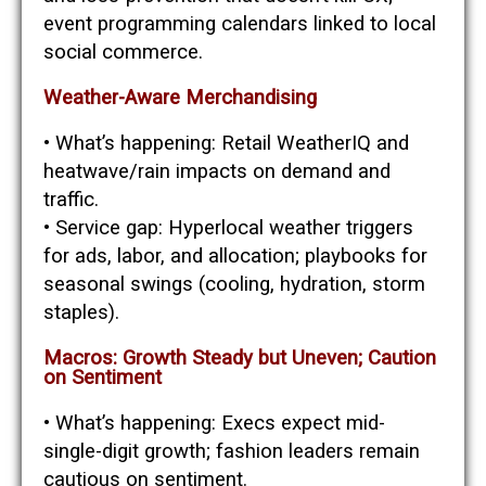
event programming calendars linked to local
social commerce.
Weather-Aware Merchandising
• What’s happening: Retail WeatherIQ and
heatwave/rain impacts on demand and
traffic.
• Service gap: Hyperlocal weather triggers
for ads, labor, and allocation; playbooks for
seasonal swings (cooling, hydration, storm
staples).
Macros: Growth Steady but Uneven; Caution
on Sentiment
• What’s happening: Execs expect mid-
single-digit growth; fashion leaders remain
cautious on sentiment.