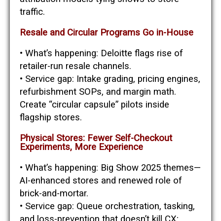
traffic.
Resale and Circular Programs Go in-House
• What’s happening: Deloitte flags rise of
retailer-run resale channels.
• Service gap: Intake grading, pricing engines,
refurbishment SOPs, and margin math.
Create “circular capsule” pilots inside
flagship stores.
Physical Stores: Fewer Self-Checkout
Experiments, More Experience
• What’s happening: Big Show 2025 themes—
AI-enhanced stores and renewed role of
brick-and-mortar.
• Service gap: Queue orchestration, tasking,
and loss-prevention that doesn’t kill CX;