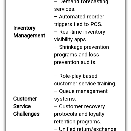
– Demand forecasting
v
i
services.
c
– Automated reorder
e
o
triggers tied to POS.
Inventory
r
– Real-time inventory
s
Management
o
visibility apps.
l
– Shrinkage prevention
u
programs and loss
t
i
prevention audits.
o
n
o
– Role-play based
p
customer service training.
p
– Queue management
o
r
Customer
systems.
t
Service
– Customer recovery
u
n
Challenges
protocols and loyalty
i
retention programs.
t
i
– Unified return/exchange