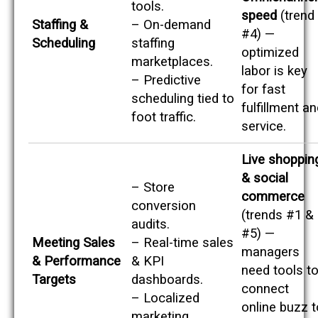
tools.
speed
(trend
Staffing &
– On-demand
#4) —
Scheduling
staffing
optimized
marketplaces.
labor is key
– Predictive
for fast
scheduling tied to
fulfillment a
foot traffic.
service.
Live shoppin
& social
– Store
commerce
conversion
(trends #1 &
audits.
#5) —
Meeting Sales
– Real-time sales
managers
& Performance
& KPI
need tools t
Targets
dashboards.
connect
– Localized
online buzz t
marketing