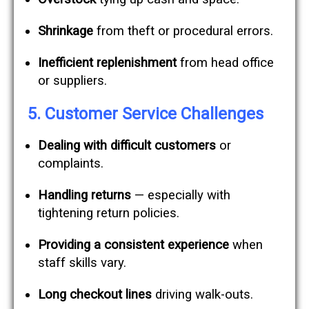
Shrinkage
from theft or procedural errors.
Inefficient replenishment
from head office
or suppliers.
5. Customer Service Challenges
Dealing with difficult customers
or
complaints.
Handling returns
— especially with
tightening return policies.
Providing a consistent experience
when
staff skills vary.
Long checkout lines
driving walk-outs.