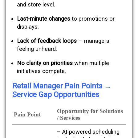
and store level.
Last-minute changes
to promotions or
displays.
Lack of feedback loops
— managers
feeling unheard.
No clarity on priorities
when multiple
initiatives compete.
H
Retail Manager Pain Points →
e
Service Gap Opportunities
r
e
’
Opportunity for Solutions
s
Pain Point
a
/ Services
c
r
– AI-powered scheduling
o