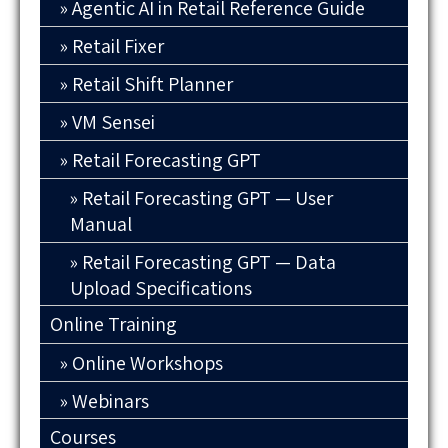
Agentic AI in Retail Reference Guide
Retail Fixer
Retail Shift Planner
VM Sensei
Retail Forecasting GPT
Retail Forecasting GPT — User
Manual
Retail Forecasting GPT — Data
Upload Specifications
Online Training
Online Workshops
Webinars
Courses