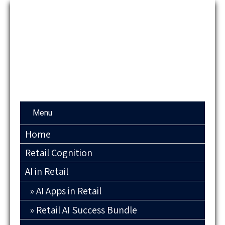
Menu
Home
Retail Cognition
AI in Retail
AI Apps in Retail
Retail AI Success Bundle