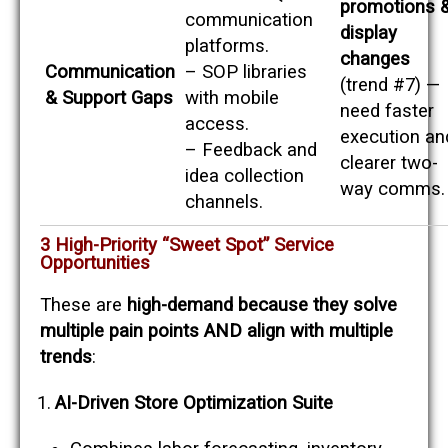
promotions 
communication
display
platforms.
changes
Communication
– SOP libraries
(trend #7) —
& Support Gaps
with mobile
need faster
access.
execution an
– Feedback and
clearer two-
idea collection
way comms.
channels.
3 High-Priority “Sweet Spot” Service
Opportunities
These are
high-demand because they solve
multiple pain points AND align with multiple
trends
:
AI-Driven Store Optimization Suite