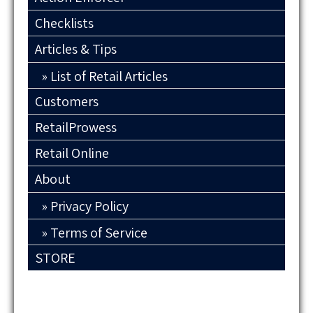
Checklists
Articles & Tips
List of Retail Articles
Customers
RetailProwess
Retail Online
About
Privacy Policy
Terms of Service
STORE