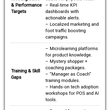
p
& Performance
– Real-time KPI
o
i
Targets
dashboards with
n
actionable alerts.
t
s
– Localized marketing and
a
foot traffic boosting
g
a
campaigns.
i
n
– Microlearning platforms
s
t
for product knowledge.
p
– Mystery shopper +
o
t
coaching packages.
Training & Skill
e
– “Manager as Coach”
n
Gaps
training modules.
t
i
– Hands-on tech adoption
a
workshops for POS and AI
l
s
tools.
e
r