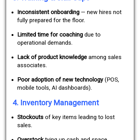
Inconsistent onboarding
— new hires not
fully prepared for the floor.
Limited time for coaching
due to
operational demands.
Lack of product knowledge
among sales
associates.
Poor adoption of new technology
(POS,
mobile tools, AI dashboards).
4. Inventory Management
Stockouts
of key items leading to lost
sales.
Overstock
tying up cash and space.