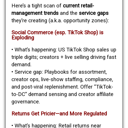
Here’s a tight scan of
current retail-
management trends
and the
service gaps
they’re creating (a.k.a. opportunity zones):
Social Commerce (esp. TikTok Shop) is
Exploding
• What’s happening: US TikTok Shop sales up
triple digits; creators + live selling driving fast
demand.
• Service gap: Playbooks for assortment,
creator ops, live-show staffing, compliance,
and post-viral replenishment. Offer “TikTok-
to-DC” demand sensing and creator affiliate
governance.
Returns Get Pricier—and More Regulated
• What’s happening: Retail returns near