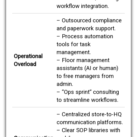
e
workflow integration.
s
,
s
– Outsourced compliance
o
and paperwork support.
y
o
– Process automation
u
tools for task
c
management.
a
Operational
n
– Floor management
s
Overload
assistants (AI or human)
e
e
to free managers from
e
admin.
x
a
– “Ops sprint” consulting
c
to streamline workflows.
t
l
y
– Centralized store-to-HQ
w
communication platforms.
h
e
– Clear SOP libraries with
r