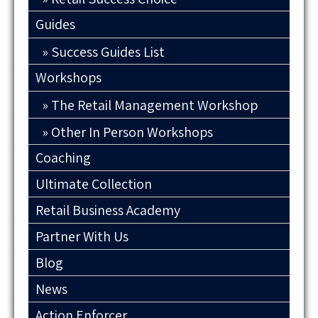
Guides
Success Guides List
Workshops
The Retail Management Workshop
Other In Person Workshops
Coaching
Ultimate Collection
Retail Business Academy
Partner With Us
Blog
News
Action Enforcer