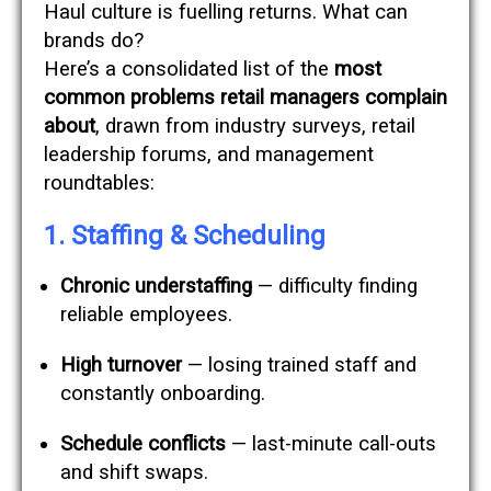
Haul culture is fuelling returns. What can
brands do?
Here’s a consolidated list of the
most
common problems retail managers complain
about
, drawn from industry surveys, retail
leadership forums, and management
roundtables:
1. Staffing & Scheduling
Chronic understaffing
— difficulty finding
reliable employees.
High turnover
— losing trained staff and
constantly onboarding.
Schedule conflicts
— last-minute call-outs
and shift swaps.