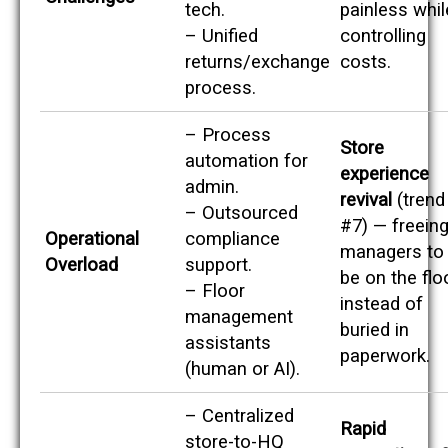
tech.
painless whil
– Unified
controlling
returns/exchange
costs.
process.
– Process
Store
automation for
experience
admin.
revival
(trend
– Outsourced
#7) — freein
Operational
compliance
managers to
Overload
support.
be on the flo
– Floor
instead of
management
buried in
assistants
paperwork.
(human or AI).
– Centralized
Rapid
store-to-HQ