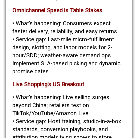
Omnichannel Speed is Table Stakes
• What’s happening: Consumers expect
faster delivery, reliability, and easy returns.
• Service gap: Last-mile micro-fulfillment
design, slotting, and labor models for 2-
hour/SDD; weather-aware demand ops.
Implement SLA-based picking and dynamic
promise dates.
Live Shopping’s US Breakout
• What’s happening: Live selling surges
beyond China; retailers test on
TikTok/YouTube/Amazon Live.
• Service gap: Host training, studio-in-a-box
standards, conversion playbooks, and
attribution models tying shows to store