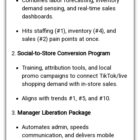
Combines labor forecasting, inventory
demand sensing, and real-time sales
dashboards.
Hits staffing (#1), inventory (#4), and
sales (#2) pain points at once.
Social-to-Store Conversion Program
Training, attribution tools, and local
promo campaigns to connect TikTok/live
shopping demand with in-store sales.
Aligns with trends #1, #5, and #10.
Manager Liberation Package
Automates admin, speeds
communication, and delivers mobile