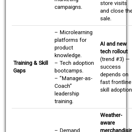
store visits
campaigns.
and close th
sale.
– Microlearning
platforms for
AI and new
product
tech rollout
knowledge.
(trend #3) —
Training & Skill
– Tech adoption
success
Gaps
bootcamps.
depends on
– “Manager-as-
fast frontline
Coach”
skill adoption
leadership
training.
Weather-
aware
– Demand
merchandisi