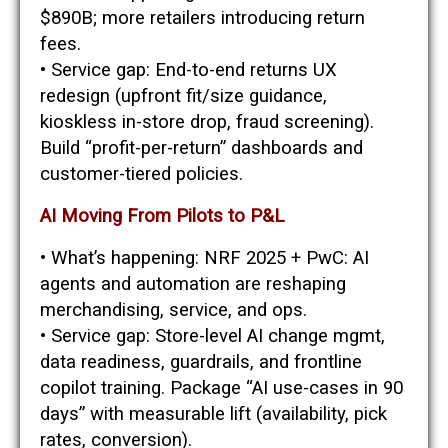
$890B; more retailers introducing return
fees.
• Service gap: End-to-end returns UX
redesign (upfront fit/size guidance,
kioskless in-store drop, fraud screening).
Build “profit-per-return” dashboards and
customer-tiered policies.
AI Moving From Pilots to P&L
• What’s happening: NRF 2025 + PwC: AI
agents and automation are reshaping
merchandising, service, and ops.
• Service gap: Store-level AI change mgmt,
data readiness, guardrails, and frontline
copilot training. Package “AI use-cases in 90
days” with measurable lift (availability, pick
rates, conversion).