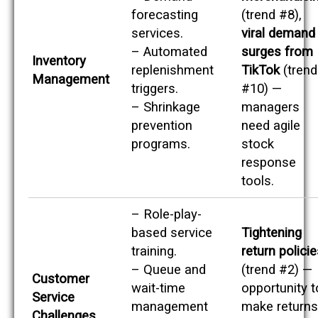
forecasting
(trend #8),
services.
viral demand
– Automated
surges from
Inventory
replenishment
TikTok
(trend
Management
triggers.
#10) —
– Shrinkage
managers
prevention
need agile
programs.
stock
response
tools.
– Role-play-
based service
Tightening
training.
return polici
– Queue and
(trend #2) —
Customer
wait-time
opportunity t
Service
management
make returns
Challenges