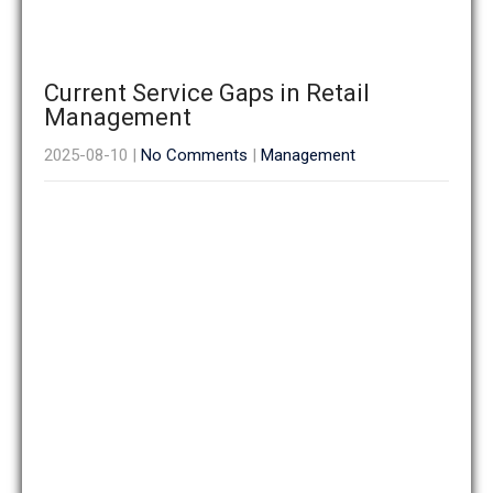
Current Service Gaps in Retail
Management
2025-08-10
|
No Comments
|
Management