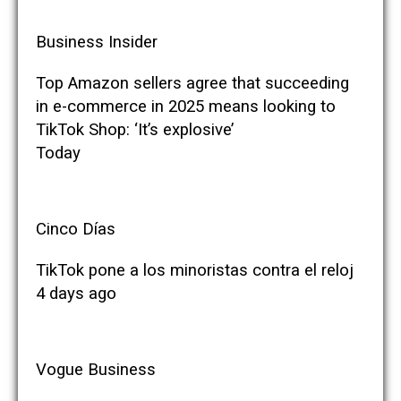
Business Insider
Top Amazon sellers agree that succeeding
in e-commerce in 2025 means looking to
TikTok Shop: ‘It’s explosive’
Today
Cinco Días
TikTok pone a los minoristas contra el reloj
4 days ago
Vogue Business