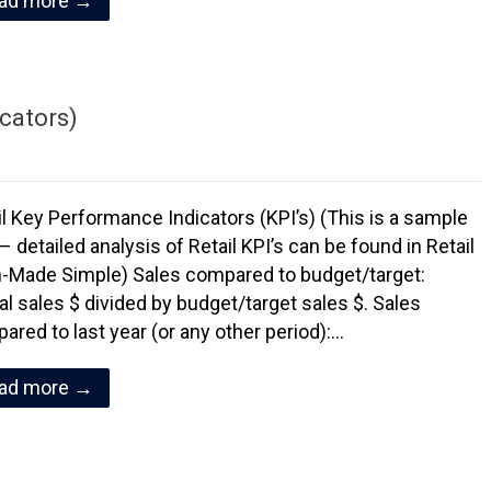
ad more →
icators)
il Key Performance Indicators (KPI’s) (This is a sample
– detailed analysis of Retail KPI’s can be found in Retail
-Made Simple) Sales compared to budget/target:
al sales $ divided by budget/target sales $. Sales
ared to last year (or any other period):…
ad more →