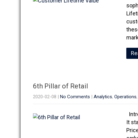
sophi
Lifet
cust
thes
mark
Re
6th Pillar of Retail
2020-02-08
|
No Comments
|
Analytics
,
Operations
Intr
It st
Pric