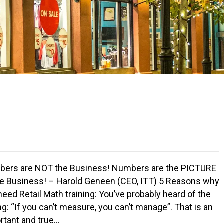
ers are NOT the Business! Numbers are the PICTURE
he Business! – Harold Geneen (CEO, ITT) 5 Reasons why
need Retail Math training: You’ve probably heard of the
ng: “If you can’t measure, you can’t manage”. That is an
rtant and true…