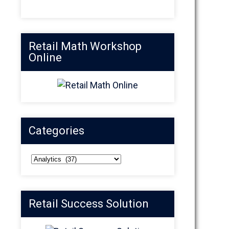
Retail Math Workshop
Online
Categories
Categories
Retail Success Solution