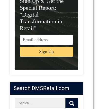
Sign Up & Get the
Special Report:
"Digital
Transformation in
Retail"
Search DMSRetail.com