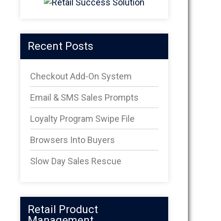
Recent Posts
Checkout Add-On System
Email & SMS Sales Prompts
Loyalty Program Swipe File
Browsers Into Buyers
Slow Day Sales Rescue
Retail Product
Management