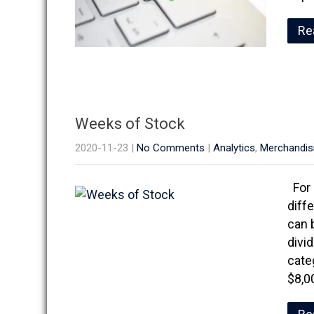
Re
Weeks of Stock
2020-11-23
|
No Comments
|
Analytics
,
Merchandis
For 
diff
can 
divi
cate
$8,0