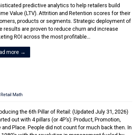
sticated predictive analytics to help retailers build
ime Value (LTV). Attrition and Retention scores for their
omers, products or segments. Strategic deployment of
e results are proven to reduce churn and increase
eting ROI across the most profitable…
ad more →
,
Retail Math
oducing the 6th Pillar of Retail: (Updated July 31, 2026)
arted out with 4 pillars (or 4P’s): Product, Promotion,
e and Place. People did not count for much back then. In