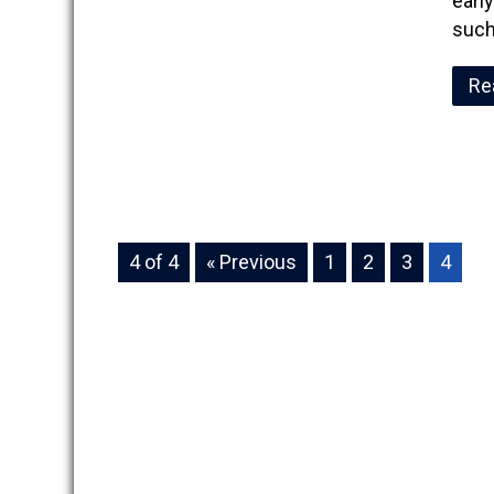
earl
such
Re
4 of 4
« Previous
1
2
3
4