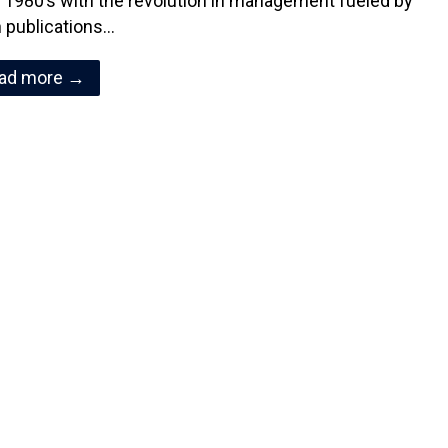
y 1980’s with the revolution in management fueled by
 publications…
ad more →