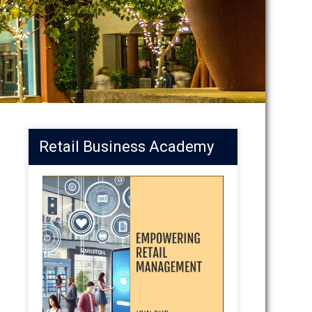
Retail Business Academy