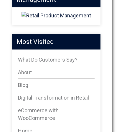
Most Visited
What Do Customers Say?
About
Blog
Digital Transformation in Retail
eCommerce with
WooCommerce
Home