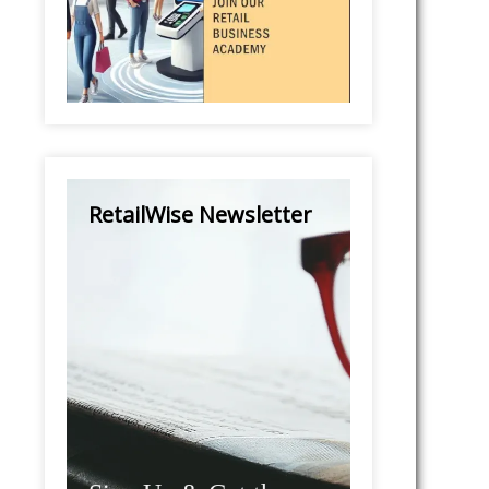
RetailWise Newsletter