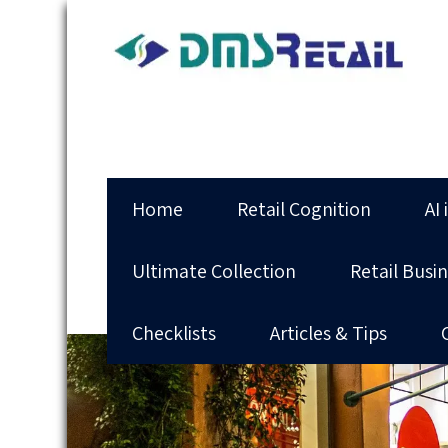
Home
Retail Cognition
AI 
Ultimate Collection
Retail Busi
Checklists
Articles & Tips