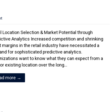
nt
il Location Selection & Market Potential through
ictive Analytics Increased competition and shrinking
it margins in the retail industry have necessitated a
nd for sophisticated predictive analytics.
nizations want to know what they can expect from a
or existing location over the long…
ad more →