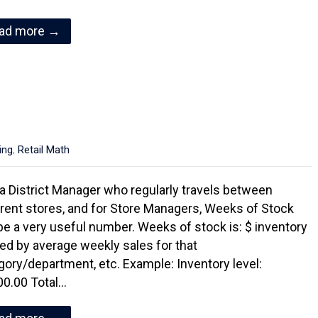
ad more →
ing
,
Retail Math
a District Manager who regularly travels between
erent stores, and for Store Managers, Weeks of Stock
be a very useful number. Weeks of stock is: $ inventory
ded by average weekly sales for that
gory/department, etc. Example: Inventory level:
00.00 Total…