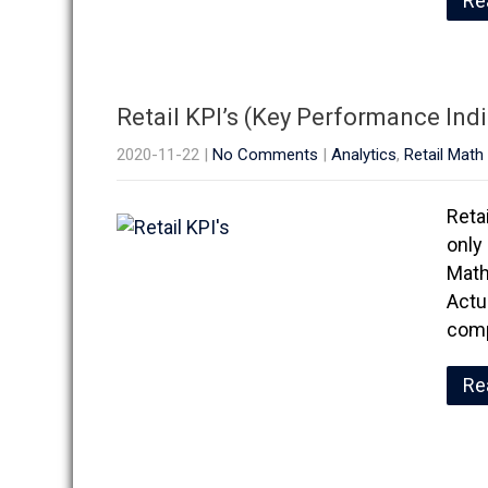
Re
Retail KPI’s (Key Performance Ind
2020-11-22
|
No Comments
|
Analytics
,
Retail Math
Reta
only 
Math
Actu
comp
Re