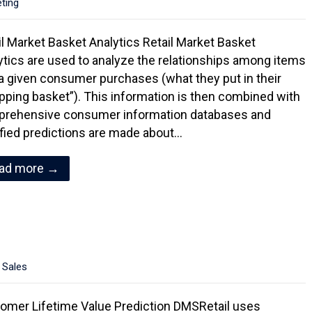
eting
il Market Basket Analytics Retail Market Basket
ytics are used to analyze the relationships among items
 a given consumer purchases (what they put in their
pping basket”). This information is then combined with
rehensive consumer information databases and
ified predictions are made about…
ad more →
,
Sales
omer Lifetime Value Prediction DMSRetail uses