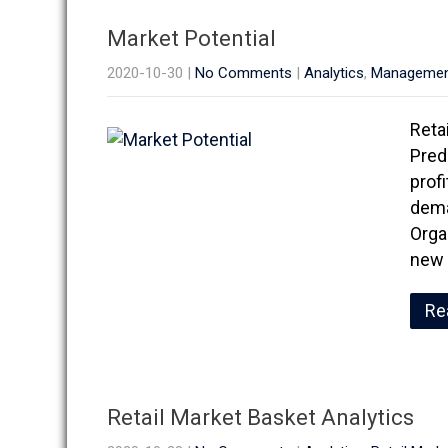
Market Potential
2020-10-30
|
No Comments
|
Analytics
,
Manageme
Reta
Pred
prof
dema
Orga
new 
Re
Retail Market Basket Analytics