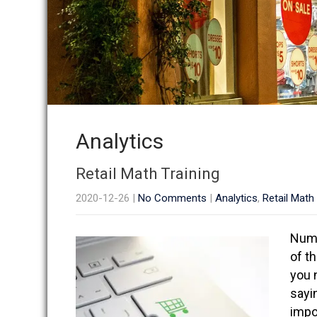
Analytics
Retail Math Training
2020-12-26
|
No Comments
|
Analytics
,
Retail Math
Numb
of t
you 
sayi
impo