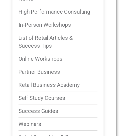
High Performance Consulting
In-Person Workshops
List of Retail Articles &
Success Tips
Online Workshops
Partner Business
Retail Business Academy
Self Study Courses
Success Guides
Webinars