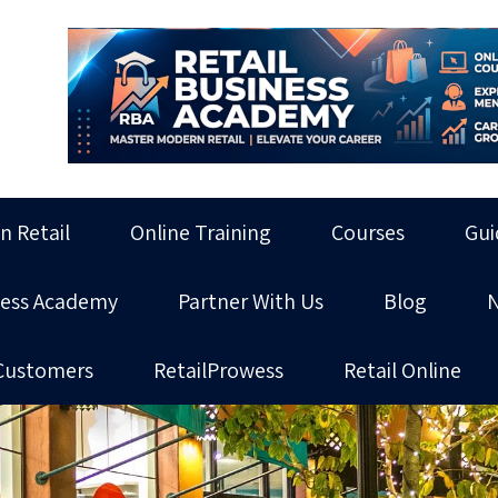
in Retail
Online Training
Courses
Gui
ness Academy
Partner With Us
Blog
Customers
RetailProwess
Retail Online