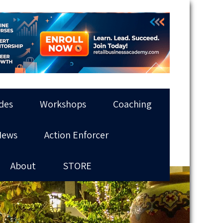
des
Workshops
Coaching
News
Action Enforcer
About
STORE