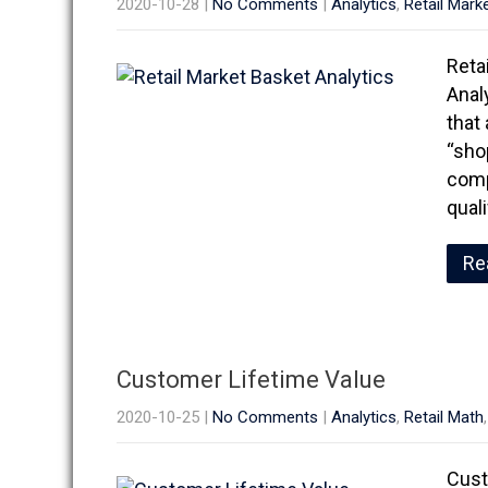
2020-10-28
|
No Comments
|
Analytics
,
Retail Mark
Reta
Anal
that
“sho
comp
qual
Re
Customer Lifetime Value
2020-10-25
|
No Comments
|
Analytics
,
Retail Math
Cust