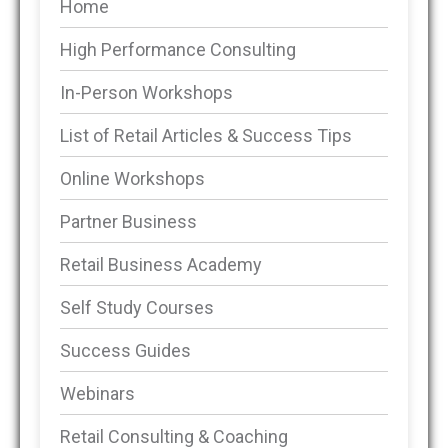
Home
High Performance Consulting
In-Person Workshops
List of Retail Articles & Success Tips
Online Workshops
Partner Business
Retail Business Academy
Self Study Courses
Success Guides
Webinars
Retail Consulting & Coaching