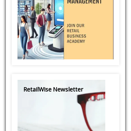
RetailWise Newsletter