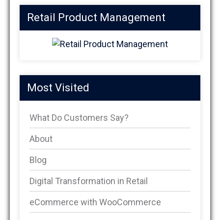
Retail Product Management
Most Visited
What Do Customers Say?
About
Blog
Digital Transformation in Retail
eCommerce with WooCommerce