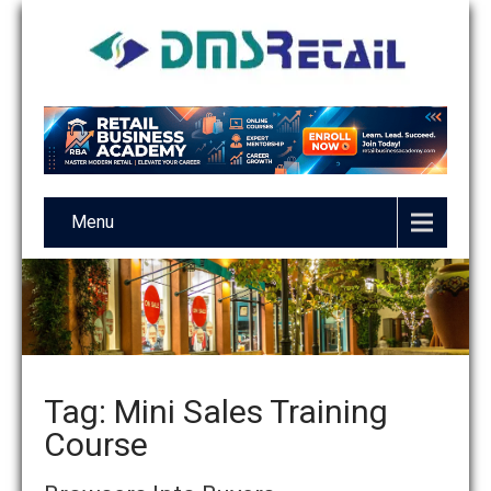
Menu
Tag: Mini Sales Training
Course