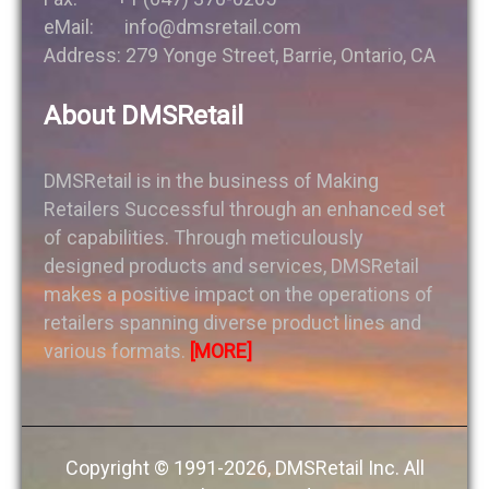
eMail: info@dmsretail.com
Address: 279 Yonge Street, Barrie, Ontario, CA
About DMSRetail
DMSRetail is in the business of Making
Retailers Successful through an enhanced set
of capabilities. Through meticulously
designed products and services, DMSRetail
makes a positive impact on the operations of
retailers spanning diverse product lines and
various formats.
[MORE]
Copyright © 1991-2026, DMSRetail Inc. All