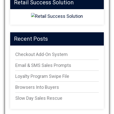
Retail Success Solution
Recent Posts
Checkout Add-On System
Email & SMS Sales Prompts
Loyalty Program Swipe File
Browsers Into Buyers
Slow Day Sales Rescue