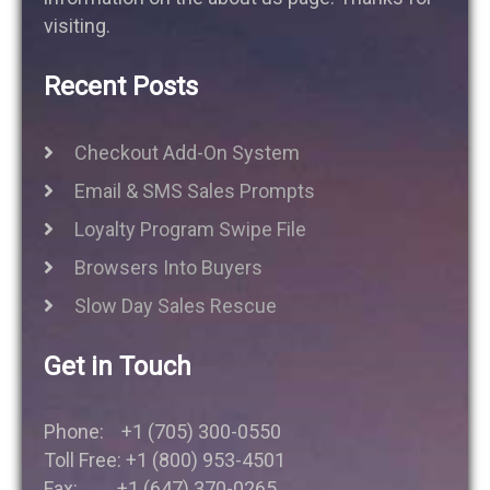
visiting.
Recent Posts
Checkout Add-On System
Email & SMS Sales Prompts
Loyalty Program Swipe File
Browsers Into Buyers
Slow Day Sales Rescue
Get in Touch
Phone: +1 (705) 300-0550
Toll Free: +1 (800) 953-4501
Fax: +1 (647) 370-0265