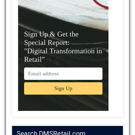
Sign Up & Get the
Special Report:
"Digital Transformation in
Retail"
Search DMSRetail.com