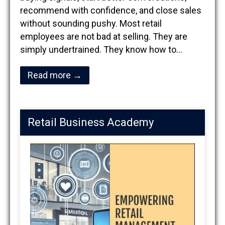
recommend with confidence, and close sales
without sounding pushy. Most retail
employees are not bad at selling. They are
simply undertrained. They know how to…
Read more →
Retail Business Academy