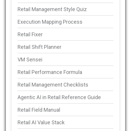
Retail Management Style Quiz
Execution Mapping Process
Retail Fixer
Retail Shift Planner
VM Sensei
Retail Performance Formula
Retail Management Checklists
Agentic AI in Retail Reference Guide
Retail Field Manual
Retail AI Value Stack