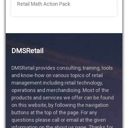
Retail Math Action Pack
DMSRetail
DMSRetail provides consulting, training, tools
and know-how on various topics of retail
management including retail technology,
operations and merchandising. Most of the
products and services we offer can be found
on this website, by following the navigation
buttons at the top of the page. For any
questions please call or email at the given
information on the about us page. Thanks for