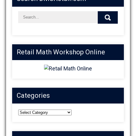
Retail Math Workshop Online
Categories
Categories