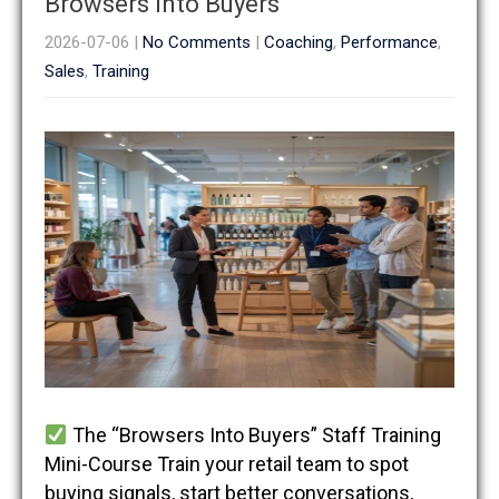
Browsers Into Buyers
2026-07-06
|
No Comments
|
Coaching
,
Performance
,
Sales
,
Training
The “Browsers Into Buyers” Staff Training
Mini-Course Train your retail team to spot
buying signals, start better conversations,