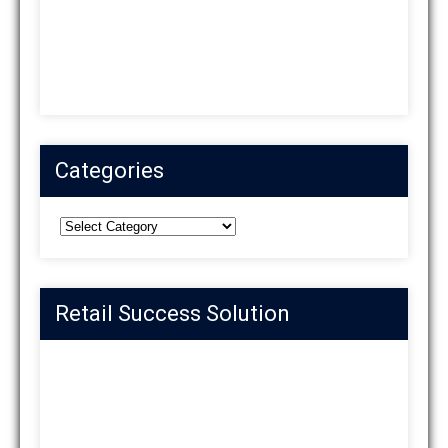
Categories
Categories
Retail Success Solution