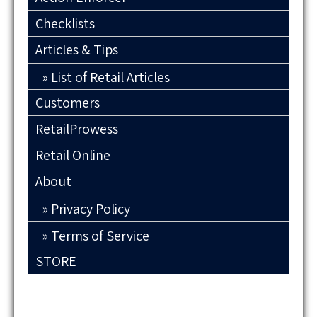
Checklists
Articles & Tips
List of Retail Articles
Customers
RetailProwess
Retail Online
About
Privacy Policy
Terms of Service
STORE