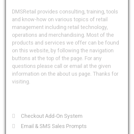
DMSRetail provides consulting, training, tools
and know-how on various topics of retail
management including retail technology,
operations and merchandising. Most of the
products and services we offer can be found
on this website, by following the navigation
buttons at the top of the page. For any
questions please call or email at the given
information on the about us page. Thanks for
visiting.
Recent Posts
Checkout Add-On System
Email & SMS Sales Prompts