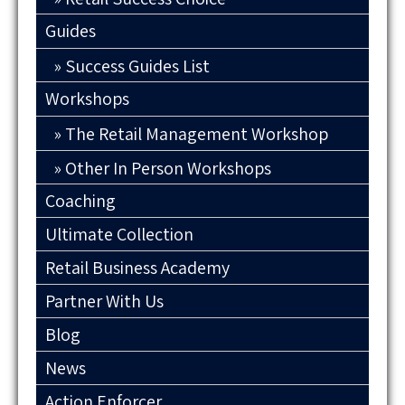
Guides
Success Guides List
Workshops
The Retail Management Workshop
Other In Person Workshops
Coaching
Ultimate Collection
Retail Business Academy
Partner With Us
Blog
News
Action Enforcer