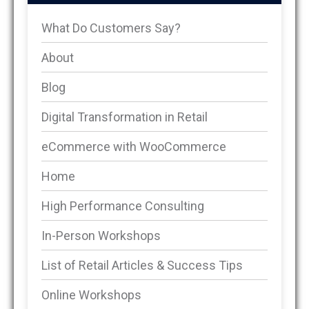
What Do Customers Say?
About
Blog
Digital Transformation in Retail
eCommerce with WooCommerce
Home
High Performance Consulting
In-Person Workshops
List of Retail Articles & Success Tips
Online Workshops