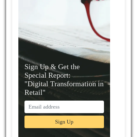
Sign Up & Get the
Special Report:
"Digital Transformation in
Retail"