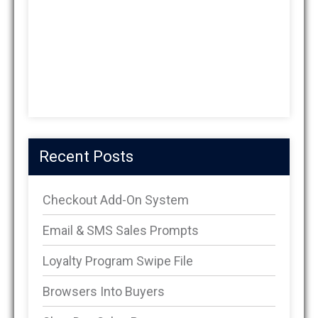
Recent Posts
Checkout Add-On System
Email & SMS Sales Prompts
Loyalty Program Swipe File
Browsers Into Buyers