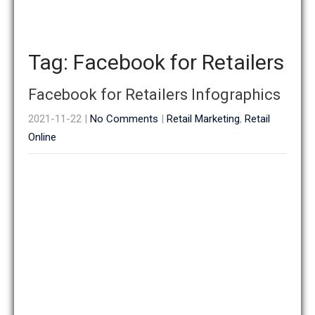
Tag: Facebook for Retailers
Facebook for Retailers Infographics
2021-11-22
|
No Comments
|
Retail Marketing
,
Retail
Online