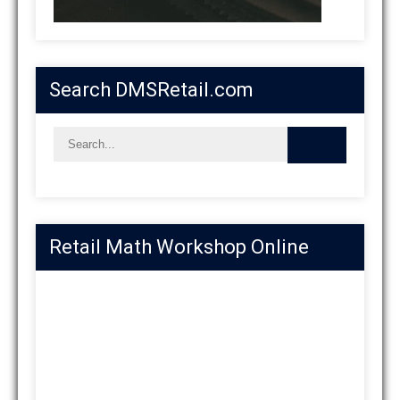
Search DMSRetail.com
Retail Math Workshop Online