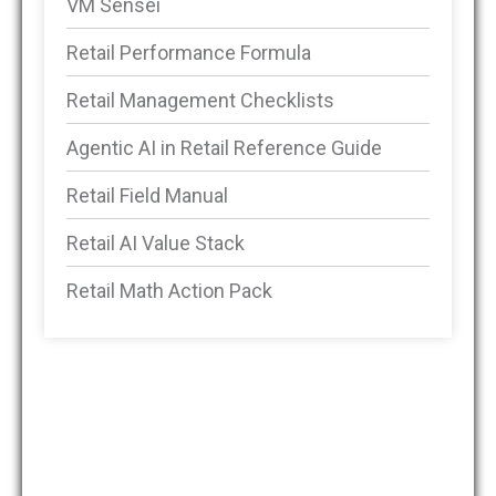
VM Sensei
Retail Performance Formula
Retail Management Checklists
Agentic AI in Retail Reference Guide
Retail Field Manual
Retail AI Value Stack
Retail Math Action Pack
DMSRetail