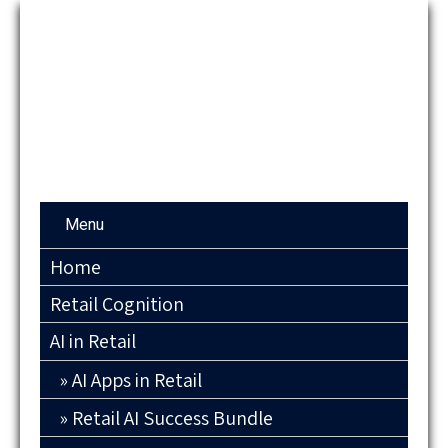
Menu
Home
Retail Cognition
AI in Retail
AI Apps in Retail
Retail AI Success Bundle