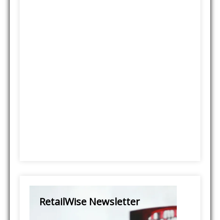
RetailWise Newsletter