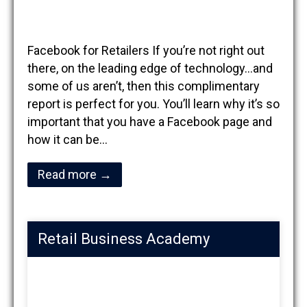
Facebook for Retailers If you’re not right out
there, on the leading edge of technology…and
some of us aren’t, then this complimentary
report is perfect for you. You’ll learn why it’s so
important that you have a Facebook page and
how it can be…
Read more →
Retail Business Academy