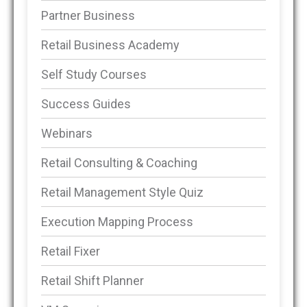
Partner Business
Retail Business Academy
Self Study Courses
Success Guides
Webinars
Retail Consulting & Coaching
Retail Management Style Quiz
Execution Mapping Process
Retail Fixer
Retail Shift Planner