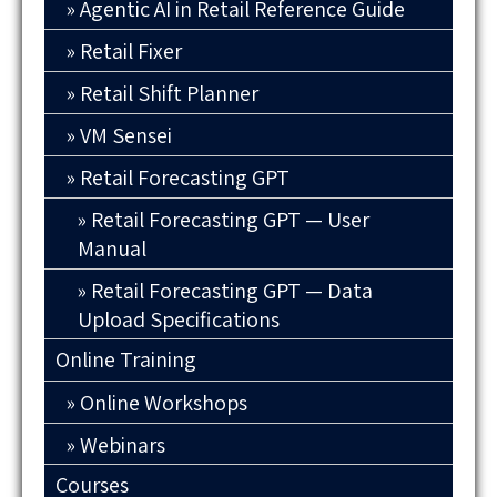
Agentic AI in Retail Reference Guide
Retail Fixer
Retail Shift Planner
VM Sensei
Retail Forecasting GPT
Retail Forecasting GPT — User
Manual
Retail Forecasting GPT — Data
Upload Specifications
Online Training
Online Workshops
Webinars
Courses