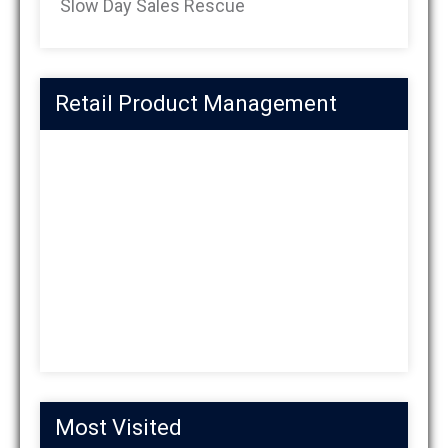
Slow Day Sales Rescue
Retail Product Management
Most Visited