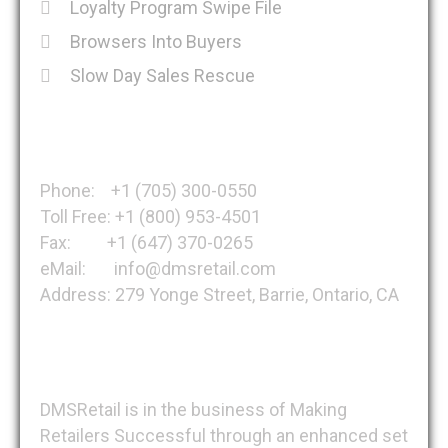
Loyalty Program Swipe File
Browsers Into Buyers
Slow Day Sales Rescue
Get in Touch
Phone: +1 (705) 300-0550
Toll Free: +1 (800) 953-4501
Fax: +1 (647) 370-0265
eMail: info@dmsretail.com
Address: 279 Yonge Street, Barrie, Ontario, CA
About DMSRetail
DMSRetail is in the business of Making
Retailers Successful through an enhanced set