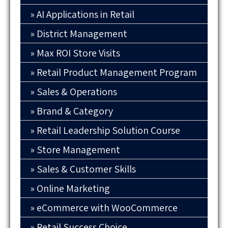
AI Applications in Retail
District Management
Max ROI Store Visits
Retail Product Management Program
Sales & Operations
Brand & Category
Retail Leadership Solution Course
Store Management
Sales & Customer Skills
Online Marketing
eCommerce with WooCommerce
Retail Success Choice