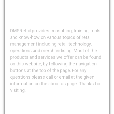
DMSRetail
DMSRetail provides consulting, training, tools
and know-how on various topics of retail
management including retail technology,
operations and merchandising. Most of the
products and services we offer can be found
on this website, by following the navigation
buttons at the top of the page. For any
questions please call or email at the given
information on the about us page. Thanks for
visiting.
Recent Posts