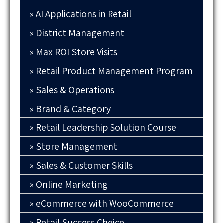
AI Applications in Retail
District Management
Max ROI Store Visits
Retail Product Management Program
Sales & Operations
Brand & Category
Retail Leadership Solution Course
Store Management
Sales & Customer Skills
Online Marketing
eCommerce with WooCommerce
Retail Success Choice