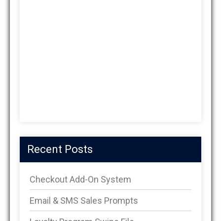
Recent Posts
Checkout Add-On System
Email & SMS Sales Prompts