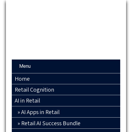
Menu
Home
Retail Cognition
AI in Retail
AI Apps in Retail
Retail AI Success Bundle