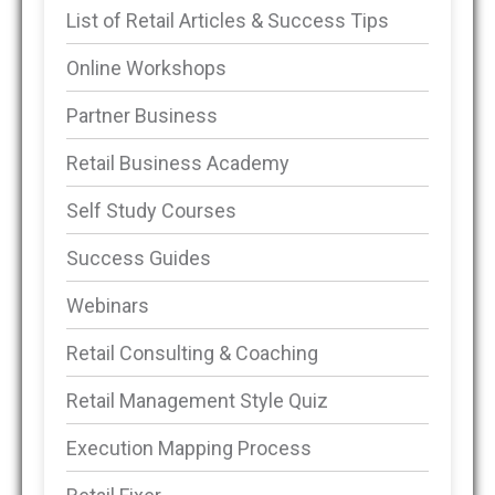
List of Retail Articles & Success Tips
Online Workshops
Partner Business
Retail Business Academy
Self Study Courses
Success Guides
Webinars
Retail Consulting & Coaching
Retail Management Style Quiz
Execution Mapping Process