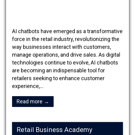
AI chatbots have emerged as a transformative
force in the retail industry, revolutionizing the
way businesses interact with customers,
manage operations, and drive sales. As digital
technologies continue to evolve, AI chatbots
are becoming an indispensable tool for
retailers seeking to enhance customer
experience,…
Read more →
Retail Business Academy