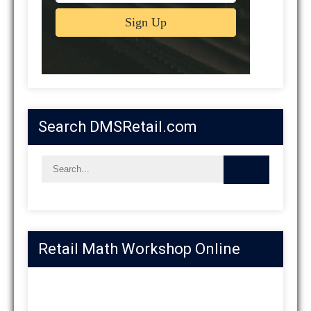
Search DMSRetail.com
Retail Math Workshop Online