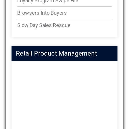
Loyalty Program Swipe File
Browsers Into Buyers
Slow Day Sales Rescue
Retail Product Management