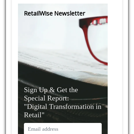
RetailWise Newsletter
Sign Up & Get the
Special Report:
"Digital Transformation in
Retail"