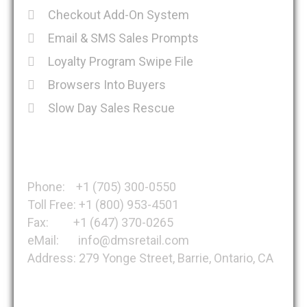
Checkout Add-On System
Email & SMS Sales Prompts
Loyalty Program Swipe File
Browsers Into Buyers
Slow Day Sales Rescue
Get in Touch
Phone: +1 (705) 300-0550
Toll Free: +1 (800) 953-4501
Fax: +1 (647) 370-0265
eMail: info@dmsretail.com
Address: 279 Yonge Street, Barrie, Ontario, CA
About DMSRetail