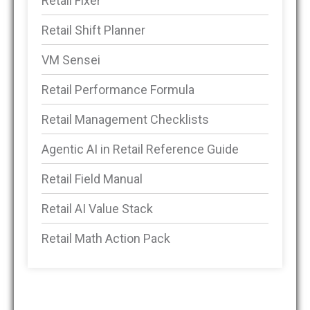
Retail Fixer
Retail Shift Planner
VM Sensei
Retail Performance Formula
Retail Management Checklists
Agentic AI in Retail Reference Guide
Retail Field Manual
Retail AI Value Stack
Retail Math Action Pack