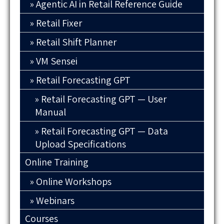
Agentic AI in Retail Reference Guide
Retail Fixer
Retail Shift Planner
VM Sensei
Retail Forecasting GPT
Retail Forecasting GPT — User
Manual
Retail Forecasting GPT — Data
Upload Specifications
Online Training
Online Workshops
Webinars
Courses