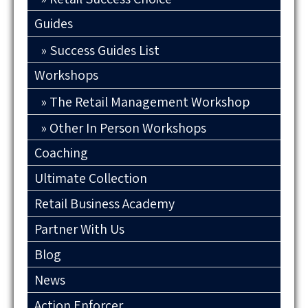
Guides
Success Guides List
Workshops
The Retail Management Workshop
Other In Person Workshops
Coaching
Ultimate Collection
Retail Business Academy
Partner With Us
Blog
News
Action Enforcer