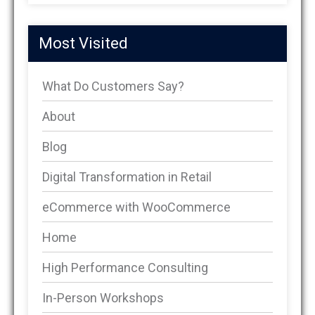
Most Visited
What Do Customers Say?
About
Blog
Digital Transformation in Retail
eCommerce with WooCommerce
Home
High Performance Consulting
In-Person Workshops