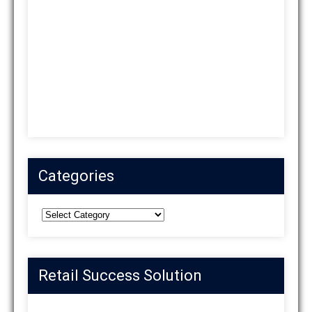
Categories
Categories
Retail Success Solution