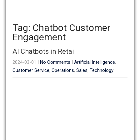
Tag: Chatbot Customer
Engagement
AI Chatbots in Retail
2024-03-01
|
No Comments
|
Artificial Intelligence
,
Customer Service
,
Operations
,
Sales
,
Technology