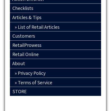
Checklists
Articles & Tips
List of Retail Articles
Customers
RetailProwess
Retail Online
About
Privacy Policy
Terms of Service
STORE