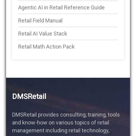
Agentic AI in Retail Reference Guide
Retail Field Manual
Retail AI Value Stack
Retail Math Action Pack
DMSRetail
DMSRetail provides consulting, training, tools
and know-how on various topics of retail
management including retail technology,