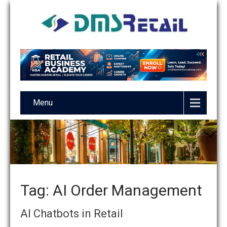
Menu
Tag: AI Order Management
AI Chatbots in Retail