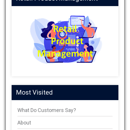
Most Visited
What Do Customers Say?
About