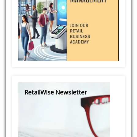
RetailWise Newsletter