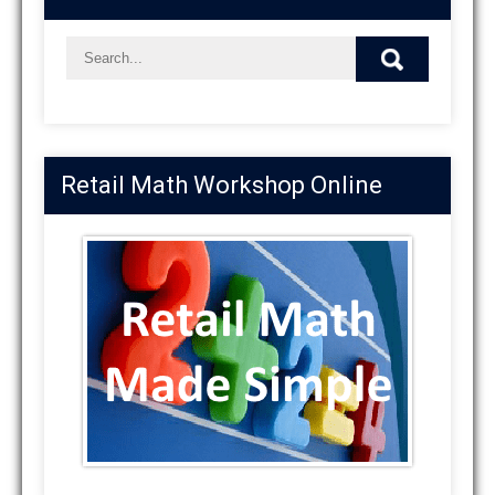
Retail Math Workshop Online