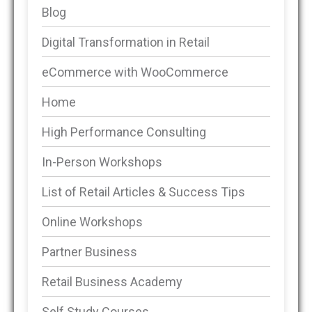
Blog
Digital Transformation in Retail
eCommerce with WooCommerce
Home
High Performance Consulting
In-Person Workshops
List of Retail Articles & Success Tips
Online Workshops
Partner Business
Retail Business Academy
Self Study Courses