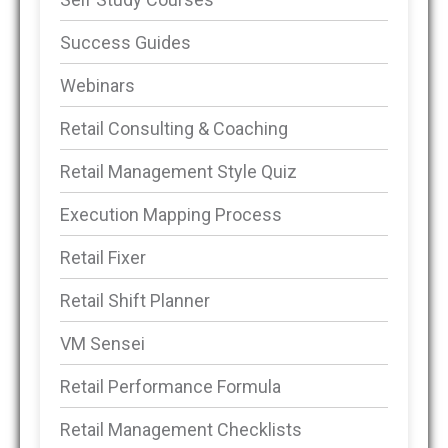
Success Guides
Webinars
Retail Consulting & Coaching
Retail Management Style Quiz
Execution Mapping Process
Retail Fixer
Retail Shift Planner
VM Sensei
Retail Performance Formula
Retail Management Checklists