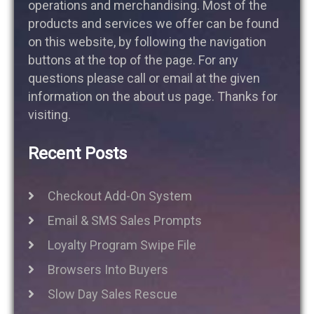
operations and merchandising. Most of the
products and services we offer can be found
on this website, by following the navigation
buttons at the top of the page. For any
questions please call or email at the given
information on the about us page. Thanks for
visiting.
Recent Posts
Checkout Add-On System
Email & SMS Sales Prompts
Loyalty Program Swipe File
Browsers Into Buyers
Slow Day Sales Rescue