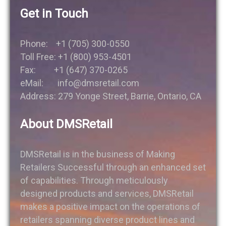
Get in Touch
Phone: +1 (705) 300-0550
Toll Free: +1 (800) 953-4501
Fax: +1 (647) 370-0265
eMail: info@dmsretail.com
Address: 279 Yonge Street, Barrie, Ontario, CA
About DMSRetail
DMSRetail is in the business of Making
Retailers Successful through an enhanced set
of capabilities. Through meticulously
designed products and services, DMSRetail
makes a positive impact on the operations of
retailers spanning diverse product lines and