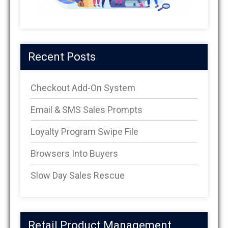
Recent Posts
Checkout Add-On System
Email & SMS Sales Prompts
Loyalty Program Swipe File
Browsers Into Buyers
Slow Day Sales Rescue
Retail Product Management