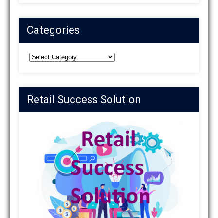
Categories
Categories
Retail Success Solution