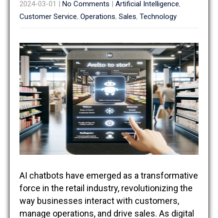
2024-03-01
|
No Comments
|
Artificial Intelligence
,
Customer Service
,
Operations
,
Sales
,
Technology
AI chatbots have emerged as a transformative
force in the retail industry, revolutionizing the
way businesses interact with customers,
manage operations, and drive sales. As digital