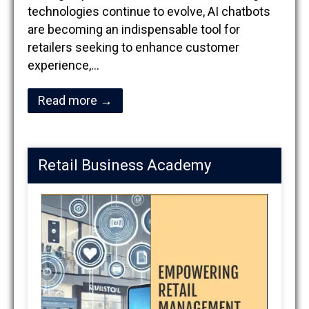
technologies continue to evolve, AI chatbots
are becoming an indispensable tool for
retailers seeking to enhance customer
experience,…
Read more →
Retail Business Academy