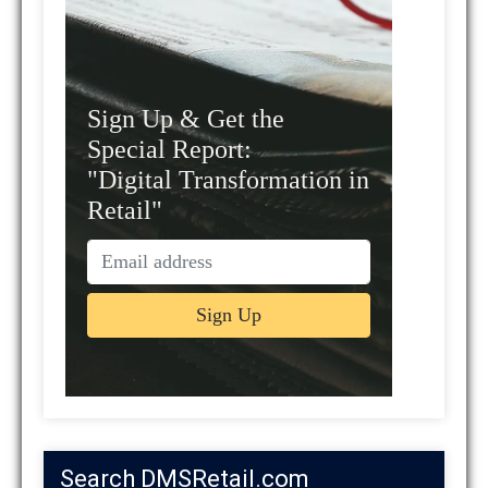
Sign Up & Get the
Special Report:
"Digital Transformation in
Retail"
Search DMSRetail.com