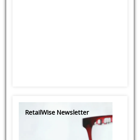
RetailWise Newsletter