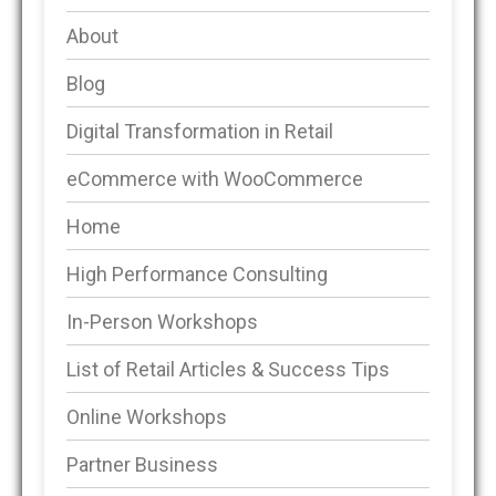
About
Blog
Digital Transformation in Retail
eCommerce with WooCommerce
Home
High Performance Consulting
In-Person Workshops
List of Retail Articles & Success Tips
Online Workshops
Partner Business