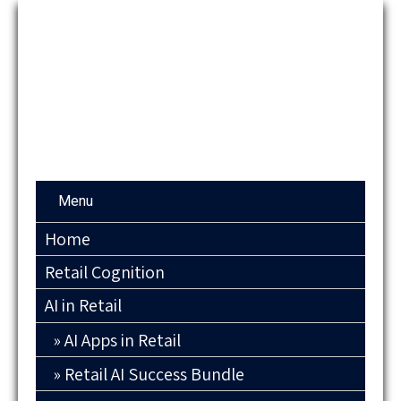
Menu
Home
Retail Cognition
AI in Retail
AI Apps in Retail
Retail AI Success Bundle