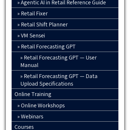
Agentic AI in Retail Reference Guide
Retail Fixer
Retail Shift Planner
VM Sensei
Retail Forecasting GPT
Retail Forecasting GPT — User
Manual
Retail Forecasting GPT — Data
Upload Specifications
Online Training
Online Workshops
Webinars
Courses