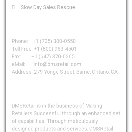
Slow Day Sales Rescue
Get in Touch
Phone: +1 (705) 300-0550
Toll Free: +1 (800) 953-4501
Fax: +1 (647) 370-0265
eMail: info@dmsretail.com
Address: 279 Yonge Street, Barrie, Ontario, CA
About DMSRetail
DMSRetail is in the business of Making
Retailers Successful through an enhanced set
of capabilities. Through meticulously
designed products and services, DMSRetail