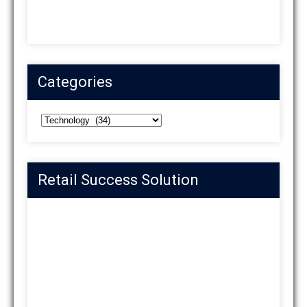
Categories
Categories
Retail Success Solution