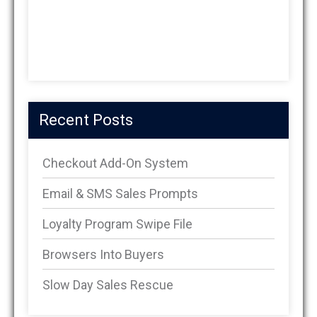
Recent Posts
Checkout Add-On System
Email & SMS Sales Prompts
Loyalty Program Swipe File
Browsers Into Buyers
Slow Day Sales Rescue