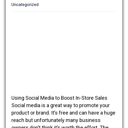
Uncategorized
Using Social Media to Boost In-Store Sales
Social media is a great way to promote your
product or brand. It’s free and can have a huge
reach but unfortunately many business
owners don’t think it’s worth the effort. The