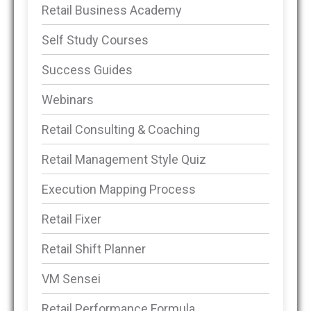
Retail Business Academy
Self Study Courses
Success Guides
Webinars
Retail Consulting & Coaching
Retail Management Style Quiz
Execution Mapping Process
Retail Fixer
Retail Shift Planner
VM Sensei
Retail Performance Formula