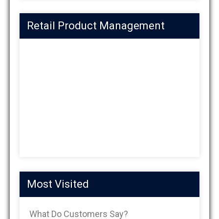
Retail Product Management
Most Visited
What Do Customers Say?