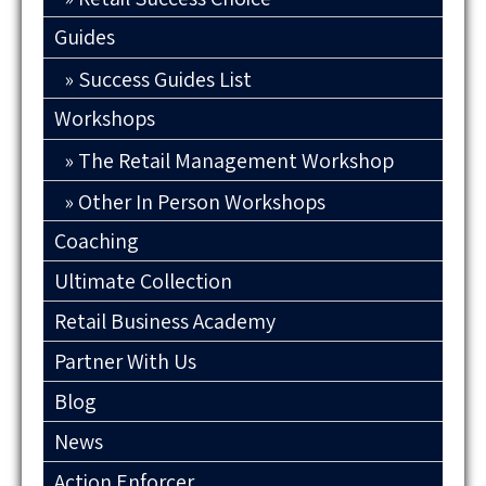
Guides
Success Guides List
Workshops
The Retail Management Workshop
Other In Person Workshops
Coaching
Ultimate Collection
Retail Business Academy
Partner With Us
Blog
News
Action Enforcer