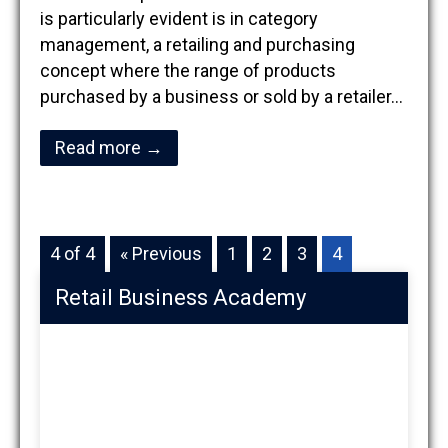
is particularly evident is in category
management, a retailing and purchasing
concept where the range of products
purchased by a business or sold by a retailer…
Read more →
4 of 4
« Previous
1
2
3
4
Retail Business Academy