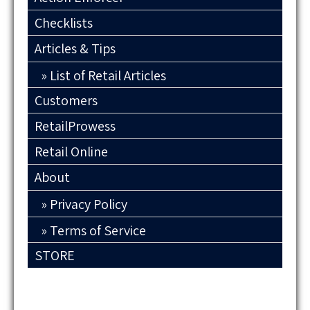
Checklists
Articles & Tips
List of Retail Articles
Customers
RetailProwess
Retail Online
About
Privacy Policy
Terms of Service
STORE