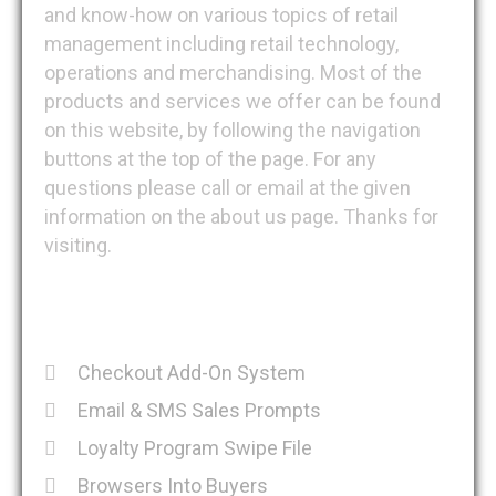
and know-how on various topics of retail
management including retail technology,
operations and merchandising. Most of the
products and services we offer can be found
on this website, by following the navigation
buttons at the top of the page. For any
questions please call or email at the given
information on the about us page. Thanks for
visiting.
Recent Posts
Checkout Add-On System
Email & SMS Sales Prompts
Loyalty Program Swipe File
Browsers Into Buyers