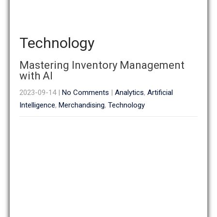
Technology
Mastering Inventory Management
with AI
2023-09-14
|
No Comments
|
Analytics
,
Artificial
Intelligence
,
Merchandising
,
Technology