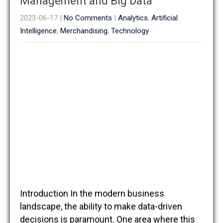
Management and Big Data
2023-06-17
|
No Comments
|
Analytics
,
Artificial
Intelligence
,
Merchandising
,
Technology
Introduction In the modern business
landscape, the ability to make data-driven
decisions is paramount. One area where this