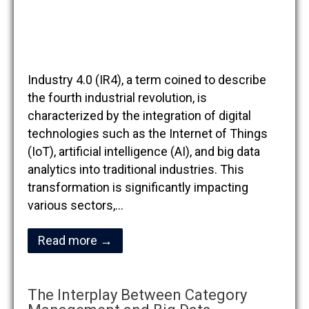
Industry 4.0 (IR4), a term coined to describe
the fourth industrial revolution, is
characterized by the integration of digital
technologies such as the Internet of Things
(IoT), artificial intelligence (AI), and big data
analytics into traditional industries. This
transformation is significantly impacting
various sectors,…
Read more →
The Interplay Between Category