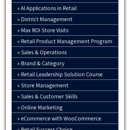
AI Applications in Retail
District Management
Max ROI Store Visits
Retail Product Management Program
Sales & Operations
Brand & Category
Retail Leadership Solution Course
Store Management
Sales & Customer Skills
Online Marketing
eCommerce with WooCommerce
Retail Success Choice