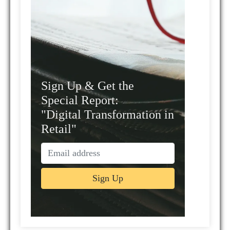
Sign Up & Get the
Special Report:
"Digital Transformation in
Retail"