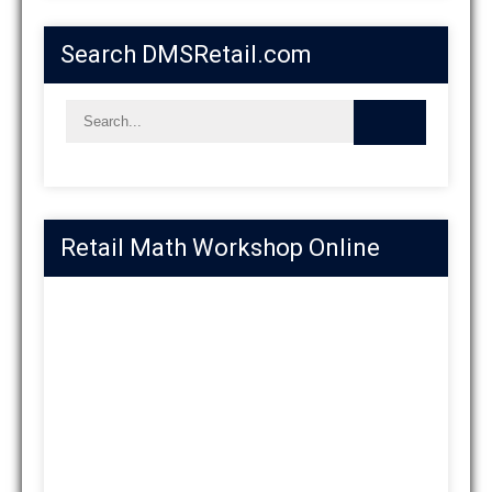
Search DMSRetail.com
Retail Math Workshop Online