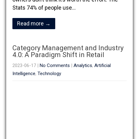
Stats 74% of people use…
Read more →
Category Management and Industry
4.0: A Paradigm Shift in Retail
2023-06-17
|
No Comments
|
Analytics
,
Artificial
Intelligence
,
Technology