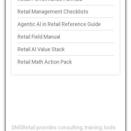
Retail Management Checklists
Agentic AI in Retail Reference Guide
Retail Field Manual
Retail AI Value Stack
Retail Math Action Pack
DMSRetail
DMSRetail provides consulting, training, tools