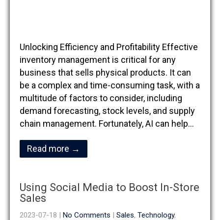
Unlocking Efficiency and Profitability Effective
inventory management is critical for any
business that sells physical products. It can
be a complex and time-consuming task, with a
multitude of factors to consider, including
demand forecasting, stock levels, and supply
chain management. Fortunately, AI can help…
Read more →
Using Social Media to Boost In-Store
Sales
2023-07-18
|
No Comments
|
Sales
,
Technology
,