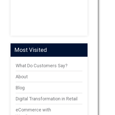
Most Visited
What Do Customers Say?
About
Blog
Digital Transformation in Retail
eCommerce with