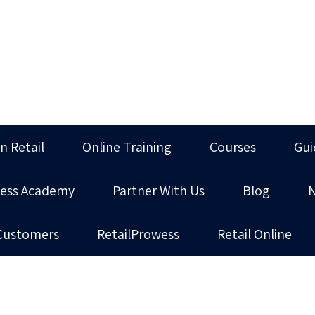
in Retail
Online Training
Courses
Gui
ness Academy
Partner With Us
Blog
Customers
RetailProwess
Retail Online