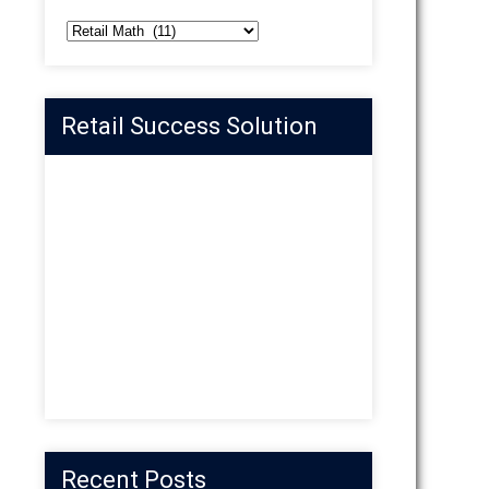
Categories
Retail Success Solution
Recent Posts