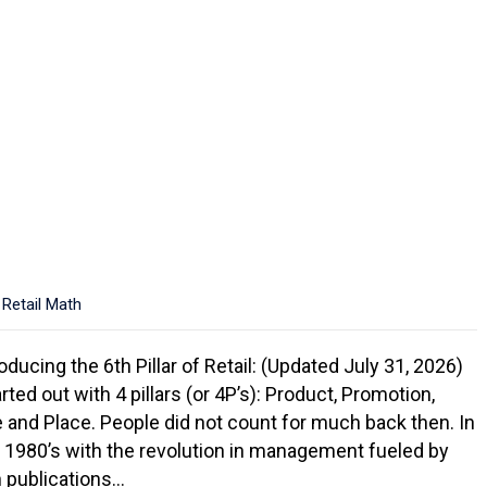
,
Retail Math
oducing the 6th Pillar of Retail: (Updated July 31, 2026)
arted out with 4 pillars (or 4P’s): Product, Promotion,
e and Place. People did not count for much back then. In
y 1980’s with the revolution in management fueled by
 publications…