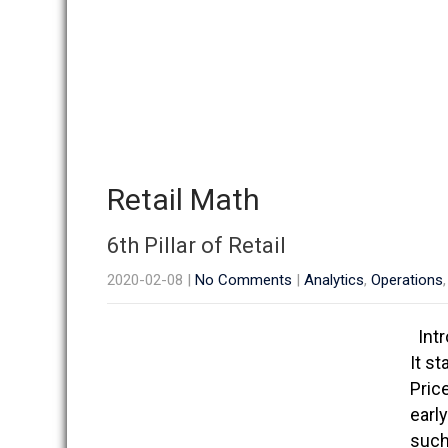
Retail Math
6th Pillar of Retail
2020-02-08
|
No Comments
|
Analytics
,
Operations
Intr
It st
Pric
earl
such