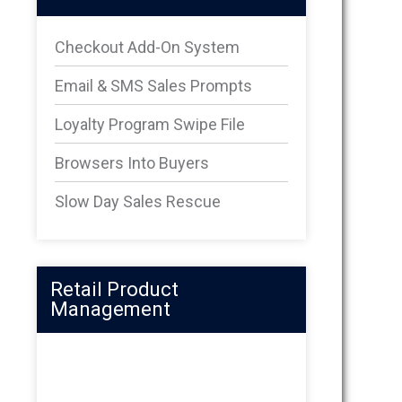
Checkout Add-On System
Email & SMS Sales Prompts
Loyalty Program Swipe File
Browsers Into Buyers
Slow Day Sales Rescue
Retail Product
Management