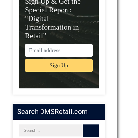
Sign Up & Get the
Special Report:
"Digital
Transformation in
Retail"
Search DMSRetail.com