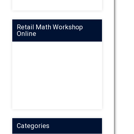
Retail Math Workshop
Online
Categories