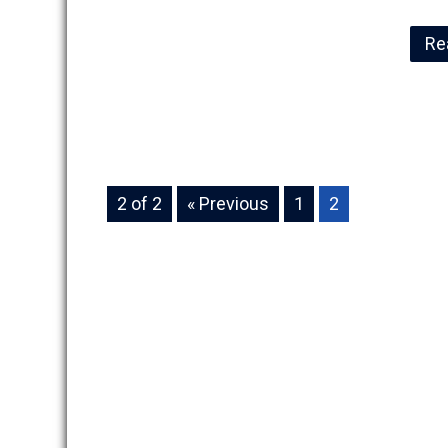
Re
2 of 2
« Previous
1
2