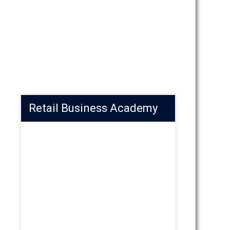
Retail Business Academy