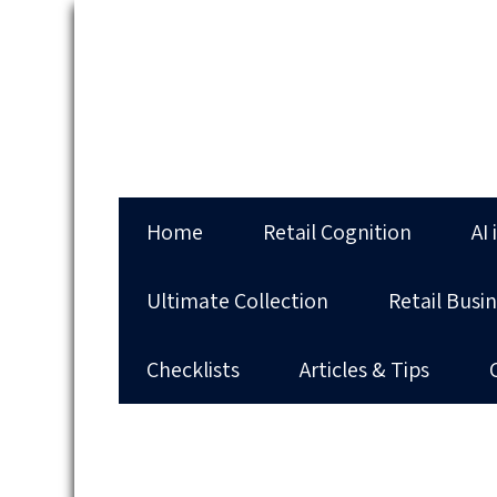
Home
Retail Cognition
AI 
Ultimate Collection
Retail Busi
Checklists
Articles & Tips