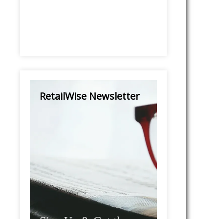
RetailWise Newsletter