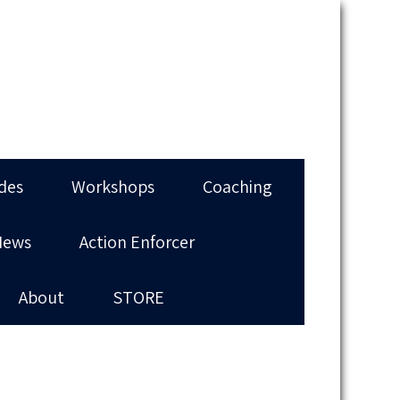
des
Workshops
Coaching
News
Action Enforcer
About
STORE