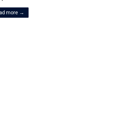
ad more →