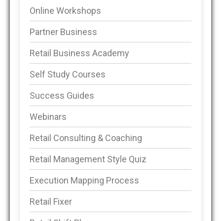
Online Workshops
Partner Business
Retail Business Academy
Self Study Courses
Success Guides
Webinars
Retail Consulting & Coaching
Retail Management Style Quiz
Execution Mapping Process
Retail Fixer