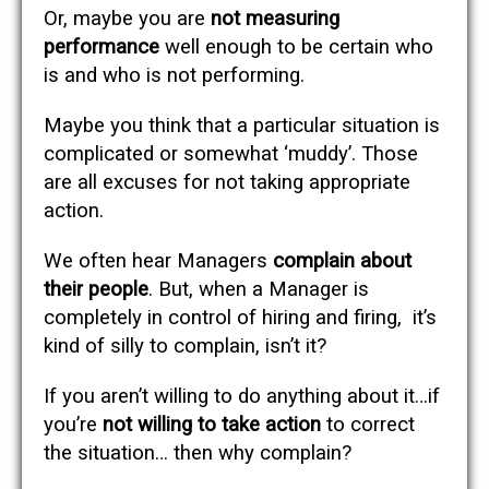
Or, maybe you are
not measuring
performance
well enough to be certain who
is and who is not performing.
Maybe you think that a particular situation is
complicated or somewhat ‘muddy’. Those
are all excuses for not taking appropriate
action.
We often hear Managers
complain about
their people
. But, when a Manager is
completely in control of hiring and firing, it’s
kind of silly to complain, isn’t it?
If you aren’t willing to do anything about it…if
you’re
not willing to take action
to correct
the situation… then why complain?