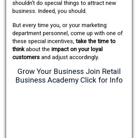
shouldn’t do special things to attract new
business. Indeed, you should.
But every time you, or your marketing
department personnel, come up with one of
these special incentives,
take the time to
think
about the
impact on your loyal
customers
and adjust accordingly.
Grow Your Business Join Retail
Business Academy Click for Info