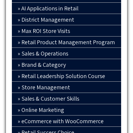
AI Applications in Retail
District Management
Max ROI Store Visits
Retail Product Management Program
Sales & Operations
Brand & Category
Retail Leadership Solution Course
Store Management
Sales & Customer Skills
Online Marketing
eCommerce with WooCommerce
Retail Success Choice