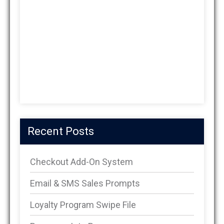
Recent Posts
Checkout Add-On System
Email & SMS Sales Prompts
Loyalty Program Swipe File