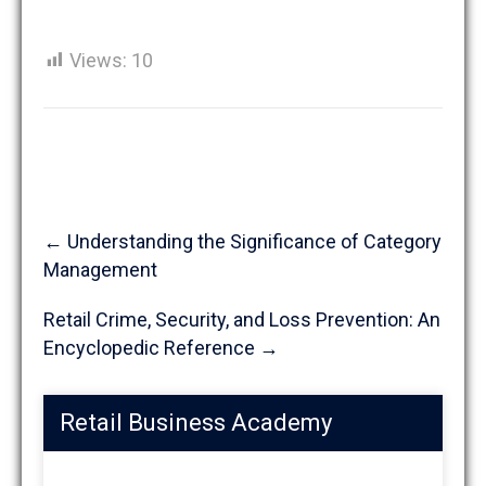
Views:
10
Post
←
Understanding the Significance of Category
navigation
Management
Retail Crime, Security, and Loss Prevention: An
Encyclopedic Reference
→
Retail Business Academy