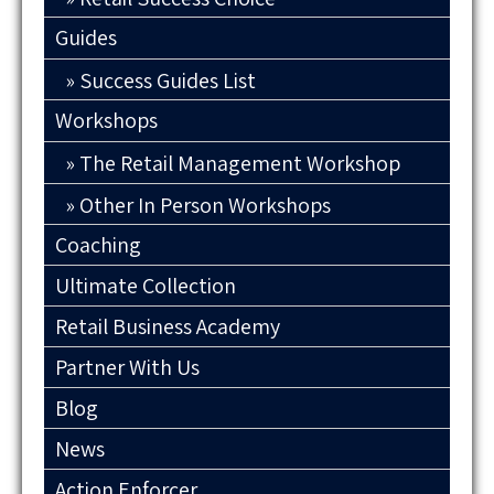
Guides
Success Guides List
Workshops
The Retail Management Workshop
Other In Person Workshops
Coaching
Ultimate Collection
Retail Business Academy
Partner With Us
Blog
News
Action Enforcer