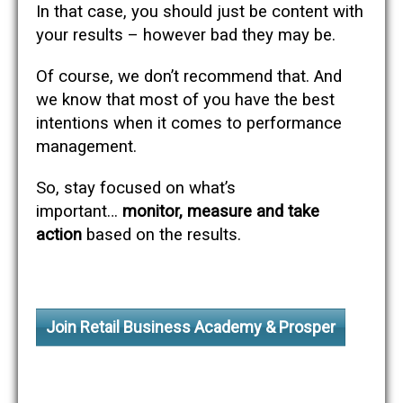
In that case, you should just be content with
your results – however bad they may be.
Of course, we don’t recommend that. And
we know that most of you have the best
intentions when it comes to performance
management.
So, stay focused on what’s
important…
monitor, measure and take
action
based on the results.
Join Retail Business Academy & Prosper