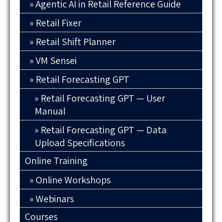
Agentic AI in Retail Reference Guide
Retail Fixer
Retail Shift Planner
VM Sensei
Retail Forecasting GPT
Retail Forecasting GPT — User
Manual
Retail Forecasting GPT — Data
Upload Specifications
Online Training
Online Workshops
Webinars
Courses