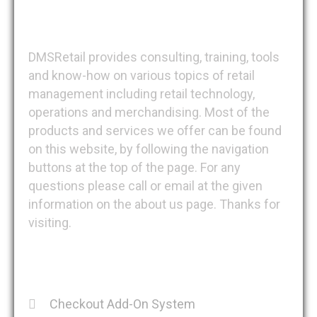
DMSRetail
DMSRetail provides consulting, training, tools
and know-how on various topics of retail
management including retail technology,
operations and merchandising. Most of the
products and services we offer can be found
on this website, by following the navigation
buttons at the top of the page. For any
questions please call or email at the given
information on the about us page. Thanks for
visiting.
Recent Posts
Checkout Add-On System