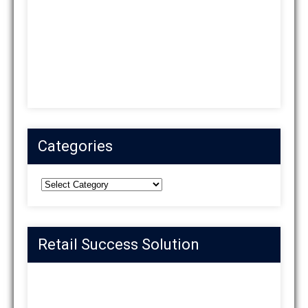
Categories
Categories
Retail Success Solution