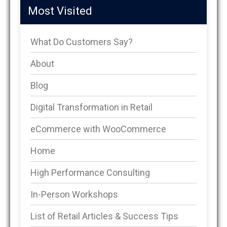
Most Visited
What Do Customers Say?
About
Blog
Digital Transformation in Retail
eCommerce with WooCommerce
Home
High Performance Consulting
In-Person Workshops
List of Retail Articles & Success Tips