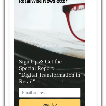
RetailWise Newsletter
Sign Up & Get the
Special Report:
"Digital Transformation in
Retail"