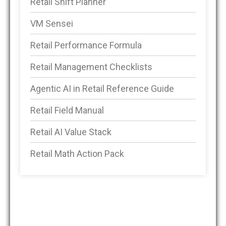
Retail Shift Planner
VM Sensei
Retail Performance Formula
Retail Management Checklists
Agentic AI in Retail Reference Guide
Retail Field Manual
Retail AI Value Stack
Retail Math Action Pack