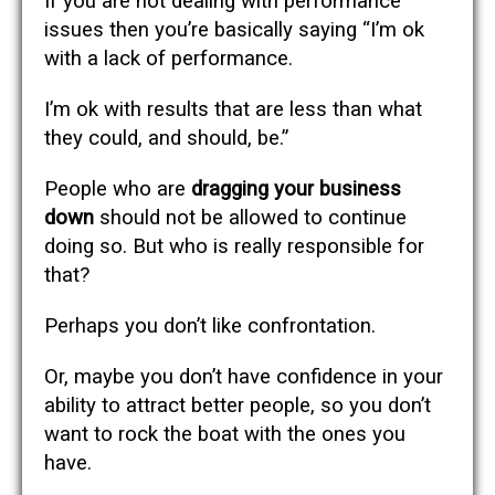
If you are not dealing with performance
issues then you’re basically saying “I’m ok
with a lack of performance.
I’m ok with results that are less than what
they could, and should, be.”
People who are
dragging your business
down
should not be allowed to continue
doing so. But who is really responsible for
that?
Perhaps you don’t like confrontation.
Or, maybe you don’t have confidence in your
ability to attract better people, so you don’t
want to rock the boat with the ones you
have.