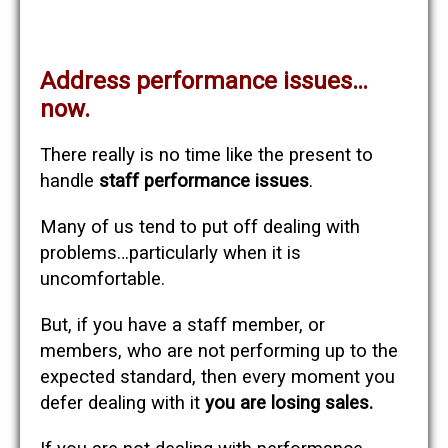
Address performance issues…
now.
There really is no time like the present to
handle
staff performance issues
.
Many of us tend to put off dealing with
problems…particularly when it is
uncomfortable.
But, if you have a staff member, or
members, who are not performing up to the
expected standard, then every moment you
defer dealing with it
you are losing sales.