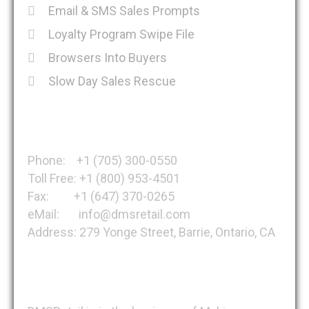
Email & SMS Sales Prompts
Loyalty Program Swipe File
Browsers Into Buyers
Slow Day Sales Rescue
Get in Touch
Phone: +1 (705) 300-0550
Toll Free: +1 (800) 953-4501
Fax: +1 (647) 370-0265
eMail: info@dmsretail.com
Address: 279 Yonge Street, Barrie, Ontario, CA
About DMSRetail