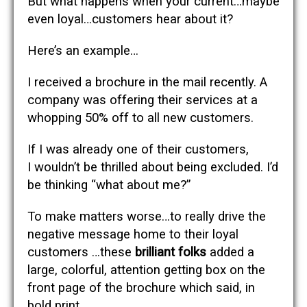
But what happens when your current…maybe
even loyal…customers hear about it?
Here’s an example…
I received a brochure in the mail recently. A
company was offering their services at a
whopping 50% off to all new customers.
If I was already one of their customers,
I wouldn’t be thrilled about being excluded. I’d
be thinking “what about me?”
To make matters worse…to really drive the
negative message home to their loyal
customers …these
brilliant folks
added a
large, colorful, attention getting box on the
front page of the brochure which said, in
bold print …