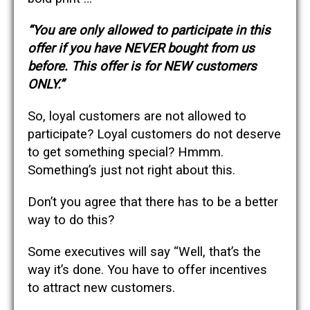
“You are only allowed to participate in this
offer if you have NEVER bought from us
before. This offer is for NEW customers
ONLY.”
So, loyal customers are not allowed to
participate? Loyal customers do not deserve
to get something special? Hmmm.
Something’s just not right about this.
Don’t you agree that there has to be a better
way to do this?
Some executives will say “Well, that’s the
way it’s done. You have to offer incentives
to attract new customers.