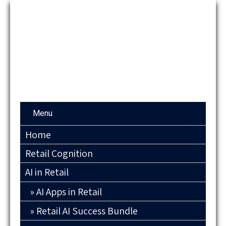
Menu
Home
Retail Cognition
AI in Retail
AI Apps in Retail
Retail AI Success Bundle