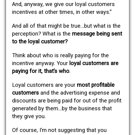
And, anyway, we give our loyal customers
incentives at other times, in other ways.”
And all of that might be true…but what is the
perception? What is the
message being sent
to the loyal customer?
Think about who is really paying for the
incentive anyway. Your
loyal customers are
paying for it, that’s who
.
Loyal customers are your
most profitable
customers
and the advertising expense and
discounts are being paid for out of the profit
generated by them…by the business that
they give you.
Of course, I’m not suggesting that you