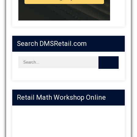
Search DMSRetail.com
Retail Math Workshop Online