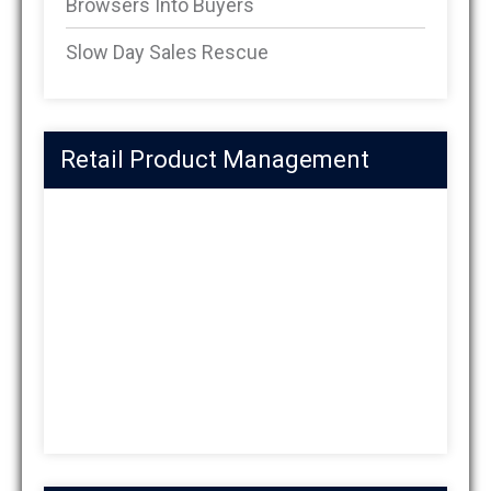
Browsers Into Buyers
Slow Day Sales Rescue
Retail Product Management