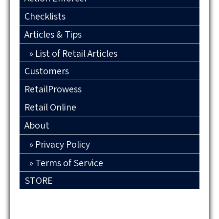
Checklists
Articles & Tips
List of Retail Articles
Customers
RetailProwess
Retail Online
About
Privacy Policy
Terms of Service
STORE