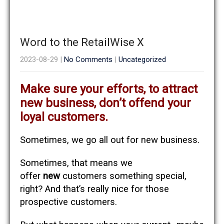
Word to the RetailWise X
2023-08-29
|
No Comments
|
Uncategorized
Make sure your efforts, to attract
new business, don’t offend your
loyal customers.
Sometimes, we go all out for new business.
Sometimes, that means we
offer
new
customers something special,
right? And that’s really nice for those
prospective customers.