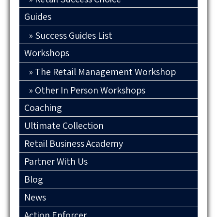
Guides
Success Guides List
Workshops
The Retail Management Workshop
Other In Person Workshops
Coaching
Ultimate Collection
Retail Business Academy
Partner With Us
Blog
News
Action Enforcer