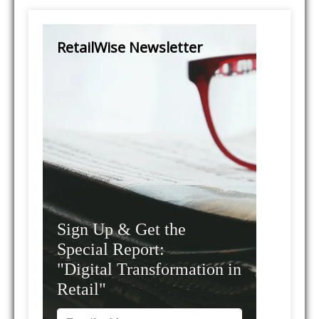
RetailWise Newsletter
Sign Up & Get the
Special Report:
"Digital Transformation in
Retail"