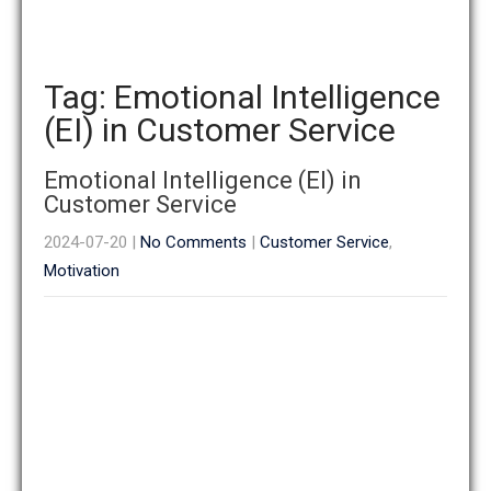
Tag: Emotional Intelligence
(EI) in Customer Service
Emotional Intelligence (EI) in
Customer Service
2024-07-20
|
No Comments
|
Customer Service
,
Motivation