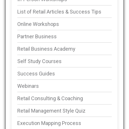
List of Retail Articles & Success Tips
Online Workshops
Partner Business
Retail Business Academy
Self Study Courses
Success Guides
Webinars
Retail Consulting & Coaching
Retail Management Style Quiz
Execution Mapping Process