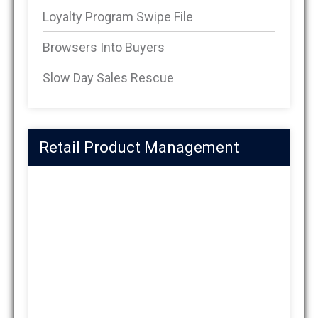
Loyalty Program Swipe File
Browsers Into Buyers
Slow Day Sales Rescue
Retail Product Management