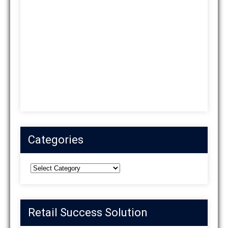
Categories
Categories
Retail Success Solution