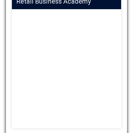
Retail Business Academy