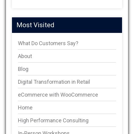
Most Visited
What Do Customers Say?
About
Blog
Digital Transformation in Retail
eCommerce with WooCommerce
Home
High Performance Consulting
In-Person Workshops