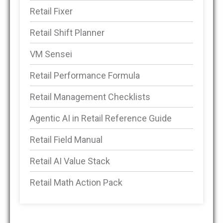
Retail Fixer
Retail Shift Planner
VM Sensei
Retail Performance Formula
Retail Management Checklists
Agentic AI in Retail Reference Guide
Retail Field Manual
Retail AI Value Stack
Retail Math Action Pack