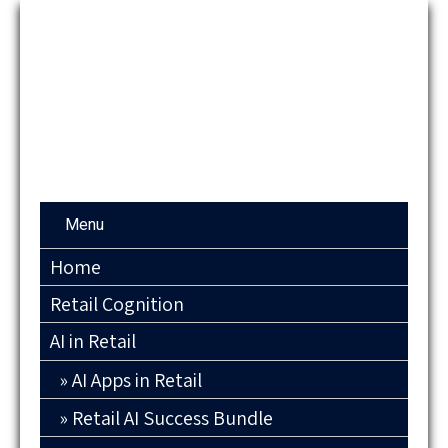
Menu
Home
Retail Cognition
AI in Retail
AI Apps in Retail
Retail AI Success Bundle