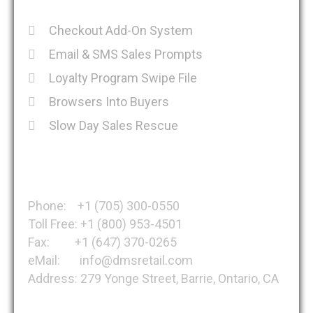
Checkout Add-On System
Email & SMS Sales Prompts
Loyalty Program Swipe File
Browsers Into Buyers
Slow Day Sales Rescue
Get in Touch
Phone: +1 (705) 300-0550
Toll Free: +1 (800) 953-4501
Fax: +1 (647) 370-0265
eMail: info@dmsretail.com
Address: 279 Yonge Street, Barrie, Ontario, CA