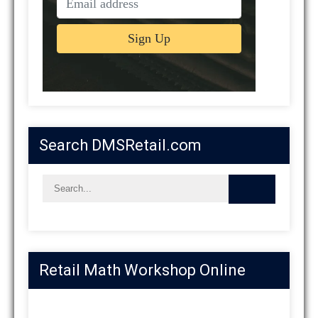
Search DMSRetail.com
Retail Math Workshop Online