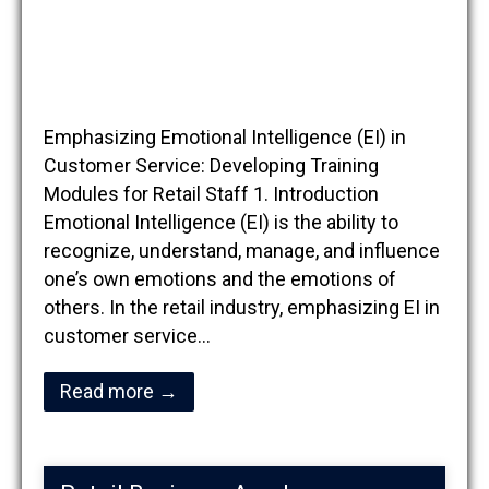
Emphasizing Emotional Intelligence (EI) in
Customer Service: Developing Training
Modules for Retail Staff 1. Introduction
Emotional Intelligence (EI) is the ability to
recognize, understand, manage, and influence
one’s own emotions and the emotions of
others. In the retail industry, emphasizing EI in
customer service…
Read more →