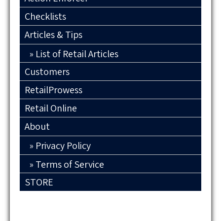
Checklists
Articles & Tips
List of Retail Articles
Customers
RetailProwess
Retail Online
About
Privacy Policy
Terms of Service
STORE