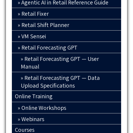
Agentic AI in Retail Reference Guide
Retail Fixer
Retail Shift Planner
VM Sensei
Retail Forecasting GPT
Retail Forecasting GPT — User
Manual
Retail Forecasting GPT — Data
Upload Specifications
Online Training
Online Workshops
Webinars
Courses