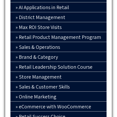
AI Applications in Retail
District Management
Max ROI Store Visits
Retail Product Management Program
Sales & Operations
Brand & Category
Retail Leadership Solution Course
Store Management
Sales & Customer Skills
Online Marketing
eCommerce with WooCommerce
Retail Success Choice