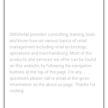
DMSRetail
DMSRetail provides consulting, training, tools
and know-how on various topics of retail
management including retail technology,
operations and merchandising. Most of the
products and services we offer can be found
on this website, by following the navigation
buttons at the top of the page. For any
questions please call or email at the given
information on the about us page. Thanks for
visiting.
Recent Posts