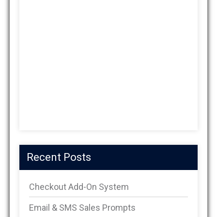
Recent Posts
Checkout Add-On System
Email & SMS Sales Prompts