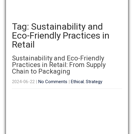
Tag: Sustainability and
Eco-Friendly Practices in
Retail
Sustainability and Eco-Friendly
Practices in Retail: From Supply
Chain to Packaging
2024-06-22
|
No Comments
|
Ethical
,
Strategy