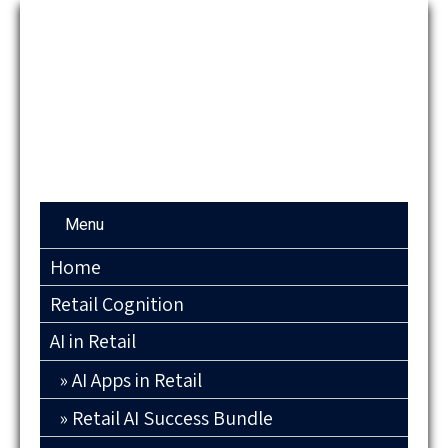
Menu
Home
Retail Cognition
AI in Retail
AI Apps in Retail
Retail AI Success Bundle