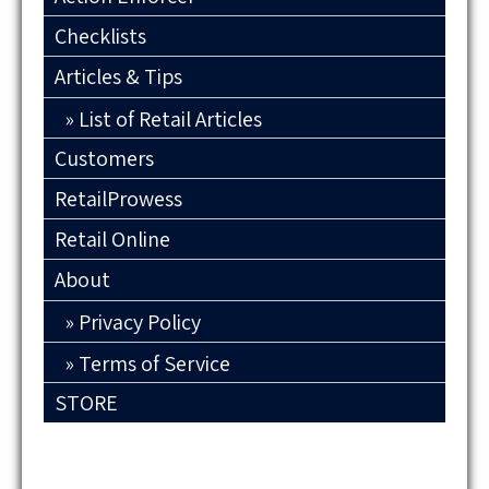
Checklists
Articles & Tips
List of Retail Articles
Customers
RetailProwess
Retail Online
About
Privacy Policy
Terms of Service
STORE