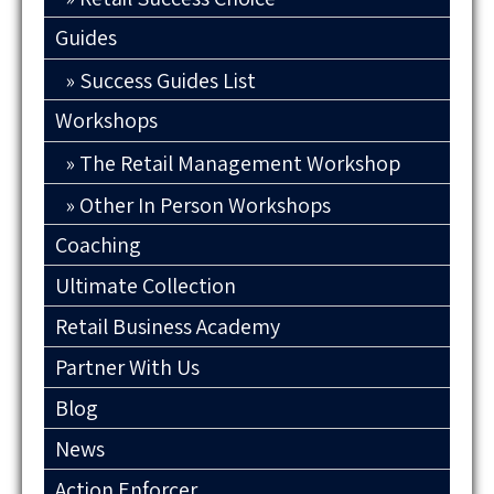
Guides
Success Guides List
Workshops
The Retail Management Workshop
Other In Person Workshops
Coaching
Ultimate Collection
Retail Business Academy
Partner With Us
Blog
News
Action Enforcer