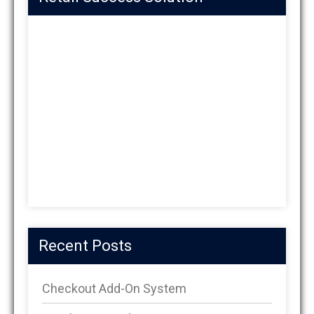
Recent Posts
Checkout Add-On System