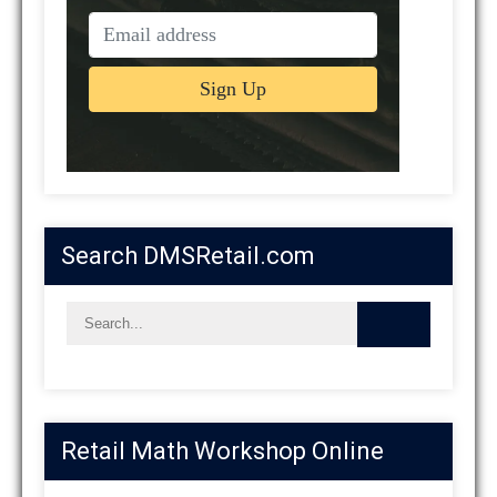
Search DMSRetail.com
Retail Math Workshop Online