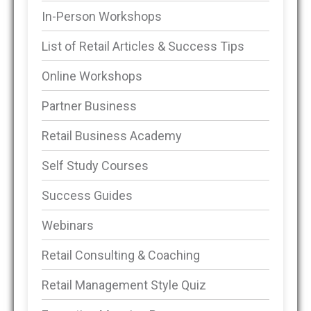
In-Person Workshops
List of Retail Articles & Success Tips
Online Workshops
Partner Business
Retail Business Academy
Self Study Courses
Success Guides
Webinars
Retail Consulting & Coaching
Retail Management Style Quiz