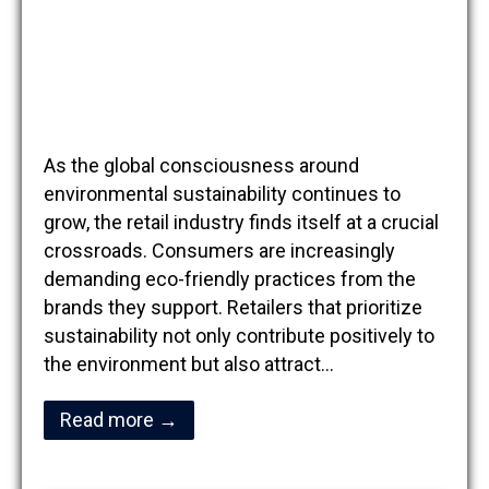
As the global consciousness around
environmental sustainability continues to
grow, the retail industry finds itself at a crucial
crossroads. Consumers are increasingly
demanding eco-friendly practices from the
brands they support. Retailers that prioritize
sustainability not only contribute positively to
the environment but also attract…
Read more →