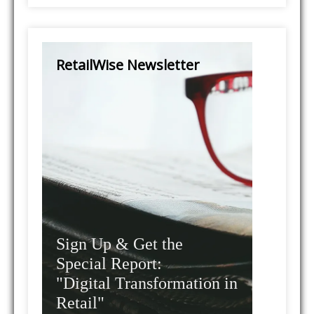
RetailWise Newsletter
Sign Up & Get the
Special Report:
"Digital Transformation in
Retail"