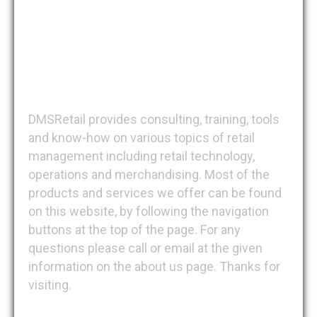
DMSRetail
DMSRetail provides consulting, training, tools
and know-how on various topics of retail
management including retail technology,
operations and merchandising. Most of the
products and services we offer can be found
on this website, by following the navigation
buttons at the top of the page. For any
questions please call or email at the given
information on the about us page. Thanks for
visiting.