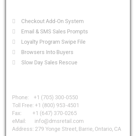
Recent Posts
Checkout Add-On System
Email & SMS Sales Prompts
Loyalty Program Swipe File
Browsers Into Buyers
Slow Day Sales Rescue
Get in Touch
Phone: +1 (705) 300-0550
Toll Free: +1 (800) 953-4501
Fax: +1 (647) 370-0265
eMail: info@dmsretail.com
Address: 279 Yonge Street, Barrie, Ontario, CA