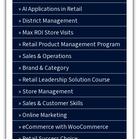
AI Applications in Retail
District Management
Max ROI Store Visits
Retail Product Management Program
Sales & Operations
Brand & Category
Retail Leadership Solution Course
Store Management
Sales & Customer Skills
Online Marketing
eCommerce with WooCommerce
Retail Success Choice