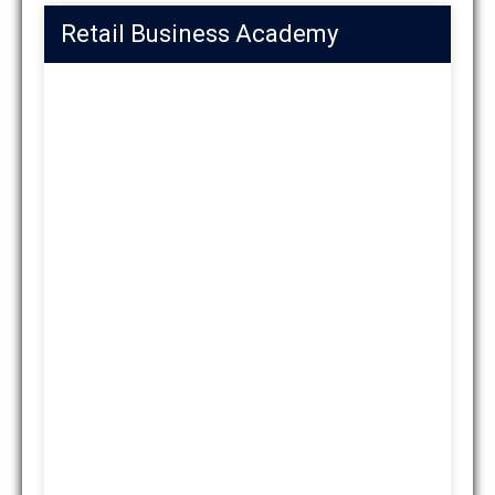
Retail Business Academy