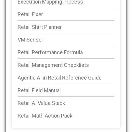
Execution Mapping Process
Retail Fixer
Retail Shift Planner
VM Sensei
Retail Performance Formula
Retail Management Checklists
Agentic AI in Retail Reference Guide
Retail Field Manual
Retail AI Value Stack
Retail Math Action Pack