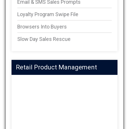
Email & SMS Sales Prompts
Loyalty Program Swipe File
Browsers Into Buyers
Slow Day Sales Rescue
Retail Product Management