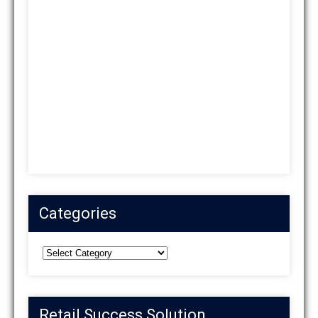
Categories
Categories
Retail Success Solution