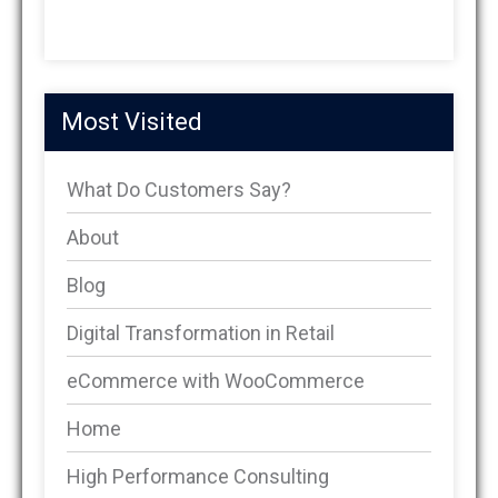
Most Visited
What Do Customers Say?
About
Blog
Digital Transformation in Retail
eCommerce with WooCommerce
Home
High Performance Consulting