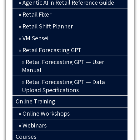
Agentic AI in Retail Reference Guide
Retail Fixer
Retail Shift Planner
VM Sensei
Retail Forecasting GPT
Retail Forecasting GPT — User
Manual
Retail Forecasting GPT — Data
Upload Specifications
Online Training
Online Workshops
Webinars
Courses