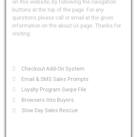
on this website, by following the navigation
buttons at the top of the page. For any
questions please call or email at the given
information on the about us page. Thanks for
visiting.
Recent Posts
Checkout Add-On System
Email & SMS Sales Prompts
Loyalty Program Swipe File
Browsers Into Buyers
Slow Day Sales Rescue
Get in Touch