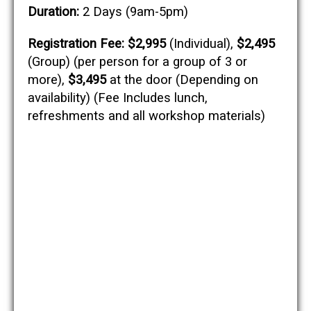
Duration:
2 Days (9am-5pm)
Registration Fee:
$2,995
(Individual),
$2,495
(Group) (per person for a group of 3 or
more),
$3,495
at the door (Depending on
availability) (Fee Includes lunch,
refreshments and all workshop materials)