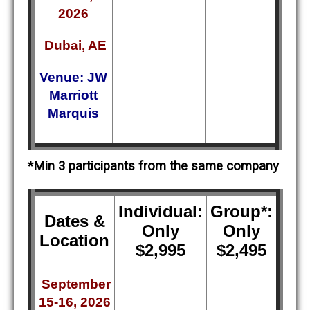
2026
Dubai, AE
Venue: JW
Marriott
Marquis
*Min 3 participants from the same company
Individual:
Group*:
Dates &
Only
Only
Location
$2,995
$2,495
September
15-16, 2026