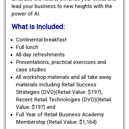
lead your business to new heights with the
power of AI.
What is Included:
Continental breakfast
Full lunch
All-day refreshments
Presentations, practical exercises and
case studies
All workshop materials and all take away
materials including Retail Success
Strategies (DVD)(Retail Value: $197),
Recent Retail Technologies (DVD)(Retail
Value: $197) and
Full Year of Retail Business Academy
Membership (Retail Value: $1,164)