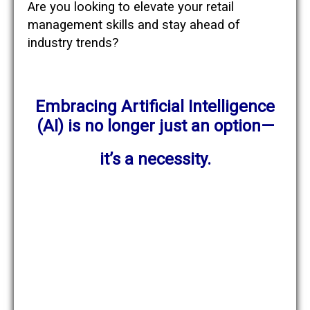
Are you looking to elevate your retail
management skills and stay ahead of
industry trends?
Embracing Artificial Intelligence
(AI) is no longer just an option—
it’s a necessity.