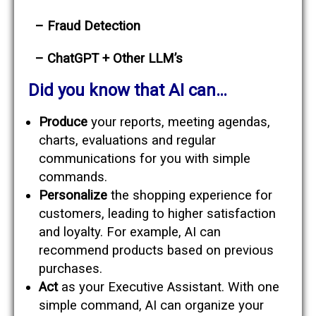
– Fraud Detection
– ChatGPT + Other LLM’s
Did you know that AI can…
Produce
your reports, meeting agendas,
charts, evaluations and regular
communications for you with simple
commands.
Personalize
the shopping experience for
customers, leading to higher satisfaction
and loyalty. For example, AI can
recommend products based on previous
purchases.
Act
as your Executive Assistant. With one
simple command, AI can organize your