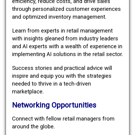
efficiency, reduce costs, and drive sales
through personalized customer experiences
and optimized inventory management.
Learn from experts in retail management
with insights gleaned from industry leaders
and AI experts with a wealth of experience in
implementing AI solutions in the retail sector.
Success stories and practical advice will
inspire and equip you with the strategies
needed to thrive in a tech-driven
marketplace.
Networking Opportunities
Connect with fellow retail managers from
around the globe.