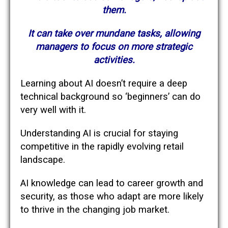
them.
It can take over mundane tasks, allowing
managers to focus on more strategic
activities.
Learning about AI doesn’t require a deep
technical background so ‘beginners’ can do
very well with it.
Understanding AI is crucial for staying
competitive in the rapidly evolving retail
landscape.
AI knowledge can lead to career growth and
security, as those who adapt are more likely
to thrive in the changing job market.