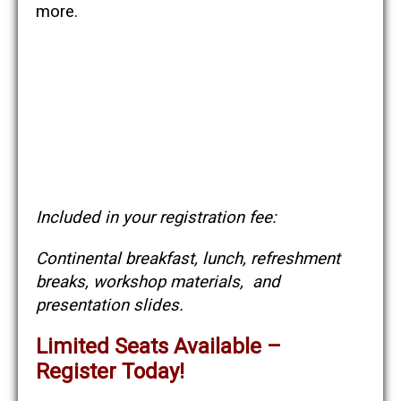
more.
Included in your registration fee:
Continental breakfast, lunch, refreshment
breaks, workshop materials, and
presentation slides.
Limited Seats Available –
Register Today!