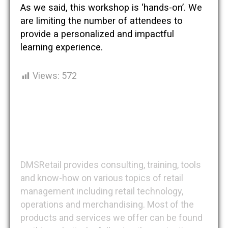
As we said, this workshop is ‘hands-on’. We
are limiting the number of attendees to
provide a personalized and impactful
learning experience.
Views:
572
DMSRetail
DMSRetail provides consulting, training, tools
and know-how on various topics of retail
management including retail technology,
operations and merchandising. Most of the
products and services we offer can be found