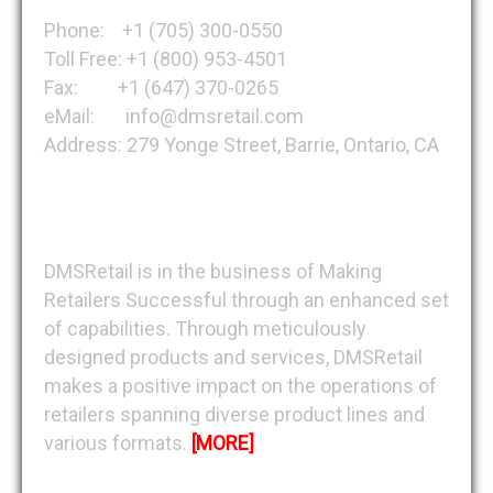
Phone: +1 (705) 300-0550
Toll Free: +1 (800) 953-4501
Fax: +1 (647) 370-0265
eMail: info@dmsretail.com
Address: 279 Yonge Street, Barrie, Ontario, CA
About DMSRetail
DMSRetail is in the business of Making
Retailers Successful through an enhanced set
of capabilities. Through meticulously
designed products and services, DMSRetail
makes a positive impact on the operations of
retailers spanning diverse product lines and
various formats.
[MORE]