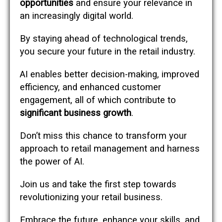
opportunities
and ensure your relevance in
an increasingly digital world.
By staying ahead of technological trends,
you secure your future in the retail industry.
AI enables better decision-making, improved
efficiency, and enhanced customer
engagement, all of which contribute to
significant business growth
.
Don’t miss this chance to transform your
approach to retail management and harness
the power of AI.
Join us and take the first step towards
revolutionizing your retail business.
Embrace the future, enhance your skills, and