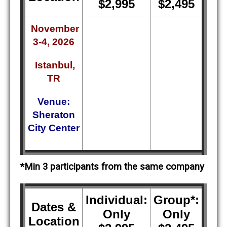
$2,995
$2,495
November
3-4, 2026
Istanbul,
TR
Venue:
Sheraton
City Center
*Min 3 participants from the same company
Individual:
Group*:
Dates &
Only
Only
Location