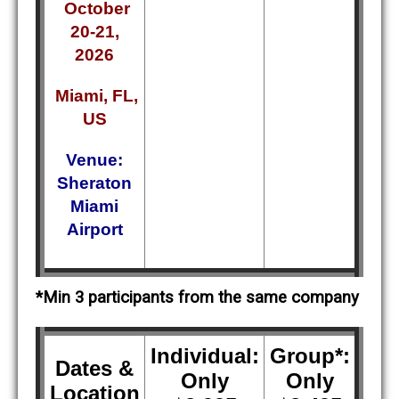
October
20-21,
2026
Miami, FL,
US
Venue:
Sheraton
Miami
Airport
*Min 3 participants from the same company
Individual:
Group*:
Dates &
Only
Only
Location