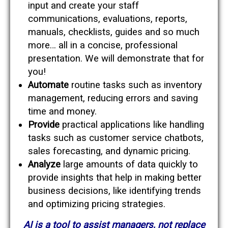
input and create your staff
communications, evaluations, reports,
manuals, checklists, guides and so much
more… all in a concise, professional
presentation. We will demonstrate that for
you!
Automate
routine tasks such as inventory
management, reducing errors and saving
time and money.
Provide
practical applications like handling
tasks such as customer service chatbots,
sales forecasting, and dynamic pricing.
Analyze
large amounts of data quickly to
provide insights that help in making better
business decisions, like identifying trends
and optimizing pricing strategies.
AI is a tool to assist managers, not replace