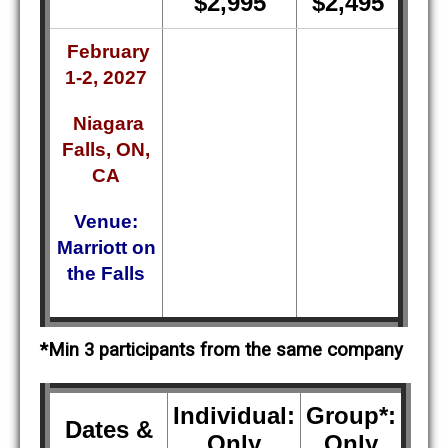
$2,995
$2,495
February
1-2, 2027
Niagara
Falls, ON,
CA
Venue:
Marriott on
the Falls
*Min 3 participants from the same company
Individual:
Group*:
Dates &
Only
Only