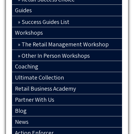
Guides
Success Guides List
Workshops
The Retail Management Workshop
Other In Person Workshops
Coaching
Ultimate Collection
Retail Business Academy
Partner With Us
Blog
News
Action Enforcer