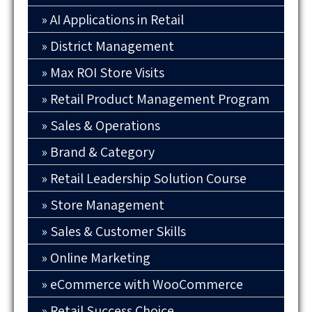
AI Applications in Retail
District Management
Max ROI Store Visits
Retail Product Management Program
Sales & Operations
Brand & Category
Retail Leadership Solution Course
Store Management
Sales & Customer Skills
Online Marketing
eCommerce with WooCommerce
Retail Success Choice