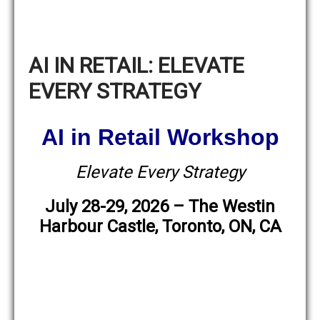
AI IN RETAIL: ELEVATE
EVERY STRATEGY
AI in Retail Workshop
Elevate Every Strategy
July 28-29, 2026 – The Westin
Harbour Castle, Toronto, ON, CA