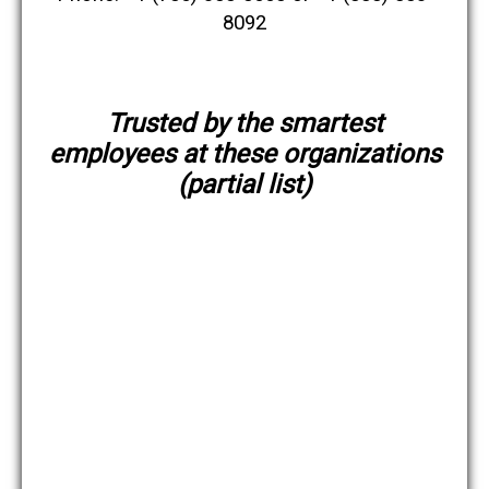
8092
Trusted by the smartest
employees at these organizations
(partial list)