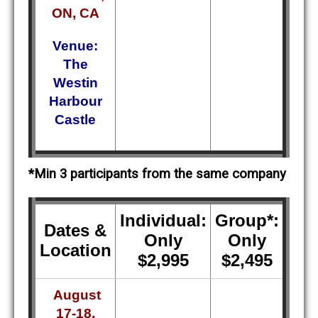
ON, CA
Venue:
The
Westin
Harbour
Castle
*Min 3 participants from the same company
Individual:
Group*:
Dates &
Only
Only
Location
$2,995
$2,495
August
17-18,