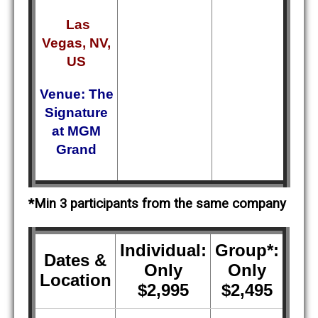
Las
Vegas, NV,
US
Venue: The
Signature
at MGM
Grand
*Min 3 participants from the same company
Individual:
Group*:
Dates &
Only
Only
Location
$2,995
$2,495