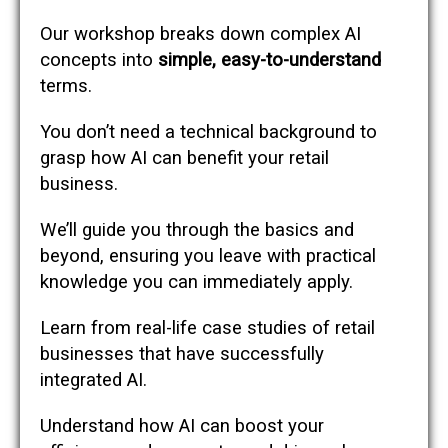
Our workshop breaks down complex AI
concepts into
simple, easy-to-understand
terms.
You don’t need a technical background to
grasp how AI can benefit your retail
business.
We’ll guide you through the basics and
beyond, ensuring you leave with practical
knowledge you can immediately apply.
Learn from real-life case studies of retail
businesses that have successfully
integrated AI.
Understand how AI can boost your