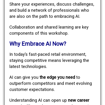
Share your experiences, discuss challenges,
and build a network of professionals who
are also on the path to embracing AI.
Collaboration and shared learning are key
components of this workshop.
Why Embrace AI Now?
In today’s fast-paced retail environment,
staying competitive means leveraging the
latest technologies.
AI can give you
the edge you need
to
outperform competitors and meet evolving
customer expectations.
Understanding AI can open up
new career