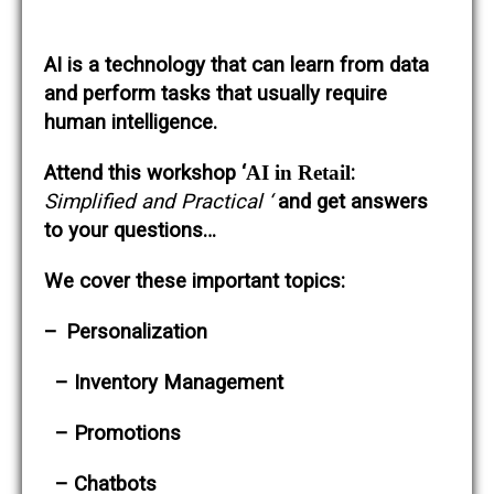
AI is a technology that can learn from data
and perform tasks that usually require
human intelligence.
Attend this workshop ‘
AI in Retail
:
Simplified and Practical ‘
and get answers
to your questions…
We cover these important topics:
–
Personalization
– Inventory Management
– Promotions
– Chatbots