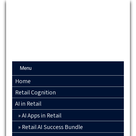
Menu
Home
Retail Cognition
AI in Retail
AI Apps in Retail
Retail AI Success Bundle