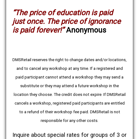
“
The price of education is paid
just once. The price of ignorance
is paid forever!
”
Anonymous
DMSRetail reserves the right to change dates and/or locations,
and to cancel any workshop at any time. If a registered and
paid participant cannot attend a workshop they may send a
substitute or they may attend a future workshop in the
location they choose. The credit does not expire. If DMSRetail
cancels a workshop, registered paid participants are entitled
to a refund of their workshop fee paid. DMSRetail is not
responsible for any other costs.
Inquire about special rates for groups of 3 or