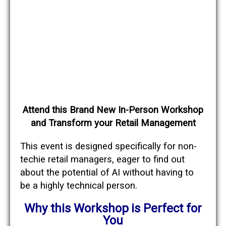
Attend this Brand New In-Person Workshop
and Transform
your Retail Management
This event is designed specifically for non-
techie retail managers, eager to find out
about the potential of AI without having to
be a highly technical person.
Why this Workshop
is Perfect for
You