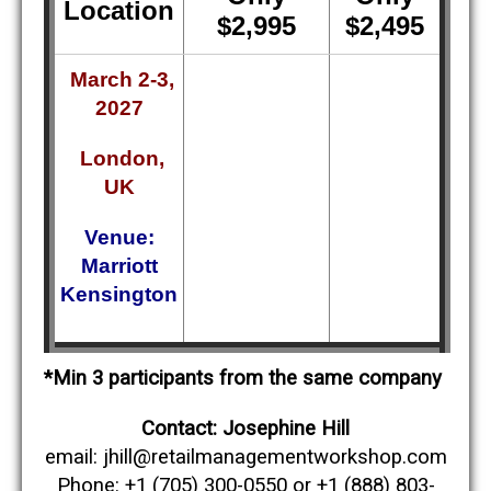
Location
$2,995
$2,495
March 2-3,
2027
London,
UK
Venue:
Marriott
Kensington
*Min 3 participants from the same company
Contact: Josephine Hill
email: jhill@retailmanagementworkshop.com
Phone: +1 (705) 300-0550 or +1 (888) 803-