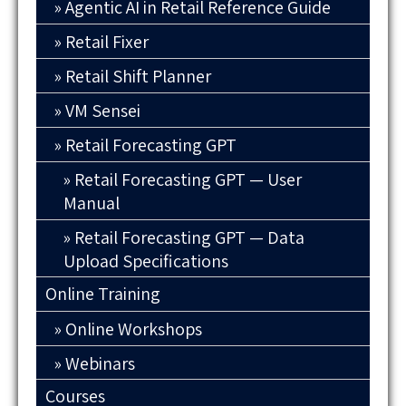
Agentic AI in Retail Reference Guide
Retail Fixer
Retail Shift Planner
VM Sensei
Retail Forecasting GPT
Retail Forecasting GPT — User
Manual
Retail Forecasting GPT — Data
Upload Specifications
Online Training
Online Workshops
Webinars
Courses