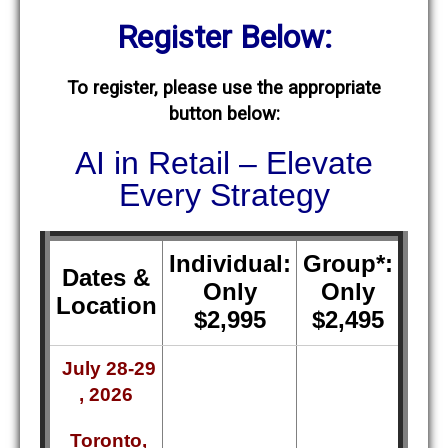
Register Below:
To register, please use the appropriate
button below:
AI in Retail – Elevate
Every Strategy
Individual:
Group*:
Dates &
Only
Only
Location
$2,995
$2,495
July 28-29
, 2026
Toronto,