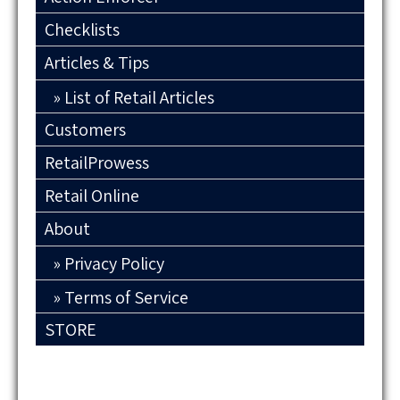
Checklists
Articles & Tips
List of Retail Articles
Customers
RetailProwess
Retail Online
About
Privacy Policy
Terms of Service
STORE