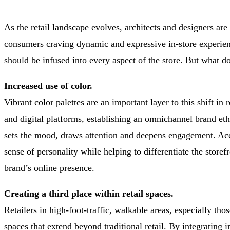
As the retail landscape evolves, architects and designers are 
consumers craving dynamic and expressive in-store experience
should be infused into every aspect of the store. But what do
Increased use of color.
Vibrant color palettes are an important layer to this shift i
and digital platforms, establishing an omnichannel brand eth
sets the mood, draws attention and deepens engagement. Acce
sense of personality while helping to differentiate the store
brand’s online presence.
Creating a third place within retail spaces.
Retailers in high-foot-traffic, walkable areas, especially t
spaces that extend beyond traditional retail. By integrating i