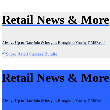
Retail News & More
Skip
to
content
Always Up-to-Date Info & Insights Brought to You by DMSRetail
Retail News & More
Always Up-to-Date Info & Insights Brought to You by DMSRetail