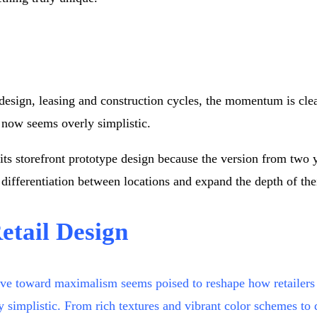
 design, leasing and construction cycles, the momentum is clea
 now seems overly simplistic.
ng its storefront prototype design because the version from t
 differentiation between locations and expand the depth of the
etail Design
move toward maximalism seems poised to reshape how retailers
istic. From rich textures and vibrant color schemes to disti