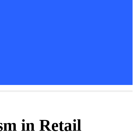
m in Retail