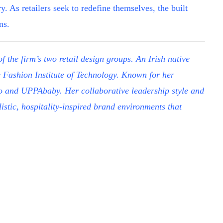
ry. As retailers seek to redefine themselves, the built
ns.
f the firm’s two retail design groups. An Irish native
e Fashion Institute of Technology. Known for her
erro and UPPAbaby. Her collaborative leadership style and
stic, hospitality-inspired brand environments that