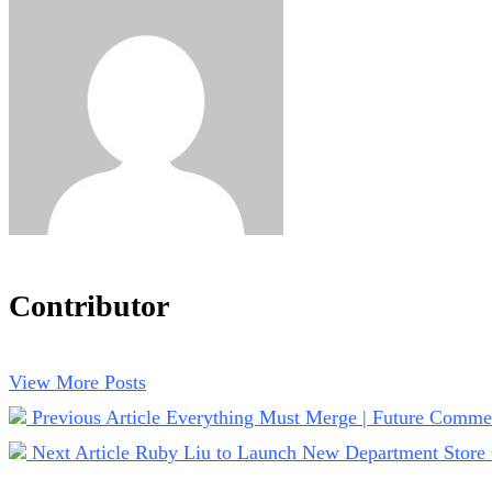
Contributor
View More Posts
Previous Article
Everything Must Merge | Future Comme
Next Article
Ruby Liu to Launch New Department Store 