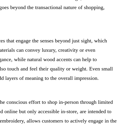
goes beyond the transactional nature of shopping,
ces that engage the senses beyond just sight, which
aterials can convey luxury, creativity or even
gance, while natural wood accents can help to
lso touch and feel their quality or weight. Even small
dd layers of meaning to the overall impression.
he conscious effort to shop in-person through limited
 online but only accessible in-store, are intended to
om embroidery, allows customers to actively engage in the