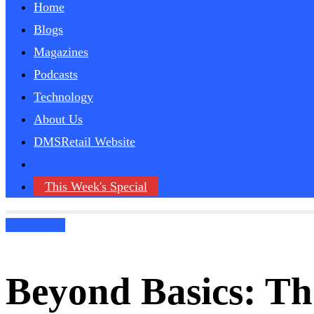
Home
Blogs
Magazines
Podcasts
Technology
About Us
DMSRetail Website
This Week's Special
Technology
Beyond Basics: Th