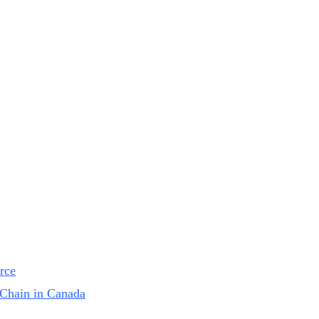
rce
Chain in Canada