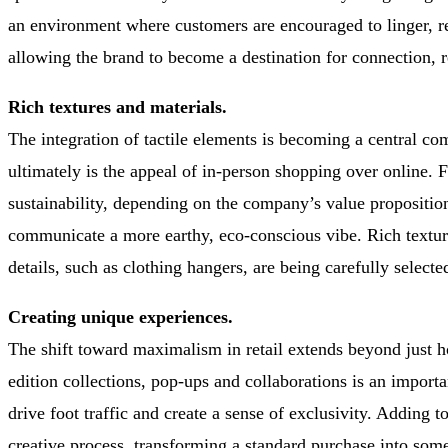
an environment where customers are encouraged to linger, re
allowing the brand to become a destination for connection, 
Rich textures and materials.
The integration of tactile elements is becoming a central co
ultimately is the appeal of in-person shopping over online. F
sustainability, depending on the company’s value propositio
communicate a more earthy, eco-conscious vibe. Rich textures
details, such as clothing hangers, are being carefully select
Creating unique experiences.
The shift toward maximalism in retail extends beyond just h
edition collections, pop-ups and collaborations is an import
drive foot traffic and create a sense of exclusivity. Adding t
creative process, transforming a standard purchase into some