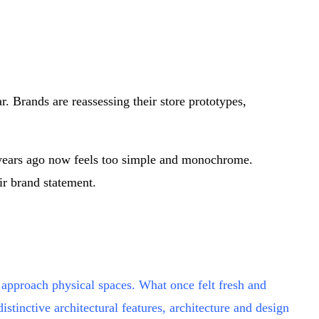
r. Brands are reassessing their store prototypes,
wo years ago now feels too simple and monochrome.
ir brand statement.
 approach physical spaces. What once felt fresh and
nctive architectural features, architecture and design