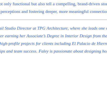
not only functional but also tell a compelling, brand-driven sto
perceptions and fostering deeper, more meaningful connectio
il Studio Director at
TPG Architecture
, where she leads one o
ter earning her Associate’s Degree in Interior Design from th
 high-profile projects for clients including El Palacio de Hi
ps and team success. Faley is passionate about designing holi