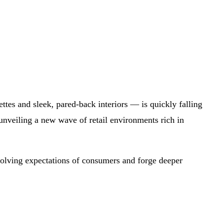
ttes and sleek, pared-back interiors — is quickly falling
nveiling a new wave of retail environments rich in
 evolving expectations of consumers and forge deeper