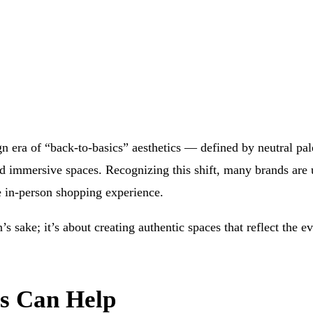
n era of “back-to-basics” aesthetics — defined by neutral pale
immersive spaces. Recognizing this shift, many brands are u
e in-person shopping experience.
’s sake; it’s about creating authentic spaces that reflect the
rs Can Help