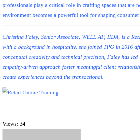
professionals play a critical role in crafting spaces that are 
environment becomes a powerful tool for shaping consumer 
Christina Faley, Senior Associate, WELL AP, IIDA, is a Reta
with a background in hospitality, she joined TPG in 2016 af
conceptual creativity and technical precision, Faley has led
empathy-driven approach foster meaningful client relationshi
create experiences beyond the transactional.
Views:
34