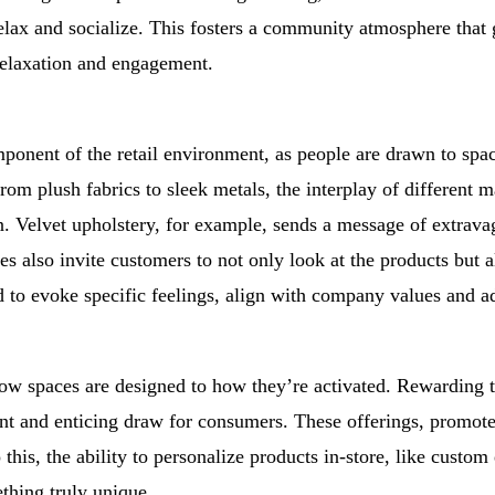
lax and socialize. This fosters a community atmosphere that 
relaxation and engagement.
mponent of the retail environment, as people are drawn to spa
rom plush fabrics to sleek metals, the interplay of different m
n. Velvet upholstery, for example, sends a message of extrava
 also invite customers to not only look at the products but a
ed to evoke specific feelings, align with company values and a
ow spaces are designed to how they’re activated. Rewarding t
ant and enticing draw for consumers. These offerings, promoted
o this, the ability to personalize products in-store, like cust
thing truly unique.