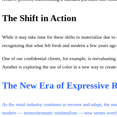
The Shift in Action
While it may take time for these shifts to materialize due to
recognizing that what felt fresh and modern a few years ago
One of our confidential clients, for example, is reevaluati
Another is exploring the use of color in a new way to create
The New Era of Expressive R
As the retail industry continues to recover and adapt, the 
modern — monochromatic minimalism — now seems overly simpl