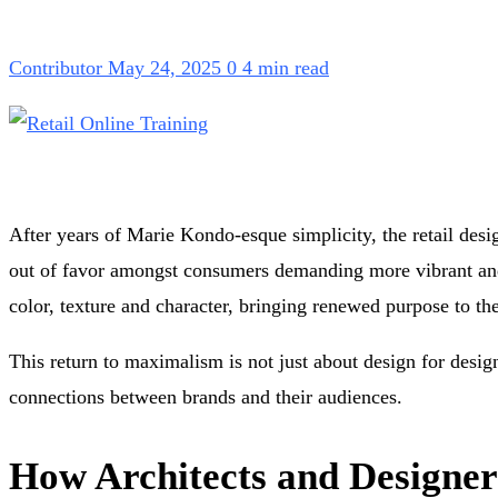
Contributor
May 24, 2025
0
4 min read
After years of Marie Kondo-esque simplicity, the retail desig
out of favor amongst consumers demanding more vibrant and 
color, texture and character, bringing renewed purpose to th
This return to maximalism is not just about design for design
connections between brands and their audiences.
How Architects and Designe