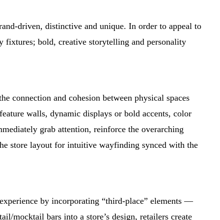
brand-driven, distinctive and unique. In order to appeal to
ixtures; bold, creative storytelling and personality
ns the connection and cohesion between physical spaces
feature walls, dynamic displays or bold accents, color
mediately grab attention, reinforce the overarching
the store layout for intuitive wayfinding synced with the
re experience by incorporating “third-place” elements —
il/mocktail bars into a store’s design, retailers create