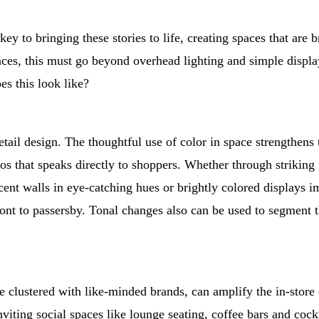
key to bringing these stories to life, creating spaces that are 
s, this must go beyond overhead lighting and simple display f
es this look like?
n retail design. The thoughtful use of color in space strengthe
os that speaks directly to shoppers. Whether through striking 
nt walls in eye-catching hues or brightly colored displays im
front to passersby. Tonal changes also can be used to segment 
hose clustered with like-minded brands, can amplify the in-sto
nviting social spaces like lounge seating, coffee bars and cockta