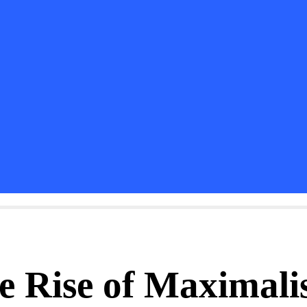
e Rise of Maximalis