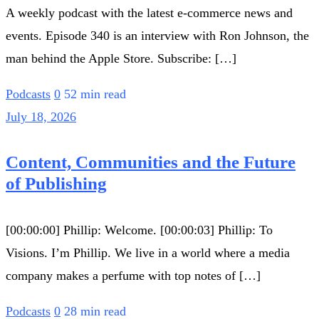
A weekly podcast with the latest e-commerce news and
events. Episode 340 is an interview with Ron Johnson, the
man behind the Apple Store. Subscribe: […]
Podcasts
0
52 min read
July 18, 2026
Content, Communities and the Future
of Publishing
[00:00:00] Phillip: Welcome. [00:00:03] Phillip: To
Visions. I’m Phillip. We live in a world where a media
company makes a perfume with top notes of […]
Podcasts
0
28 min read