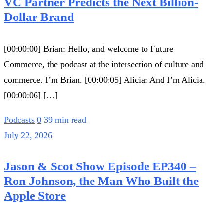
VC Partner Predicts the Next Billion-
Dollar Brand
[00:00:00] Brian: Hello, and welcome to Future
Commerce, the podcast at the intersection of culture and
commerce. I’m Brian. [00:00:05] Alicia: And I’m Alicia.
[00:00:06] […]
Podcasts
0
39 min read
July 22, 2026
Jason & Scot Show Episode EP340 –
Ron Johnson, the Man Who Built the
Apple Store