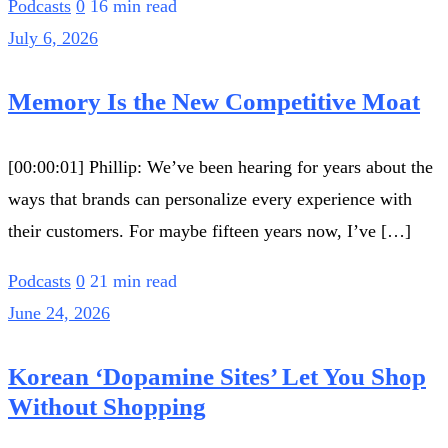
Podcasts
0
16 min read
July 6, 2026
Memory Is the New Competitive Moat
[00:00:01] Phillip: We’ve been hearing for years about the
ways that brands can personalize every experience with
their customers. For maybe fifteen years now, I’ve […]
Podcasts
0
21 min read
June 24, 2026
Korean ‘Dopamine Sites’ Let You Shop
Without Shopping