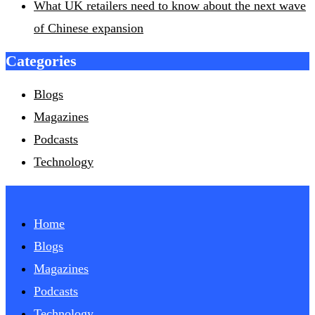
What UK retailers need to know about the next wave
of Chinese expansion
Categories
Blogs
Magazines
Podcasts
Technology
Home
Blogs
Magazines
Podcasts
Technology