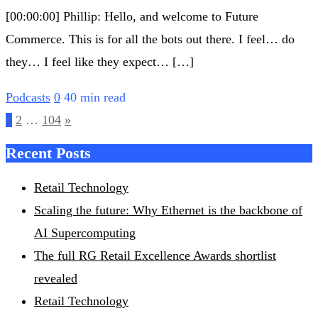
[00:00:00] Phillip: Hello, and welcome to Future
Commerce. This is for all the bots out there. I feel… do
they… I feel like they expect… […]
Podcasts
0
40 min read
Posts
1
2
…
104
»
pagination
Recent Posts
Retail Technology
Scaling the future: Why Ethernet is the backbone of
AI Supercomputing
The full RG Retail Excellence Awards shortlist
revealed
Retail Technology