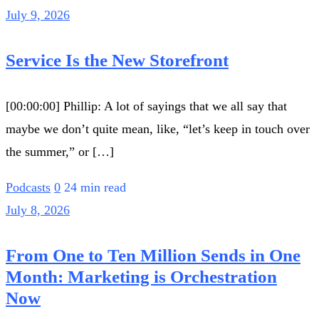
July 9, 2026
Service Is the New Storefront
[00:00:00] Phillip: A lot of sayings that we all say that
maybe we don’t quite mean, like, “let’s keep in touch over
the summer,” or […]
Podcasts
0
24 min read
July 8, 2026
From One to Ten Million Sends in One
Month: Marketing is Orchestration
Now