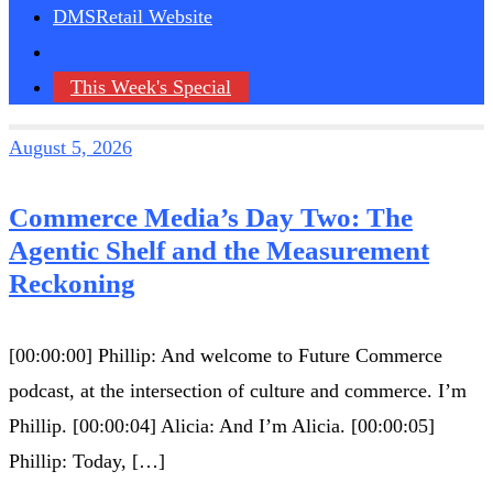
DMSRetail Website
This Week's Special
August 5, 2026
Commerce Media’s Day Two: The
Agentic Shelf and the Measurement
Reckoning
[00:00:00] Phillip: And welcome to Future Commerce
podcast, at the intersection of culture and commerce. I’m
Phillip. [00:00:04] Alicia: And I’m Alicia. [00:00:05]
Phillip: Today, […]