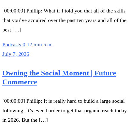
[00:00:00] Phillip: What if I told you that all of the skills
that you’ve acquired over the past ten years and all of the
best […]
Podcasts
0
12 min read
July 7, 2026
Owning the Social Moment | Future
Commerce
[00:00:00] Phillip: It is really hard to build a large social
following. It’s even harder to get that organic reach today
in 2026. But the […]