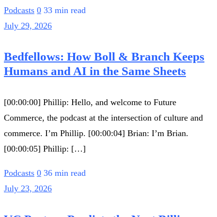
Podcasts
0
33 min read
July 29, 2026
Bedfellows: How Boll & Branch Keeps
Humans and AI in the Same Sheets
[00:00:00] Phillip: Hello, and welcome to Future
Commerce, the podcast at the intersection of culture and
commerce. I’m Phillip. [00:00:04] Brian: I’m Brian.
[00:00:05] Phillip: […]
Podcasts
0
36 min read
July 23, 2026