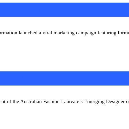
g into romantic and ant
ormation launched a viral marketing campaign featuring form
riella Pereira reveals 
pient of the Australian Fashion Laureate’s Emerging Designer 