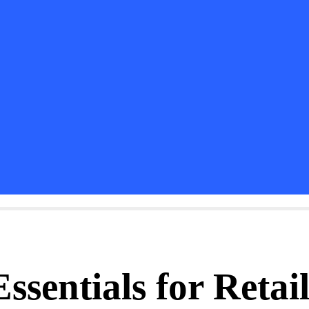
sentials for Retail