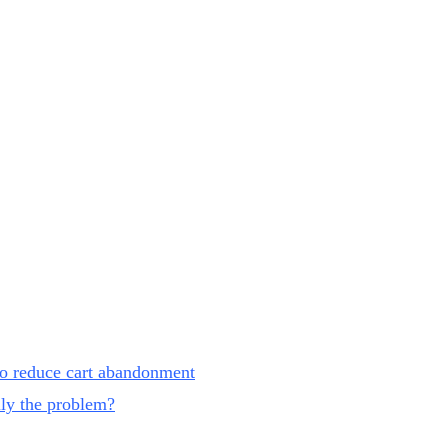
 to reduce cart abandonment
lly the problem?