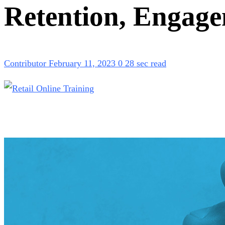
Retention, Engag
Contributor
February 11, 2023
0
28 sec read