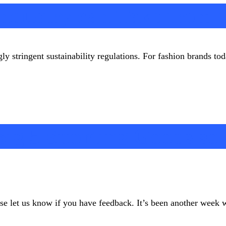
 Industry can Take from
gly stringent sustainability regulations. For fashion brands t
ig 5 Sporting Goods so
ease let us know if you have feedback. It’s been another week