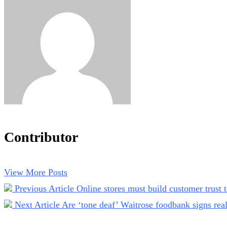
Contributor
View More Posts
Previous Article
Online stores must build customer trust
Next Article
Are ‘tone deaf’ Waitrose foodbank signs rea