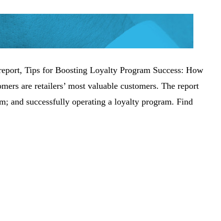
ch report, Tips for Boosting Loyalty Program Success: How
omers are retailers’ most valuable customers. The report
am; and successfully operating a loyalty program. Find