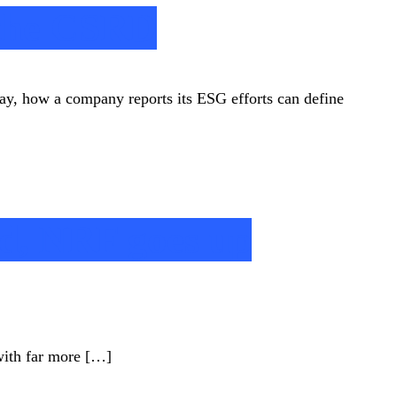
 the CSRD
oday, how a company reports its ESG efforts can define
ld, NRF goes up
 with far more […]