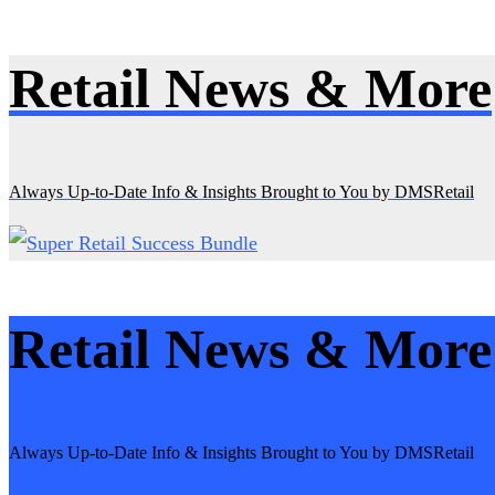
Retail News & More
Skip
to
content
Always Up-to-Date Info & Insights Brought to You by DMSRetail
Retail News & More
Always Up-to-Date Info & Insights Brought to You by DMSRetail