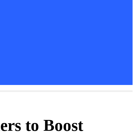
ers to Boost