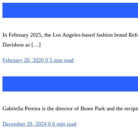
How brands are leanin
In February 2025, the Los Angeles-based fashion brand Ref
Davidson as […]
February 20, 2026
0
5 min read
Beare Park founder Gab
Gabriella Pereira is the director of Beare Park and the reci
December 29, 2024
0
6 min read