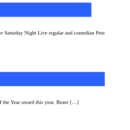
i-romance themes
er Saturday Night Live regular and comedian Pete
her pop-up strategy
of the Year award this year. Beare […]