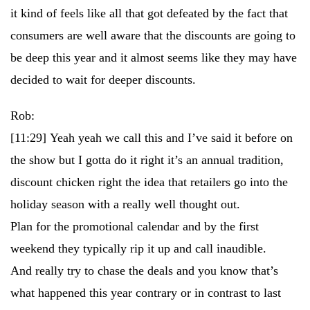
it kind of feels like all that got defeated by the fact that
consumers are well aware that the discounts are going to
be deep this year and it almost seems like they may have
decided to wait for deeper discounts.
Rob:
[11:29]
Yeah yeah we call this and I’ve said it before on
the show but I gotta do it right it’s an annual tradition,
discount chicken right the idea that retailers go into the
holiday season with a really well thought out.
Plan for the promotional calendar and by the first
weekend they typically rip it up and call inaudible.
And really try to chase the deals and you know that’s
what happened this year contrary or in contrast to last