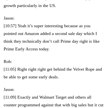
growth particularly in the US.
Jason:
[10:57]
Yeah it’s super interesting because as you
pointed out Amazon added a second sale day which I
think they technically don’t call Prime day right is like
Prime Early Access today.
Rob:
[11:05]
Right right right get behind the Velvet Rope and
be able to get some early deals.
Jason:
[11:09]
Exactly and Walmart Target and others all
counter programmed against that with big sales but it cut