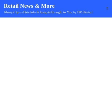
Skip
Retail News & More
to
Always Up-to-Date Info & Insights Brought to You by DMSRetail
content