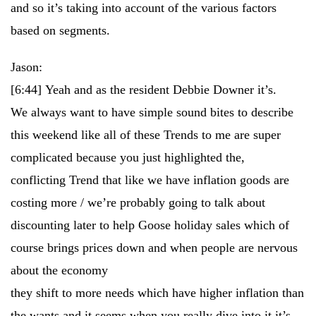
and so it’s taking into account of the various factors
based on segments.
Jason:
[6:44]
Yeah and as the resident Debbie Downer it’s.
We always want to have simple sound bites to describe
this weekend like all of these Trends to me are super
complicated because you just highlighted the,
conflicting Trend that like we have inflation goods are
costing more / we’re probably going to talk about
discounting later to help Goose holiday sales which of
course brings prices down and when people are nervous
about the economy
they shift to more needs which have higher inflation than
the wants and it seems when you really dive into it it’s