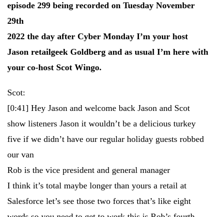
episode 299 being recorded on Tuesday November
29th
2022 the day after Cyber Monday I’m your host
Jason retailgeek Goldberg and as usual I’m here with
your co-host Scot Wingo.
Scot:
[0:41]
Hey Jason and welcome back Jason and Scot
show listeners Jason it wouldn’t be a delicious turkey
five if we didn’t have our regular holiday guests robbed
our van
Rob is the vice president and general manager
I think it’s total maybe longer than yours a retail at
Salesforce let’s see those two forces that’s like eight
words so you need to get to work this is Rob’s fourth