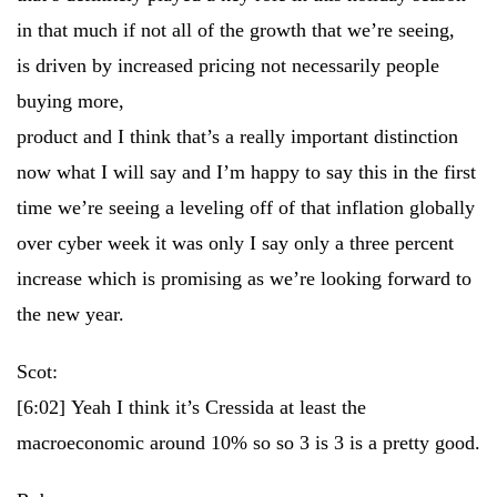
in that much if not all of the growth that we’re seeing,
is driven by increased pricing not necessarily people
buying more,
product and I think that’s a really important distinction
now what I will say and I’m happy to say this in the first
time we’re seeing a leveling off of that inflation globally
over cyber week it was only I say only a three percent
increase which is promising as we’re looking forward to
the new year.
Scot:
[6:02]
Yeah I think it’s Cressida at least the
macroeconomic around 10% so so 3 is 3 is a pretty good.