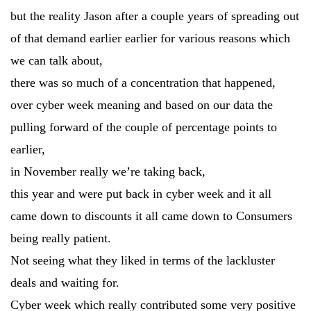
but the reality Jason after a couple years of spreading out
of that demand earlier earlier for various reasons which
we can talk about,
there was so much of a concentration that happened,
over cyber week meaning and based on our data the
pulling forward of the couple of percentage points to
earlier,
in November really we’re taking back,
this year and were put back in cyber week and it all
came down to discounts it all came down to Consumers
being really patient.
Not seeing what they liked in terms of the lackluster
deals and waiting for.
Cyber week which really contributed some very positive