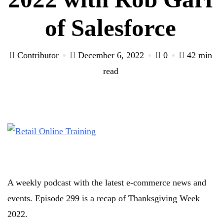
of Salesforce
Contributor
December 6, 2022
0
42 min
read
A weekly podcast with the latest e-commerce news and
events. Episode 299 is a recap of Thanksgiving Week
2022.