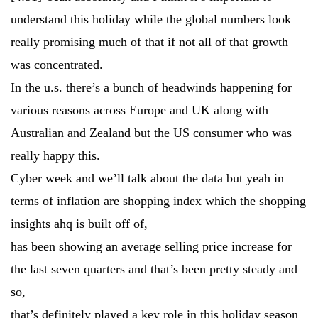
understand this holiday while the global numbers look
really promising much of that if not all of that growth
was concentrated.
In the u.s. there’s a bunch of headwinds happening for
various reasons across Europe and UK along with
Australian and Zealand but the US consumer who was
really happy this.
Cyber week and we’ll talk about the data but yeah in
terms of inflation are shopping index which the shopping
insights ahq is built off of,
has been showing an average selling price increase for
the last seven quarters and that’s been pretty steady and
so,
that’s definitely played a key role in this holiday season