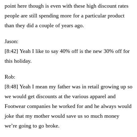
point here though is even with these high discount rates
people are still spending more for a particular product
than they did a couple of years ago.
Jason:
[8:42]
Yeah I like to say 40% off is the new 30% off for
this holiday.
Rob:
[8:48]
Yeah I mean my father was in retail growing up so
we would get discounts at the various apparel and
Footwear companies he worked for and he always would
joke that my mother would save us so much money
we’re going to go broke.