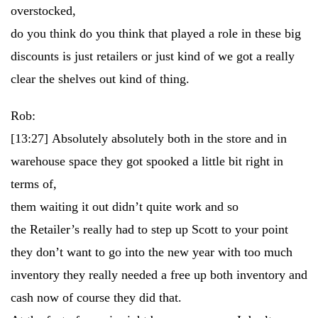
overstocked,
do you think do you think that played a role in these big
discounts is just retailers or just kind of we got a really
clear the shelves out kind of thing.
Rob:
[13:27]
Absolutely absolutely both in the store and in
warehouse space they got spooked a little bit right in
terms of,
them waiting it out didn’t quite work and so
the Retailer’s really had to step up Scott to your point
they don’t want to go into the new year with too much
inventory they really needed a free up both inventory and
cash now of course they did that.