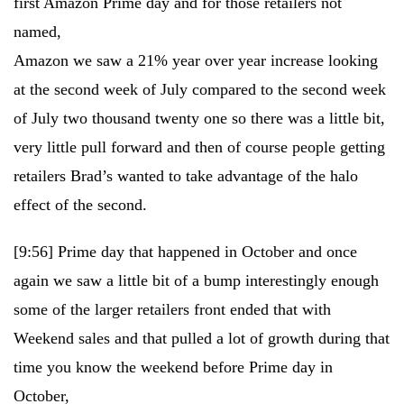
first Amazon Prime day and for those retailers not
named,
Amazon we saw a 21% year over year increase looking
at the second week of July compared to the second week
of July two thousand twenty one so there was a little bit,
very little pull forward and then of course people getting
retailers Brad’s wanted to take advantage of the halo
effect of the second.
[9:56]
Prime day that happened in October and once
again we saw a little bit of a bump interestingly enough
some of the larger retailers front ended that with
Weekend sales and that pulled a lot of growth during that
time you know the weekend before Prime day in
October,