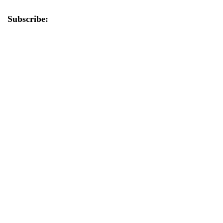
Subscribe: