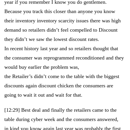
year if you remember I know you do gentlemen.
Because you track this closer than anyone you know
their inventory inventory scarcity issues there was high
demand so retailers didn’t feel compelled to Discount
they didn’t we saw the lowest discount rates.
In recent history last year and so retailers thought that
the consumer was reprogrammed reconditioned and they
would buy earlier the problem was,
the Retailer’s didn’t come to the table with the biggest
discounts again discount chicken the consumers are
going to wait it out and wait for that.
[12:29]
Best deal and finally the retailers came to the
table during cyber week and the consumers answered,
in kind you know again last year was probably the first