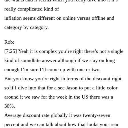
really complicated kind of
inflation seems different on online versus offline and
category by category.
Rob:
[7:25]
Yeah it is complex you’re right there’s not a single
kind of soundbite answer although if we stay on long
enough I’m sure I’ll come up with one or two.
But you know you’re right in terms of the discount right
so if I dive into that for a sec Jason to put a little color
around it we saw for the week in the US there was a
30%.
Average discount rate globally it was twenty-seven
percent and we can talk about how that looks your rear