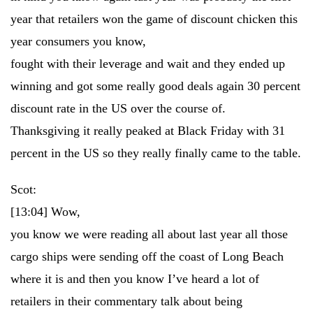
year that retailers won the game of discount chicken this
year consumers you know,
fought with their leverage and wait and they ended up
winning and got some really good deals again 30 percent
discount rate in the US over the course of.
Thanksgiving it really peaked at Black Friday with 31
percent in the US so they really finally came to the table.
Scot:
[13:04]
Wow,
you know we were reading all about last year all those
cargo ships were sending off the coast of Long Beach
where it is and then you know I’ve heard a lot of
retailers in their commentary talk about being