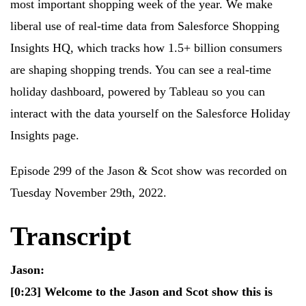
most important shopping week of the year. We make
liberal use of real-time data from Salesforce Shopping
Insights HQ, which tracks how 1.5+ billion consumers
are shaping shopping trends. You can see a real-time
holiday dashboard, powered by Tableau so you can
interact with the data yourself on the Salesforce Holiday
Insights page.
Episode 299 of the Jason & Scot show was recorded on
Tuesday November 29th, 2022.
Transcript
Jason:
[0:23]
Welcome to the Jason and Scot show this is