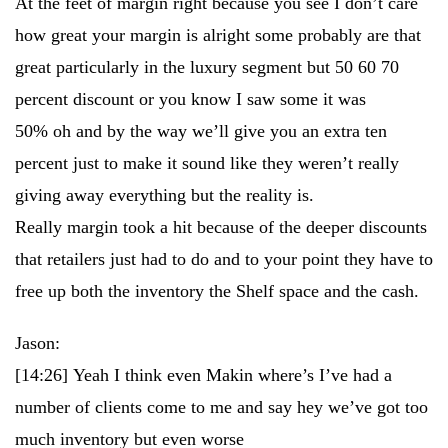
At the feet of margin right because you see I don’t care
how great your margin is alright some probably are that
great particularly in the luxury segment but 50 60 70
percent discount or you know I saw some it was
50% oh and by the way we’ll give you an extra ten
percent just to make it sound like they weren’t really
giving away everything but the reality is.
Really margin took a hit because of the deeper discounts
that retailers just had to do and to your point they have to
free up both the inventory the Shelf space and the cash.
Jason:
[14:26]
Yeah I think even Makin where’s I’ve had a
number of clients come to me and say hey we’ve got too
much inventory but even worse