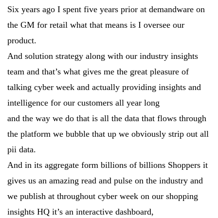
Six years ago I spent five years prior at demandware on
the GM for retail what that means is I oversee our
product.
And solution strategy along with our industry insights
team and that’s what gives me the great pleasure of
talking cyber week and actually providing insights and
intelligence for our customers all year long
and the way we do that is all the data that flows through
the platform we bubble that up we obviously strip out all
pii data.
And in its aggregate form billions of billions Shoppers it
gives us an amazing read and pulse on the industry and
we publish at throughout cyber week on our shopping
insights HQ it’s an interactive dashboard,