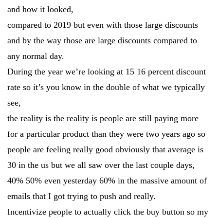
and how it looked,
compared to 2019 but even with those large discounts
and by the way those are large discounts compared to
any normal day.
During the year we’re looking at 15 16 percent discount
rate so it’s you know in the double of what we typically
see,
the reality is the reality is people are still paying more
for a particular product than they were two years ago so
people are feeling really good obviously that average is
30 in the us but we all saw over the last couple days,
40% 50% even yesterday 60% in the massive amount of
emails that I got trying to push and really.
Incentivize people to actually click the buy button so my