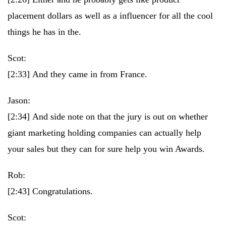
placement dollars as well as a influencer for all the cool
things he has in the.
Scot:
[2:33]
And they came in from France.
Jason:
[2:34]
And side note on that the jury is out on whether
giant marketing holding companies can actually help
your sales but they can for sure help you win Awards.
Rob:
[2:43]
Congratulations.
Scot: