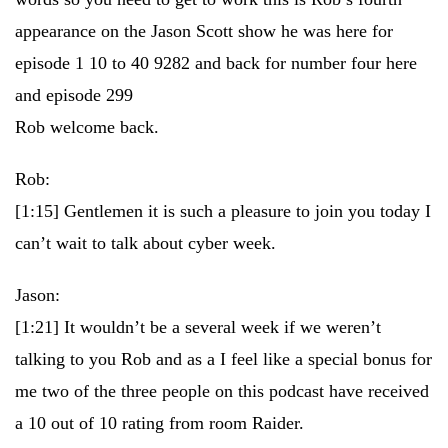
appearance on the Jason Scott show he was here for
episode 1 10 to 40 9282 and back for number four here
and episode 299
Rob welcome back.
Rob:
[1:15]
Gentlemen it is such a pleasure to join you today I
can’t wait to talk about cyber week.
Jason:
[1:21]
It wouldn’t be a several week if we weren’t
talking to you Rob and as a I feel like a special bonus for
me two of the three people on this podcast have received
a 10 out of 10 rating from room Raider.