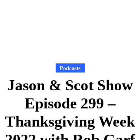
Podcasts
Jason & Scot Show
Episode 299 –
Thanksgiving Week
2022 with Rob Garf