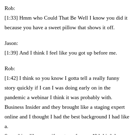
Rob:
[1:33]
Hmm who Could That Be Well I know you did it
because you have a sweet pillow that shows it off.
Jason:
[1:39]
And I think I feel like you got up before me.
Rob:
[1:42]
I think so you know I gotta tell a really funny
story quickly if I can I was doing early on in the
pandemic a webinar I think it was probably with.
Business Insider and they brought like a staging expert
online and I thought I had the best background I had like
a.