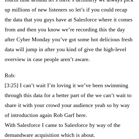
up millions of new listeners so let’s if you could recap
the data that you guys have at Salesforce where it comes
from and then you know we’re recording this the day
after Cyber Monday you’ve got some hot delicious fresh
data will jump in after you kind of give the high-level
overview in case people aren’t aware.
Rob:
[3:25]
I can’t wait I’m loving it we’ve been swimming
through this data for a better part of the we can’t wait to
share it with your crowd your audience yeah so by way
of introduction again Rob Garf here.
With Salesforce I came to Salesforce by way of the
demandware acquisition which is about.