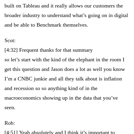
built on Tableau and it really allows our customers the
broader industry to understand what’s going on in digital
and be able to Benchmark themselves.
Scot:
[4:32]
Frequent thanks for that summary
so let’s start with the kind of the elephant in the room I
get this question and Jason does a lot as well you know
I’m a CNBC junkie and all they talk about is inflation
and recession so so anything kind of in the
macroeconomics showing up in the data that you’ve
seen.
Rob:
[4:51]
Yeah absolutely and I think it’s important to