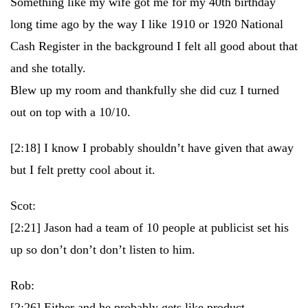
Something like my wife got me for my 40th birthday
long time ago by the way I like 1910 or 1920 National
Cash Register in the background I felt all good about that
and she totally.
Blew up my room and thankfully she did cuz I turned
out on top with a 10/10.
[2:18]
I know I probably shouldn’t have given that away
but I felt pretty cool about it.
Scot:
[2:21]
Jason had a team of 10 people at publicist set his
up so don’t don’t don’t listen to him.
Rob:
[2:26]
Either and he probably gets like product