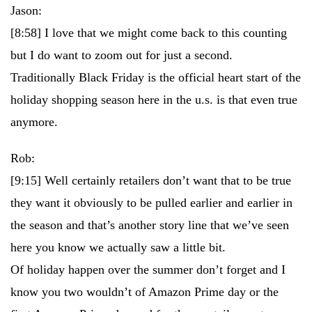
Jason:
[8:58]
I love that we might come back to this counting
but I do want to zoom out for just a second.
Traditionally Black Friday is the official heart start of the
holiday shopping season here in the u.s. is that even true
anymore.
Rob:
[9:15]
Well certainly retailers don’t want that to be true
they want it obviously to be pulled earlier and earlier in
the season and that’s another story line that we’ve seen
here you know we actually saw a little bit.
Of holiday happen over the summer don’t forget and I
know you two wouldn’t of Amazon Prime day or the