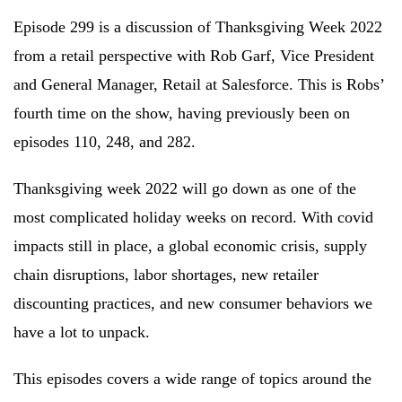
Episode 299 is a discussion of Thanksgiving Week 2022
from a retail perspective with Rob Garf, Vice President
and General Manager, Retail at Salesforce. This is Robs’
fourth time on the show, having previously been on
episodes 110, 248, and 282.
Thanksgiving week 2022 will go down as one of the
most complicated holiday weeks on record. With covid
impacts still in place, a global economic crisis, supply
chain disruptions, labor shortages, new retailer
discounting practices, and new consumer behaviors we
have a lot to unpack.
This episodes covers a wide range of topics around the