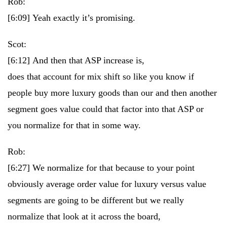
Rob:
[6:09]
Yeah exactly it’s promising.
Scot:
[6:12]
And then that ASP increase is,
does that account for mix shift so like you know if
people buy more luxury goods than our and then another
segment goes value could that factor into that ASP or
you normalize for that in some way.
Rob:
[6:27]
We normalize for that because to your point
obviously average order value for luxury versus value
segments are going to be different but we really
normalize that look at it across the board,