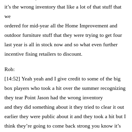
it’s the wrong inventory that like a lot of that stuff that
we
ordered for mid-year all the Home Improvement and
outdoor furniture stuff that they were trying to get four
last year is all in stock now and so what even further
incentive fising retailers to discount.
Rob:
[14:52]
Yeah yeah and I give credit to some of the big
box players who took a hit over the summer recognizing
they tear Point Jason had the wrong inventory
and they did something about it they tried to clear it out
earlier they were public about it and they took a hit but I
think they’re going to come back strong you know it’s