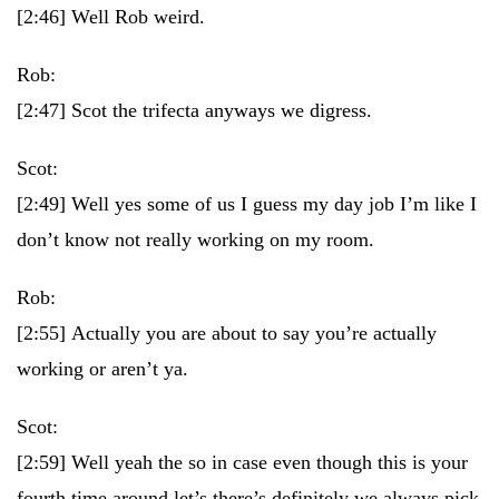
[2:46]
Well Rob weird.
Rob:
[2:47]
Scot the trifecta anyways we digress.
Scot:
[2:49]
Well yes some of us I guess my day job I’m like I
don’t know not really working on my room.
Rob:
[2:55]
Actually you are about to say you’re actually
working or aren’t ya.
Scot:
[2:59]
Well yeah the so in case even though this is your
fourth time around let’s there’s definitely we always pick