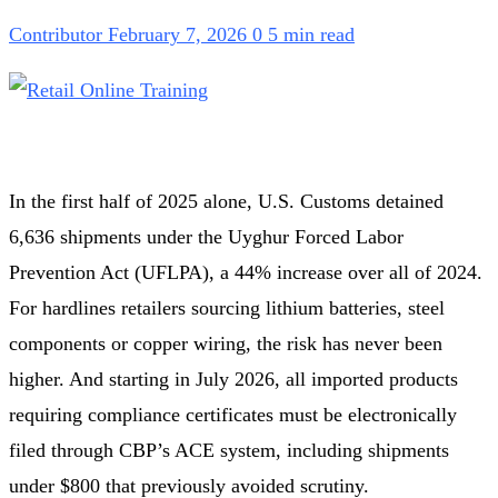
Contributor
February 7, 2026
0
5 min read
In the first half of 2025 alone, U.S. Customs detained
6,636 shipments under the Uyghur Forced Labor
Prevention Act (UFLPA), a 44% increase over all of 2024.
For hardlines retailers sourcing lithium batteries, steel
components or copper wiring, the risk has never been
higher. And starting in July 2026, all imported products
requiring compliance certificates must be electronically
filed through CBP’s ACE system, including shipments
under $800 that previously avoided scrutiny.