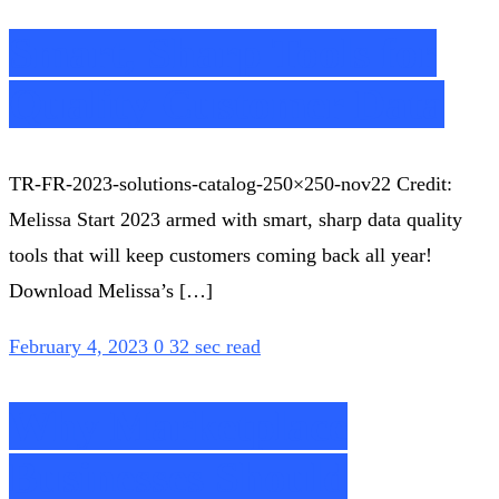
Smart, Sharp Tools for
Quality Customer Data
TR-FR-2023-solutions-catalog-250×250-nov22 Credit:
Melissa Start 2023 armed with smart, sharp data quality
tools that will keep customers coming back all year!
Download Melissa’s […]
February 4, 2023
0
32 sec read
Why Marketplace
Businesses Should