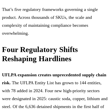
That’s five regulatory frameworks governing a single
product. Across thousands of SKUs, the scale and
complexity of maintaining compliance becomes
overwhelming.
Four Regulatory Shifts
Reshaping Hardlines
UFLPA expansion creates unprecedented supply chain
risk.
The UFLPA Entity List has grown to 144 entities,
with 78 added in 2024. Four new high-priority sectors
were designated in 2025: caustic soda, copper, lithium and
steel. Of the 6,636 detained shipments in the first half of