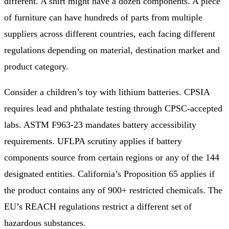
different. A shirt might have a dozen components. A piece
of furniture can have hundreds of parts from multiple
suppliers across different countries, each facing different
regulations depending on material, destination market and
product category.
Consider a children’s toy with lithium batteries. CPSIA
requires lead and phthalate testing through CPSC-accepted
labs. ASTM F963-23 mandates battery accessibility
requirements. UFLPA scrutiny applies if battery
components source from certain regions or any of the 144
designated entities. California’s Proposition 65 applies if
the product contains any of 900+ restricted chemicals. The
EU’s REACH regulations restrict a different set of
hazardous substances.