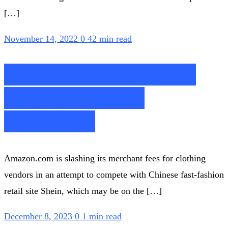
[…]
November 14, 2022
0
42 min read
Amazon Cuts Referral
Fees for Apparel
Merchants
Amazon.com is slashing its merchant fees for clothing
vendors in an attempt to compete with Chinese fast-fashion
retail site Shein, which may be on the […]
December 8, 2023
0
1 min read