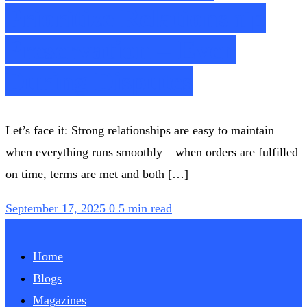
Prioritize Relationship
Preservation – Even
During Disputes
Let’s face it: Strong relationships are easy to maintain
when everything runs smoothly – when orders are fulfilled
on time, terms are met and both […]
September 17, 2025
0
5 min read
Home
Blogs
Magazines