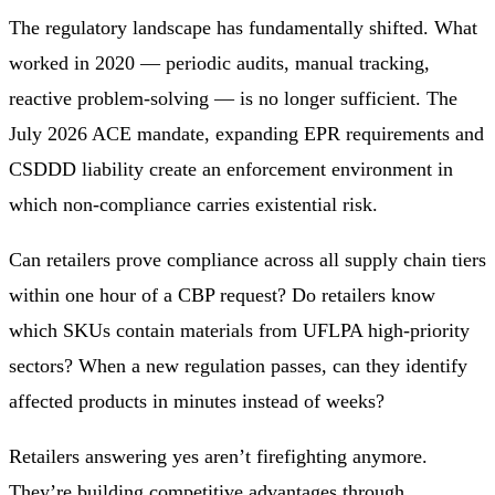
The regulatory landscape has fundamentally shifted. What
worked in 2020 — periodic audits, manual tracking,
reactive problem-solving — is no longer sufficient. The
July 2026 ACE mandate, expanding EPR requirements and
CSDDD liability create an enforcement environment in
which non-compliance carries existential risk.
Can retailers prove compliance across all supply chain tiers
within one hour of a CBP request? Do retailers know
which SKUs contain materials from UFLPA high-priority
sectors? When a new regulation passes, can they identify
affected products in minutes instead of weeks?
Retailers answering yes aren’t firefighting anymore.
They’re building competitive advantages through