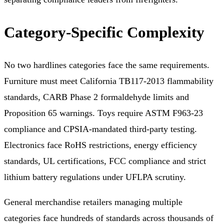
Category-Specific Complexity
No two hardlines categories face the same requirements.
Furniture must meet California TB117-2013 flammability
standards, CARB Phase 2 formaldehyde limits and
Proposition 65 warnings. Toys require ASTM F963-23
compliance and CPSIA-mandated third-party testing.
Electronics face RoHS restrictions, energy efficiency
standards, UL certifications, FCC compliance and strict
lithium battery regulations under UFLPA scrutiny.
General merchandise retailers managing multiple
categories face hundreds of standards across thousands of