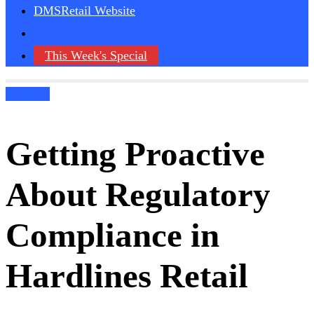
DMSRetail Website
This Week's Special
Podcasts
Getting Proactive
About Regulatory
Compliance in
Hardlines Retail