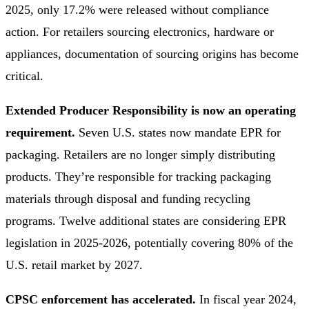
2025, only 17.2% were released without compliance
action. For retailers sourcing electronics, hardware or
appliances, documentation of sourcing origins has become
critical.
Extended Producer Responsibility is now an operating
requirement.
Seven U.S. states now mandate EPR for
packaging. Retailers are no longer simply distributing
products. They’re responsible for tracking packaging
materials through disposal and funding recycling
programs. Twelve additional states are considering EPR
legislation in 2025-2026, potentially covering 80% of the
U.S. retail market by 2027.
CPSC enforcement has accelerated.
In fiscal year 2024,