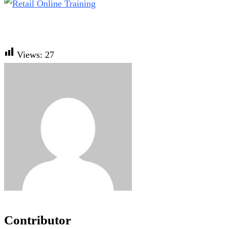
Views:
27
Contributor