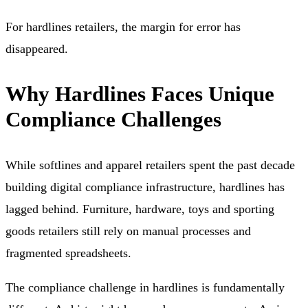
For hardlines retailers, the margin for error has
disappeared.
Why Hardlines Faces Unique
Compliance Challenges
While softlines and apparel retailers spent the past decade
building digital compliance infrastructure, hardlines has
lagged behind. Furniture, hardware, toys and sporting
goods retailers still rely on manual processes and
fragmented spreadsheets.
The compliance challenge in hardlines is fundamentally