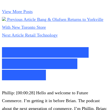
View More Posts
Previous Article
Bang & Olufsen Returns to Yorkville
With New Toronto Store
Next Article
Retail Technology
Deepfake the World |
Podcast by Future
Commerce
Phillip: [00:00:28] Hello and welcome to Future
Commerce. I’m getting it in before Brian. The podcast
about the next generation of commerce. I’m Phillip. Brian: