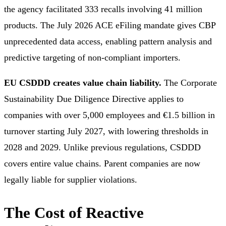
the agency facilitated 333 recalls involving 41 million
products. The July 2026 ACE eFiling mandate gives CBP
unprecedented data access, enabling pattern analysis and
predictive targeting of non-compliant importers.
EU CSDDD creates value chain liability.
The Corporate
Sustainability Due Diligence Directive applies to
companies with over 5,000 employees and €1.5 billion in
turnover starting July 2027, with lowering thresholds in
2028 and 2029. Unlike previous regulations, CSDDD
covers entire value chains. Parent companies are now
legally liable for supplier violations.
The Cost of Reactive