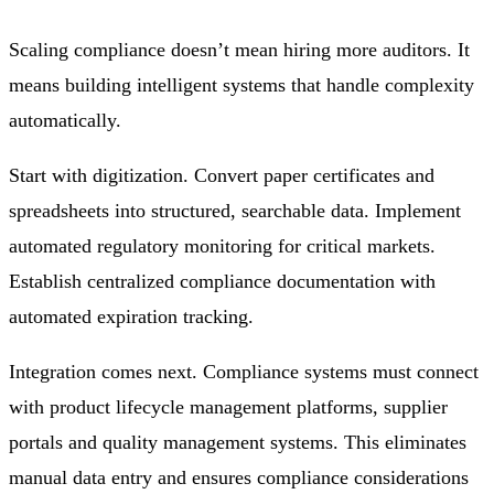
Scaling compliance doesn’t mean hiring more auditors. It
means building intelligent systems that handle complexity
automatically.
Start with digitization. Convert paper certificates and
spreadsheets into structured, searchable data. Implement
automated regulatory monitoring for critical markets.
Establish centralized compliance documentation with
automated expiration tracking.
Integration comes next. Compliance systems must connect
with product lifecycle management platforms, supplier
portals and quality management systems. This eliminates
manual data entry and ensures compliance considerations