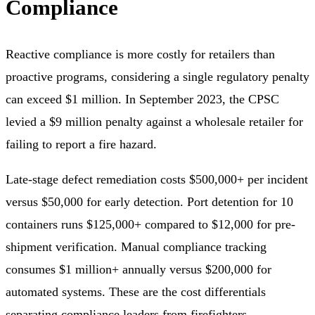
Compliance
Reactive compliance is more costly for retailers than
proactive programs, considering a single regulatory penalty
can exceed $1 million. In September 2023, the CPSC
levied a $9 million penalty against a wholesale retailer for
failing to report a fire hazard.
Late-stage defect remediation costs $500,000+ per incident
versus $50,000 for early detection. Port detention for 10
containers runs $125,000+ compared to $12,000 for pre-
shipment verification. Manual compliance tracking
consumes $1 million+ annually versus $200,000 for
automated systems. These are the cost differentials
separating compliance leaders from firefighters.