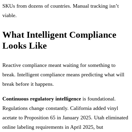
SKUs from dozens of countries. Manual tracking isn’t
viable.
What Intelligent Compliance
Looks Like
Reactive compliance meant waiting for something to
break. Intelligent compliance means predicting what will
break before it happens.
Continuous regulatory intelligence
is foundational.
Regulations change constantly. California added vinyl
acetate to Proposition 65 in January 2025. Utah eliminated
online labeling requirements in April 2025, but