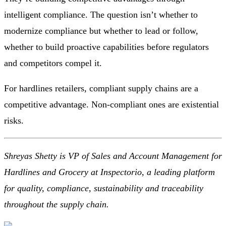
intelligent compliance. The question isn’t whether to
modernize compliance but whether to lead or follow,
whether to build proactive capabilities before regulators
and competitors compel it.
For hardlines retailers, compliant supply chains are a
competitive advantage. Non-compliant ones are existential
risks.
Shreyas Shetty is VP of Sales and Account Management for
Hardlines and Grocery at
Inspectorio
, a leading platform
for quality, compliance, sustainability and traceability
throughout the supply chain.