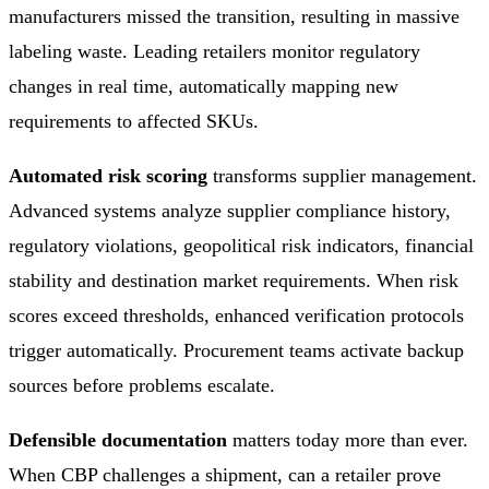
manufacturers missed the transition, resulting in massive
labeling waste. Leading retailers monitor regulatory
changes in real time, automatically mapping new
requirements to affected SKUs.
Automated risk scoring
transforms supplier management.
Advanced systems analyze supplier compliance history,
regulatory violations, geopolitical risk indicators, financial
stability and destination market requirements. When risk
scores exceed thresholds, enhanced verification protocols
trigger automatically. Procurement teams activate backup
sources before problems escalate.
Defensible documentation
matters today more than ever.
When CBP challenges a shipment, can a retailer prove