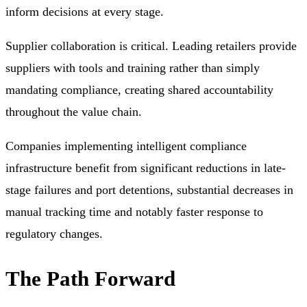
inform decisions at every stage.
Supplier collaboration is critical. Leading retailers provide
suppliers with tools and training rather than simply
mandating compliance, creating shared accountability
throughout the value chain.
Companies implementing intelligent compliance
infrastructure benefit from significant reductions in late-
stage failures and port detentions, substantial decreases in
manual tracking time and notably faster response to
regulatory changes.
The Path Forward