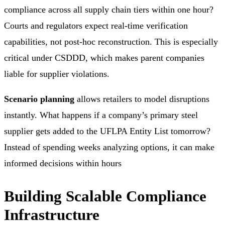
compliance across all supply chain tiers within one hour?
Courts and regulators expect real-time verification
capabilities, not post-hoc reconstruction. This is especially
critical under CSDDD, which makes parent companies
liable for supplier violations.
Scenario planning
allows retailers to model disruptions
instantly. What happens if a company’s primary steel
supplier gets added to the UFLPA Entity List tomorrow?
Instead of spending weeks analyzing options, it can make
informed decisions within hours
Building Scalable Compliance
Infrastructure