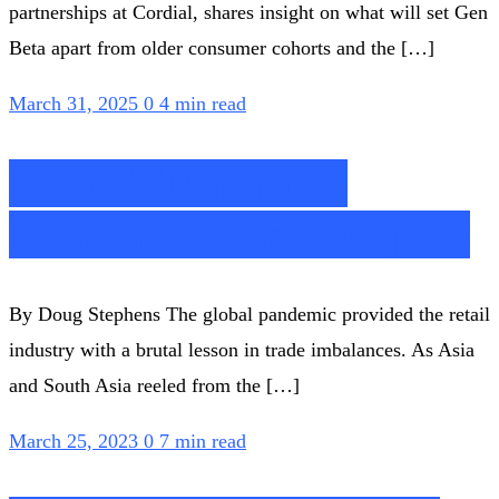
partnerships at Cordial, shares insight on what will set Gen
Beta apart from older consumer cohorts and the […]
March 31, 2025
0
4 min read
Retail’s Teachable
Moment | Retail Prophet
By Doug Stephens The global pandemic provided the retail
industry with a brutal lesson in trade imbalances. As Asia
and South Asia reeled from the […]
March 25, 2023
0
7 min read