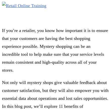
If you’re a retailer, you know how important it is to ensure
that your customers are having the best shopping
experience possible. Mystery shopping can be an
incredible tool to help make sure that your service levels
remain consistent and high-quality across all of your
stores.
Not only will mystery shops give valuable feedback about
customer satisfaction, but they will also empower you with
essential data about operations and lost sales opportunities.
In this blog post, we’ll explore 11 benefits of