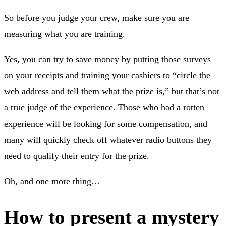
So before you judge your crew, make sure you are
measuring what you are training.
Yes, you can try to save money by putting those surveys
on your receipts and training your cashiers to “circle the
web address and tell them what the prize is,” but that’s not
a true judge of the experience. Those who had a rotten
experience will be looking for some compensation, and
many will quickly check off whatever radio buttons they
need to qualify their entry for the prize.
Oh, and one more thing…
How to present a mystery