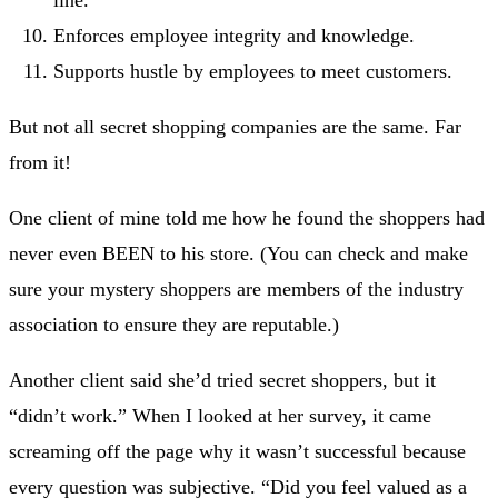
line.
Enforces employee integrity and knowledge.
Supports hustle by employees to meet customers.
But not all secret shopping companies are the same. Far
from it!
One client of mine told me how he found the shoppers had
never even BEEN to his store. (You can check and make
sure your mystery shoppers are members of the industry
association to ensure they are reputable.)
Another client said she’d tried secret shoppers, but it
“didn’t work.” When I looked at her survey, it came
screaming off the page why it wasn’t successful because
every question was subjective. “Did you feel valued as a