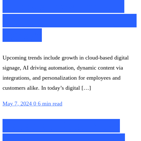
A look at new trends in
CMS, cloud-based digital
signage
Upcoming trends include growth in cloud-based digital
signage, AI driving automation, dynamic content via
integrations, and personalization for employees and
customers alike. In today’s digital […]
May 7, 2024
0
6 min read
Canadian Retail News
From Around The Web