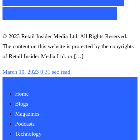
For March 10th, 2023
© 2023 Retail Insider Media Ltd. All Rights Reserved.
The content on this website is protected by the copyrights
of Retail Insider Media Ltd. or […]
March 10, 2023
0
31 sec read
Home
Blogs
Magazines
Podcasts
Technology