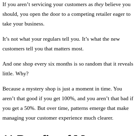
If you aren’t servicing your customers as
they
believe you
should, you open the door to a competing retailer eager to
take your business.
It’s not what your regulars tell you. It’s what the new
customers tell you that matters most.
And one shop every six months is so random that it reveals
little. Why?
Because a mystery shop is just a moment in time. You
aren’t that good if you get 100%, and you aren’t that bad if
you get a 50%. But over time, patterns emerge that make
managing your customer experience much clearer.