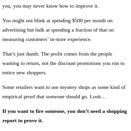
you, you may never know how to improve it.
You might not blink at spending $500 per month on
advertising but balk at spending a fraction of that on
measuring customers’ in-store experience.
That’s just dumb. The profit comes from the people
wanting to return, not the discount promotions you run to
entice new shoppers.
Some retailers want to use mystery shops as some kind of
empirical proof that someone should go. Look…
If you want to fire someone, you don’t need a shopping
report to prove it.