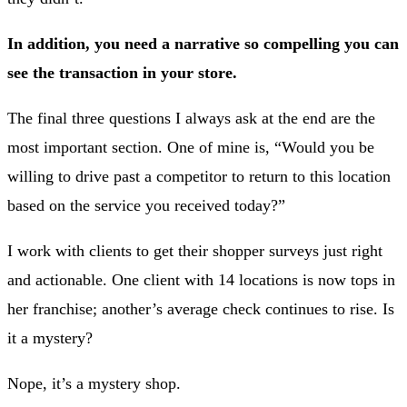
In addition, you need a narrative so compelling you can
see the transaction in your store.
The final three questions I always ask at the end are the
most important section. One of mine is, “Would you be
willing to drive past a competitor to return to this location
based on the service you received today?”
I work with clients to get their shopper surveys just right
and actionable. One client with 14 locations is now tops in
her franchise; another’s average check continues to rise. Is
it a mystery?
Nope, it’s a mystery shop.