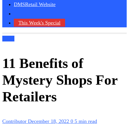
DMSRetail Website
This Week's Special
Blogs
11 Benefits of
Mystery Shops For
Retailers
Contributor
December 18, 2022
0
5 min read