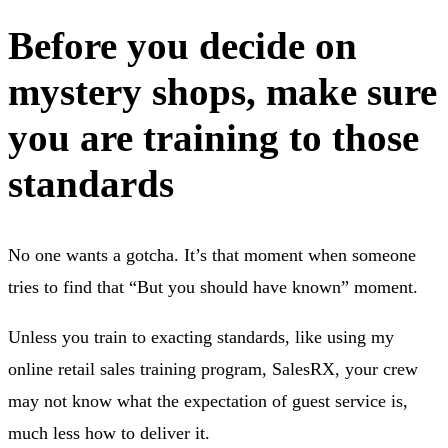
Before you decide on
mystery shops, make sure
you are training to those
standards
No one wants a gotcha. It’s that moment when someone
tries to find that “But you should have known” moment.
Unless you train to exacting standards, like using my
online retail sales training program, SalesRX, your crew
may not know what the expectation of guest service is,
much less how to deliver it.