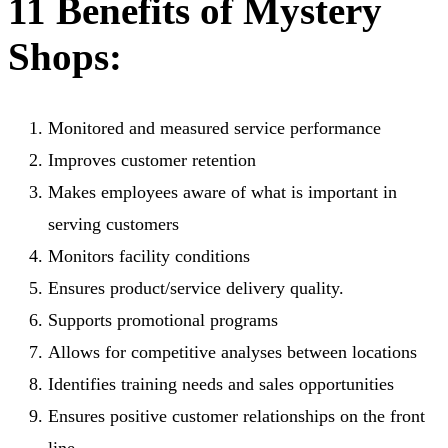
11 Benefits of Mystery
Shops:
Monitored and measured service performance
Improves customer retention
Makes employees aware of what is important in
serving customers
Monitors facility conditions
Ensures product/service delivery quality.
Supports promotional programs
Allows for competitive analyses between locations
Identifies training needs and sales opportunities
Ensures positive customer relationships on the front