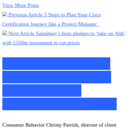
View More Posts
Previous Article
5 Steps to Plan Your Cisco
Certification Journey like a Project Manager
Next Article
Sainsbury’s boss pledges to ‘take on Aldi’
with £550m investment to cut prices
Here comes Gen Beta:
What retailers need to
know about this
consumer demographic
Consumer Behavior Christy Parrish, director of client