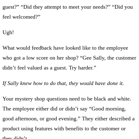
guest?” “Did they attempt to meet your needs?” “Did you
feel welcomed?”
Ugh!
What would feedback have looked like to the employee
who got a low score on her shop? “Gee Sally, the customer
didn’t feel valued as a guest. Try harder.”
If Sally knew how to do that, they would have done it.
Your mystery shop questions need to be black and white.
The employee either did or didn’t say “Good morning,
good afternoon, or good evening.” They either described a
product using features with benefits to the customer or
they didn’t.