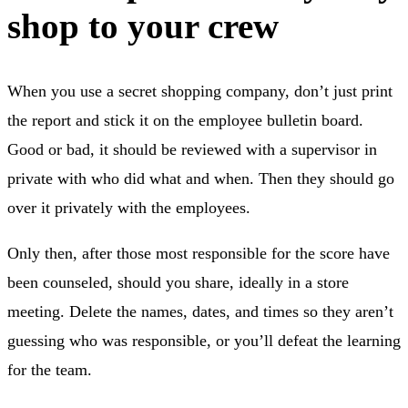
shop to your crew
When you use a secret shopping company, don’t just print
the report and stick it on the employee bulletin board.
Good or bad, it should be reviewed with a supervisor in
private with who did what and when. Then they should go
over it privately with the employees.
Only then, after those most responsible for the score have
been counseled, should you share, ideally in a store
meeting. Delete the names, dates, and times so they aren’t
guessing who was responsible, or you’ll defeat the learning
for the team.