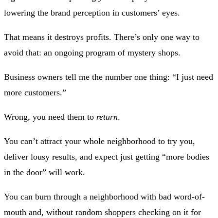
lowering the brand perception in customers’ eyes.
That means it destroys profits. There’s only one way to
avoid that: an ongoing program of mystery shops.
Business owners tell me the number one thing: “I just need
more customers.”
Wrong, you need them to
return
.
You can’t attract your whole neighborhood to try you,
deliver lousy results, and expect just getting “more bodies
in the door” will work.
You can burn through a neighborhood with bad word-of-
mouth and, without random shoppers checking on it for