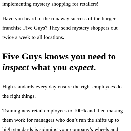
implementing mystery shopping for retailers!
Have you heard of the runaway success of the burger
franchise Five Guys? They send mystery shoppers out
twice a week to all locations.
Five Guys knows you need to
inspect
what you
expect
.
High standards every day ensure the right employees do
the right things.
Training new retail employees to 100% and then making
them work for managers who don’t run the shifts up to
high standards is spinning your company’s wheels and