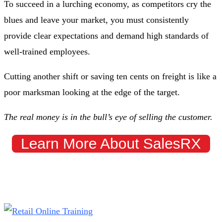
To succeed in a lurching economy, as competitors cry the
blues and leave your market, you must consistently
provide clear expectations and demand high standards of
well-trained employees.
Cutting another shift or saving ten cents on freight is like a
poor marksman looking at the edge of the target.
The real money is in the bull’s eye of selling the customer.