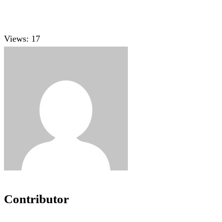
Views:
17
Contributor