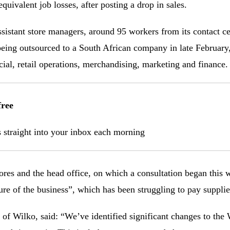
quivalent job losses, after posting a drop in sales.
ssistant store managers, around 95 workers from its contact c
ing outsourced to a South African company in late February, 
l, retail operations, merchandising, marketing and finance.
free
s straight into your inbox each morning
ores and the head office, on which a consultation began this
ure of the business”, which has been struggling to pay supplie
 of Wilko, said: “We’ve identified significant changes to the