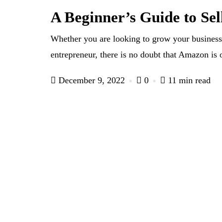
A Beginner’s Guide to Se
Whether you are looking to grow your business
entrepreneur, there is no doubt that Amazon is 
December 9, 2022
0
11 min read