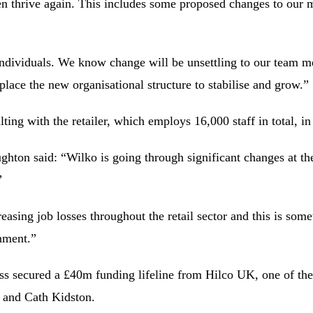
then thrive again. This includes some proposed changes to our 
individuals. We know change will be unsettling to our team m
 place the new organisational structure to stabilise and grow.”
ng with the retailer, which employs 16,000 staff in total, in 
hton said: “Wilko is going through significant changes at th
”
asing job losses throughout the retail sector and this is some
nment.”
ness secured a £40m funding lifeline from Hilco UK, one of the 
 and Cath Kidston.