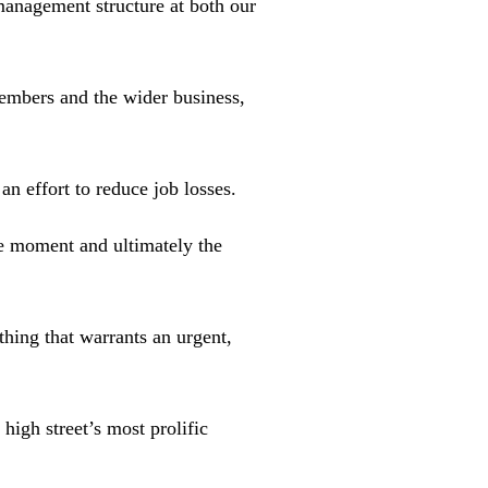
management structure at both our
embers and the wider business,
an effort to reduce job losses.
e moment and ultimately the
thing that warrants an urgent,
high street’s most prolific