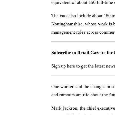
equivalent of about 150 full-time e
The cuts also include about 150 a
Nottinghamshire, whose work is be
management roles across commercia
Subscribe to Retail Gazette for 
Sign up here to g
et the latest new
One worker said the changes in st
and rumours are rife about the fut
Mark Jackson, the chief executive