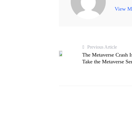
View Mo
Previous Article
The Metaverse Crash I
Take the Metaverse Se