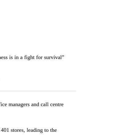
s is in a fight for survival”
s
ffice managers and call centre
 401 stores, leading to the