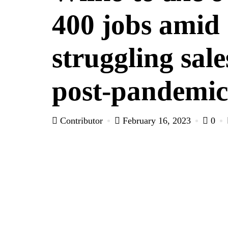
400 jobs amid
struggling sale
post-pandemic
Contributor
February 16, 2023
0