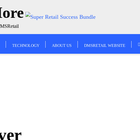
More
DMSRetail
TECHNOLOGY
ABOUT US
DMSRETAIL WEBSITE
ver