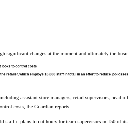
 significant changes at the moment and ultimately the busines
 looks to control costs
he retailer, which employs 16,000 staff in total, in an effort to reduce job losse
 including assistant store managers, retail supervisors, head o
ontrol costs, the Guardian reports.
 staff it plans to cut hours for team supervisors in 150 of its