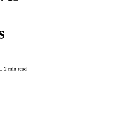
s
2 min read