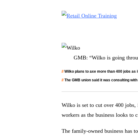
GMB: “Wilko is going through
//
Wilko plans to axe more than 400 jobs as it
//
The GMB union said it was consulting with t
Wilko is set to cut over 400 jobs,
workers as the business looks to c
The family-owned business has told