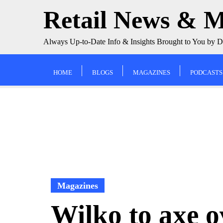
Skip
Retail News & 
to
content
Always Up-to-Date Info & Insights Brought to You by 
HOME
BLOGS
MAGAZINES
PODCASTS
Magazines
Wilko to axe o