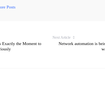
re Posts
Next Article
s Exactly the Moment to
Network automation is being
riously
wa