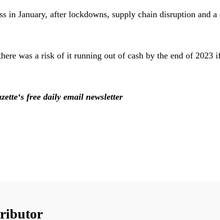
ss in January, after lockdowns, supply chain disruption and
there was a risk of it running out of cash by the end of 2023 i
zette‘s free daily email newsletter
ributor