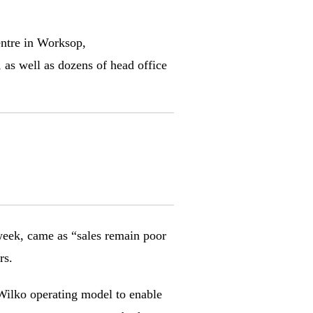
entre in Worksop,
as well as dozens of head office
 week, came as “sales remain poor
rs.
 Wilko operating model to enable