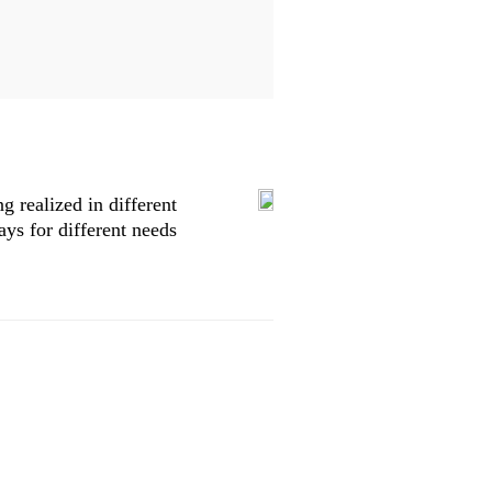
 realized in different
ys for different needs