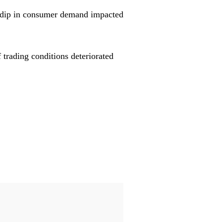
 a dip in consumer demand impacted
f trading conditions deteriorated