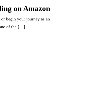
lling on Amazon
 or begin your journey as an
one of the […]