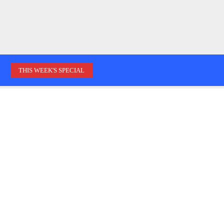
THIS WEEK'S SPECIAL