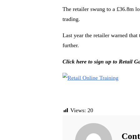
The retailer swung to a £36.8m lo
trading.
Last year the retailer warned that 
further.
Click here to sign up to Retail Ga
Views:
20
Cont