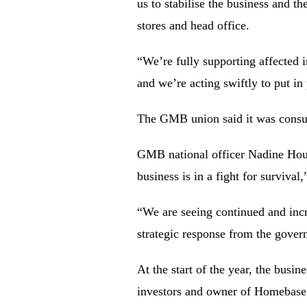
us to stabilise the business and 
stores and head office.
“We’re fully supporting affected 
and we’re acting swiftly to put in
The GMB union said it was consulti
GMB national officer Nadine Houg
business is in a fight for survival,
“We are seeing continued and incre
strategic response from the gover
At the start of the year, the busi
investors and owner of Homebase