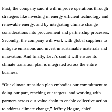
First, the company said it will improve operations through
strategies like investing in energy efficient technology and
renewable energy, and by integrating climate change
considerations into procurement and partnership processes.
Secondly, the company will work with global suppliers to
mitigate emissions and invest in sustainable materials and
innovation. And finally, Levi’s said it will ensure its
climate transition plan is integrated across the entire
business.
“Our climate transition plan embodies our commitment to
doing our part, reaching our targets, and working with
partners across our value chain to enable collective action
to address climate change,” Jeffrey Hogue, chief