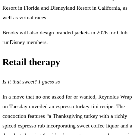
Resort in Florida and Disneyland Resort in California, as
well as virtual races.
Brooks will also design branded jackets in 2026 for Club
runDisney members.
Retail therapy
Is it that sweet? I guess so
In a move that no one asked for or wanted, Reynolds Wrap
on Tuesday
unveiled an espresso turkey-tini recipe
. The
concoction features “a Thanksgiving turkey with a richly
spiced espresso rub incorporating sweet coffee liquor and a