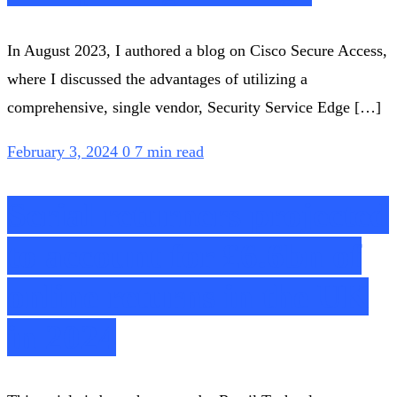
In August 2023, I authored a blog on Cisco Secure Access,
where I discussed the advantages of utilizing a
comprehensive, single vendor, Security Service Edge […]
February 3, 2024
0
7 min read
Serial returners projected
to account for £6.6bn of
online returns in the UK
in 2024