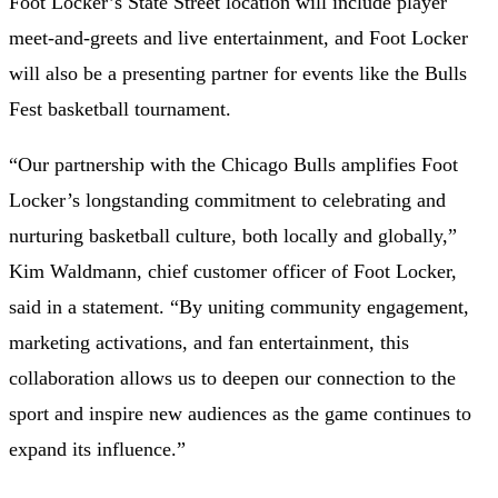
Foot Locker’s State Street location will include player
meet-and-greets and live entertainment, and Foot Locker
will also be a presenting partner for events like the Bulls
Fest basketball tournament.
“Our partnership with the Chicago Bulls amplifies Foot
Locker’s longstanding commitment to celebrating and
nurturing basketball culture, both locally and globally,”
Kim Waldmann, chief customer officer of Foot Locker,
said in a statement. “By uniting community engagement,
marketing activations, and fan entertainment, this
collaboration allows us to deepen our connection to the
sport and inspire new audiences as the game continues to
expand its influence.”