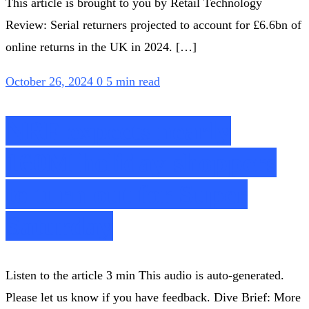
This article is brought to you by Retail Technology
Review: Serial returners projected to account for £6.6bn of
online returns in the UK in 2024. […]
October 26, 2024
0
5 min read
NRF expects nearly
160M holiday shoppers
to turn out for Super
Saturday
Listen to the article 3 min This audio is auto-generated.
Please let us know if you have feedback. Dive Brief: More