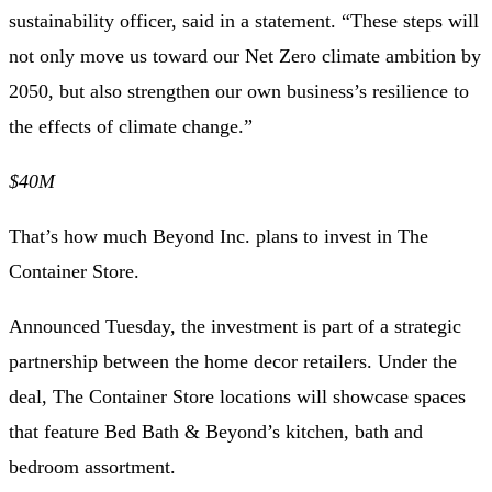
sustainability officer, said in a statement. “These steps will
not only move us toward our Net Zero climate ambition by
2050, but also strengthen our own business’s resilience to
the effects of climate change.”
$40M
That’s how much Beyond Inc. plans to invest in The
Container Store.
Announced Tuesday, the investment is part of
a strategic
partnership
between the home decor retailers. Under the
deal, The Container Store locations will showcase spaces
that feature Bed Bath & Beyond’s kitchen, bath and
bedroom assortment.