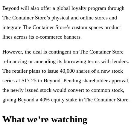
Beyond will also offer a global loyalty program through
The Container Store’s physical and online stores and
integrate The Container Store’s custom spaces product
lines across its e-commerce banners.
However, the deal is contingent on The Container Store
refinancing or amending its borrowing terms with lenders.
The retailer plans to issue 40,000 shares of a new stock
series at $17.25 to Beyond. Pending shareholder approval,
the newly issued stock would convert to common stock,
giving Beyond a 40% equity stake in The Container Store.
What we’re watching