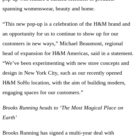
spanning womenswear, beauty and home.
“This new pop-up is a celebration of the H&M brand and
an opportunity for us to continue to show up for our
customers in new ways,” Michael Beaumont, regional
head of expansion for H&M Americas, said in a statement.
“We’ve been experimenting with new store concepts and
design in New York City, such as our recently opened
H&M SoHo location, with the aim of building modern,
engaging spaces for our customers.”
Brooks Running heads to ‘The Most Magical Place on
Earth’
Brooks Running has signed a multi-year deal with