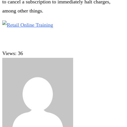
to cancel a subscription to immediately halt charges,
among other things.
Views:
36