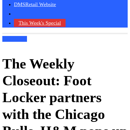
DMSRetail Website
This Week's Special
Technology
The Weekly
Closeout: Foot
Locker partners
with the Chicago