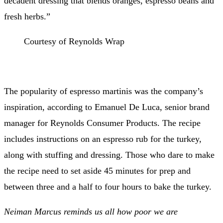
decadent dressing that blends oranges, espresso beans and
fresh herbs.”
Courtesy of Reynolds Wrap
The popularity of espresso martinis was the company’s
inspiration, according to Emanuel De Luca, senior brand
manager for Reynolds Consumer Products. The recipe
includes instructions on an espresso rub for the turkey,
along with stuffing and dressing. Those who dare to make
the recipe need to set aside 45 minutes for prep and
between three and a half to four hours to bake the turkey
.
Neiman Marcus reminds us all how poor we are