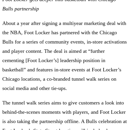
Bulls partnership
About a year after signing a
multiyear marketing deal with
the NBA
, Foot Locker has
partnered with the Chicago
Bulls
for a series of community events, in-store activations
and player content. The deal is aimed at “further
cementing [Foot Locker’s] leadership position in
basketball” and features in-store events at Foot Locker’s
Chicago locations, a co-branded tunnel walk series on
social media and other tie-ups.
The tunnel walk series aims to give customers a look into
behind-the-scenes moments with players, and Foot Locker
is also taking the partnership offline. A Bulls celebration at