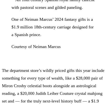
One of Neiman Marcus’ 2024 fantasy gifts is a
$1.9 million 18th-century carriage designed for
a Spanish prince.
Courtesy of Neiman Marcus
The department store’s wildly priced gifts this year include
something for every type of wealth, like a $28,000 pair of
Miron Crosby celestial boots alongside an astrological
reading, a $20,000 Judith Leiber Couture crystal mahjong
set and — for the truly next-level history buff — a $1.9