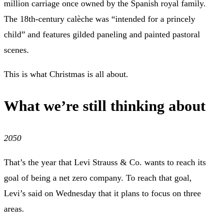
million carriage once owned by the Spanish royal family.
The 18th-century calèche was “intended for a princely
child” and features gilded paneling and painted pastoral
scenes.
This is what Christmas is all about.
What we’re still thinking about
2050
That’s the year that Levi Strauss & Co. wants to reach its
goal of being a net zero company.
To reach that goal,
Levi’s said on Wednesday that it plans to
focus on three
areas
.