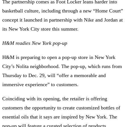
The partnership comes as Foot Locker leans harder into
basketball culture, including through a new “Home Court”
concept it launched in
partnership with Nike and Jordan
at
its New York City store this summer.
H&M readies New York pop-up
H&M is preparing to
open a pop-up store in New York
City’s Nolita neighborhood
. The pop-up, which runs from
Thursday to Dec. 29, will “offer a memorable and
immersive experience” to customers.
Coinciding with its opening, the retailer is offering
customers the opportunity to create customized bottles of
essential oils that it says are inspired by New York. The
pop-up will feature a curated selection of products