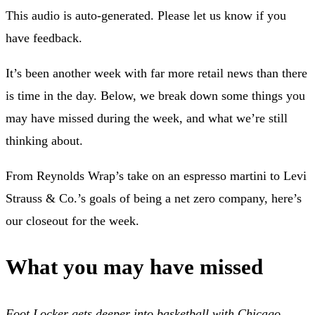
This audio is auto-generated. Please let us know if you
have feedback.
It’s been another week with far more retail news than there
is time in the day. Below, we break down some things you
may have missed during the week, and what we’re still
thinking about.
From Reynolds Wrap’s take on an espresso martini to Levi
Strauss & Co.’s goals of being a net zero company, here’s
our closeout for the week.
What you may have missed
Foot Locker gets deeper into basketball with Chicago