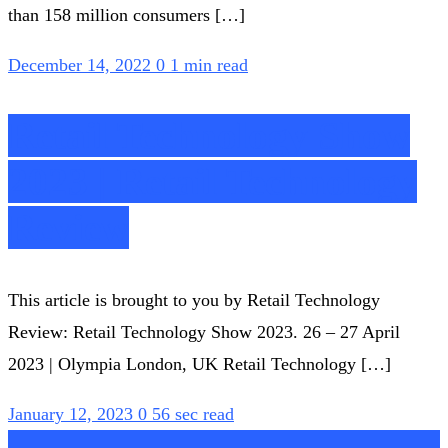
than 158 million consumers […]
December 14, 2022
0
1 min read
Retail Technology Show
2023 | Retail Technology
Review
This article is brought to you by Retail Technology
Review: Retail Technology Show 2023. 26 – 27 April
2023 | Olympia London, UK Retail Technology […]
January 12, 2023
0
56 sec read