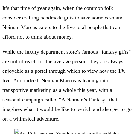
It’s that time of year again, when the common folk
consider crafting handmade gifts to save some cash and
Neiman Marcus caters to the five total people that can
afford not to think about money.
While the
luxury department store’s famous “fantasy gifts”
are out of reach for the average person, they are always
enjoyable as a portal through which to view how the 1%
live. And indeed, Neiman Marcus is leaning into
transportive marketing as a whole this year, with a
seasonal campaign called “
A Neiman’s Fantasy
” that
imagines what it would be like to be rich and also get to go
on a whimsical adventure.