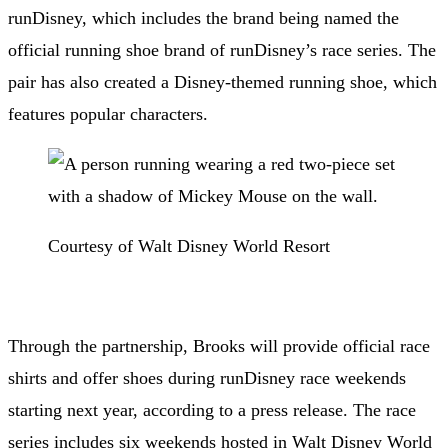
runDisney
, which includes the brand being named the
official running shoe brand of runDisney’s race series. The
pair has also created a Disney-themed running shoe, which
features popular characters.
Courtesy of Walt Disney World Resort
Through the partnership, Brooks will provide official race
shirts and offer shoes during runDisney race weekends
starting next year, according to a press release. The race
series includes six weekends hosted in Walt Disney World