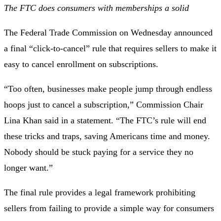
The FTC does consumers with memberships a solid
The Federal Trade Commission on Wednesday announced
a final “click-to-cancel” rule that
requires sellers to make it
easy
to cancel enrollment on subscriptions.
“Too often, businesses make people jump through endless
hoops just to cancel a subscription,” Commission Chair
Lina Khan said in a statement. “The FTC’s rule will end
these tricks and traps, saving Americans time and money.
Nobody should be stuck paying for a service they no
longer want.”
The final rule provides a legal framework prohibiting
sellers from failing to provide a simple way for consumers