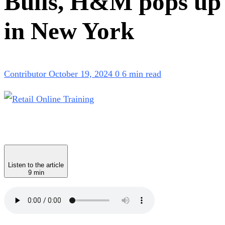
Bulls, H&M pops up
in New York
Contributor
October 19, 2024
0
6 min read
Listen to the article
9 min