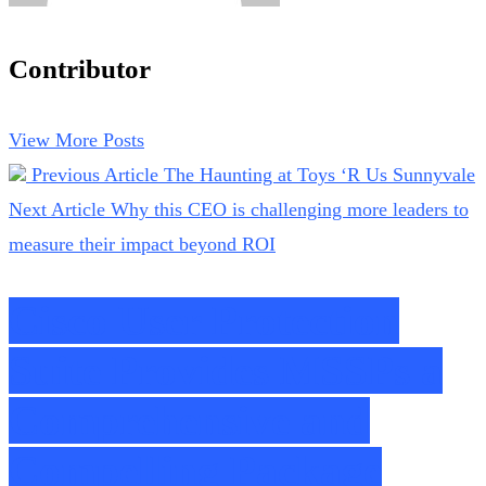
Contributor
View More Posts
Previous Article
The Haunting at Toys ‘R Us Sunnyvale
Next Article
Why this CEO is challenging more leaders to
measure their impact beyond ROI
Cisco User Protection
Suite Provides MSSPs a
Comprehensive and
Compelling Package