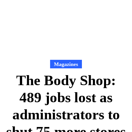
Magazines
The Body Shop:
489 jobs lost as
administrators to
shut 75 more stores