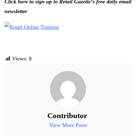
Click here to sign up to Retail Gazette‘s free daily email
newsletter
Views:
8
Contributor
View More Posts