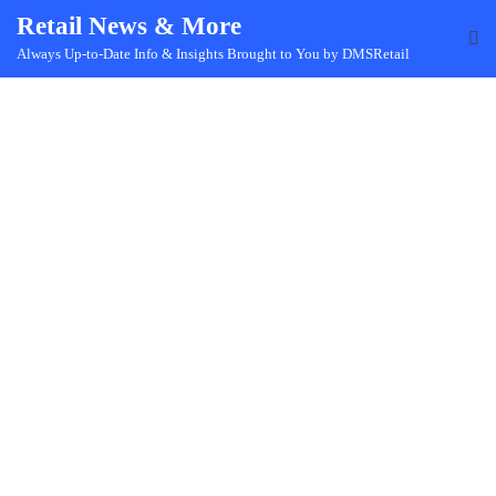
Skip
Retail News & More
to
Always Up-to-Date Info & Insights Brought to You by DMSRetail
content