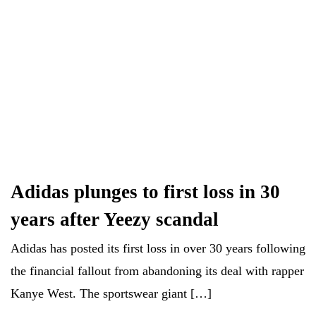
Adidas plunges to first loss in 30
years after Yeezy scandal
Adidas has posted its first loss in over 30 years following
the financial fallout from abandoning its deal with rapper
Kanye West. The sportswear giant […]