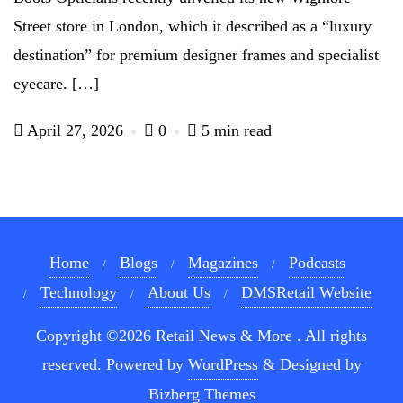
Street store in London, which it described as a “luxury
destination” for premium designer frames and specialist
eyecare. […]
April 27, 2026
0
5 min read
Home
Blogs
Magazines
Podcasts
Technology
About Us
DMSRetail Website
Copyright ©2026 Retail News & More . All rights
reserved.
Powered by
WordPress
&
Designed by
Bizberg Themes