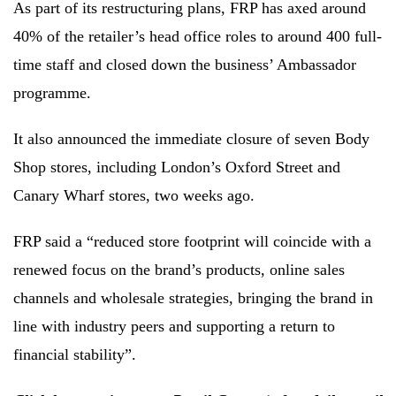
As part of its restructuring plans, FRP has axed around
40% of the retailer’s head office roles to around 400 full-
time staff and closed down the business’ Ambassador
programme.
It also announced the immediate closure of seven Body
Shop stores, including London’s Oxford Street and
Canary Wharf stores, two weeks ago.
FRP said a “reduced store footprint will coincide with a
renewed focus on the brand’s products, online sales
channels and wholesale strategies, bringing the brand in
line with industry peers and supporting a return to
financial stability”.