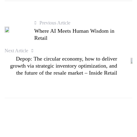
Previous Article
Where AI Meets Human Wisdom in
Retail
Next Article
Depop: The circular economy, how to deliver
growth via strategic inventory optimization, and
the future of the resale market – Inside Retail