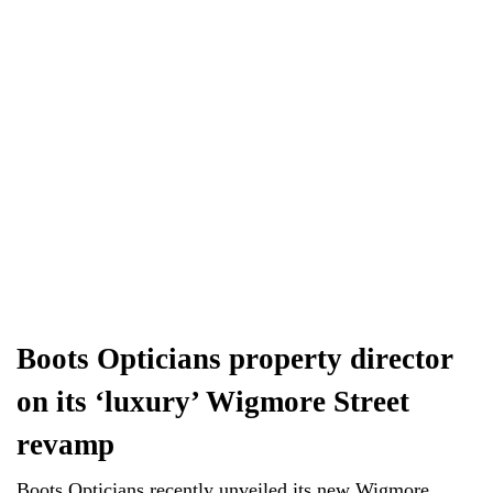
Boots Opticians property director
on its ‘luxury’ Wigmore Street
revamp
Boots Opticians recently unveiled its new Wigmore