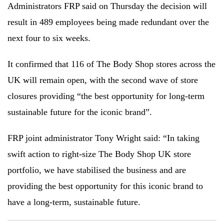
Administrators FRP said on Thursday the decision will
result in 489 employees being made redundant over the
next four to six weeks.
It confirmed that 116 of The Body Shop stores across the
UK will remain open, with the second wave of store
closures providing “the best opportunity for long-term
sustainable future for the iconic brand”.
FRP joint administrator Tony Wright said: “In taking
swift action to right-size The Body Shop UK store
portfolio, we have stabilised the business and are
providing the best opportunity for this iconic brand to
have a long-term, sustainable future.