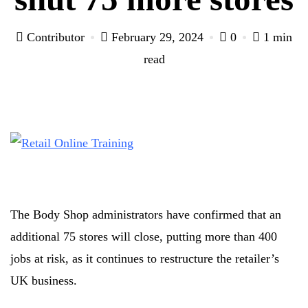
Contributor
February 29, 2024
0
1 min
read
The Body Shop administrators have confirmed that an
additional 75 stores will close, putting more than 400
jobs at risk, as it continues to restructure the retailer’s
UK business.