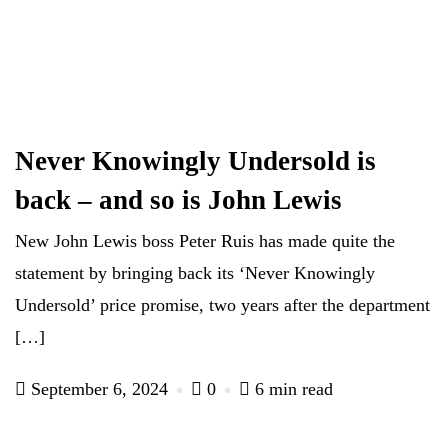
Never Knowingly Undersold is
back – and so is John Lewis
New John Lewis boss Peter Ruis has made quite the
statement by bringing back its ‘Never Knowingly
Undersold’ price promise, two years after the department
[…]
September 6, 2024
0
6 min read