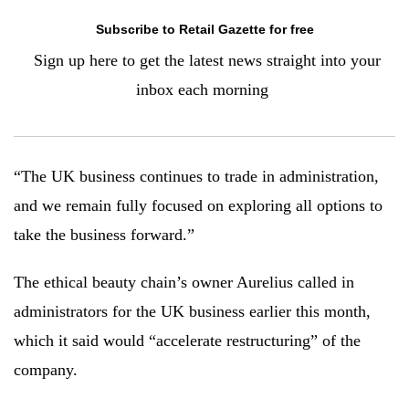
Subscribe to Retail Gazette for free
Sign up here to g
et the latest news straight into your
inbox each morning
“The UK business continues to trade in administration,
and we remain fully focused on exploring all options to
take the business forward.”
The ethical beauty chain’s owner Aurelius called in
administrators for the UK business earlier this month,
which it said would “accelerate restructuring” of the
company.