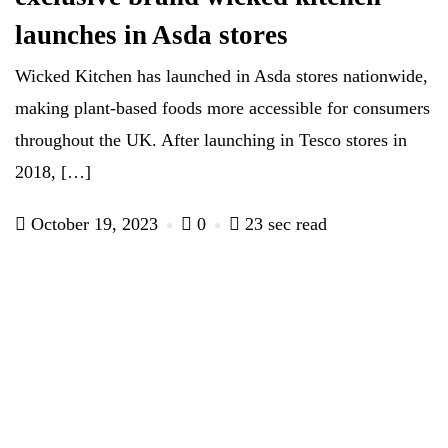
launches in Asda stores
Wicked Kitchen has launched in Asda stores nationwide,
making plant-based foods more accessible for consumers
throughout the UK. After launching in Tesco stores in
2018, […]
October 19, 2023
0
23 sec read