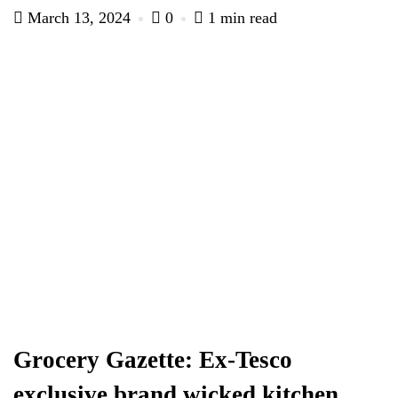
March 13, 2024
0
1 min read
Grocery Gazette: Ex-Tesco
exclusive brand wicked kitchen