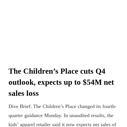
The Children’s Place cuts Q4
outlook, expects up to $54M net
sales loss
Dive Brief: The Children’s Place changed its fourth-
quarter guidance Monday. In unaudited results, the
kids’ apparel retailer said it now expects net sales of