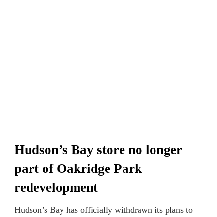
Hudson’s Bay store no longer
part of Oakridge Park
redevelopment
Hudson’s Bay has officially withdrawn its plans to