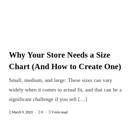
Why Your Store Needs a Size
Chart (And How to Create One)
Small, medium, and large: These sizes can vary
widely when it comes to actual fit, and that can be a
significant challenge if you sell […]
March 9, 2023
0
9 min read