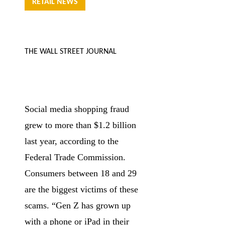
RETAIL NEWS
THE WALL STREET JOURNAL
Social media shopping fraud
grew to more than $1.2 billion
last year, according to the
Federal Trade Commission.
Consumers between 18 and 29
are the biggest victims of these
scams. “Gen Z has grown up
with a phone or iPad in their