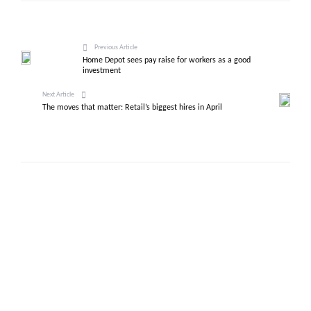
Previous Article
Home Depot sees pay raise for workers as a good
investment
Next Article
The moves that matter: Retail’s biggest hires in April