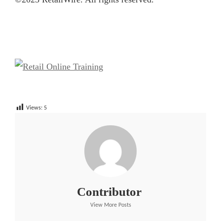
Views:
5
Contributor
View More Posts