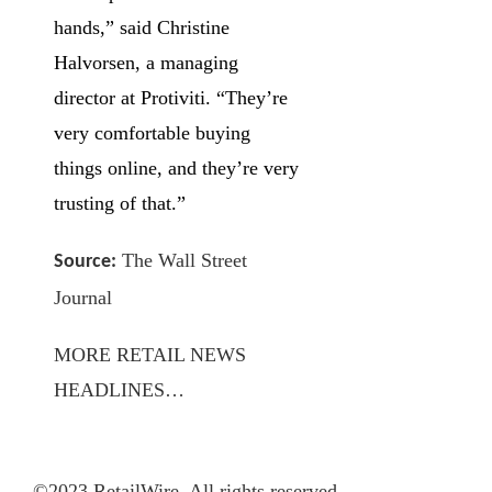
hands,” said Christine
Halvorsen, a managing
director at Protiviti. “They’re
very comfortable buying
things online, and they’re very
trusting of that.”
The Wall Street
Source:
Journal
MORE RETAIL NEWS
HEADLINES…
©2023 RetailWire. All rights reserved.