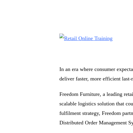
In an era where consumer expectat
deliver faster, more efficient last-
Freedom Furniture, a leading retai
scalable logistics solution that c
fulfilment strategy, Freedom par
Distributed Order Management S