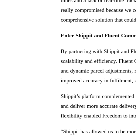
times and a lack of real-time tra
really compromised because we co
comprehensive solution that could 
Enter Shippit and Fluent Commer
By partnering with Shippit and Fl
scalability and efficiency. Fluen
and dynamic parcel adjustments, r
improved accuracy in fulfilment, 
Shippit’s platform complemented th
and deliver more accurate delive
flexibility enabled Freedom to int
“Shippit has allowed us to be mor