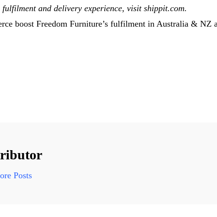
fulfilment and delivery experience, visit shippit.com.
e boost Freedom Furniture’s fulfilment in Australia & NZ ap
ributor
re Posts