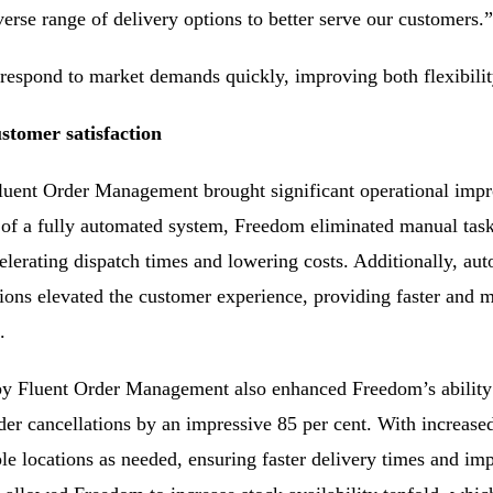
verse range of delivery options to better serve our customers.”
espond to market demands quickly, improving both flexibility 
stomer satisfaction
luent Order Management brought significant operational impr
 of a fully automated system, Freedom eliminated manual tas
lerating dispatch times and lowering costs. Additionally, aut
tions elevated the customer experience, providing faster and m
.
 Fluent Order Management also enhanced Freedom’s ability 
der cancellations by an impressive 85 per cent. With increase
le locations as needed, ensuring faster delivery times and impr