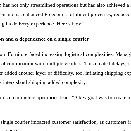
has not only streamlined operations but has also achieved a 2
nership has enhanced Freedom’s fulfilment processes, reduced 
ng its delivery experience. Here’s how.
n and a dependence on a single courier
om Furniture faced increasing logistical complexities. Managi
ual coordination with multiple vendors. This created delays, in
 added another layer of difficulty, too, inflating shipping exp
 inter-island shipping added complexity.
m’s e-commerce operations lead: “A key goal was to create a
single courier impacted customer satisfaction, as customers i