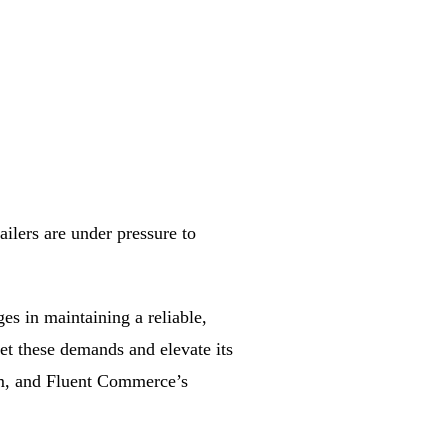
ilers are under pressure to
es in maintaining a reliable,
eet these demands and elevate its
rm, and Fluent Commerce’s