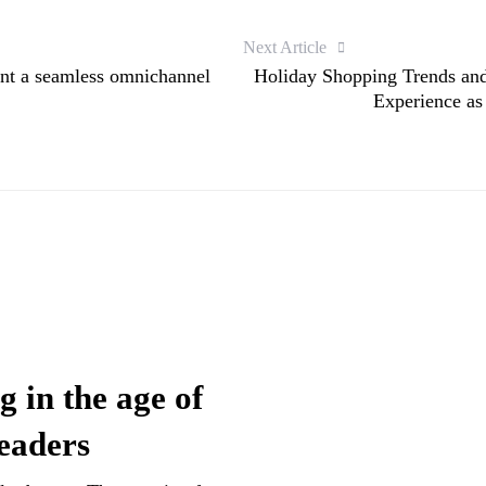
Next Article
nt a seamless omnichannel
Holiday Shopping Trends and
Experience as
g in the age of
leaders