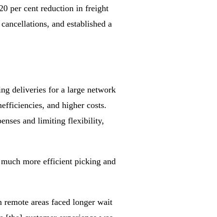
0 per cent reduction in freight
cancellations, and established a
ng deliveries for a large network
efficiencies, and higher costs.
enses and limiting flexibility,
 much more efficient picking and
n remote areas faced longer wait