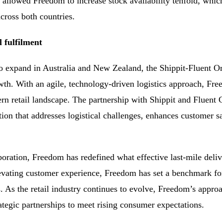
 allowed Freedom to increase stock availability tenfold, whic
across both countries.
l fulfilment
o expand in Australia and New Zealand, the Shippit-Fluent 
th. With an agile, technology-driven logistics approach, Fre
rn retail landscape. The partnership with Shippit and Flue
ion that addresses logistical challenges, enhances customer sa
oration, Freedom has redefined what effective last-mile deliver
evating customer experience, Freedom has set a benchmark for 
es. As the retail industry continues to evolve, Freedom’s appr
ategic partnerships to meet rising consumer expectations.