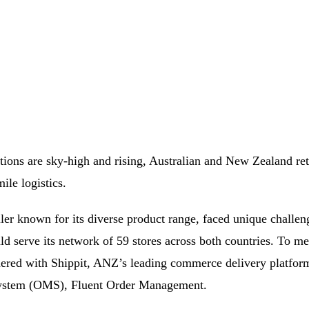
ions are sky-high and rising, Australian and New Zealand reta
mile logistics.
ler known for its diverse product range, faced unique challeng
ould serve its network of 59 stores across both countries. To m
tnered with Shippit, ANZ’s leading commerce delivery platfo
ystem (OMS), Fluent Order Management.