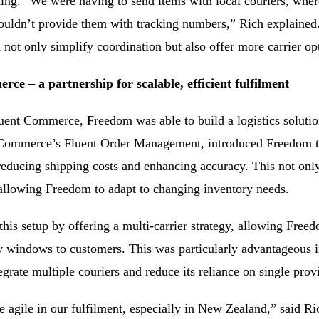
cking. “We were having to send items with local couriers, whe
uldn’t provide them with tracking numbers,” Rich explaine
not only simplify coordination but also offer more carrier op
ce – a partnership for scalable, efficient fulfilment
uent Commerce, Freedom was able to build a logistics solution
t Commerce’s Fluent Order Management, introduced Freedom to 
educing shipping costs and enhancing accuracy. This not only
allowing Freedom to adapt to changing inventory needs.
is setup by offering a multi-carrier strategy, allowing Freed
ry windows to customers. This was particularly advantageous 
egrate multiple couriers and reduce its reliance on single prov
e agile in our fulfilment, especially in New Zealand,” said