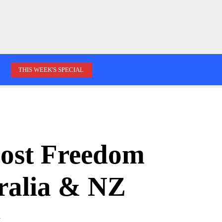
THIS WEEK'S SPECIAL
oost Freedom
tralia & NZ
d