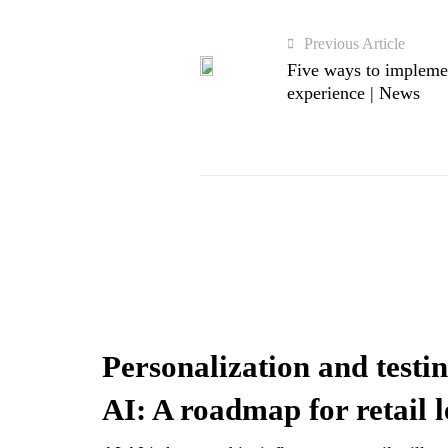
Previous Article
Five ways to impleme
experience | News
Personalization and testin
AI: A roadmap for retail 