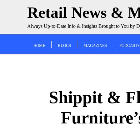
Skip
Retail News & 
to
content
Always Up-to-Date Info & Insights Brought to You by 
HOME
BLOGS
MAGAZINES
PODCASTS
Shippit & F
Furniture’