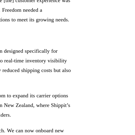
re [the] customer experience was
d. Freedom needed a
tions to meet its growing needs.
 designed specifically for
real-time inventory visibility
 reduced shipping costs but also
om to expand its carrier options
in New Zealand, where Shippit’s
iders.
 Rich. We can now onboard new