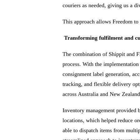
couriers as needed, giving us a di
This approach allows Freedom to r
Transforming fulfilment and cu
The combination of Shippit and F
process. With the implementation
consignment label generation, acce
tracking, and flexible delivery op
across Australia and New Zealand
Inventory management provided by
locations, which helped reduce or
able to dispatch items from multip