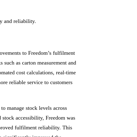
and reliability.
ovements to Freedom’s fulfilment
ks such as carton measurement and
omated cost calculations, real-time
ore reliable service to customers
to manage stock levels across
d stock accessibility, Freedom was
oved fulfilment reliability. This