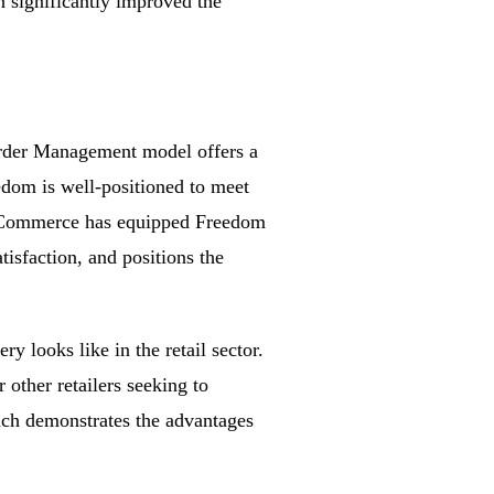
h significantly improved the
Order Management model offers a
edom is well-positioned to meet
nt Commerce has equipped Freedom
tisfaction, and positions the
y looks like in the retail sector.
other retailers seeking to
oach demonstrates the advantages