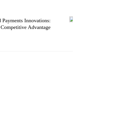
 Payments Innovations:
 Competitive Advantage