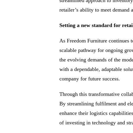
streamlined approach to inventory
retailer’s ability to meet demand 
Setting a new standard for retai
As Freedom Furniture continues t
scalable pathway for ongoing grow
the evolving demands of the mode
with a dependable, adaptable solut
company for future success.
Through this transformative collab
By streamlining fulfilment and el
enhance their logistics capabiliti
of investing in technology and str