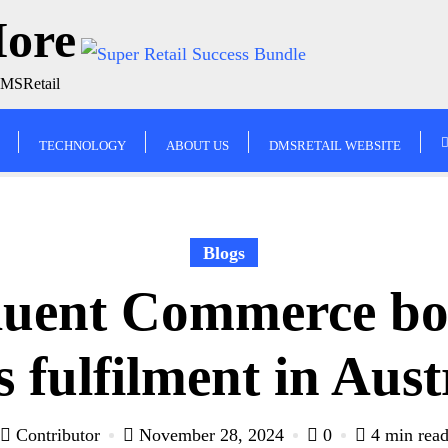
More
DMSRetail
TECHNOLOGY
ABOUT US
DMSRETAIL WEBSITE
Blogs
luent Commerce b
s fulfilment in Aus
Contributor
November 28, 2024
0
4 min rea