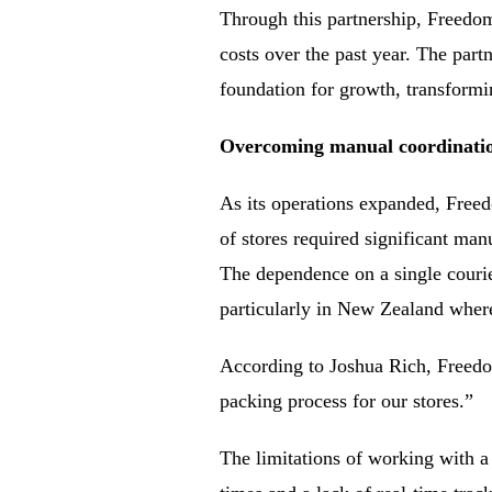
Through this partnership, Freedom 
costs over the past year. The part
foundation for growth, transformi
Overcoming
manual coordinatio
As its operations expanded, Freed
of stores required significant man
The dependence on a single courier
particularly in New Zealand where
According to Joshua Rich, Freedo
packing process for our stores.”
The limitations of working with a 