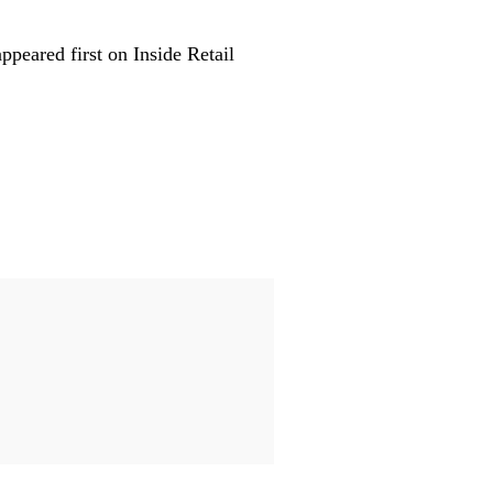
peared first on Inside Retail