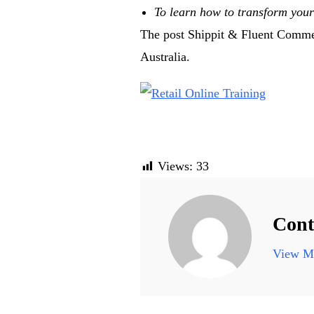
To learn how to transform your 
The post Shippit & Fluent Commerc
Australia.
Views:
33
Cont
View Mo