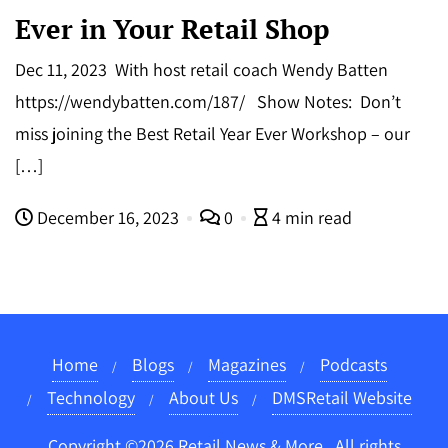
Ever in Your Retail Shop
Dec 11, 2023 With host retail coach Wendy Batten
https://wendybatten.com/187/ Show Notes: Don’t
miss joining the Best Retail Year Ever Workshop – our
[…]
December 16, 2023
0
4 min read
Home
Blogs
Magazines
Podcasts
Technology
About Us
DMSRetail Website
Copyright ©2026 Retail News & More . All rights