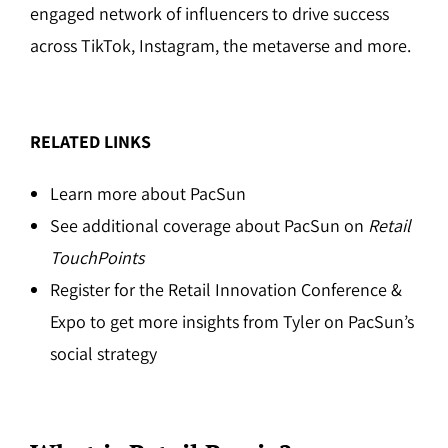
engaged network of influencers to drive success
across TikTok, Instagram, the metaverse and more.
RELATED LINKS
Learn more about PacSun
See additional coverage about PacSun on
Retail
TouchPoints
Register for the Retail Innovation Conference &
Expo to get more insights from Tyler on PacSun’s
social strategy