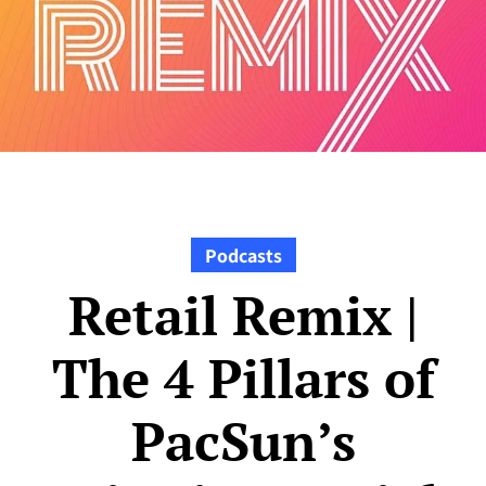
Podcasts
Retail Remix |
The 4 Pillars of
PacSun’s