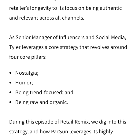
retailer’s longevity to its focus on being authentic
and relevant across all channels.
As Senior Manager of Influencers and Social Media,
Tyler leverages a core strategy that revolves around
four core pillars:
Nostalgia;
Humor;
Being trend-focused; and
Being raw and organic.
During this episode of Retail Remix, we dig into this
strategy, and how PacSun leverages its highly