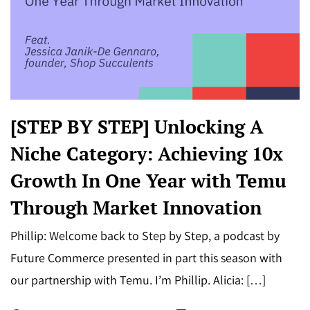
[STEP BY STEP] Unlocking A
Niche Category: Achieving 10x
Growth In One Year with Temu
Through Market Innovation
Phillip: Welcome back to Step by Step, a podcast by
Future Commerce presented in part this season with
our partnership with Temu. I’m Phillip. Alicia: […]