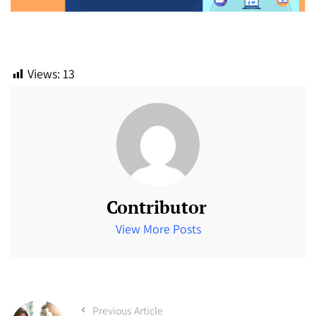
Views:
13
Contributor
View More Posts
Previous Article