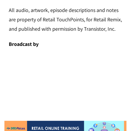
All audio, artwork, episode descriptions and notes
are property of Retail TouchPoints, for Retail Remix,
and published with permission by Transistor, Inc.
Broadcast by