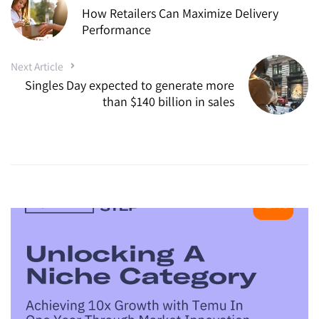
How Retailers Can Maximize Delivery
Performance
Next Article
Singles Day expected to generate more
than $140 billion in sales