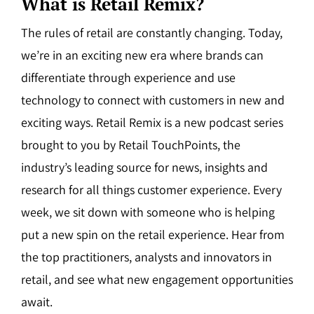
What is Retail Remix?
The rules of retail are constantly changing. Today,
we’re in an exciting new era where brands can
differentiate through experience and use
technology to connect with customers in new and
exciting ways. Retail Remix is a new podcast series
brought to you by Retail TouchPoints, the
industry’s leading source for news, insights and
research for all things customer experience. Every
week, we sit down with someone who is helping
put a new spin on the retail experience. Hear from
the top practitioners, analysts and innovators in
retail, and see what new engagement opportunities
await.