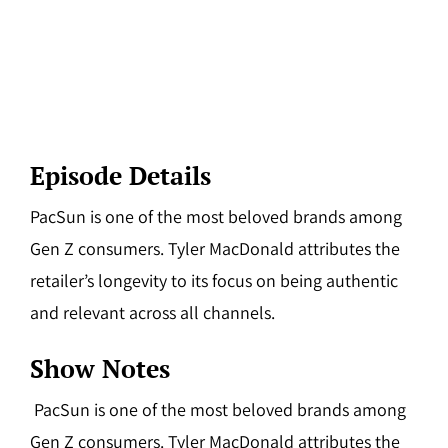
Episode Details
PacSun is one of the most beloved brands among
Gen Z consumers. Tyler MacDonald attributes the
retailer’s longevity to its focus on being authentic
and relevant across all channels.
Show Notes
PacSun is one of the most beloved brands among
Gen Z consumers. Tyler MacDonald attributes the