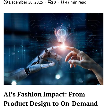
December 30, 2025
0
47 min read
AI’s Fashion Impact: From
Product Design to On-Demand