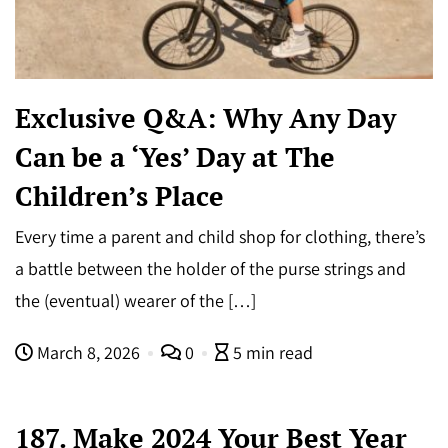
Exclusive Q&A: Why Any Day
Can be a ‘Yes’ Day at The
Children’s Place
Every time a parent and child shop for clothing, there’s
a battle between the holder of the purse strings and
the (eventual) wearer of the […]
March 8, 2026
0
5 min read
187. Make 2024 Your Best Year