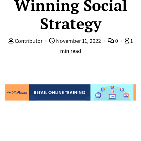
Winning Social
Strategy
Contributor
November 11, 2022
0
1
min read