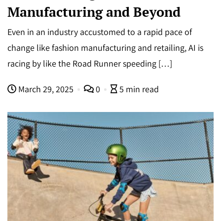
Manufacturing and Beyond
Even in an industry accustomed to a rapid pace of
change like fashion manufacturing and retailing, AI is
racing by like the Road Runner speeding […]
March 29, 2025
0
5 min read