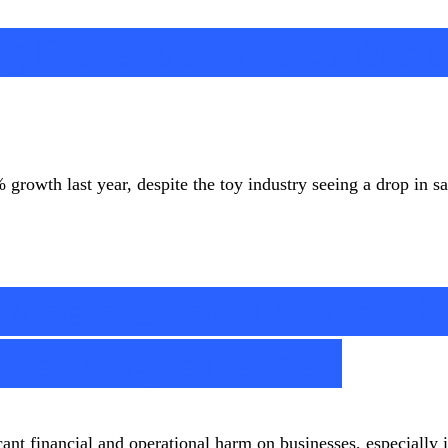
g Revenue in 2023 Desp
owth last year, despite the toy industry seeing a drop in s
vices: Cisco Thousand
lient Experiences
ant financial and operational harm on businesses, especially in