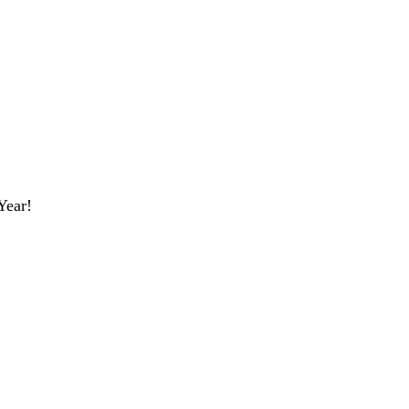
Year!