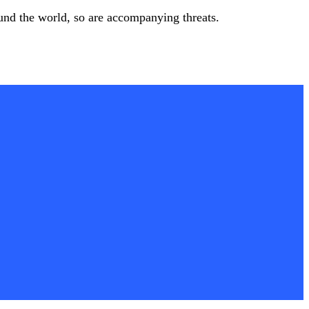
ound the world, so are accompanying threats.