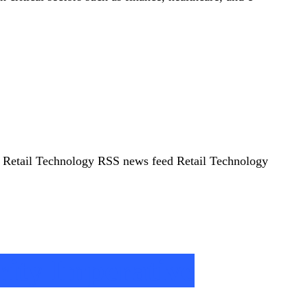
5 Retail Technology RSS news feed Retail Technology
rity Imperative