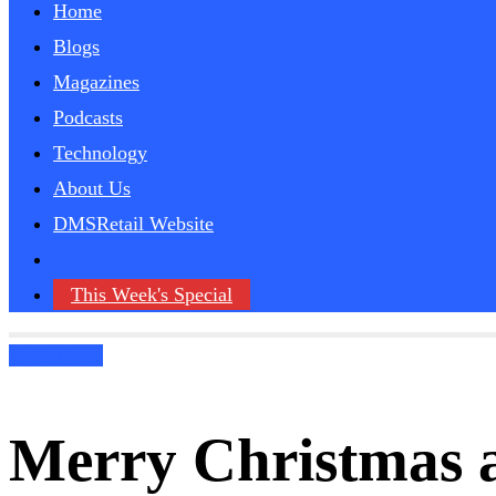
Home
Blogs
Magazines
Podcasts
Technology
About Us
DMSRetail Website
This Week's Special
Technology
Merry Christmas 