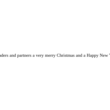
eaders and partners a very merry Christmas and a Happy New 