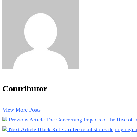
Contributor
View More Posts
Previous Article
The Concerning Impacts of the Rise of R
Next Article
Black Rifle Coffee retail stores deploy digit