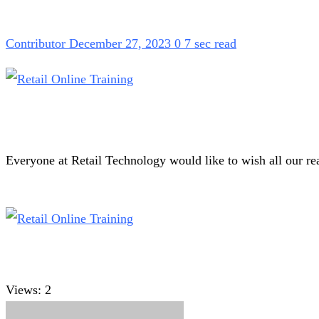
Contributor
December 27, 2023
0
7 sec read
Everyone at Retail Technology would like to wish all our r
Views:
2