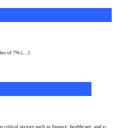
ite Trade-Downs and
ales of 7% […]
Eyes Drives MSPs
 critical sectors such as finance, healthcare, and e-