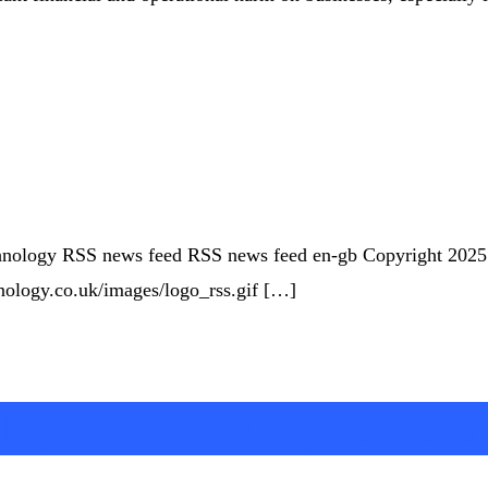
Technology RSS news feed RSS news feed en-gb Copyright 202
chnology.co.uk/images/logo_rss.gif […]
ity: Africa’s Cybersecu