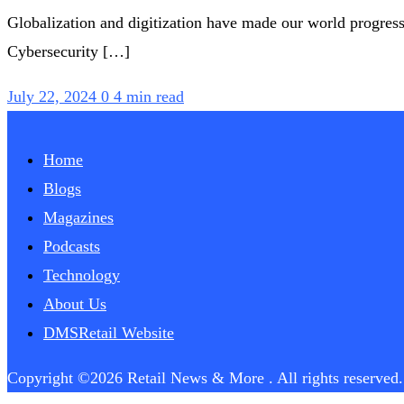
Globalization and digitization have made our world progress
Cybersecurity […]
July 22, 2024
0
4 min read
Home
Blogs
Magazines
Podcasts
Technology
About Us
DMSRetail Website
Copyright ©2026 Retail News & More . All rights reserved