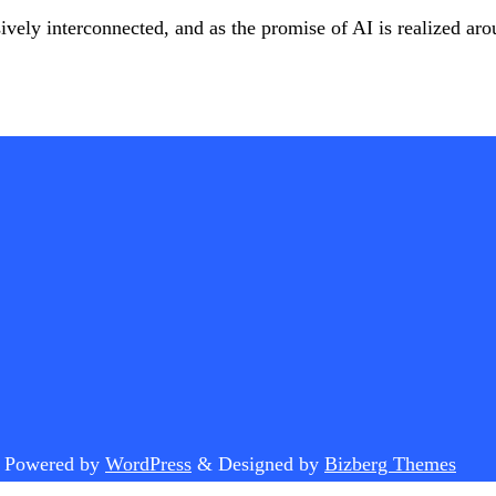
ively interconnected, and as the promise of AI is realized ar
.
Powered by
WordPress
&
Designed by
Bizberg Themes