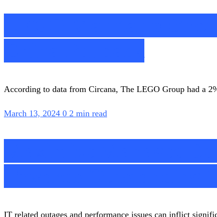
LEGO Maintains Stron
China Pullback
According to data from Circana, The LEGO Group had a 2% gr
March 13, 2024
0
2 min read
Maximize Managed Ser
Towards Outstanding C
IT related outages and performance issues can inflict signific