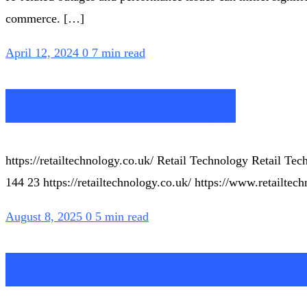
commerce. […]
April 12, 2024
0
7 min read
Retail Technology
https://retailtechnology.co.uk/ Retail Technology Retail 
144 23 https://retailtechnology.co.uk/ https://www.retailte
August 8, 2025
0
5 min read
Our Shared Responsibil