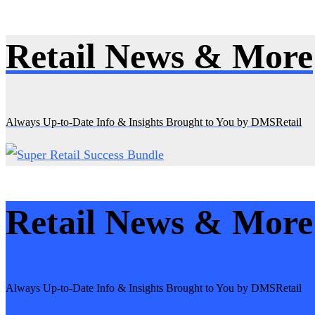
Retail News & More
Skip
to
content
Always Up-to-Date Info & Insights Brought to You by DMSRetail
Retail News & More
Always Up-to-Date Info & Insights Brought to You by DMSRetail