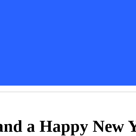
and a Happy New 