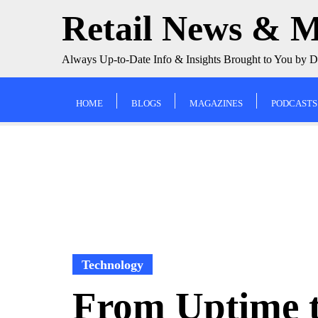
Skip
Retail News & 
to
content
Always Up-to-Date Info & Insights Brought to You by 
HOME
BLOGS
MAGAZINES
PODCASTS
Technology
From Uptime 