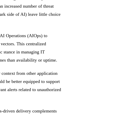
an increased number of threat
rk side of AI) leave little choice
AI Operations (AIOps) to
 vectors. This centralized
ic stance in managing IT
s than availability or uptime.
r context from other application
ld be better equipped to support
ant alerts related to unauthorized
Ops-driven delivery complements