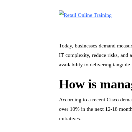
Today, businesses demand measura
IT complexity, reduce risks, and a
availability to delivering tangibl
How is manag
According to a recent Cisco deman
over 10% in the next 12-18 months
initiatives.