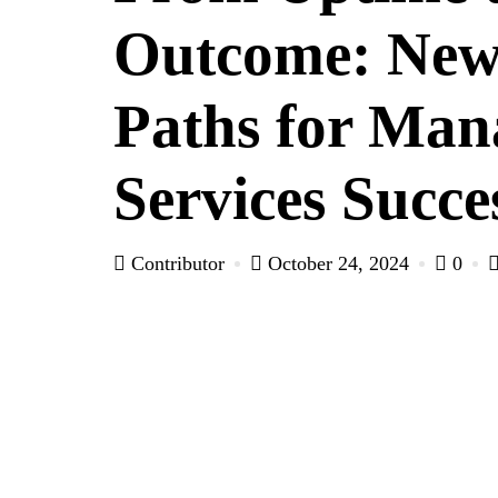
Outcome: Ne
Paths for Man
Services Succe
Contributor
October 24, 2024
0