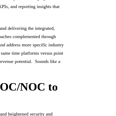
PIs, and reporting insights that
and delivering the integrated,
pproaches complemented through
nd address more specific industry
 same time platforms versus point
revenue potential. Sounds like a
 SOC/NOC to
 and heightened security and