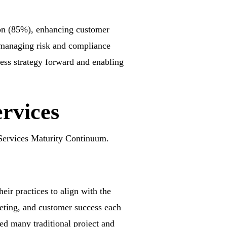
tion (85%), enhancing customer
 managing risk and compliance
ness strategy forward and enabling
ervices
Services Maturity Continuum.
eir practices to align with the
eting, and customer success each
zed many traditional project and