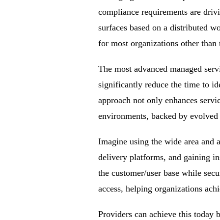
compliance requirements are drivi
surfaces based on a distributed wo
for most organizations other than 
The most advanced managed servi
significantly reduce the time to id
approach not only enhances servic
environments, backed by evolved s
Imagine using the wide area and ac
delivery platforms, and gaining i
the customer/user base while securi
access, helping organizations ach
Providers can achieve this today 