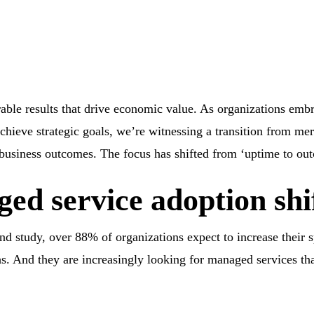
ble results that drive economic value. As organizations emb
chieve strategic goals, we’re witnessing a transition from me
e business outcomes. The focus has shifted from ‘uptime to ou
ed service adoption shi
d study, over 88% of organizations expect to increase their
. And they are increasingly looking for managed services tha