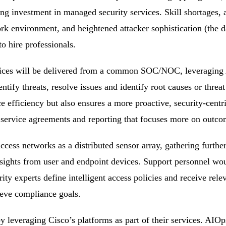
ng investment in managed security services. Skill shortages, 
rk environment, and heightened attacker sophistication (the da
to hire professionals.
ces will be delivered from a common SOC/NOC, leveraging 
entify threats, resolve issues and identify root causes or threat
e efficiency but also ensures a more proactive, security-centr
ervice agreements and reporting that focuses more on outcome
cess networks as a distributed sensor array, gathering furthe
nsights from user and endpoint devices. Support personnel wou
ty experts define intelligent access policies and receive relev
ieve compliance goals.
by leveraging Cisco’s platforms as part of their services. AI