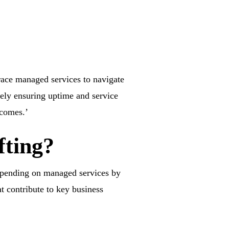
race managed services to navigate
rely ensuring uptime and service
tcomes.’
fting?
 spending on managed services by
t contribute to key business