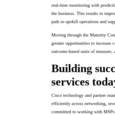
real-time monitoring with predict
the business. This results in impr
path to upskill operations and sup
Moving through the Maturity Cont
greater opportunities to increase
outcome-based units of measure, a
Building suc
services toda
Cisco technology and partner mana
efficiently across networking, sec
committed to working with MSPs to