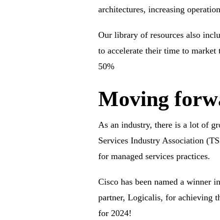
architectures, increasing operatio
Our library of resources also incl
to accelerate their time to market
50%
Moving forwa
As an industry, there is a lot of 
Services Industry Association (TS
for managed services practices.
Cisco has been
named a winner in
partner, Logicalis, for achieving
for 2024!