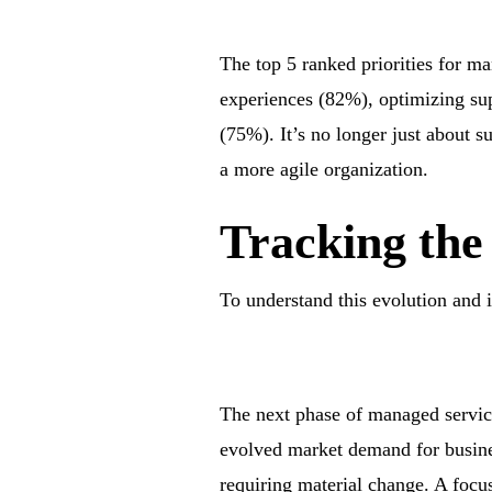
The top 5 ranked priorities for ma
experiences (82%), optimizing su
(75%). It’s no longer just about s
a more agile organization.
Tracking the
To understand this evolution and i
The next phase of managed services
evolved market demand for busine
requiring material change. A focus