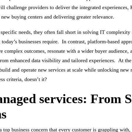
l challenge providers to deliver the integrated experiences, K
o new buying centers and delivering greater relevance.
specific needs, they often fall short in solving IT complexity 
hat today’s businesses require. In contrast, platform-based a
e complex outcomes, resonate with a wider buyer audience, a
rom enhanced data visibility and tailored experiences. At the
 build and operate new services at scale while unlocking new 
s criteria, doesn’t it?
naged services: From
ns
 top business concern that every customer is grappling with,