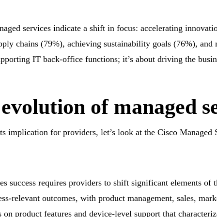
naged services indicate a shift in focus: accelerating innova
pply chains (79%), achieving sustainability goals (76%), and
upporting IT back-office functions; it’s about driving the busi
 evolution of managed s
ts implication for providers,
let’s
look at the Cisco Managed 
 success requires providers to shift significant elements of th
ss-relevant outcomes, with product management, sales, mark
 on product features and device-level support that characteri