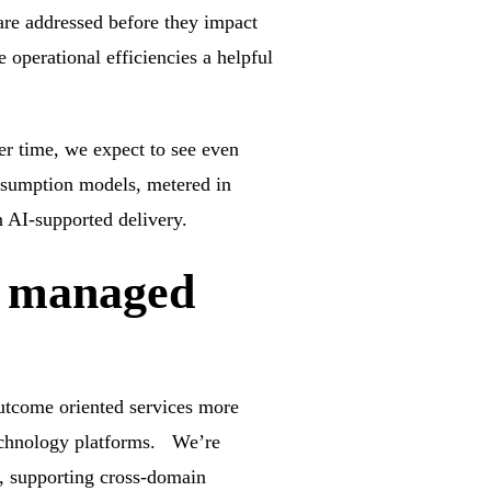
are addressed before they impact
 operational efficiencies a helpful
r time, we expect to see even
onsumption models, metered in
 AI-supported delivery.
d managed
outcome oriented services more
 technology platforms. We’re
s, supporting cross-domain