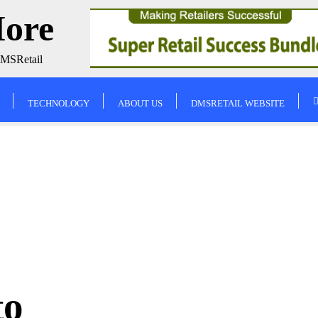
More
DMSRetail
TECHNOLOGY
ABOUT US
DMSRETAIL WEBSITE
to