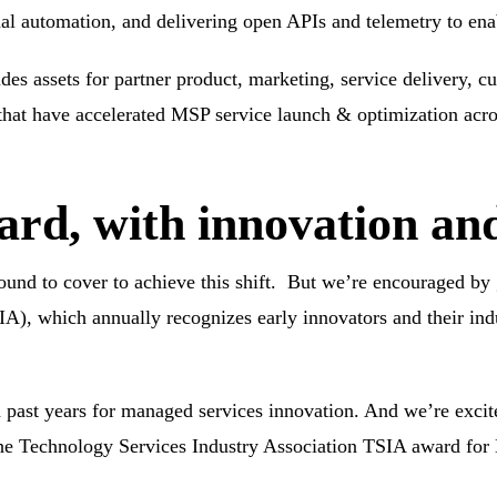
nal automation, and delivering open APIs and telemetry to ena
udes assets for partner product, marketing, service delivery, 
 that have accelerated MSP service launch & optimization acro
rd, with innovation an
ground to cover to achieve this shift. But we’re encouraged by
IA),
which annually recognizes early innovators and their ind
 past years
for managed services innovation. And we’re excit
 the Technology Services Industry Association
TSIA award for