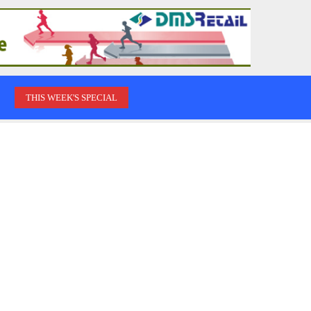
THIS WEEK'S SPECIAL