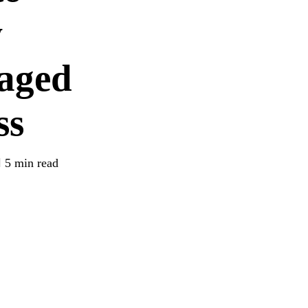
w
aged
ss
5 min read