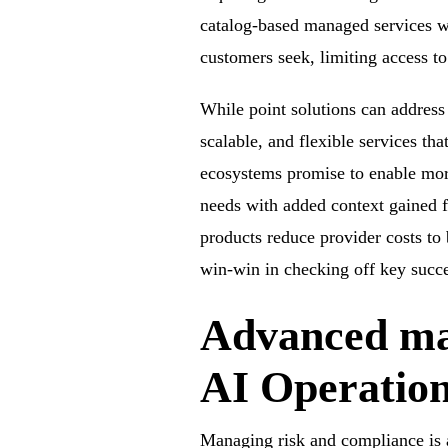
catalog-based managed services wil
customers seek, limiting access t
While point solutions can address 
scalable, and flexible services t
ecosystems promise to enable mor
needs with added context gained f
products reduce provider costs to
win-win in checking off key succes
Advanced ma
AI Operatio
Managing risk and compliance is a