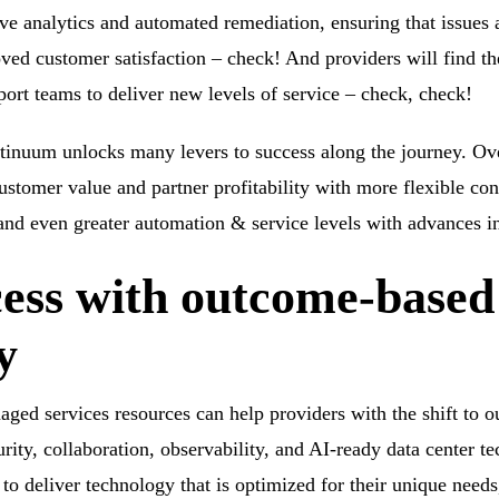
ive analytics and automated remediation, ensuring that issues 
oved customer satisfaction – check! And providers will find the
port teams to deliver new levels of service – check, check!
inuum unlocks many levers to success along the journey. Ove
 customer value and partner profitability with more flexible c
nd even greater automation & service levels with advances in
cess with outcome-base
y
ged services resources can help providers with the shift to 
urity, collaboration, observability, and AI-ready data center
 deliver technology that is optimized for their unique need