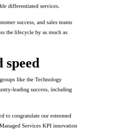
ble differentiated services.
customer success, and sales teams
ss the lifecycle by as much as
d speed
 groups like the
Technology
ustry-leading success, including
ed to congratulate our esteemed
 Managed Services
KPI innovation