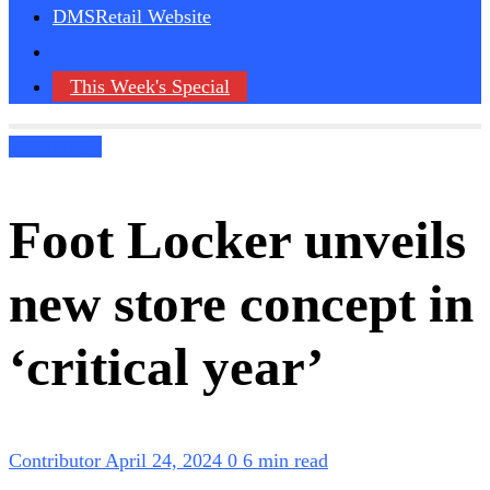
DMSRetail Website
This Week's Special
Technology
Foot Locker unveils
new store concept in
‘critical year’
Contributor
April 24, 2024
0
6 min read