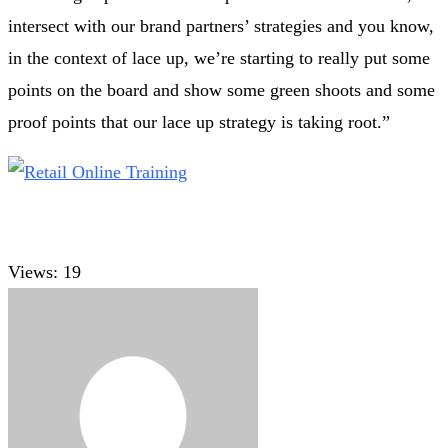
intersect with our brand partners’ strategies and you know,
in the context of lace up, we’re starting to really put some
points on the board and show some green shoots and some
proof points that our lace up strategy is taking root.”
Views:
19