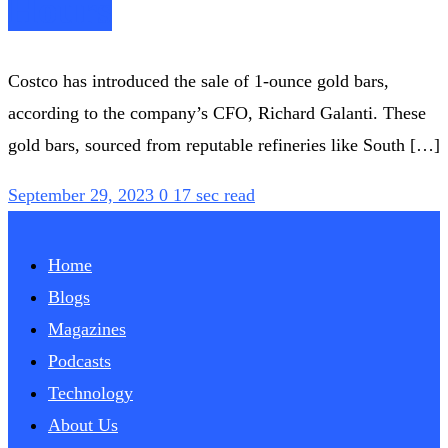
Hours
Costco has introduced the sale of 1-ounce gold bars,
according to the company’s CFO, Richard Galanti. These
gold bars, sourced from reputable refineries like South […]
September 29, 2023
0
17 sec read
Home
Blogs
Magazines
Podcasts
Technology
About Us