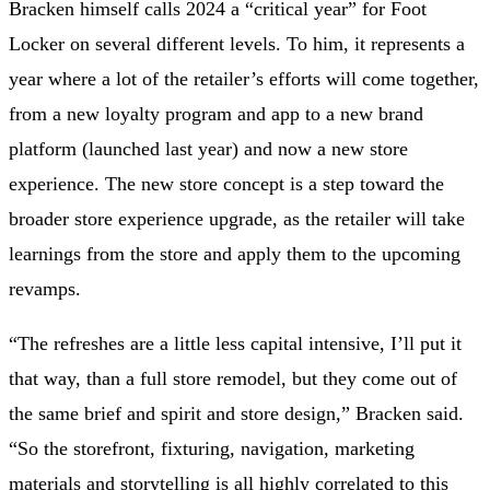
Bracken himself calls 2024 a “critical year” for Foot
Locker on several different levels. To him, it represents a
year where a lot of the retailer’s efforts will come together,
from a new loyalty program and app to a new brand
platform (launched last year) and now a new store
experience. The new store concept is a step toward the
broader store experience upgrade, as the retailer will take
learnings from the store
and apply them to the upcoming
revamps.
“The refreshes are a little less capital intensive, I’ll put it
that way, than a full store remodel, but they come out of
the same brief and spirit and store design,” Bracken said.
“So the storefront, fixturing, navigation, marketing
materials and storytelling is all highly correlated to this