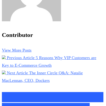
Contributor
View More Posts
Previous Article
5 Reasons Why VIP Customers are
Key to E-Commerce Growth
Next Article
The Inner Circle Q&A: Natalie
MacLennan, CEO, Dockers
Earned, Not Given: Cisco