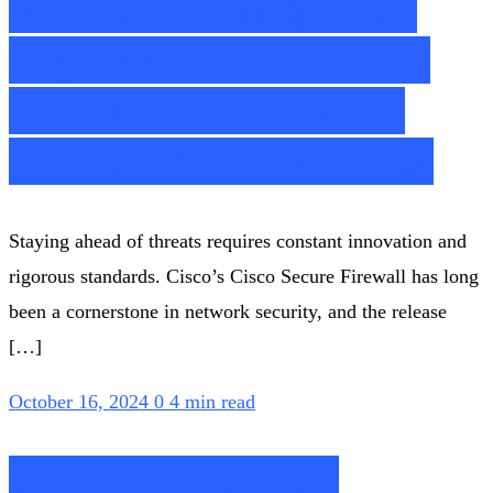
Firewall earns spot on
Department of Defense
Information Network
Approved Product List
Staying ahead of threats requires constant innovation and
rigorous standards. Cisco’s Cisco Secure Firewall has long
been a cornerstone in network security, and the release
[…]
October 16, 2024
0
4 min read
Retail Technology