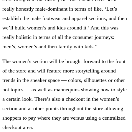
really honestly male-dominant in terms of like, ‘Let’s
establish the male footwear and apparel sections, and then
we’ll build women’s and kids around it.’ And this was
really holistic in terms of all the consumer journeys:
men’s, women’s and then family with kids.”
The women’s section will be brought forward to the front
of the store and will feature more storytelling around
trends in the sneaker space — colors, silhouettes or other
hot topics — as well as mannequins showing how to style
a certain look. There’s also a checkout in the women’s
section and at other points throughout the store allowing
shoppers to pay where they are versus using a centralized
checkout area.