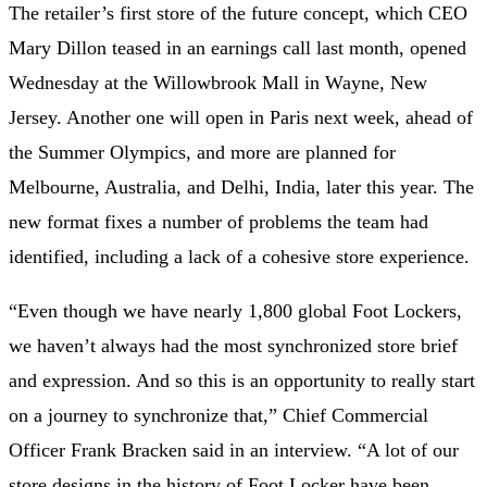
The retailer’s first store of the future concept, which CEO
Mary Dillon teased in an earnings call last month, opened
Wednesday at the Willowbrook Mall in Wayne, New
Jersey. Another one will open in Paris next week, ahead of
the Summer Olympics, and more are planned for
Melbourne, Australia, and Delhi, India, later this year. The
new format fixes a number of problems the team had
identified, including a lack of a cohesive store experience.
“Even though we have nearly 1,800 global Foot Lockers,
we haven’t always had the most synchronized
store brief
and expression. And so this is an opportunity to really start
on a journey to synchronize that,” Chief Commercial
Officer Frank Bracken said in an interview. “A lot of our
store designs in the history of Foot Locker have been