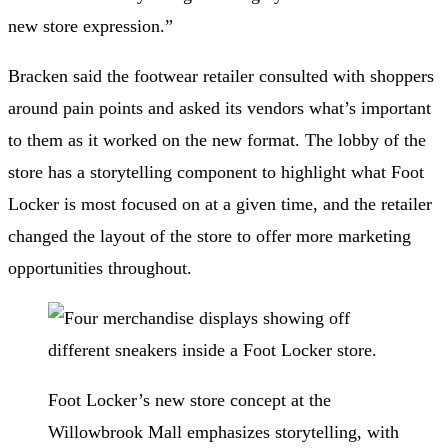
new store expression.”
Bracken said the footwear retailer consulted with shoppers
around pain points and asked its vendors what’s important
to them as it worked on the new format. The lobby of the
store has a storytelling component to highlight what Foot
Locker is most focused on at a given time, and the retailer
changed the layout of the store to offer more marketing
opportunities throughout.
Foot Locker’s new store concept at the
Willowbrook Mall emphasizes storytelling, with