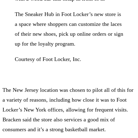
The Sneaker Hub in Foot Locker’s new store is
a space where shoppers can customize the laces
of their new shoes, pick up online orders or sign
up for the loyalty program.
Courtesy of Foot Locker, Inc.
The New Jersey location was chosen to pilot all of this for
a variety of reasons, including how close it was to Foot
Locker’s New York offices, allowing for frequent visits.
Bracken said the store also services a good mix of
consumers and it’s a strong basketball market.