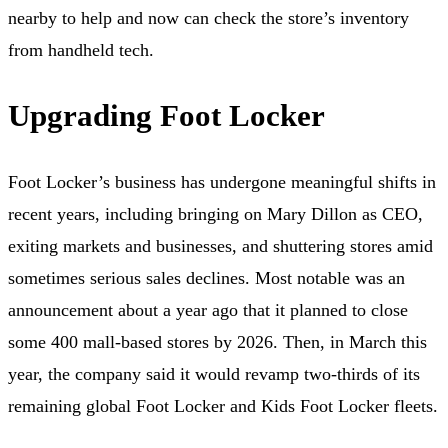
nearby to help and now can check the store’s inventory
from handheld tech.
Upgrading Foot Locker
Foot Locker’s business has undergone meaningful shifts in
recent years, including bringing on Mary Dillon as CEO,
exiting markets and businesses, and shuttering stores amid
sometimes serious sales declines. Most notable was an
announcement about a year ago that it planned to close
some 400 mall-based stores by 2026. Then, in March this
year, the company said it would revamp two-thirds of its
remaining global Foot Locker and Kids Foot Locker fleets.