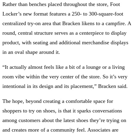
Rather than benches placed throughout the store, Foot
Locker’s new format
features a 250- to 300-square-foot
centralized try-on area that Bracken likens to a campfire. A
round, central structure serves as a centerpiece to display
product, with seating and additional merchandise displays
in an oval
shape around it.
“It actually almost feels like a bit of a lounge or a living
room vibe within the very center of the store. So it’s very
intentional in its design and its placement,” Bracken said.
The hope, beyond creating a comfortable space for
shoppers to try on shoes, is that it sparks conversations
among customers about the latest shoes they’re trying on
and creates more of a community feel. Associates are