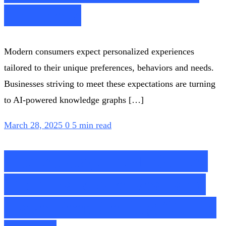
Journeys
Modern consumers expect personalized experiences
tailored to their unique preferences, behaviors and needs.
Businesses striving to meet these expectations are turning
to AI-powered knowledge graphs […]
March 28, 2025
0
5 min read
Costco Says Its 1-Ounce
Gold Bars Are Real and
Have Been Selling Out in