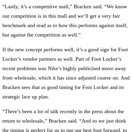
“Lastly, it’s a competitive mall,” Bracken said. “We know
our competition is in this mall and we’ll get a very fair
benchmark and read as to how this performs against itself,
but against the competition as well.”
If the new concept performs well, it’s a good sign for Foot
Locker’s vendor partners as well. Part of Foot Locker’s
recent problems was Nike’s highly publicized move away
from wholesale, which it has since adjusted course on. And
Bracken sees that as good timing for Foot Locker and its
strategic lace up plan.
“There’s been a lot of talk recently in the press about the
return to wholesale,” Bracken said. “And so we just think
the timing is perfect for us to put our best foot forward, to