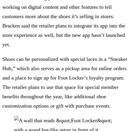
working on digital content and other features to tell
customers more about the shoes it’s selling in stores.
Bracken said the retailer plans to integrate its app into the
store experience as well, but the new app hasn’t launched
yet.
Shoes can be personalized with special laces in a “Sneaker
Hub,” which also serves as a pickup area for online orders
and a place to sign up for Foot Locker’s loyalty program.
The retailer plans to use that space for special member
benefits throughout the year, like additional shoe
customization options or gift with purchase events.