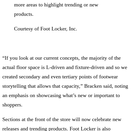
more areas to highlight trending or new
products.
Courtesy of Foot Locker, Inc.
“If you look at our current concepts, the majority of the
actual floor space is L-driven and fixture-driven and so we
created secondary and even tertiary points of footwear
storytelling that allows that capacity,” Bracken said, noting
an emphasis on showcasing what’s new or important to
shoppers.
Sections at the front of the store will now celebrate new
releases and trending products. Foot Locker is also