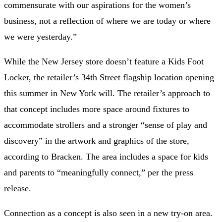
commensurate with our aspirations for the women’s
business, not a reflection of where we are today or where
we were yesterday.”
While the New Jersey store doesn’t feature a Kids Foot
Locker, the retailer’s 34th Street flagship location
opening
this summer in New York will. The retailer’s approach to
that concept includes more space around fixtures to
accommodate strollers and a stronger “sense of play and
discovery” in the artwork and graphics of the store,
according to Bracken. The area includes a space for kids
and parents to “meaningfully connect,” per the press
release.
Connection as a concept is also seen in a new try-on area.