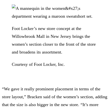
Foot Locker’s new store concept at the
Willowbrook Mall in New Jersey brings the
women’s section closer to the front of the store
and broadens its assortment.
Courtesy of Foot Locker, Inc.
“We gave it really prominent placement in terms of the
store layout,” Bracken said of the women’s section, adding
that the size is also bigger in the new store. “It’s more