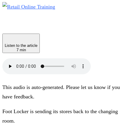
Listen to the article
7 min
This audio is auto-generated. Please let us know if you
have feedback.
Foot Locker is sending its stores back to the changing
room.