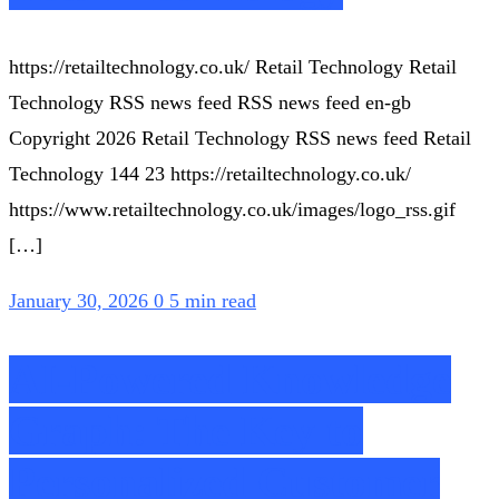
https://retailtechnology.co.uk/ Retail Technology Retail
Technology RSS news feed RSS news feed en-gb
Copyright 2026 Retail Technology RSS news feed Retail
Technology 144 23 https://retailtechnology.co.uk/
https://www.retailtechnology.co.uk/images/logo_rss.gif
[…]
January 30, 2026
0
5 min read
AI-Powered Knowledge
Graph: The Key to
Personalized Customer