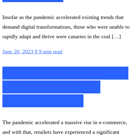
Insofar as the pandemic accelerated existing trends that
demand digital transformations, those who were unable to
rapidly adapt and thrive were canaries in the coal […]
June 20, 2023
0
9 min read
How Can Retailers Quell
the $101B Storm of
Returns Fraud?
The pandemic accelerated a massive rise in e-commerce,
and with that, retailers have experienced a significant