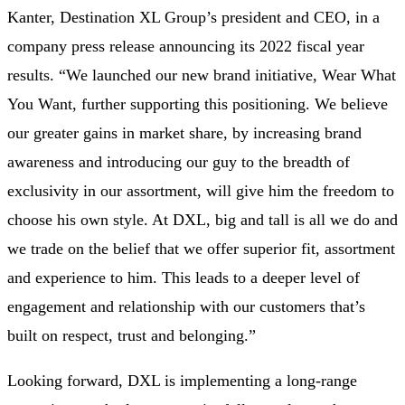
Kanter, Destination XL Group’s president and CEO, in a
company press release announcing its 2022 fiscal year
results. “We launched our new brand initiative, Wear What
You Want, further supporting this positioning. We believe
our greater gains in market share, by increasing brand
awareness and introducing our guy to the breadth of
exclusivity in our assortment, will give him the freedom to
choose his own style. At DXL, big and tall is all we do and
we trade on the belief that we offer superior fit, assortment
and experience to him. This leads to a deeper level of
engagement and relationship with our customers that’s
built on respect, trust and belonging.”
Looking forward, DXL is implementing a long-range