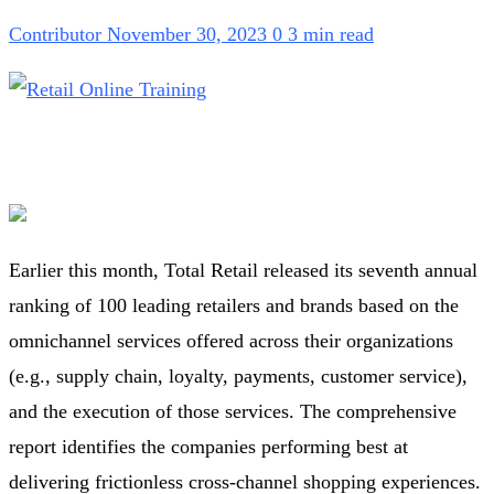
Contributor
November 30, 2023
0
3 min read
Earlier this month, Total Retail released its seventh annual
ranking of 100 leading retailers and brands based on the
omnichannel services offered across their organizations
(e.g., supply chain, loyalty, payments, customer service),
and the execution of those services. The comprehensive
report identifies the companies performing best at
delivering frictionless cross-channel shopping experiences.