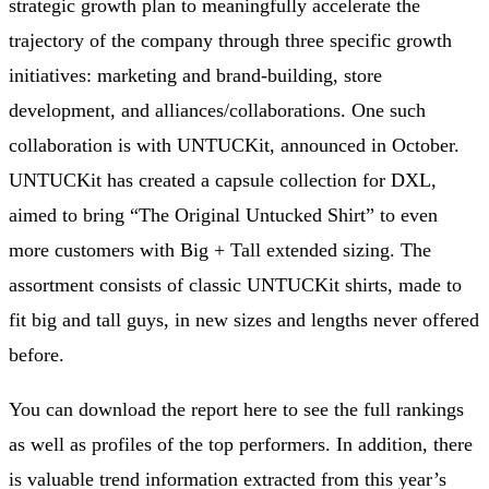
strategic growth plan to meaningfully accelerate the
trajectory of the company through three specific growth
initiatives: marketing and brand-building, store
development, and alliances/collaborations. One such
collaboration is with UNTUCKit, announced in October.
UNTUCKit has created a capsule collection for DXL,
aimed to bring “The Original Untucked Shirt” to even
more customers with Big + Tall extended sizing. The
assortment consists of classic UNTUCKit shirts, made to
fit big and tall guys, in new sizes and lengths never offered
before.
You can download the report here to see the full rankings
as well as profiles of the top performers. In addition, there
is valuable trend information extracted from this year’s