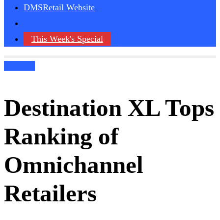
DMSRetail Website
This Week's Special
Podcasts
Destination XL Tops
Ranking of
Omnichannel
Retailers