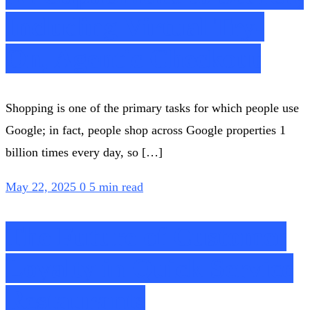
Including Virtual Try-
On, Agentic Checkout
Shopping is one of the primary tasks for which people use
Google; in fact, people shop across Google properties 1
billion times every day, so […]
May 22, 2025
0
5 min read
The Future of Customer
Loyalty in Quick Service
Restaurants