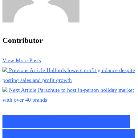
Contributor
View More Posts
Previous Article
Halfords lowers profit guidance despite
posting sales and profit growth
Next Article
Parachute to host in-person holiday market
with over 40 brands
Google Brings Advanced
AI Capabilities to Search,