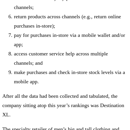
channels;
return products across channels (e.g., return online
purchases in-store);
pay for purchases in-store via a mobile wallet and/or
app;
access customer service help across multiple
channels; and
make purchases and check in-store stock levels via a
mobile app.
After all the data had been collected and tabulated, the
company sitting atop this year’s rankings was Destination
XL.
The specialty retailer of men’s big and tall clothing and