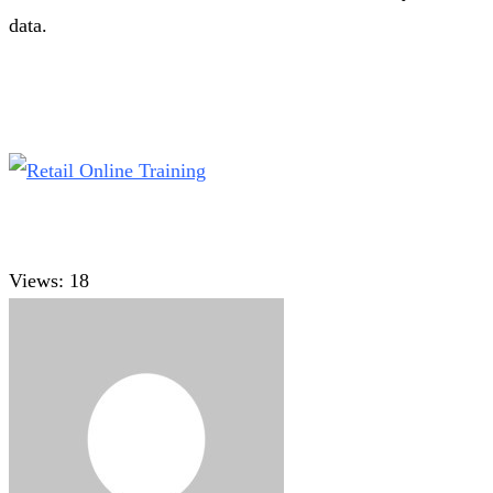
data.
Views:
18