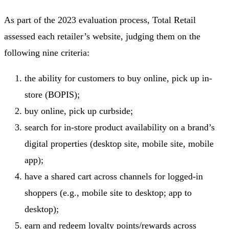
As part of the 2023 evaluation process, Total Retail
assessed each retailer’s website, judging them on the
following nine criteria:
the ability for customers to buy online, pick up in-
store (BOPIS);
buy online, pick up curbside;
search for in-store product availability on a brand’s
digital properties (desktop site, mobile site, mobile
app);
have a shared cart across channels for logged-in
shoppers (e.g., mobile site to desktop; app to
desktop);
earn and redeem loyalty points/rewards across