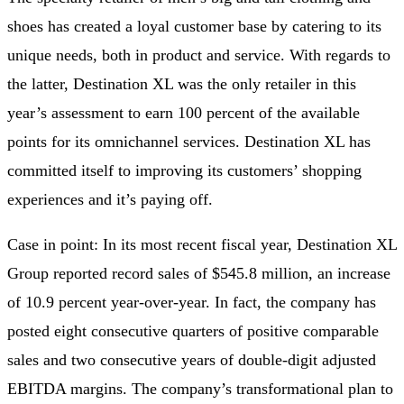
shoes has created a loyal customer base by catering to its
unique needs, both in product and service. With regards to
the latter, Destination XL was the only retailer in this
year’s assessment to earn 100 percent of the available
points for its omnichannel services. Destination XL has
committed itself to improving its customers’ shopping
experiences and it’s paying off.
Case in point: In its most recent fiscal year, Destination XL
Group reported record sales of $545.8 million, an increase
of 10.9 percent year-over-year. In fact, the company has
posted eight consecutive quarters of positive comparable
sales and two consecutive years of double-digit adjusted
EBITDA margins. The company’s transformational plan to