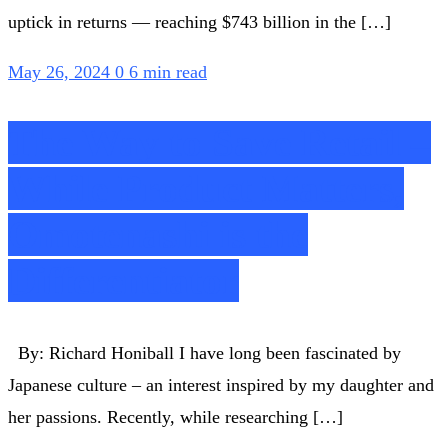
uptick in returns — reaching $743 billion in the […]
May 26, 2024
0
6 min read
The Way to Save Retail –
While Product Matters,
Omotenashi is the
Differentiator
By: Richard Honiball I have long been fascinated by
Japanese culture – an interest inspired by my daughter and
her passions. Recently, while researching […]