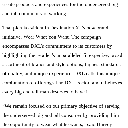
create products and experiences for the underserved big
and tall community is working.
That plan is evident in Destination XL’s new brand
initiative, Wear What You Want. The campaign
encompasses DXL’s commitment to its customers by
highlighting the retailer’s unparalleled fit expertise, broad
assortment of brands and style options, highest standards
of quality, and unique experience. DXL calls this unique
combination of offerings The DXL Factor, and it believes
every big and tall man deserves to have it.
“We remain focused on our primary objective of serving
the underserved big and tall consumer by providing him
the opportunity to wear what he wants,” said Harvey