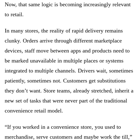
Now, that same logic is becoming increasingly relevant
to retail.
In many stores, the reality of rapid delivery remains
clunky. Orders arrive through different marketplace
devices, staff move between apps and products need to
be marked unavailable in multiple places or systems
integrated to multiple channels. Drivers wait, sometimes
patiently, sometimes not. Customers get substitutions
they don’t want. Store teams, already stretched, inherit a
new set of tasks that were never part of the traditional
convenience retail model.
“If you worked in a convenience store, you used to
merchandise, serve customers and maybe work the till,”