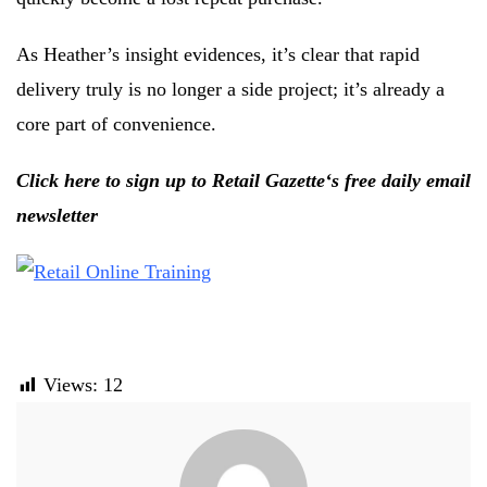
As Heather’s insight evidences, it’s clear that rapid
delivery truly is no longer a side project; it’s already a
core part of convenience.
Click here to sign up to Retail Gazette‘s free daily email
newsletter
Views:
12