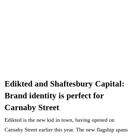
Edikted and Shaftesbury Capital:
Brand identity is perfect for
Carnaby Street
Edikted is the new kid in town, having opened on
Carnaby Street earlier this year. The new flagship spans