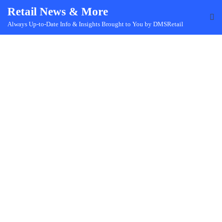
Skip
Retail News & More
to
Always Up-to-Date Info & Insights Brought to You by DMSRetail
content