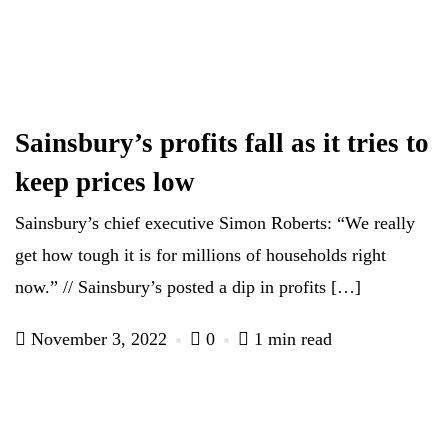
Sainsbury’s profits fall as it tries to
keep prices low
Sainsbury’s chief executive Simon Roberts: “We really
get how tough it is for millions of households right
now.” // Sainsbury’s posted a dip in profits […]
November 3, 2022
0
1 min read