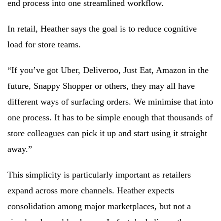
end process into one streamlined workflow.
In retail, Heather says the goal is to reduce cognitive
load for store teams.
“If you’ve got Uber, Deliveroo, Just Eat, Amazon in the
future, Snappy Shopper or others, they may all have
different ways of surfacing orders. We minimise that into
one process. It has to be simple enough that thousands of
store colleagues can pick it up and start using it straight
away.”
This simplicity is particularly important as retailers
expand across more channels. Heather expects
consolidation among major marketplaces, but not a