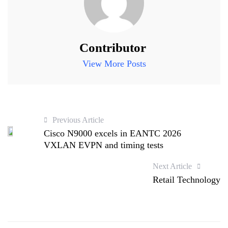
Contributor
View More Posts
Previous Article
Cisco N9000 excels in EANTC 2026
VXLAN EVPN and timing tests
Next Article
Retail Technology