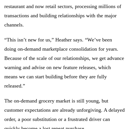
restaurant and now retail sectors, processing millions of
transactions and building relationships with the major
channels.
“This isn’t new for us,” Heather says. “We’ve been
doing on-demand marketplace consolidation for years.
Because of the scale of our relationships, we get advance
warning and advise on new feature releases, which
means we can start building before they are fully
released.”
The on-demand grocery market is still young, but
customer expectations are already unforgiving. A delayed
order, a poor substitution or a frustrated driver can
quickly become a lost repeat purchase.