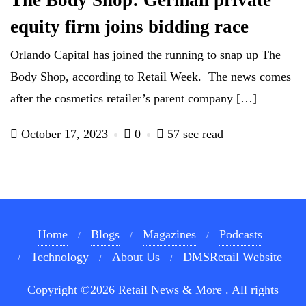
The Body Shop: German private
equity firm joins bidding race
Orlando Capital has joined the running to snap up The
Body Shop, according to Retail Week. The news comes
after the cosmetics retailer’s parent company […]
October 17, 2023
0
57 sec read
Home
Blogs
Magazines
Podcasts
Technology
About Us
DMSRetail Website
Copyright ©2026 Retail News & More . All rights