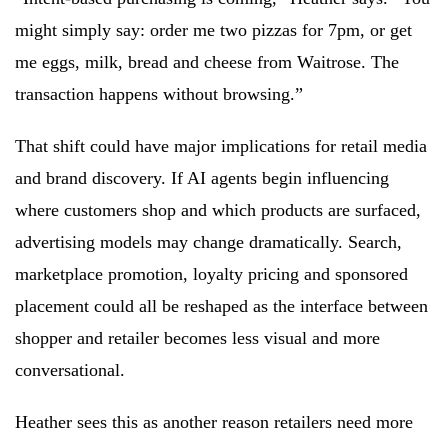
might simply say: order me two pizzas for 7pm, or get
me eggs, milk, bread and cheese from Waitrose. The
transaction happens without browsing.”
That shift could have major implications for retail media
and brand discovery. If AI agents begin influencing
where customers shop and which products are surfaced,
advertising models may change dramatically. Search,
marketplace promotion, loyalty pricing and sponsored
placement could all be reshaped as the interface between
shopper and retailer becomes less visual and more
conversational.
Heather sees this as another reason retailers need more