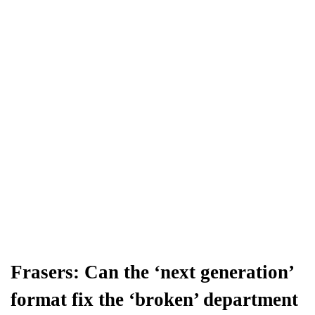
Frasers: Can the ‘next generation’
format fix the ‘broken’ department