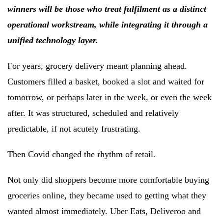
winners will be those who
treat fulfilment as a distinct
operational workstream, while integrating it through a
unified technology layer.
For years, grocery delivery meant planning ahead.
Customers filled a basket, booked a slot and waited for
tomorrow, or perhaps later in the week, or even the week
after. It was structured, scheduled and relatively
predictable, if not acutely frustrating.
Then Covid changed the rhythm of retail.
Not only did shoppers become more comfortable buying
groceries online, they became used to getting what they
wanted almost immediately. Uber Eats, Deliveroo and