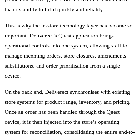
than its ability to fulfil quickly and reliably.
This is why the in-store technology layer has become so
important. Deliverect’s Quest application brings
operational controls into one system, allowing staff to
manage incoming orders, store closures, amendments,
substitutions, and order prioritisation from a single
device.
On the back end, Deliverect synchronises with existing
store systems for product range, inventory, and pricing.
Once an order has been handled through the Quest
device, it is then injected into the store’s operating
system for reconciliation, consolidating the entire end-to-