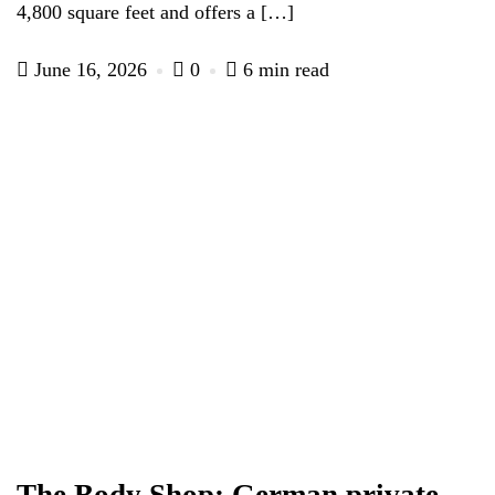
4,800 square feet and offers a […]
June 16, 2026
0
6 min read