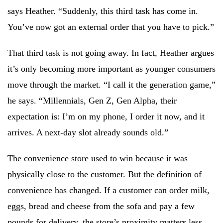
says Heather. “Suddenly, this third task has come in.
You’ve now got an external order that you have to pick.”
That third task is not going away. In fact, Heather argues
it’s only becoming more important as younger consumers
move through the market. “I call it the generation game,”
he says. “Millennials, Gen Z, Gen Alpha, their
expectation is: I’m on my phone, I order it now, and it
arrives. A next-day slot already sounds old.”
The convenience store used to win because it was
physically close to the customer. But the definition of
convenience has changed. If a customer can order milk,
eggs, bread and cheese from the sofa and pay a few
pounds for delivery, the store’s proximity matters less