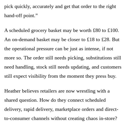
pick quickly, accurately and get that order to the right
hand-off point.”
A scheduled grocery basket may be worth £80 to £100.
An on-demand basket may be closer to £18 to £28. But
the operational pressure can be just as intense, if not
more so. The order still needs picking, substitutions still
need handling, stock still needs updating, and customers
still expect visibility from the moment they press buy.
Heather believes retailers are now wrestling with a
shared question. How do they connect scheduled
delivery, rapid delivery, marketplace orders and direct-
to-consumer channels without creating chaos in-store?