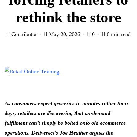
rethink the store
Contributor
May 20, 2026
0
6 min read
As consumers expect groceries in minutes rather than
days, retailers are discovering that on-demand
fulfilment can’t simply be bolted onto old ecommerce
operations. Deliverect’s Joe Heather argues the