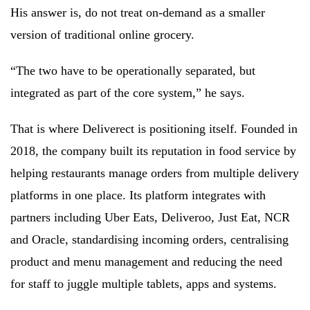
His answer is, do not treat on-demand as a smaller
version of traditional online grocery.
“The two have to be operationally separated, but
integrated as part of the core system,” he says.
That is where Deliverect is positioning itself. Founded in
2018, the company built its reputation in food service by
helping restaurants manage orders from multiple delivery
platforms in one place. Its platform integrates with
partners including Uber Eats, Deliveroo, Just Eat, NCR
and Oracle, standardising incoming orders, centralising
product and menu management and reducing the need
for staff to juggle multiple tablets, apps and systems.