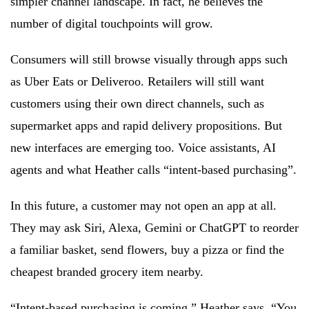
simpler channel landscape. In fact, he believes the
number of digital touchpoints will grow.
Consumers will still browse visually through apps such
as Uber Eats or Deliveroo. Retailers will still want
customers using their own direct channels, such as
supermarket apps and rapid delivery propositions. But
new interfaces are emerging too. Voice assistants, AI
agents and what Heather calls “intent-based purchasing”.
In this future, a customer may not open an app at all.
They may ask Siri, Alexa, Gemini or ChatGPT to reorder
a familiar basket, send flowers, buy a pizza or find the
cheapest branded grocery item nearby.
“Intent-based purchasing is coming,” Heather says. “You