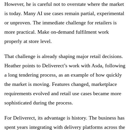
However, he is careful not to overstate where the market
is today. Many AI use cases remain partial, experimental
or unproven. The immediate challenge for retailers is
more practical. Make on-demand fulfilment work
properly at store level.
That challenge is already shaping major retail decisions.
Heather points to Deliverect’s work with Asda, following
a long tendering process, as an example of how quickly
the market is moving. Features changed, marketplace
requirements evolved and retail use cases became more
sophisticated during the process.
For Deliverect, its advantage is history. The business has
spent years integrating with delivery platforms across the