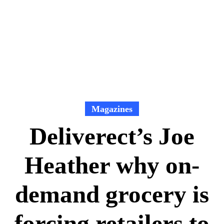
Magazines
Deliverect’s Joe
Heather why on-
demand grocery is
forcing retailers to