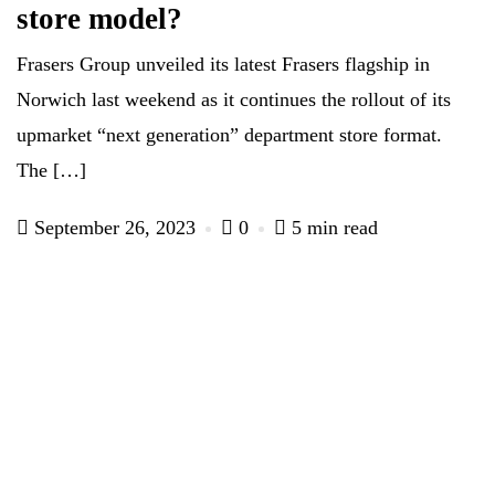
store model?
Frasers Group unveiled its latest Frasers flagship in
Norwich last weekend as it continues the rollout of its
upmarket “next generation” department store format.
The […]
September 26, 2023
0
5 min read