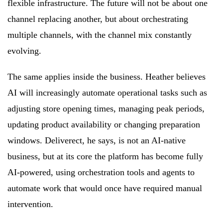
flexible infrastructure. The future will not be about one
channel replacing another, but about orchestrating
multiple channels, with the channel mix constantly
evolving.
The same applies inside the business. Heather believes
AI will increasingly automate operational tasks such as
adjusting store opening times, managing peak periods,
updating product availability or changing preparation
windows. Deliverect, he says, is not an AI-native
business, but at its core the platform has become fully
AI-powered, using orchestration tools and agents to
automate work that would once have required manual
intervention.