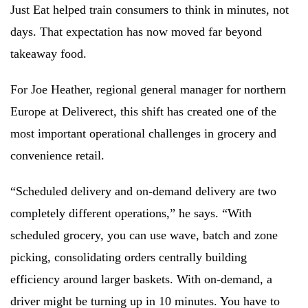
Just Eat helped train consumers to think in minutes, not
days. That expectation has now moved far beyond
takeaway food.
For Joe Heather, regional general manager for northern
Europe at Deliverect, this shift has created one of the
most important operational challenges in grocery and
convenience retail.
“Scheduled delivery and on-demand delivery are two
completely different operations,” he says. “With
scheduled grocery, you can use wave, batch and zone
picking, consolidating orders centrally building
efficiency around larger baskets. With on-demand, a
driver might be turning up in 10 minutes. You have to