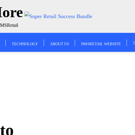
More
DMSRetail
TECHNOLOGY
ABOUT US
DMSRETAIL WEBSITE
to