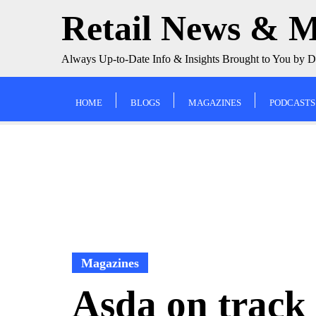
Skip
Retail News & 
to
content
Always Up-to-Date Info & Insights Brought to You by 
HOME
BLOGS
MAGAZINES
PODCASTS
Magazines
Asda on track 