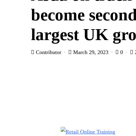
become secon
largest UK gro
Contributor
March 29, 2023
0