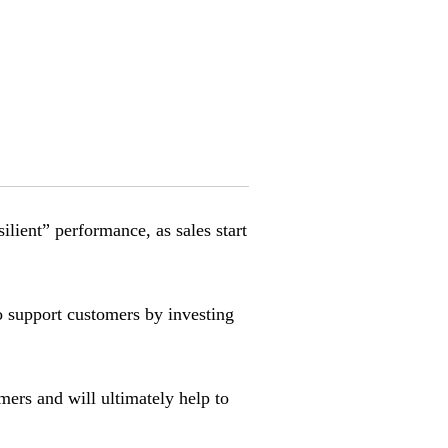
lient” performance, as sales start
 support customers by investing
omers and will ultimately help to