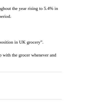
ughout the year rising to 5.4% in
period.
position in UK grocery”.
hop with the grocer whenever and