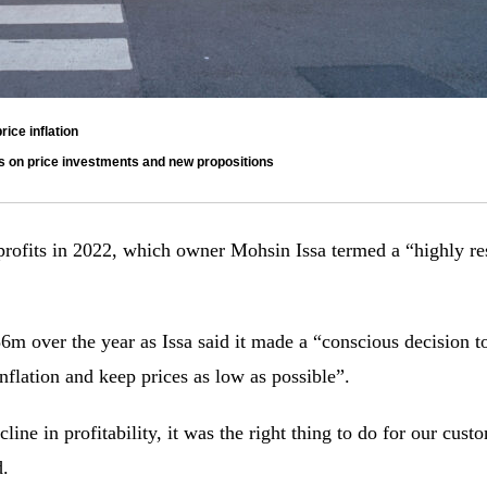
ice inflation
es on price investments and new propositions
rofits in 2022, which owner Mohsin Issa termed a “highly resi
 over the year as Issa said it made a “conscious decision to
inflation and keep prices as low as possible”.
line in profitability, it was the right thing to do for our cust
d.