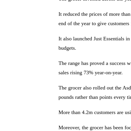
It reduced the prices of more tha
end of the year to give customers
It also launched Just Essentials 
budgets.
The range has proved a success wi
sales rising 73% year-on-year.
The grocer also rolled out the As
pounds rather than points every t
More than 4.2m customers are usi
Moreover, the grocer has been fo