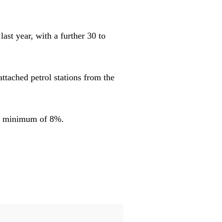
ast year, with a further 30 to
ttached petrol stations from the
y a minimum of 8%.