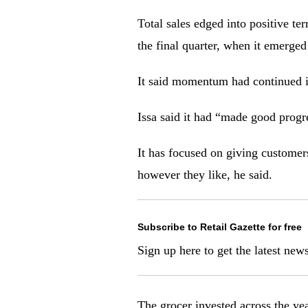
Total sales edged into positive te
the final quarter, when it emerged
It said momentum had continued in
Issa said it had “made good progr
It has focused on giving customers
however they like, he said.
Subscribe to Retail Gazette for free
Sign up here to g
et the latest new
The grocer invested across the yea