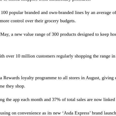
n 100 popular branded and own-branded lines by an average of
 more control over their grocery budgets.
in May, a new value range of 300 products designed to keep hou
th over 10 million customers regularly shopping the range in 
da Rewards loyalty programme to all stores in August, giving 
ime they shop.
ng the app each month and 37% of total sales are now linked
cusing on convenience as its new ‘Asda Express’ brand launch