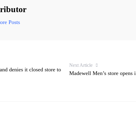
ributor
re Posts
Next Article
and denies it closed store to
Madewell Men’s store opens 