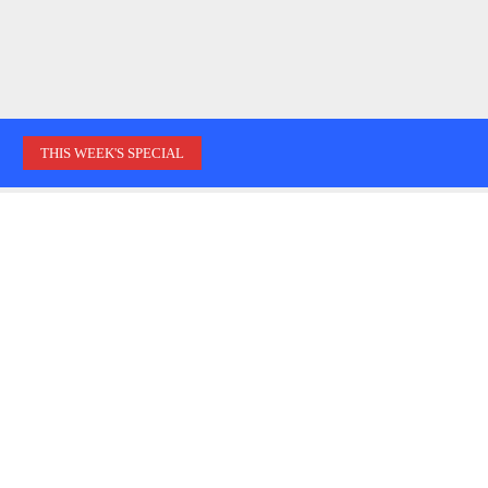
THIS WEEK'S SPECIAL