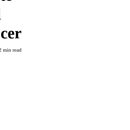
d
cer
2 min read