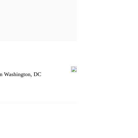
in Washington, DC