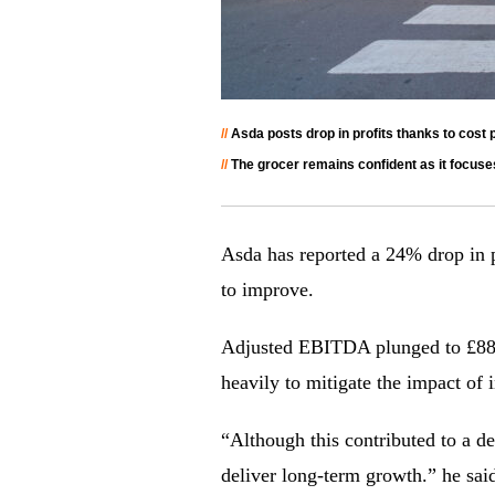
//
Asda posts drop in profits thanks to cost pr
//
The grocer remains confident as it focus
Asda has reported a 24% drop in p
to improve.
Adjusted EBITDA plunged to £886m
heavily to mitigate the impact of 
“Although this contributed to a dec
deliver long-term growth.” he sai