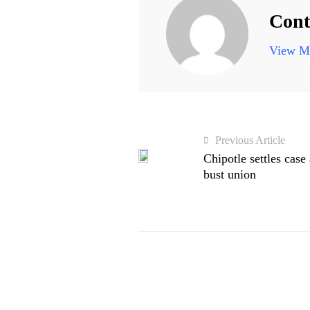
Cont
View Mo
Previous Article
Chipotle settles case 
bust union