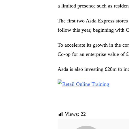
a limited presence such as residen
The first two Asda Express stores 
follow this year, beginning with 
To accelerate its growth in the c
Co-op for an enterprise value of 
Asda is also investing £28m to in
Views:
22