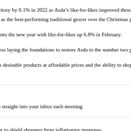
rritory by 0.1% in 2022 as Asda’s like-for-likes improved thro
 as the best-performing traditional grocer over the Christmas 
to the new year with like-for-likes up 6.8% in February.
ess laying the foundations to restore Asda to the number two 
 desirable products at affordable prices and the ability to s
s straight into your inbox each morning
r to shield shoppers from inflationary pressures.