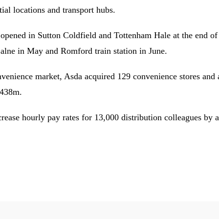
tial locations and transport hubs.
opened in Sutton Coldfield and Tottenham Hale at the end of l
Calne in May and Romford train station in June.
onvenience market, Asda acquired 129 convenience stores and a
£438m.
crease hourly pay rates for 13,000 distribution colleagues b