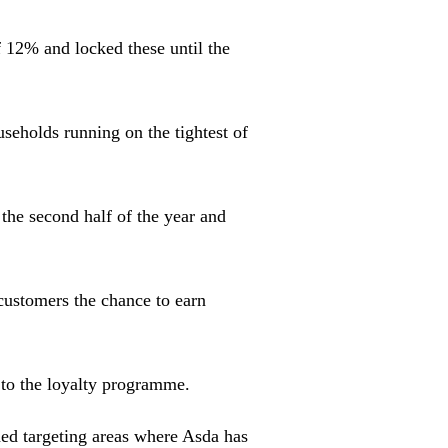
 12% and locked these until the
seholds running on the tightest of
the second half of the year and
customers the chance to earn
 to the loyalty programme.
ed targeting areas where Asda has