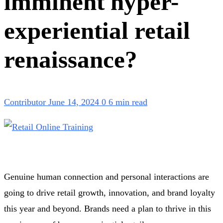
imminent hyper-
experiential retail
renaissance?
Contributor
June 14, 2024
0
6 min read
Genuine human connection and personal interactions are
going to drive retail growth, innovation, and brand loyalty
this year and beyond. Brands need a plan to thrive in this