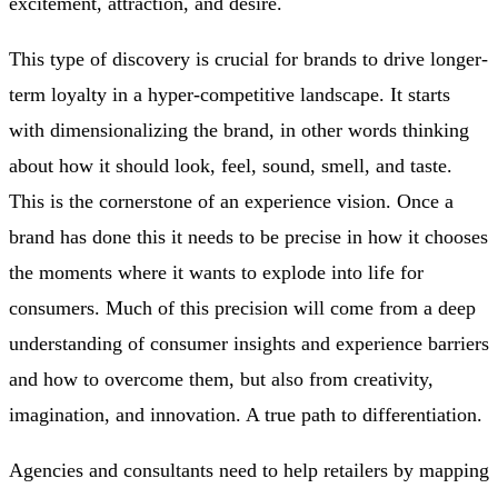
excitement, attraction, and desire.
This type of discovery is crucial for brands to drive longer-
term loyalty in a hyper-competitive landscape. It starts
with dimensionalizing the brand, in other words thinking
about how it should look, feel, sound, smell, and taste.
This is the cornerstone of an experience vision. Once a
brand has done this it needs to be precise in how it chooses
the moments where it wants to explode into life for
consumers. Much of this precision will come from a deep
understanding of consumer insights and experience barriers
and how to overcome them, but also from creativity,
imagination, and innovation. A true path to differentiation.
Agencies and consultants need to help retailers by mapping