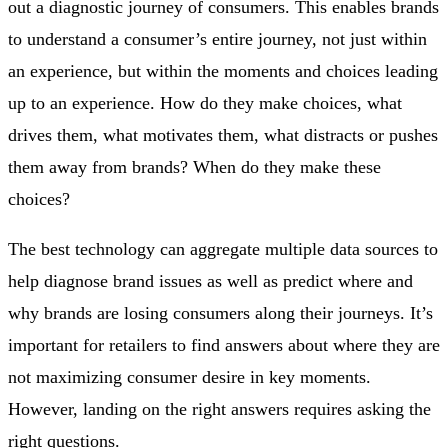
out a diagnostic journey of consumers. This enables brands
to understand a consumer’s entire journey, not just within
an experience, but within the moments and choices leading
up to an experience. How do they make choices, what
drives them, what motivates them, what distracts or pushes
them away from brands? When do they make these
choices?
The best technology can aggregate multiple data sources to
help diagnose brand issues as well as predict where and
why brands are losing consumers along their journeys. It’s
important for retailers to find answers about where they are
not maximizing consumer desire in key moments.
However, landing on the right answers requires asking the
right questions.