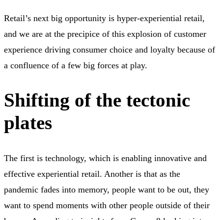
Retail’s next big opportunity is hyper-experiential retail,
and we are at the precipice of this explosion of customer
experience driving consumer choice and loyalty because of
a confluence of a few big forces at play.
Shifting of the tectonic
plates
The first is technology, which is enabling innovative and
effective experiential retail. Another is that as the
pandemic fades into memory, people want to be out, they
want to spend moments with other people outside of their