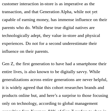
customer interaction in-store is as imperative as the
transaction, and that Generation Alpha, while not yet
capable of earning money, has immense influence on their
parents who do. While these true digital natives are
technologically adept, they value in-store and physical
experiences. Do not for a second underestimate their
influence on their parents.
Gen Z, the first generation to have had a smartphone their
entire lives, is also known to be digitally savvy. While
generalizations across entire generations are never helpful,
it is widely agreed that this cohort researches brands and
products online but, and here’s a surprise to those focusing
only on technology, according to global management