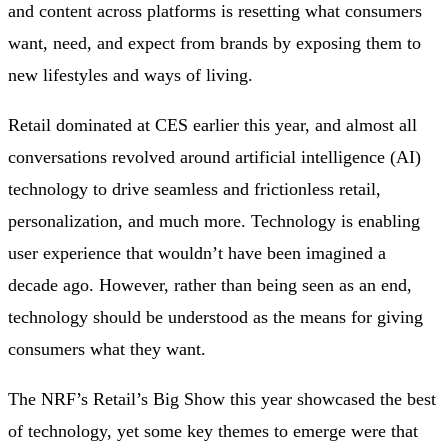
and content across platforms is resetting what consumers
want, need, and expect from brands by exposing them to
new lifestyles and ways of living.
Retail dominated at CES earlier this year, and almost all
conversations revolved around artificial intelligence (AI)
technology to drive seamless and frictionless retail,
personalization, and much more. Technology is enabling
user experience that wouldn’t have been imagined a
decade ago. However, rather than being seen as an end,
technology should be understood as the means for giving
consumers what they want.
The NRF’s Retail’s Big Show this year showcased the best
of technology, yet some key themes to emerge were that