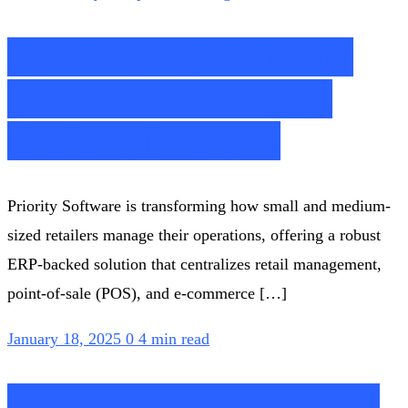
How Priority Software
Empowers Small and
Medium Retailers
Priority Software is transforming how small and medium-
sized retailers manage their operations, offering a robust
ERP-backed solution that centralizes retail management,
point-of-sale (POS), and e-commerce […]
January 18, 2025
0
4 min read
Why Experienced Retail