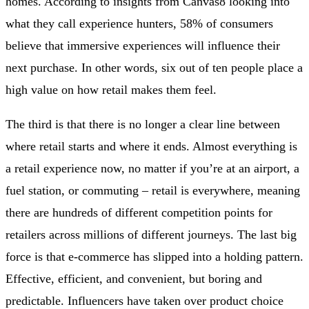
homes. According to insights from Canvas8 looking into
what they call experience hunters, 58% of consumers
believe that immersive experiences will influence their
next purchase. In other words, six out of ten people place a
high value on how retail makes them feel.
The third is that there is no longer a clear line between
where retail starts and where it ends. Almost everything is
a retail experience now, no matter if you’re at an airport, a
fuel station, or commuting – retail is everywhere, meaning
there are hundreds of different competition points for
retailers across millions of different journeys. The last big
force is that e-commerce has slipped into a holding pattern.
Effective, efficient, and convenient, but boring and
predictable. Influencers have taken over product choice