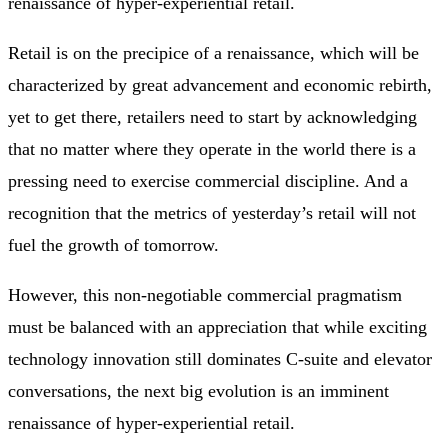
renaissance of hyper-experiential retail.
Retail is on the precipice of a renaissance, which will be
characterized by great advancement and economic rebirth,
yet to get there, retailers need to start by acknowledging
that no matter where they operate in the world there is a
pressing need to exercise commercial discipline. And a
recognition that the metrics of yesterday’s retail will not
fuel the growth of tomorrow.
However, this non-negotiable commercial pragmatism
must be balanced with an appreciation that while exciting
technology innovation still dominates C-suite and elevator
conversations, the next big evolution is an imminent
renaissance of hyper-experiential retail.