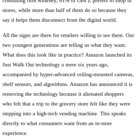
consulting firm Kearney, 81% of Gen Z prefers to shop in
stores, while more than half of them do so because they
say it helps them disconnect from the digital world.
All the signs are there for retailers willing to see them. Our
two youngest generations are telling us what they want.
What does this look like in practice? Amazon launched its
Just Walk Out technology a mere six years ago,
accompanied by hyper-advanced ceiling-mounted cameras,
shelf sensors, and algorithms. Amazon has announced it is
removing the technology because it alienated shoppers
who felt that a trip to the grocery store felt like they were
stepping into a high-tech vending machine. This speaks
directly to what consumers want from an in-store
experience.