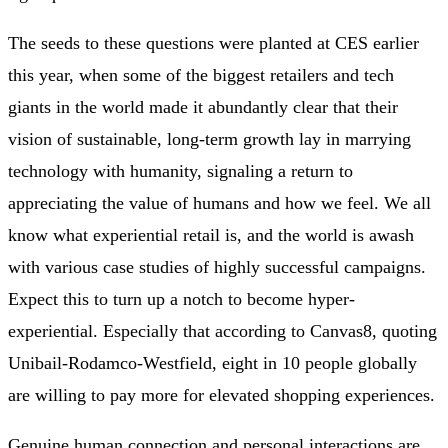
The seeds to these questions were planted at CES earlier
this year, when some of the biggest retailers and tech
giants in the world made it abundantly clear that their
vision of sustainable, long-term growth lay in marrying
technology with humanity, signaling a return to
appreciating the value of humans and how we feel. We all
know what experiential retail is, and the world is awash
with various case studies of highly successful campaigns.
Expect this to turn up a notch to become hyper-
experiential. Especially that according to Canvas8, quoting
Unibail-Rodamco-Westfield, eight in 10 people globally
are willing to pay more for elevated shopping experiences.
Genuine human connection and personal interactions are