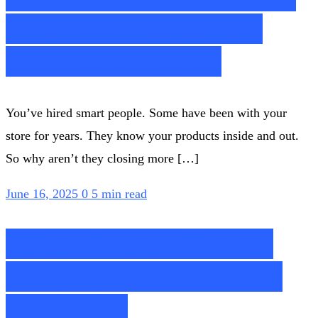
Staff Still Struggle To
Convert Shoppers
You’ve hired smart people. Some have been with your
store for years. They know your products inside and out.
So why aren’t they closing more […]
June 16, 2025
0
5 min read
Voice AI leads AI race,
bringing opportunities,
challenges