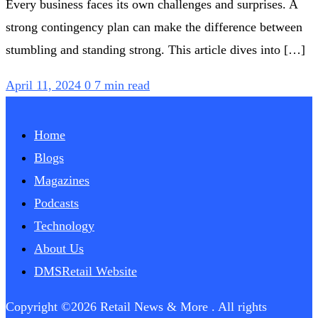
Every business faces its own challenges and surprises. A
strong contingency plan can make the difference between
stumbling and standing strong. This article dives into […]
April 11, 2024
0
7 min read
Home
Blogs
Magazines
Podcasts
Technology
About Us
DMSRetail Website
Copyright ©2026 Retail News & More . All rights