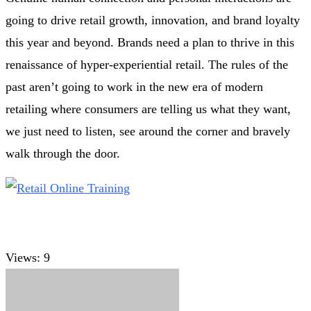
going to drive retail growth, innovation, and brand loyalty
this year and beyond. Brands need a plan to thrive in this
renaissance of hyper-experiential retail. The rules of the
past aren’t going to work in the new era of modern
retailing where consumers are telling us what they want,
we just need to listen, see around the corner and bravely
walk through the door.
Views:
9