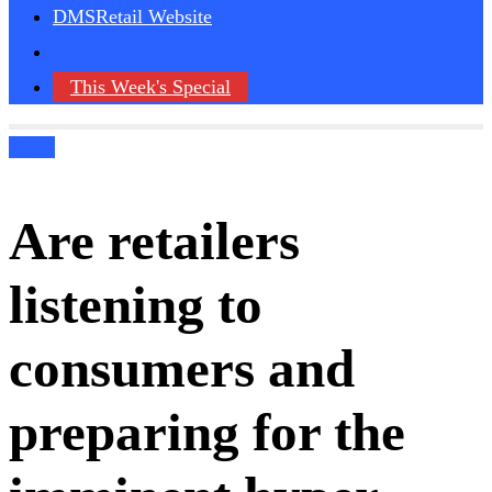
DMSRetail Website
This Week's Special
Blogs
Are retailers
listening to
consumers and
preparing for the