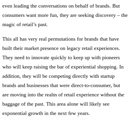
even leading the conversations on behalf of brands. But
consumers want more fun, they are seeking discovery – the
magic of retail’s past.
This all has very real permutations for brands that have
built their market presence on legacy retail experiences.
They need to innovate quickly to keep up with pioneers
who will keep raising the bar of experiential shopping. In
addition, they will be competing directly with startup
brands and businesses that were direct-to-consumer, but
are moving into the realm of retail experience without the
baggage of the past. This area alone will likely see
exponential growth in the next few years.