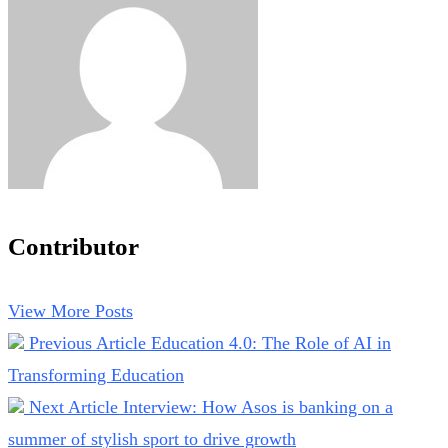
Contributor
View More Posts
Previous Article
Education 4.0: The Role of AI in
Transforming Education
Next Article
Interview: How Asos is banking on a
summer of stylish sport to drive growth