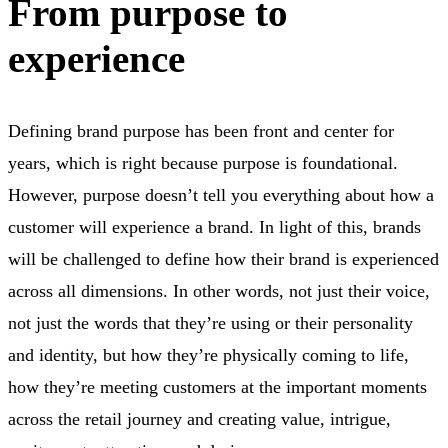
From purpose to
experience
Defining brand purpose has been front and center for
years, which is right because purpose is foundational.
However, purpose doesn’t tell you everything about how a
customer will experience a brand. In light of this, brands
will be challenged to define how their brand is experienced
across all dimensions. In other words, not just their voice,
not just the words that they’re using or their personality
and identity, but how they’re physically coming to life,
how they’re meeting customers at the important moments
across the retail journey and creating value, intrigue,