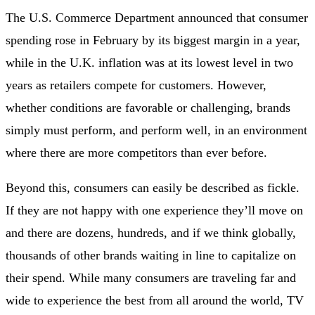
The U.S. Commerce Department announced that consumer
spending rose in February by its biggest margin in a year,
while in the U.K. inflation was at its lowest level in two
years as retailers compete for customers. However,
whether conditions are favorable or challenging, brands
simply must perform, and perform well, in an environment
where there are more competitors than ever before.
Beyond this, consumers can easily be described as fickle.
If they are not happy with one experience they’ll move on
and there are dozens, hundreds, and if we think globally,
thousands of other brands waiting in line to capitalize on
their spend. While many consumers are traveling far and
wide to experience the best from all around the world, TV