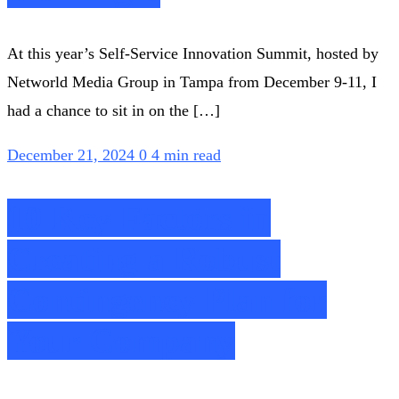
At this year’s Self-Service Innovation Summit, hosted by
Networld Media Group in Tampa from December 9-11, I
had a chance to sit in on the […]
December 21, 2024
0
4 min read
10 Key Factors in
Creating a Robust
Contingency Plan for
Your Company