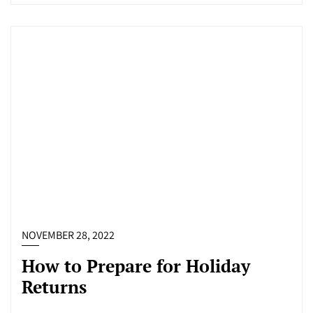
NOVEMBER 28, 2022
How to Prepare for Holiday
Returns