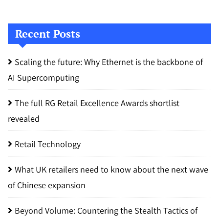
Recent Posts
Scaling the future: Why Ethernet is the backbone of
AI Supercomputing
The full RG Retail Excellence Awards shortlist
revealed
Retail Technology
What UK retailers need to know about the next wave
of Chinese expansion
Beyond Volume: Countering the Stealth Tactics of