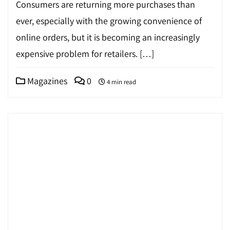
Consumers are returning more purchases than
ever, especially with the growing convenience of
online orders, but it is becoming an increasingly
expensive problem for retailers. […]
Magazines
0
4 min read