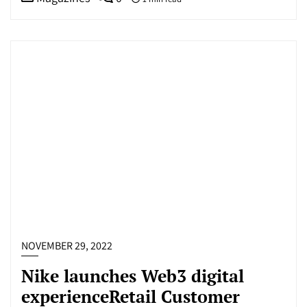
NOVEMBER 29, 2022
Nike launches Web3 digital
experienceRetail Customer