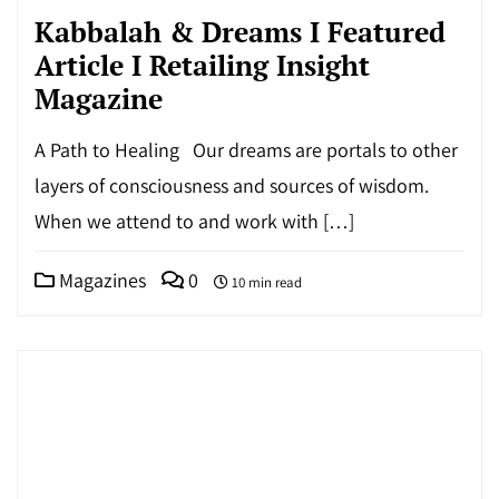
Kabbalah & Dreams I Featured
Article I Retailing Insight
Magazine
A Path to Healing Our dreams are portals to other
layers of consciousness and sources of wisdom.
When we attend to and work with […]
Magazines
0
10 min read