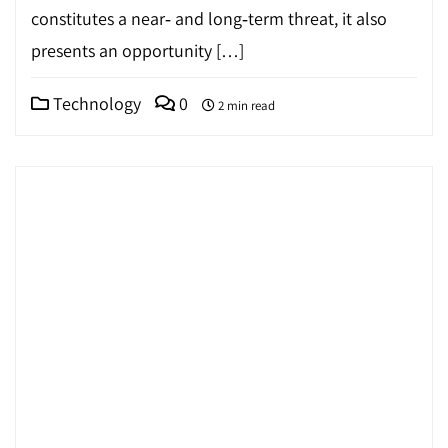
constitutes a near‐ and long‐term threat, it also
presents an opportunity […]
Technology
0
2 min read