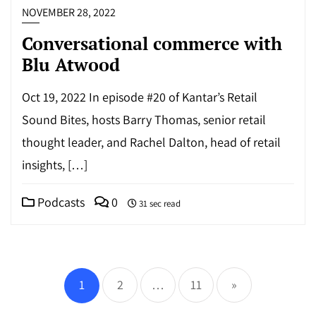
NOVEMBER 28, 2022
Conversational commerce with
Blu Atwood
Oct 19, 2022 In episode #20 of Kantar’s Retail
Sound Bites, hosts Barry Thomas, senior retail
thought leader, and Rachel Dalton, head of retail
insights, […]
Podcasts
0
31 sec read
Posts
pagination
1
2
…
11
»