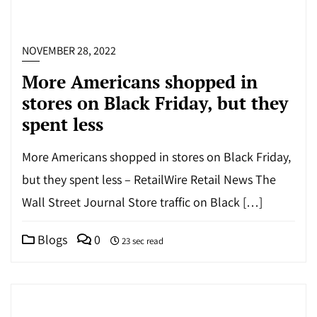
NOVEMBER 28, 2022
More Americans shopped in
stores on Black Friday, but they
spent less
More Americans shopped in stores on Black Friday,
but they spent less – RetailWire Retail News The
Wall Street Journal Store traffic on Black […]
Blogs
0
23 sec read