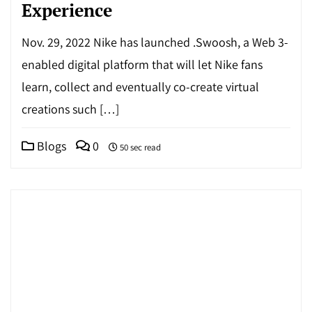
Experience
Nov. 29, 2022 Nike has launched .Swoosh, a Web 3-
enabled digital platform that will let Nike fans
learn, collect and eventually co-create virtual
creations such […]
Blogs
0
50 sec read