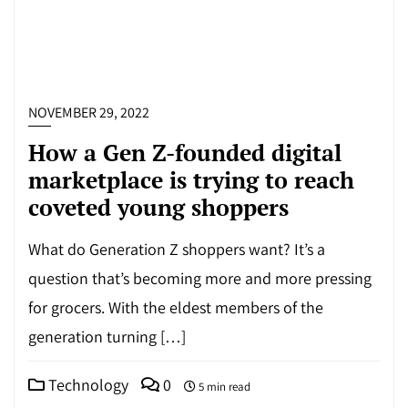
NOVEMBER 29, 2022
How a Gen Z-founded digital
marketplace is trying to reach
coveted young shoppers
What do Generation Z shoppers want? It’s a
question that’s becoming more and more pressing
for grocers. With the eldest members of the
generation turning […]
Technology
0
5 min read