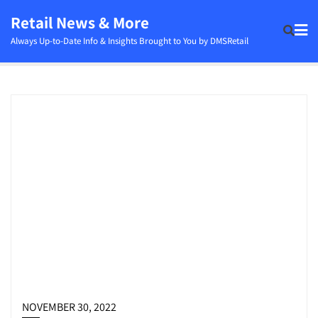
Skip
Retail News & More
to
Always Up-to-Date Info & Insights Brought to You by DMSRetail
content
NOVEMBER 30, 2022