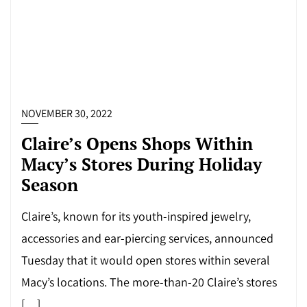
NOVEMBER 30, 2022
Claire’s Opens Shops Within
Macy’s Stores During Holiday
Season
Claire’s, known for its youth-inspired jewelry,
accessories and ear-piercing services, announced
Tuesday that it would open stores within several
Macy’s locations. The more-than-20 Claire’s stores
[…]