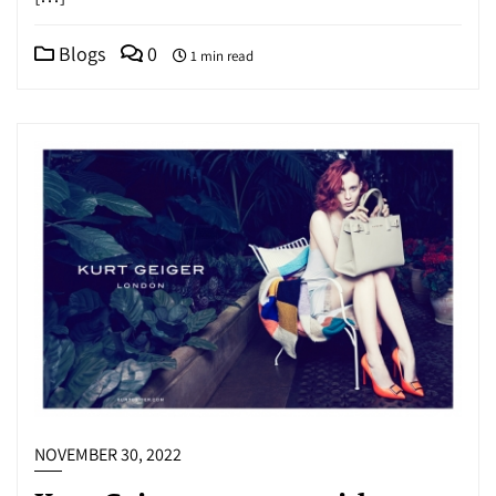
Blogs
0
1 min read
NOVEMBER 30, 2022