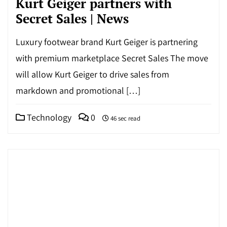
Kurt Geiger partners with
Secret Sales | News
Luxury footwear brand Kurt Geiger is partnering
with premium marketplace Secret Sales The move
will allow Kurt Geiger to drive sales from
markdown and promotional […]
Technology
0
46 sec read