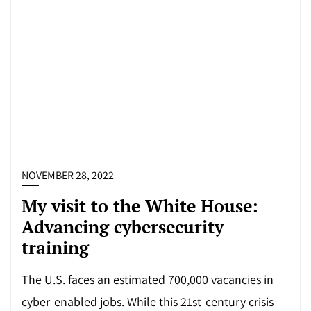
NOVEMBER 28, 2022
My visit to the White House:
Advancing cybersecurity
training
The U.S. faces an estimated 700,000 vacancies in
cyber-enabled jobs. While this 21st-century crisis