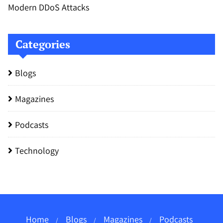
Modern DDoS Attacks
Categories
Blogs
Magazines
Podcasts
Technology
Home
Blogs
Magazines
Podcasts