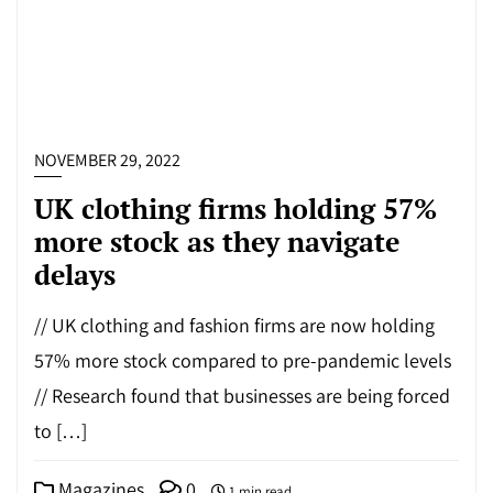
NOVEMBER 29, 2022
UK clothing firms holding 57%
more stock as they navigate
delays
// UK clothing and fashion firms are now holding
57% more stock compared to pre-pandemic levels
// Research found that businesses are being forced
to […]
Magazines
0
1 min read